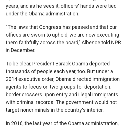
years, and as he sees it, officers' hands were tied
under the Obama administration.
"The laws that Congress has passed and that our
offices are sworn to uphold, we are now executing
them faithfully across the board," Albence told NPR
in December.
To be clear, President Barack Obama deported
thousands of people each year, too. But under a
2014 executive order, Obama directed immigration
agents to focus on two groups for deportation:
border crossers upon entry and illegal immigrants
with criminal records. The government would not
target noncriminals in the country's interior.
In 2016, the last year of the Obama administration,