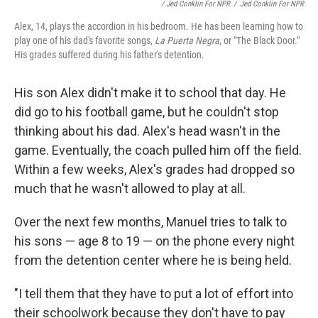
/ Jed Conklin For NPR
/
Jed Conklin For NPR
Alex, 14, plays the accordion in his bedroom. He has been learning how to
play one of his dad's favorite songs,
La Puerta Negra
, or "The Black Door."
His grades suffered during his father's detention.
His son Alex didn't make it to school that day. He
did go to his football game, but he couldn't stop
thinking about his dad. Alex's head wasn't in the
game. Eventually, the coach pulled him off the field.
Within a few weeks, Alex's grades had dropped so
much that he wasn't allowed to play at all.
Over the next few months, Manuel tries to talk to
his sons — age 8 to 19 — on the phone every night
from the detention center where he is being held.
"I tell them that they have to put a lot of effort into
their schoolwork because they don't have to pay