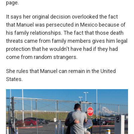
page.
It says her original decision overlooked the fact
that Manuel was persecuted in Mexico because of
his family relationships. The fact that those death
threats came from family members gives him legal
protection that he wouldn't have had if they had
come from random strangers.
She rules that Manuel can remain in the United
States.