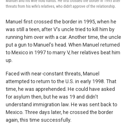
Manuel and his wife hold hands. He first crossed the border in 1995 after
threats from his wife's relatives, who didn't approve of the relationship.
Manuel first crossed the border in 1995, when he
was still a teen, after V's uncle tried to kill him by
running him over with a car. Another time, the uncle
put a gun to Manuel's head. When Manuel returned
to Mexico in 1997 to marry V, her relatives beat him
up.
Faced with near-constant threats, Manuel
attempted to return to the U.S. in early 1998. That
time, he was apprehended. He could have asked
for asylum then, but he was 19 and didn't
understand immigration law. He was sent back to
Mexico. Three days later, he crossed the border
again, this time successfully.