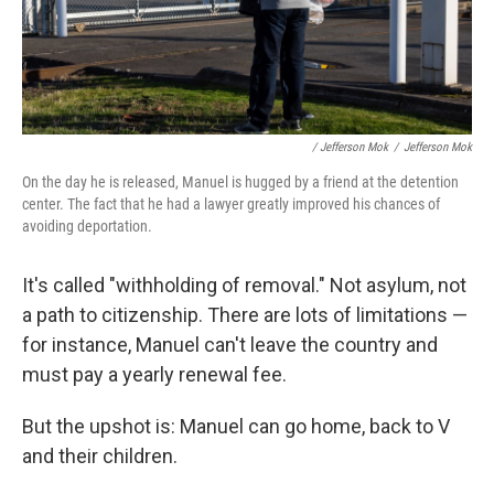
/ Jefferson Mok
/
Jefferson Mok
On the day he is released, Manuel is hugged by a friend at the detention
center. The fact that he had a lawyer greatly improved his chances of
avoiding deportation.
It's called "withholding of removal." Not asylum, not
a path to citizenship. There are lots of limitations —
for instance, Manuel can't leave the country and
must pay a yearly renewal fee.
But the upshot is: Manuel can go home, back to V
and their children.