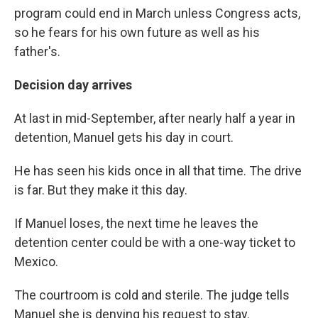
program could end in March unless Congress acts,
so he fears for his own future as well as his
father's.
Decision day arrives
At last in mid-September, after nearly half a year in
detention, Manuel gets his day in court.
He has seen his kids once in all that time. The drive
is far. But they make it this day.
If Manuel loses, the next time he leaves the
detention center could be with a one-way ticket to
Mexico.
The courtroom is cold and sterile. The judge tells
Manuel she is denying his request to stay.