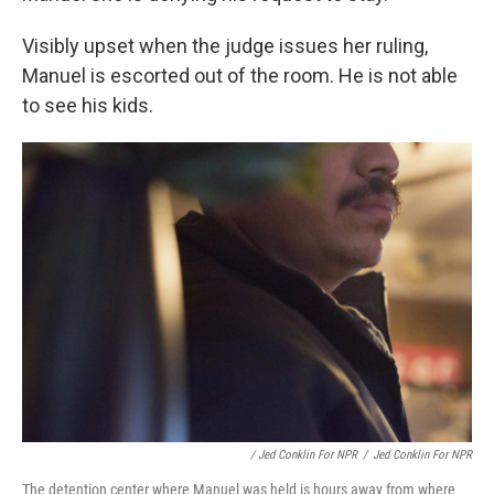
Visibly upset when the judge issues her ruling,
Manuel is escorted out of the room. He is not able
to see his kids.
/ Jed Conklin For NPR
/
Jed Conklin For NPR
The detention center where Manuel was held is hours away from where