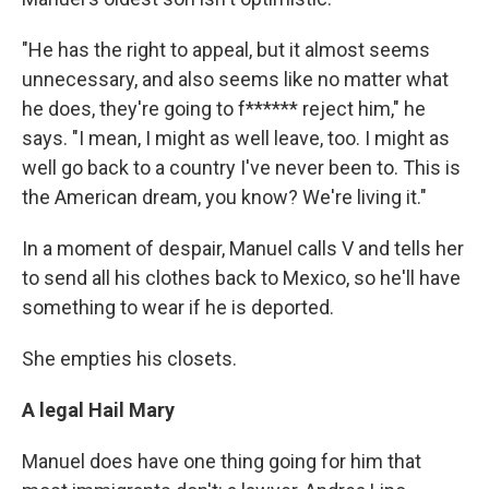
"He has the right to appeal, but it almost seems
unnecessary, and also seems like no matter what
he does, they're going to f****** reject him," he
says. "I mean, I might as well leave, too. I might as
well go back to a country I've never been to. This is
the American dream, you know? We're living it."
In a moment of despair, Manuel calls V and tells her
to send all his clothes back to Mexico, so he'll have
something to wear if he is deported.
She empties his closets.
A legal Hail Mary
Manuel does have one thing going for him that