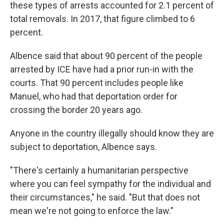
these types of arrests accounted for 2.1 percent of
total removals. In 2017, that figure climbed to 6
percent.
Albence said that about 90 percent of the people
arrested by ICE have had a prior run-in with the
courts. That 90 percent includes people like
Manuel, who had that deportation order for
crossing the border 20 years ago.
Anyone in the country illegally should know they are
subject to deportation, Albence says.
"There's certainly a humanitarian perspective
where you can feel sympathy for the individual and
their circumstances," he said. "But that does not
mean we're not going to enforce the law."