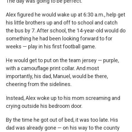
The day was going to be perfect.
Alex figured he would wake up at 6:30 a.m., help get
his little brothers up and off to school and catch
the bus by 7. After school, the 14-year-old would do
something he had been looking forward to for
weeks — play in his first football game.
He would get to put on the team jersey — purple,
with a camouflage print collar. And most
importantly, his dad, Manuel, would be there,
cheering from the sidelines.
Instead, Alex woke up to his mom screaming and
crying outside his bedroom door.
By the time he got out of bed, it was too late. His
dad was already gone — on his way to the county