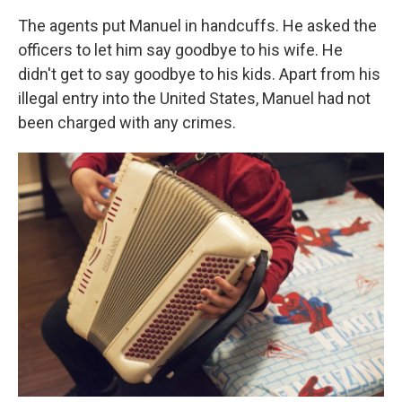
The agents put Manuel in handcuffs. He asked the
officers to let him say goodbye to his wife. He
didn't get to say goodbye to his kids. Apart from his
illegal entry into the United States, Manuel had not
been charged with any crimes.