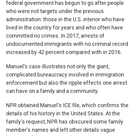
federal government has begun to go after people
who were not targets under the previous
administration: those in the U.S. interior who have
lived in the country for years and who often have
committed no crimes. In 2017, arrests of
undocumented immigrants with no criminal record
increased by 42 percent compared with in 2016.
Manuel's case illustrates not only the giant,
complicated bureaucracy involved in immigration
enforcement but also the ripple effects one arrest
can have on a family and a community.
NPR obtained Manuel's ICE file, which confirms the
details of his history in the United States. At the
family's request, NPR has obscured some family
member's names and left other details vague