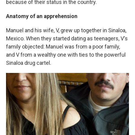
because of their status in the country.
Anatomy of an apprehension
Manuel and his wife, V, grew up together in Sinaloa,
Mexico. When they started dating as teenagers, V's
family objected: Manuel was from a poor family,
and V from a wealthy one with ties to the powerful
Sinaloa drug cartel.