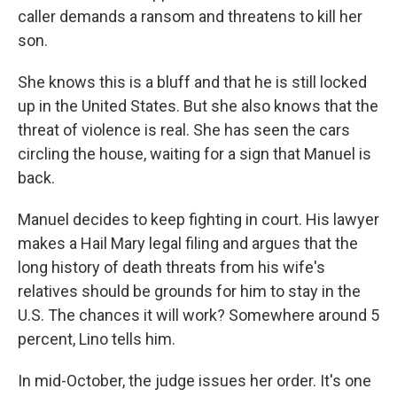
caller demands a ransom and threatens to kill her
son.
She knows this is a bluff and that he is still locked
up in the United States. But she also knows that the
threat of violence is real. She has seen the cars
circling the house, waiting for a sign that Manuel is
back.
Manuel decides to keep fighting in court. His lawyer
makes a Hail Mary legal filing and argues that the
long history of death threats from his wife's
relatives should be grounds for him to stay in the
U.S. The chances it will work? Somewhere around 5
percent, Lino tells him.
In mid-October, the judge issues her order. It's one