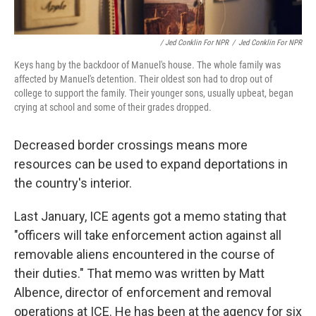
/ Jed Conklin For NPR
/
Jed Conklin For NPR
Keys hang by the backdoor of Manuel's house. The whole family was
affected by Manuel's detention. Their oldest son had to drop out of
college to support the family. Their younger sons, usually upbeat, began
crying at school and some of their grades dropped.
Decreased border crossings means more
resources can be used to expand deportations in
the country's interior.
Last January, ICE agents got a memo stating that
"officers will take enforcement action against all
removable aliens encountered in the course of
their duties." That memo was written by Matt
Albence, director of enforcement and removal
operations at ICE. He has been at the agency for six