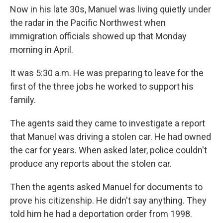
Now in his late 30s, Manuel was living quietly under
the radar in the Pacific Northwest when
immigration officials showed up that Monday
morning in April.
It was 5:30 a.m. He was preparing to leave for the
first of the three jobs he worked to support his
family.
The agents said they came to investigate a report
that Manuel was driving a stolen car. He had owned
the car for years. When asked later, police couldn't
produce any reports about the stolen car.
Then the agents asked Manuel for documents to
prove his citizenship. He didn't say anything. They
told him he had a deportation order from 1998.