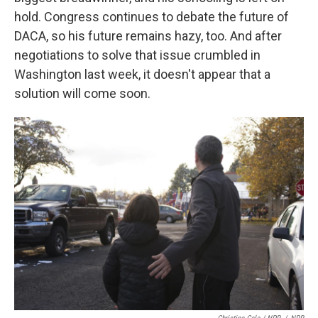
hold. Congress continues to debate the future of
DACA, so his future remains hazy, too. And after
negotiations to solve that issue crumbled in
Washington last week, it doesn't appear that a
solution will come soon.