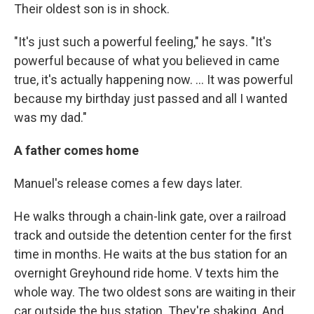
Their oldest son is in shock.
"It's just such a powerful feeling," he says. "It's
powerful because of what you believed in came
true, it's actually happening now. ... It was powerful
because my birthday just passed and all I wanted
was my dad."
A father comes home
Manuel's release comes a few days later.
He walks through a chain-link gate, over a railroad
track and outside the detention center for the first
time in months. He waits at the bus station for an
overnight Greyhound ride home. V texts him the
whole way. The two oldest sons are waiting in their
car outside the bus station. They're shaking. And