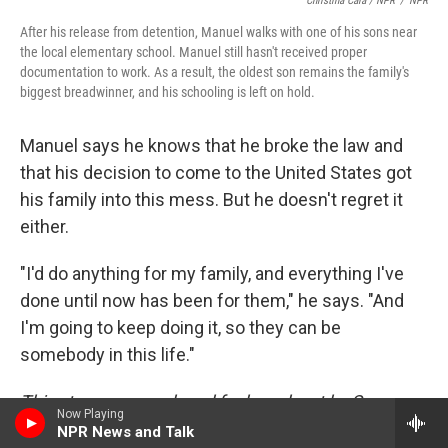
Christina Cala / NPR
/
NPR
After his release from detention, Manuel walks with one of his sons near
the local elementary school. Manuel still hasn't received proper
documentation to work. As a result, the oldest son remains the family's
biggest breadwinner, and his schooling is left on hold.
Manuel says he knows that he broke the law and
that his decision to come to the United States got
his family into this mess. But he doesn't regret it
either.
"I'd do anything for my family, and everything I've
done until now has been for them," he says. "And
I'm going to keep doing it, so they can be
somebody in this life."
This story was produced for broadcast by Sam
Now Playing
Gringlas and Christina Cala, with help from Ana
NPR News and Talk