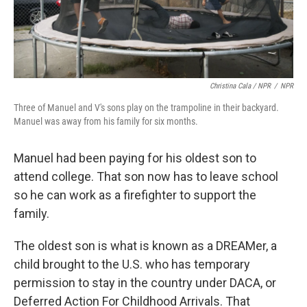
Christina Cala / NPR
/
NPR
Three of Manuel and V's sons play on the trampoline in their backyard.
Manuel was away from his family for six months.
Manuel had been paying for his oldest son to
attend college. That son now has to leave school
so he can work as a firefighter to support the
family.
The oldest son is what is known as a DREAMer, a
child brought to the U.S. who has temporary
permission to stay in the country under DACA, or
Deferred Action For Childhood Arrivals. That