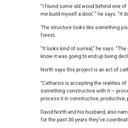
"I found some old wood behind one of o
me build myself a door,' " he says. "It do
The structure looks like something you'd
forest.
"It looks kind of surreal," he says. "Th
know it was going to end up being decla
North says this project is an act of ca
"Catharsis is accepting the realities o
something constructive with it — process
process it in constructive, productive, 
David North and his husband, also name
for the past 30 years they've coordina