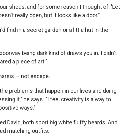
ur sheds, and for some reason I thought of: 'Let
esn't really open, but it looks like a door."
 find in a secret garden or a little hut in the
e doorway being dark kind of draws you in. I didn't
red a piece of art."
tharsis — not escape.
f the problems that happen in our lives and doing
ing it," he says. "I feel creativity is a way to
positive ways."
d David, both sport big white fluffy beards. And
ted matching outfits.