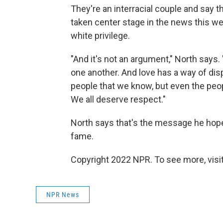
They're an interracial couple and say t
taken center stage in the news this we
white privilege.
"And it's not an argument," North says.
one another. And love has a way of disp
people that we know, but even the peop
We all deserve respect."
North says that's the message he hop
fame.
Copyright 2022 NPR. To see more, visit
NPR News