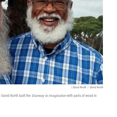
/ David North
/
David North
 David North built the
Doorway to Imagination
with parts of wood in