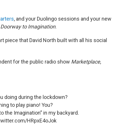
arters
, and your Duolingo sessions and your new
Doorway to Imagination
.
 piece that David North built with all his social
dent for the public radio show
Marketplace
,
ou doing during the lockdown?
ning to play piano! You?
 to the Imagination” in my backyard.
.twitter.com/HRpxE4oJok