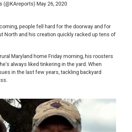
s (@KAreports)
May 26, 2020
oming, people fell hard for the doorway and for
t North and his creation quickly racked up tens of
 rural Maryland home Friday morning, his roosters
e's always liked tinkering in the yard. When
es in the last few years, tackling backyard
ess.