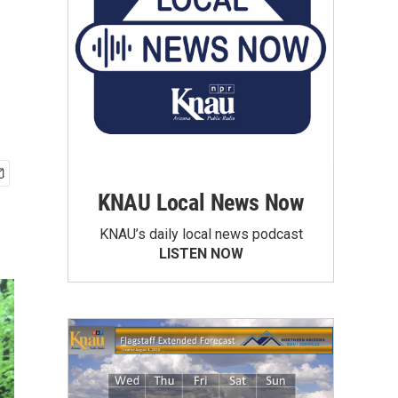
KNAU Local News Now
KNAU’s daily local news podcast
LISTEN NOW