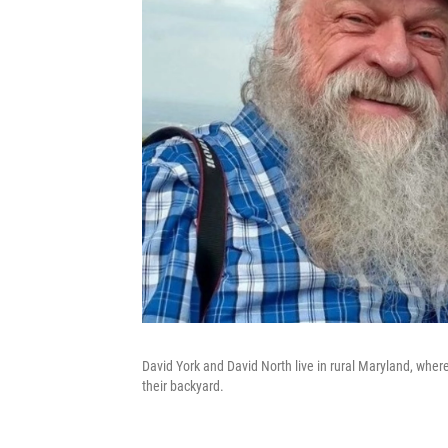
David York and David North live in rural Maryland, where
their backyard.