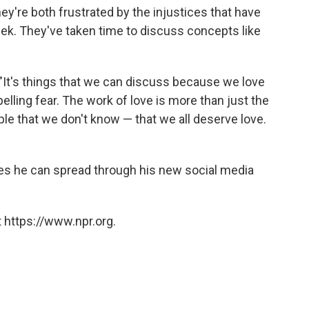
hey're both frustrated by the injustices that have
ek. They've taken time to discuss concepts like
 "It's things that we can discuss because we love
elling fear. The work of love is more than just the
le that we don't know — that we all deserve love.
es he can spread through his new social media
 https://www.npr.org.