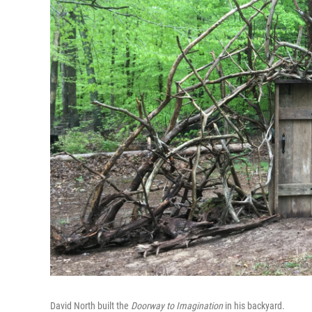
David North built the
Doorway to Imagination
in his backyard.