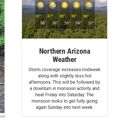
Northern Arizona
Weather
Storm coverage increases midweek
along with slightly less hot
afternoons. This will be followed by
a downturn in monsoon activity and
heat Friday into Saturday. The
monsoon looks to get fully going
again Sunday into next week.
orth