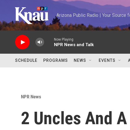
Skip to main content
Arizona Public Radio | Your Source
Now Playing
NPR News and Talk
SCHEDULE
PROGRAMS
NEWS
EVENTS
NPR News
2 Uncles And A