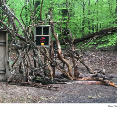
David N