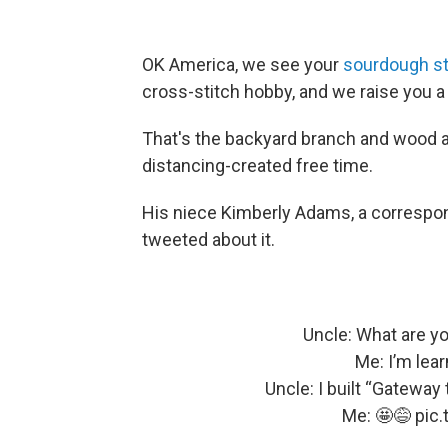
OK America, we see your
sourdough st
cross-stitch hobby, and we raise you a
That's the backyard branch and wood art
distancing-created free time.
His niece Kimberly Adams, a correspon
tweeted about it.
Uncle: What are y
Me: I’m lear
Uncle: I built “Gateway
Me: 🤩😅
pic