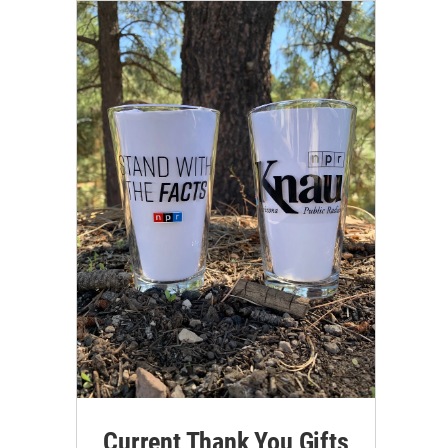
Current Thank You Gifts