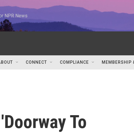
 for NPR News
ABOUT
CONNECT
COMPLIANCE
MEMBERSHIP 
 'Doorway To