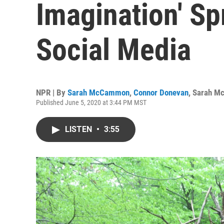
Imagination' S
Social Media
NPR | By
Sarah McCammon
,
Connor Donevan
,
Sarah M
Published June 5, 2020 at 3:44 PM MST
LISTEN
•
3:55