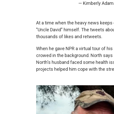
— Kimberly Adam
At a time when the heavy news keeps c
"Uncle David" himself. The tweets abou
thousands of likes and retweets.
When he gave NPR a virtual tour of his
crowed in the background. North says h
North's husband faced some health issu
projects helped him cope with the str