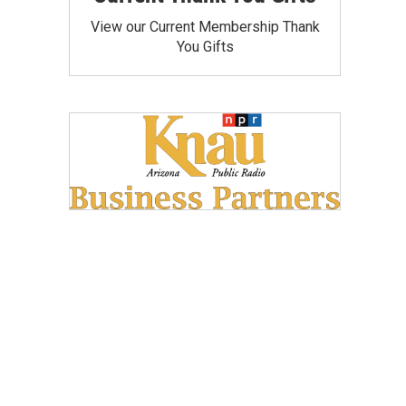
View our Current Membership Thank
You Gifts