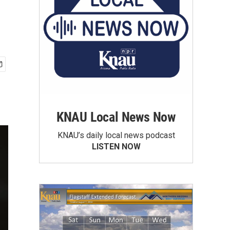
KNAU Local News Now
KNAU’s daily local news podcast
LISTEN NOW