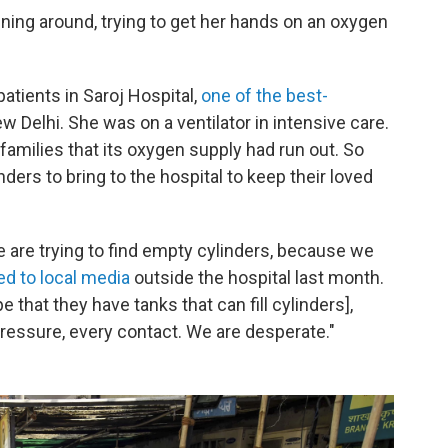
ing around, trying to get her hands on an oxygen
tients in Saroj Hospital,
one of the best-
New Delhi. She was on a ventilator in intensive care.
families that its oxygen supply had run out. So
ders to bring to the hospital to keep their loved
we are trying to find empty cylinders, because we
ed to local media
outside the hospital last month.
 that they have tanks that can fill cylinders],
ressure, every contact. We are desperate."