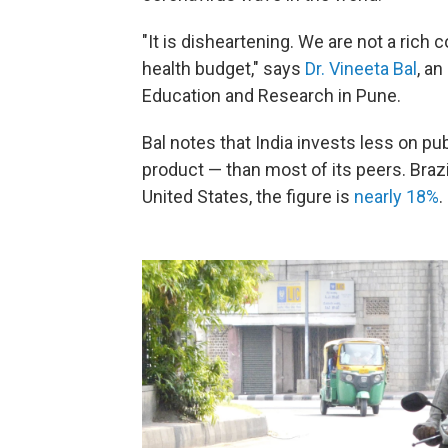
"It is disheartening. We are not a rich
health budget," says
Dr. Vineeta Bal
, an
Education and Research in Pune.
Bal notes that India invests less on pu
product — than most of its peers. Bra
United States, the figure is
nearly 18%
.