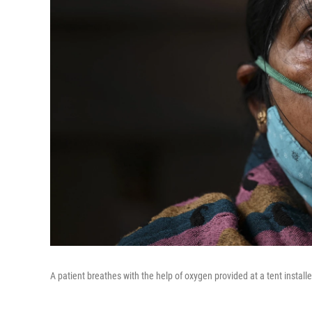
A patient breathes with the help of oxygen provided at a tent install