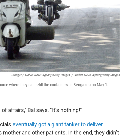
Stringer / Xinhua News Agency/Getty Images
/
Xinhua News Agency/Getty Images
ource where they can refill the containers, in Bengaluru
on May 1.
f affairs," Bal says. "It's nothing!"
icials
eventually got a giant tanker to deliver
s mother and other patients. In the end, they didn't