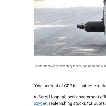
Scooter riders carry oxygen cylinders, hoping to find a s
"One percent of GDP is a pathetic state o
At Saroj Hospital, local government off
oxygen
, replenishing stocks for Gupta'