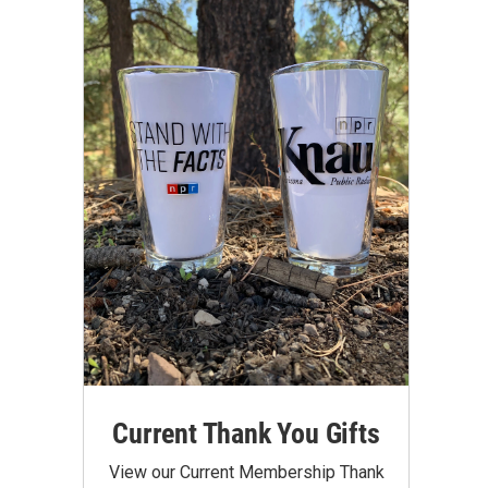
Current Thank You Gifts
View our Current Membership Thank