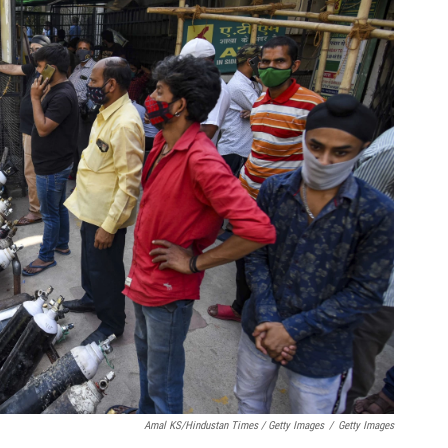
Amal KS/Hindustan Times / Getty Images
/
Getty Images