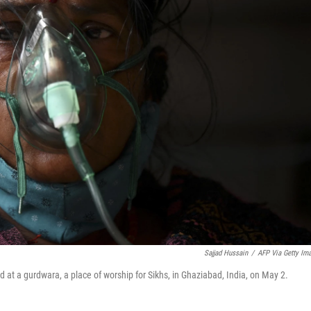
Sajjad Hussain
/
AFP Via Getty Im
ed at a gurdwara, a place of worship for Sikhs, in Ghaziabad, India, on May 2.