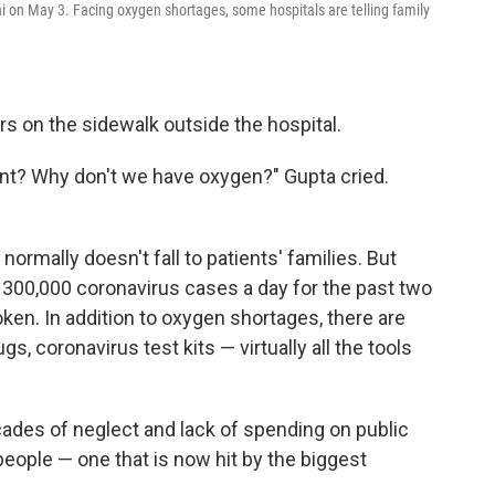
hi on May 3. Facing oxygen shortages, some hospitals are telling family
s on the sidewalk outside the hospital.
nt? Why don't we have oxygen?" Gupta cried.
 normally doesn't fall to patients' families. But
 300,000 coronavirus cases a day for the past two
en. In addition to oxygen shortages, there are
gs, coronavirus test kits — virtually all the tools
.
cades of neglect and lack of spending on public
n people — one that is now hit by the biggest