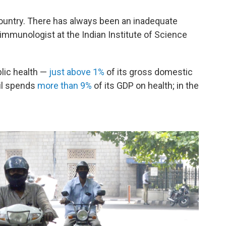
 country. There has always been an inadequate
 immunologist at the Indian Institute of Science
blic health —
just above 1%
of its gross domestic
zil spends
more than 9%
of its GDP on health; in the