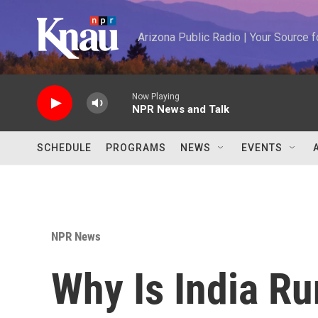
Skip to main content
Arizona Public Radio | Your Source
Now Playing
NPR News and Talk
SCHEDULE
PROGRAMS
NEWS
EVENTS
NPR News
Why Is India Ru