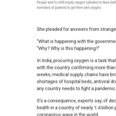
People wait to refill empty oxygen cylinders in New Del
members of patients to get their own oxygen.
She pleaded for answers from stranger
"What is happening with the governme
"Why? Why is this happening?"
In India, procuring oxygen is a task that
with the country confirming more than
weeks, medical supply chains have brok
shortages of hospital beds, antiviral dru
any country needs to fight a pandemic
It's a consequence, experts say, of de
health in a country of nearly 1.4 billio
coronavirus wave in the world.