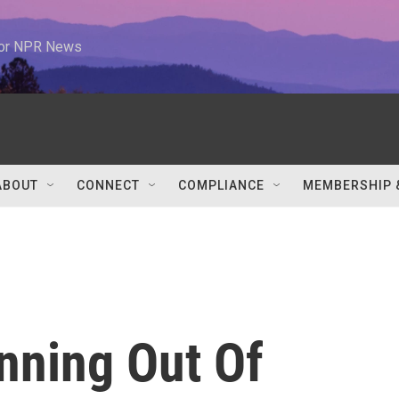
 for NPR News
ABOUT
CONNECT
COMPLIANCE
MEMBERSHIP 
nning Out Of