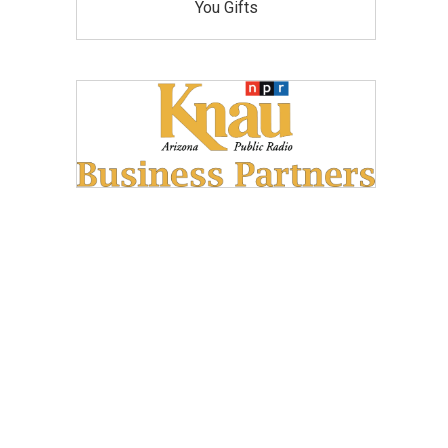
You Gifts