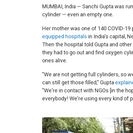
MUMBAI, India — Sanchi Gupta was runn
cylinder — even an empty one.
Her mother was one of 140 COVID-19 pa
equipped hospitals
in India's capital, 
Then the hospital told Gupta and other 
they had to go out and find oxygen cylin
ones alive.
"We are not getting full cylinders, so 
can still get those filled," Gupta
explain
"We're in contact with NGOs [in the hope
everybody! We're using every kind of p