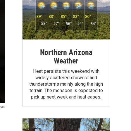
Northern Arizona
Weather
Heat persists this weekend with
widely scattered showers and
thunderstorms mainly along the high
terrain. The monsoon is expected to
pick up next week and heat eases.
ages