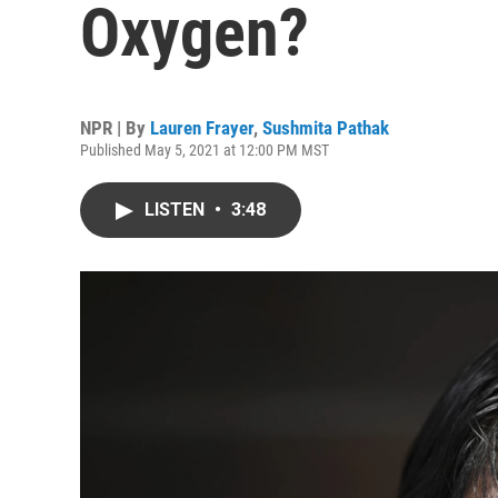
Oxygen?
NPR | By
Lauren Frayer
,
Sushmita Pathak
Published May 5, 2021 at 12:00 PM MST
LISTEN
•
3:48