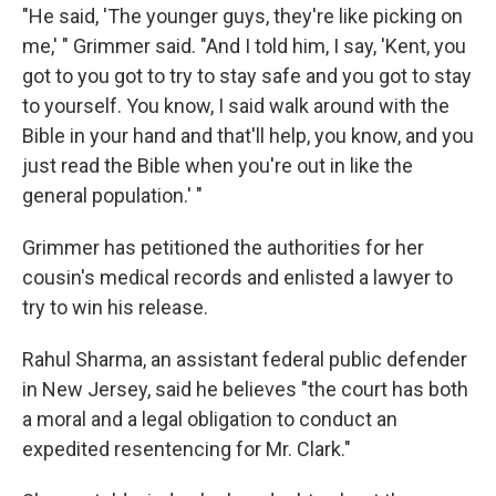
"He said, 'The younger guys, they're like picking on
me,' " Grimmer said. "And I told him, I say, 'Kent, you
got to you got to try to stay safe and you got to stay
to yourself. You know, I said walk around with the
Bible in your hand and that'll help, you know, and you
just read the Bible when you're out in like the
general population.' "
Grimmer has petitioned the authorities for her
cousin's medical records and enlisted a lawyer to
try to win his release.
Rahul Sharma, an assistant federal public defender
in New Jersey, said he believes "the court has both
a moral and a legal obligation to conduct an
expedited resentencing for Mr. Clark."