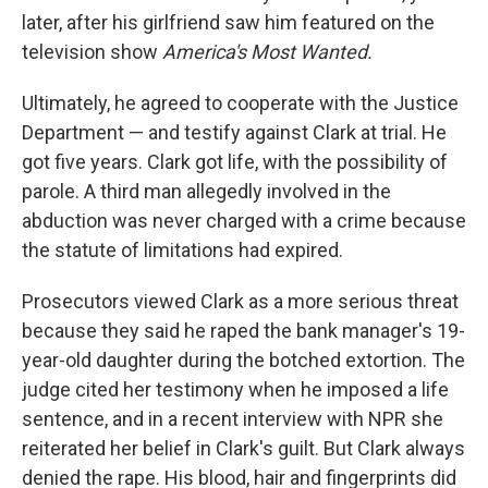
later, after his girlfriend saw him featured on the
television show
America's Most Wanted.
Ultimately, he agreed to cooperate with the Justice
Department — and testify against Clark at trial. He
got five years. Clark got life, with the possibility of
parole. A third man allegedly involved in the
abduction was never charged with a crime because
the statute of limitations had expired.
Prosecutors viewed Clark as a more serious threat
because they said he raped the bank manager's 19-
year-old
daughter during the botched extortion.
The
judge cited her testimony when he imposed a life
sentence, and in a recent interview with NPR she
reiterated her belief in Clark's guilt.
But
Clark always
denied the rape. His blood, hair and fingerprints did