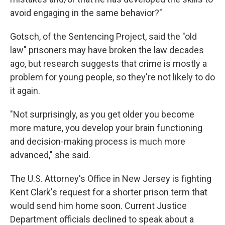
avoid engaging in the same behavior?"
Gotsch, of the Sentencing Project, said the "old
law" prisoners may have broken the law decades
ago, but research suggests that crime is mostly a
problem for young people, so they're not likely to do
it again.
"Not surprisingly, as you get older you become
more mature, you develop your brain functioning
and decision-making process is much more
advanced," she said.
The U.S. Attorney's Office in New Jersey is fighting
Kent Clark's request for a shorter prison term that
would send him home soon. Current Justice
Department officials declined to speak about a