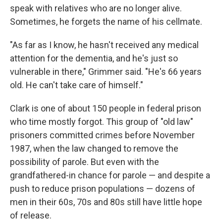
speak with relatives who are no longer alive.
Sometimes, he forgets the name of his cellmate.
"As far as I know, he hasn't received any medical
attention for the dementia, and he's just so
vulnerable in there," Grimmer said. "He's 66 years
old. He can't take care of himself."
Clark is one of about 150 people in federal prison
who time mostly forgot. This group of "old law"
prisoners committed crimes before November
1987, when the law changed to remove the
possibility of parole. But even with the
grandfathered-in chance for parole — and despite a
push to reduce prison populations — dozens of
men in their 60s, 70s and 80s still have little hope
of release.