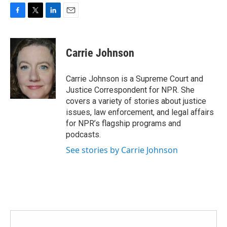
F
T
L
E
a
w
i
m
c
i
n
a
e
t
k
i
Carrie Johnson
b
t
e
l
o
e
d
o
r
I
Carrie Johnson is a Supreme Court and
k
n
Justice Correspondent for NPR. She
covers a variety of stories about justice
issues, law enforcement, and legal affairs
for NPR’s flagship programs and
podcasts.
See stories by Carrie Johnson