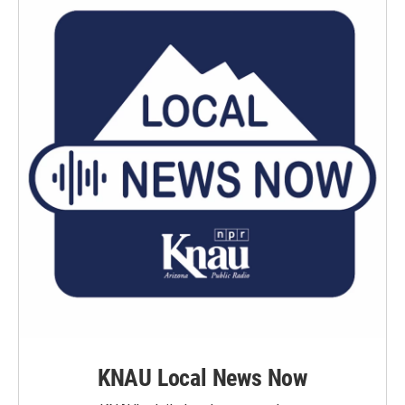
KNAU Local News Now