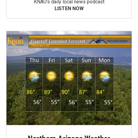
KNAU’s daily local news podcast
LISTEN NOW