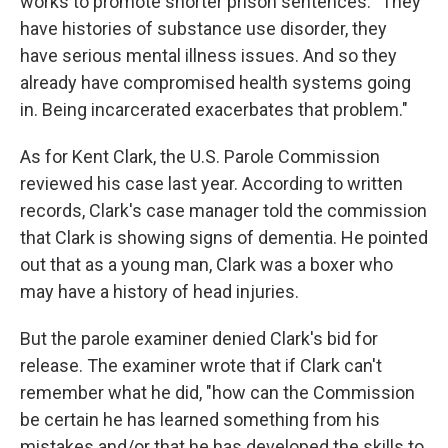
works to promote shorter prison sentences. "They
have histories of substance use disorder, they
have serious mental illness issues. And so they
already have compromised health systems going
in. Being incarcerated exacerbates that problem."
As for Kent Clark, the U.S. Parole Commission
reviewed his case last year. According to written
records, Clark's case manager told the commission
that Clark is showing signs of dementia. He pointed
out that as a young man, Clark was a boxer who
may have a history of head injuries.
But the parole examiner denied Clark's bid for
release. The examiner wrote that if Clark can't
remember what he did, "how can the Commission
be certain he has learned something from his
mistakes and/or that he has developed the skills to