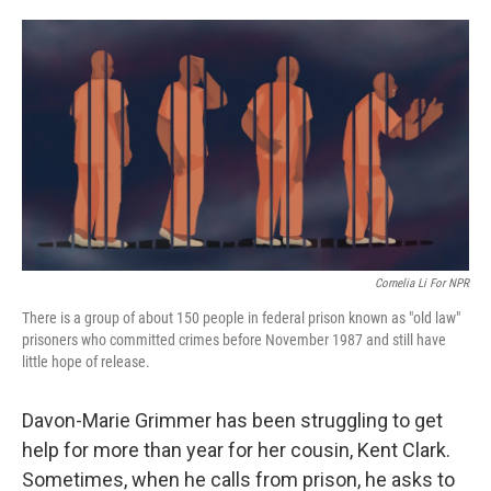
o
e
d
o
r
I
k
n
Cornelia Li For NPR
There is a group of about 150 people in federal prison known as "old law"
prisoners who committed crimes before November 1987 and still have
little hope of release.
Davon-Marie Grimmer has been struggling to get
help for more than year for her cousin, Kent Clark.
Sometimes, when he calls from prison, he asks to