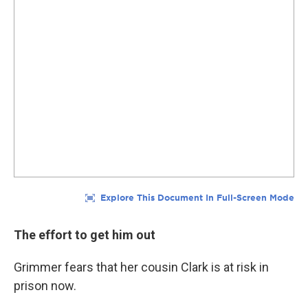
The effort to get him out
Grimmer fears that her cousin
Clark is at risk in
prison now.