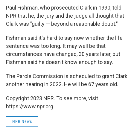
Paul Fishman,
who prosecuted Clark in 1990, told
NPR that he, the jury and the judge all thought that
Clark was "guilty — beyond a reasonable doubt."
Fishman said it's hard to say now whether the life
sentence was too long. It may well be that
circumstances have changed, 30 years later, but
Fishman said he doesn't know enough to say.
The Parole Commission is scheduled to grant Clark
another hearing in 2022. He will be 67 years old.
Copyright 2023 NPR. To see more, visit
https://www.npr.org.
NPR News