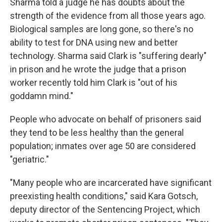
Sharma told a judge he has doubts about the
strength of the evidence from all those years ago.
Biological samples are long gone, so there's no
ability to test for DNA using new and better
technology. Sharma said Clark is "suffering dearly"
in prison and he wrote the judge that a prison
worker recently told him Clark is "out of his
goddamn mind."
People who advocate on behalf of prisoners said
they tend to be less healthy than the general
population; inmates over age 50 are considered
"geriatric."
"Many people who are incarcerated have significant
preexisting health conditions," said Kara Gotsch,
deputy director of the Sentencing Project, which