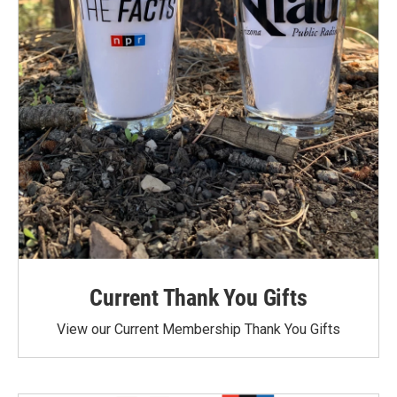
Current Thank You Gifts
View our Current Membership Thank You Gifts