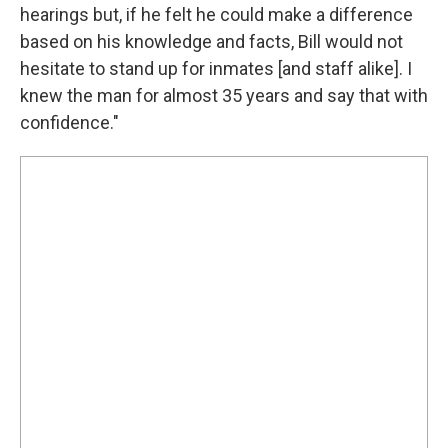
hearings but, if he felt he could make a difference
based on his knowledge and facts, Bill would not
hesitate to stand up for inmates [and staff alike]. I
knew the man for almost 35 years and say that with
confidence."