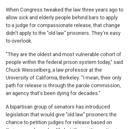
When Congress tweaked the law three years ago to
allow sick and elderly people behind bars to apply
to a judge for compassionate release, that change
didn't apply to the "old law" prisoners. They're easy
to overlook.
"They are the oldest and most vulnerable cohort of
people within the federal prison system today," said
Chuck Weisselberg, a law professor at the
University of California, Berkeley. "I mean, their only
path for release is through the parole commission,
an agency that's been dying for decades."
A bipartisan group of senators has introduced
legislation that would give "old law" prisoners the
chance to petition judges for release based on