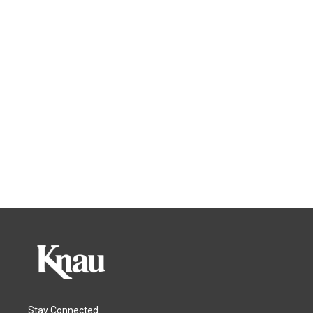
Stay Connected