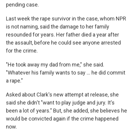
pending case.
Last week the rape survivor in the case, whom NPR
is not naming, said the damage to her family
resounded for years. Her father died a year after
the assault, before he could see anyone arrested
for the crime.
"He took away my dad from me," she said.
"Whatever his family wants to say ... he did commit
a rape."
Asked about Clark's new attempt at release, she
said she didn't "want to play judge and jury. It's
been a lot of years." But, she added, she believes he
would be convicted again if the crime happened
now.