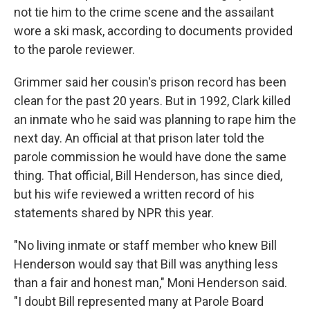
not tie him to the crime scene and the assailant
wore a ski mask,
according to documents provided
to the parole reviewer.
Grimmer said her cousin's prison record has been
clean for the past 20 years. But in 1992, Clark killed
an inmate who
he said was planning to rape him the
next day. An official at that prison later told the
parole commission he would have done the same
thing. That official,
Bill Henderson, has since died,
but his wife reviewed a written record of his
statements shared by NPR this year.
"No living inmate or staff member who knew Bill
Henderson would say that Bill was anything less
than a fair and honest man," Moni Henderson said.
"I doubt Bill represented many at Parole Board