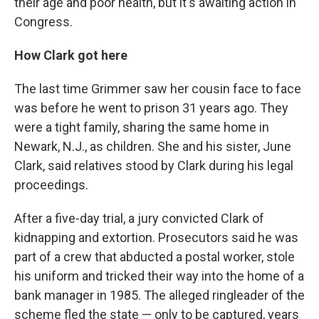
their age and poor health, but it's awaiting action in
Congress.
How Clark got here
The last time Grimmer saw her cousin face to face
was before he went to prison 31 years ago. They
were a tight family, sharing the same home in
Newark, N.J., as children. She and his sister, June
Clark, said relatives stood by Clark during his legal
proceedings.
After a five-day trial, a jury convicted Clark of
kidnapping and extortion. Prosecutors said he was
part of a crew that abducted a postal worker, stole
his uniform and tricked their way into the home of a
bank manager in 1985. The alleged ringleader of the
scheme fled the state — only to be captured, years