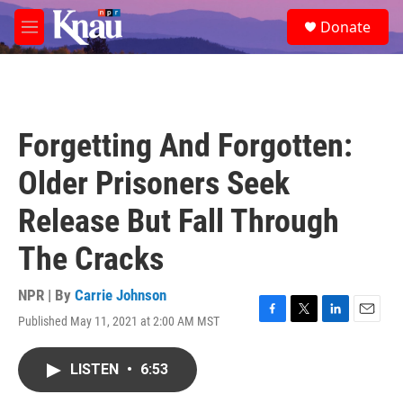
Skip to main content
S
Donate
e
M
a
e
r
n
c
u
h
u
Forgetting And Forgotten:
e
r
Older Prisoners Seek
y
Release But Fall Through
The Cracks
NPR | By
Carrie Johnson
Published May 11, 2021 at 2:00 AM MST
F
T
L
E
a
w
i
m
c
i
n
a
LISTEN
•
6:53
e
t
k
i
b
t
e
l