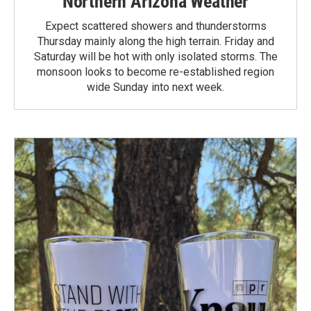
Northern Arizona Weather
Expect scattered showers and thunderstorms
Thursday mainly along the high terrain. Friday and
Saturday will be hot with only isolated storms. The
monsoon looks to become re-established region
wide Sunday into next week.