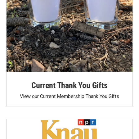
Current Thank You Gifts
View our Current Membership Thank You Gifts