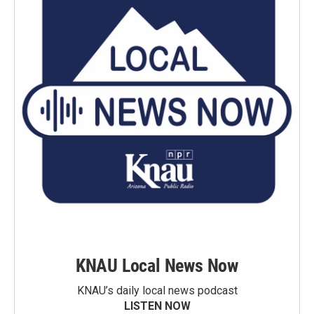
KNAU Local News Now
KNAU’s daily local news podcast
LISTEN NOW