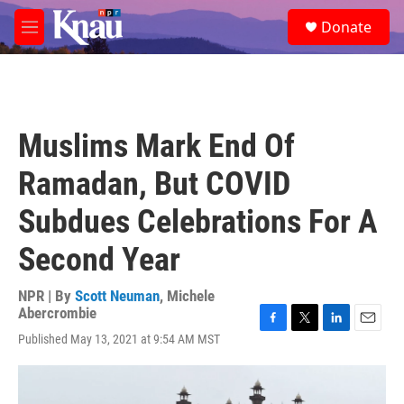
Skip to main content
S
Donate
e
M
a
e
r
n
c
u
h
u
Muslims Mark End Of
e
r
Ramadan, But COVID
y
Subdues Celebrations For A
Second Year
NPR | By
Scott Neuman
,
Michele
Abercrombie
F
T
L
E
Published May 13, 2021 at 9:54 AM MST
a
w
i
m
c
i
n
a
e
t
k
i
b
t
e
l