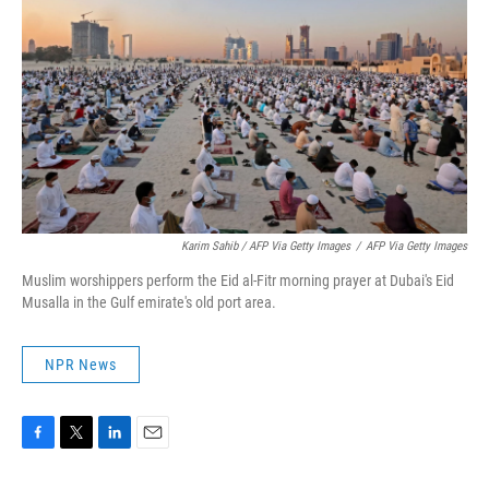
Karim Sahib / AFP Via Getty Images
/
AFP Via Getty Images
Muslim worshippers perform the Eid al-Fitr morning prayer at Dubai's Eid
Musalla in the Gulf emirate's old port area.
NPR News
F
T
L
E
a
w
i
m