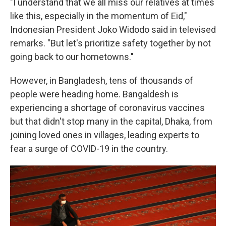
"I understand that we all miss our relatives at times
like this, especially in the momentum of Eid,"
Indonesian President Joko Widodo said in televised
remarks. "But let's prioritize safety together by not
going back to our hometowns."
However, in Bangladesh, tens of thousands of
people were heading home. Bangaldesh is
experiencing a shortage of coronavirus vaccines
but that didn't stop many in the capital, Dhaka, from
joining loved ones in villages, leading experts to
fear a surge of COVID-19 in the country.