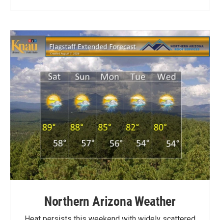
Northern Arizona Weather
Heat persists this weekend with widely scattered