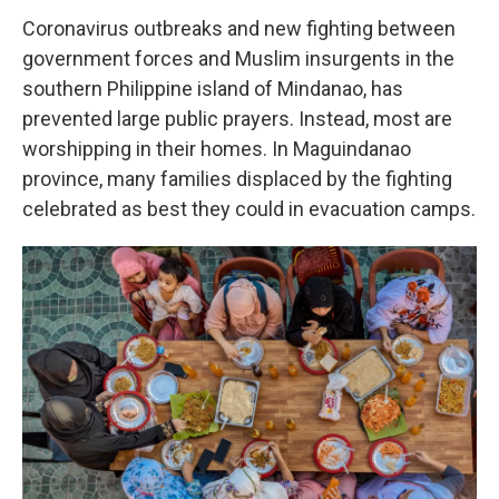
Coronavirus outbreaks and new fighting between
government forces and Muslim insurgents in the
southern Philippine island of Mindanao, has
prevented large public prayers. Instead, most are
worshipping in their homes. In Maguindanao
province, many families displaced by the fighting
celebrated as best they could in evacuation camps.