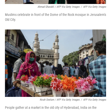
Ahmad Gharabli / AFP Via Getty Images
/
AFP Via Getty Images
Muslims celebrate in front of the Dome of the Rock mosque in Jerusalem's
Old City.
Noah Seelam / AFP Via Getty Images
/
AFP Via Getty Images
People gather at a market in the old city of Hyderabad, India on the