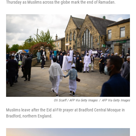
Thursday as Muslims across the globe mark the end of Ramadan.
Oli Scarff / AFP Via Getty Images
/
AFP Via Getty Images
Muslims leave after the Eid al-Fitr prayer at Bradford Central Mosque in
Bradford, northern England.