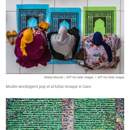
Khaled Desouki / AFP Via Getty Images
/
AFP Via Getty Images
Muslim worshippers pray at al-Azhar mosque in Cairo.