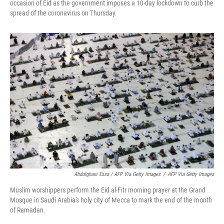
occasion of Eid as the government imposes a 10-day lockdown to curb the
spread of the coronavirus on Thursday.
Abdulghani Essa / AFP Via Getty Images
/
AFP Via Getty Images
Muslim worshippers perform the Eid al-Fitr morning prayer at the Grand
Mosque in Saudi Arabia's holy city of Mecca to mark the end of the month
of Ramadan.