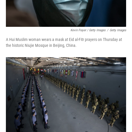
Kevin Frayer / Getty Images
/
Getty Images
A Hui Muslim woman wears a mask at Eid al-Fitr prayers on Thursday at
the historic Niujie Mosque in Beijing, China.