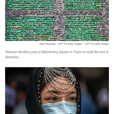
Gent Shkullaku / AFP Via Getty Images
/
AFP Via Getty Images
Albanian Muslims pray at Skenderbeg Square in Tirana to mark the end of
Ramadan.