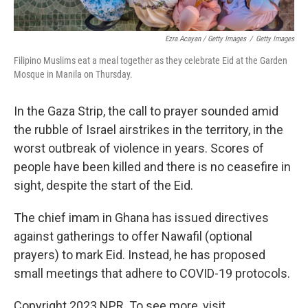
Ezra Acayan / Getty Images
/
Getty Images
Filipino Muslims eat a meal together as they celebrate Eid at the Garden
Mosque in Manila on Thursday.
In the Gaza Strip, the call to prayer sounded amid
the rubble of Israel airstrikes in the territory, in the
worst outbreak of violence in years. Scores of
people have been killed and there is no ceasefire in
sight, despite the start of the Eid.
The chief imam in Ghana has issued directives
against gatherings to offer Nawafil (optional
prayers) to mark Eid. Instead, he has proposed
small meetings that adhere to COVID-19 protocols.
Copyright 2023 NPR. To see more, visit