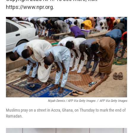
https://www.npr.org.
Nipah Dennis / AFP Via Getty Images
/
AFP Via Getty Images
Muslims pray on a street in Accra, Ghana, on Thursday to mark the end of
Ramadan.