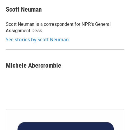
c
i
n
a
e
t
k
i
Scott Neuman
b
t
e
l
o
e
d
o
r
I
Scott Neuman is a correspondent for NPR's General
k
n
Assignment Desk.
See stories by Scott Neuman
Michele Abercrombie