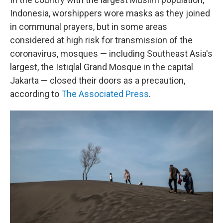
Indonesia, worshippers wore masks as they joined
in communal prayers, but in some areas
considered at high risk for transmission of the
coronavirus, mosques — including Southeast Asia's
largest, the Istiqlal Grand Mosque in the capital
Jakarta — closed their doors as a precaution,
according to
The Associated Press
.