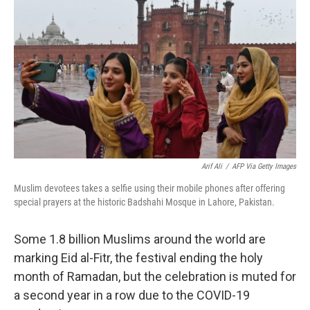
o
e
d
o
r
I
k
n
Arif Ali
/
AFP Via Getty Images
Muslim devotees takes a selfie using their mobile phones after offering
special prayers at the historic Badshahi Mosque in Lahore, Pakistan.
Some 1.8 billion Muslims around the world are
marking Eid al-Fitr, the festival ending the holy
month of Ramadan, but the celebration is muted for
a second year in a row due to the COVID-19