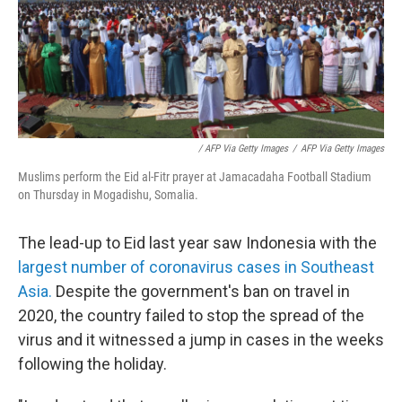
/ AFP Via Getty Images
/
AFP Via Getty Images
Muslims perform the Eid al-Fitr prayer at Jamacadaha Football Stadium
on Thursday in Mogadishu, Somalia.
The lead-up to Eid last year saw Indonesia with the
largest number of coronavirus cases in Southeast
Asia.
Despite the government's ban on travel in
2020, the country failed to stop the spread of the
virus and it witnessed a jump in cases in the weeks
following the holiday.