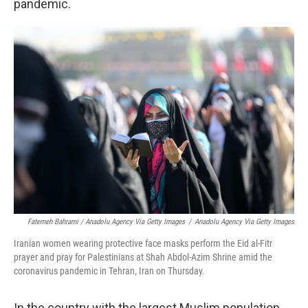
pandemic.
Fatemeh Bahrami / Anadolu Agency Via Getty Images
/
Anadolu Agency Via Getty Images
Iranian women wearing protective face masks perform the Eid al-Fitr
prayer and pray for Palestinians at Shah Abdol-Azim Shrine amid the
coronavirus pandemic in Tehran, Iran on Thursday.
In the country with the largest Muslim population,