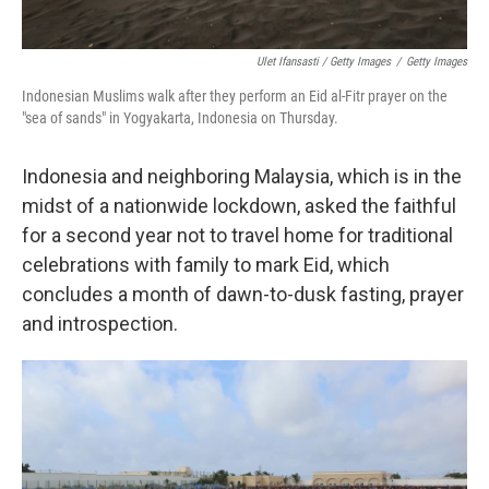
Ulet Ifansasti / Getty Images
/
Getty Images
Indonesian Muslims walk after they perform an Eid al-Fitr prayer on the
"sea of sands" in Yogyakarta, Indonesia on Thursday.
Indonesia and neighboring Malaysia, which is in the
midst of a nationwide lockdown, asked the faithful
for a second year not to travel home for traditional
celebrations with family to mark Eid, which
concludes a month of dawn-to-dusk fasting, prayer
and introspection.