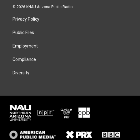
i
s
u
c
© 2026 KNAU Arizona Public Radio
t
t
e
e
t
a
s
b
Privacy Policy
e
g
k
o
r
r
y
o
a
k
Public Files
m
Employment
Compliance
Diversity