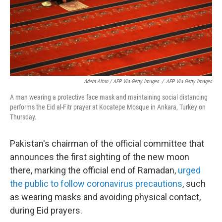
Adem Altan / AFP Via Getty Images
/
AFP Via Getty Images
A man wearing a protective face mask and maintaining social distancing
performs the Eid al-Fitr prayer at Kocatepe Mosque in Ankara, Turkey on
Thursday.
Pakistan's chairman of the official committee that
announces the first sighting of the new moon
there, marking the official end of Ramadan,
urged
the public to follow coronavirus precautions
, such
as wearing masks and avoiding physical contact,
during Eid prayers.