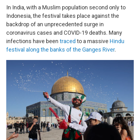
In India, with a Muslim population second only to
Indonesia, the festival takes place against the
backdrop of an unprecedented surge in
coronavirus cases and COVID-19 deaths. Many
infections have been
traced
to a massive
Hindu
festival along the banks of the Ganges River
.