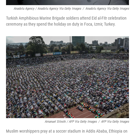
Anadolu Agency / Anadolu Agency Via Getty Images
/
Anadolu Agency Via Getty Images
Turkish Amphibious Marine Brigade soldiers attend Eid al-Fitr celebration
ceremony as they spend the holiday on duty in Foca, Izmir, Turkey.
Amanuel Sileshi / AFP Via Getty Images
/
AFP Via Getty Images
Muslim worshippers pray at a soccer stadium in Addis Ababa, Ethiopia on