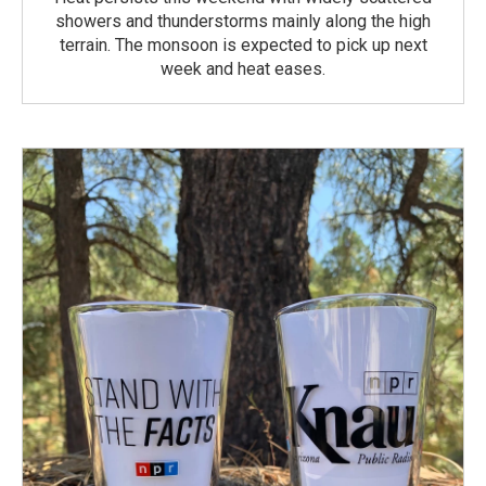
showers and thunderstorms mainly along the high
terrain. The monsoon is expected to pick up next
week and heat eases.