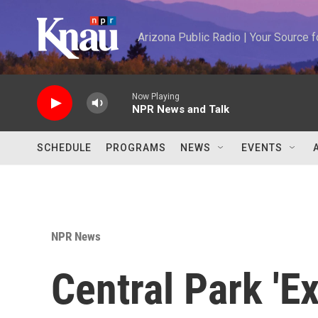
Skip to main content
Arizona Public Radio | Your Source
Now Playing
NPR News and Talk
SCHEDULE
PROGRAMS
NEWS
EVENTS
NPR News
Central Park 'E