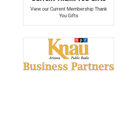
View our Current Membership Thank
You Gifts