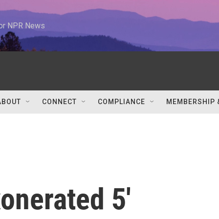
 for NPR News
ABOUT
CONNECT
COMPLIANCE
MEMBERSHIP 
xonerated 5'