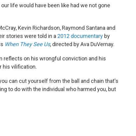
t our life would have been like had we not gone
 McCray, Kevin Richardson, Raymond Santana and
ir stories were told in a
2012 documentary
by
es
When They See Us
, directed by Ava DuVernay.
 reflects on his wrongful conviction and his
his vilification.
you can cut yourself from the ball and chain that's
hing to do with the individual who harmed you, but