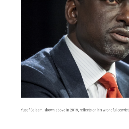
Yusef Salaam, shown above in 2019, reflects on his wrongful convict