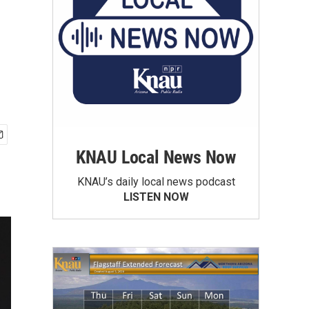
KNAU Local News Now
KNAU’s daily local news podcast
LISTEN NOW