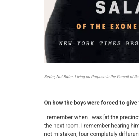
Better, Not Bitter: Living on Purpose in the Pursuit of Ra
On how the boys were forced to give 
I remember when I was [at the precinct
the next room. I remember hearing him ye
not mistaken, four completely differen