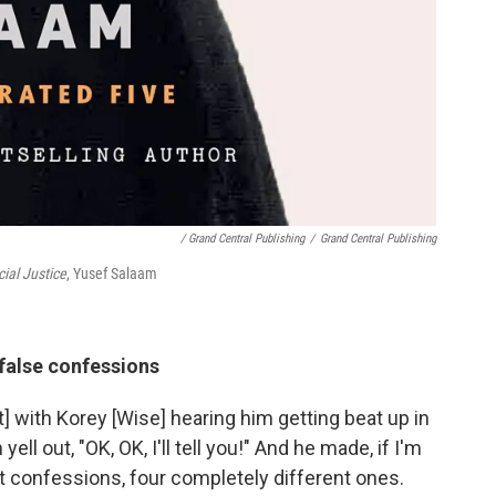
/ Grand Central Publishing
/
Grand Central Publishing
cial Justice
, Yusef Salaam
false confessions
] with Korey [Wise] hearing him getting beat up in
ll out, "OK, OK, I'll tell you!" And he made, if I'm
t confessions, four completely different ones.