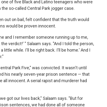
 one of five Black and Latino teenagers who were
 the so-called Central Park jogger case.
en out on bail, felt confident that the truth would
ens would be proven innocent.
mine and I remember someone running up to me,
 the verdict!' " Salaam says. "And I told the person,
a little while. I'll be right back. I'll be home.' And I
."
ntral Park Five," was convicted. It wasn't until
d his nearly seven-year prison sentence — that
all innocent. A serial rapist and murderer had
we got our lives back," Salaam says. "But for
prison sentences, we had done all of someone