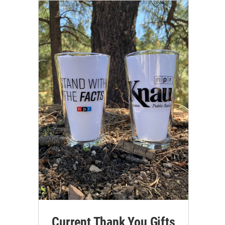
Current Thank You Gifts