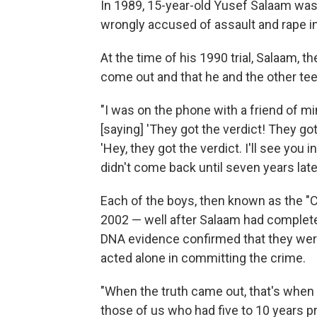
In 1989, 15-year-old Yusef Salaam was
wrongly accused of assault and rape in
At the time of his 1990 trial, Salaam, th
come out and that he and the other te
"I was on the phone with a friend of 
[saying] 'They got the verdict! They got
'Hey, they got the verdict. I'll see you in 
didn't come back until seven years later
Each of the boys, then known as the "Ce
2002 — well after Salaam had complete
DNA evidence confirmed that they were 
acted alone in committing the crime.
"When the truth came out, that's when 
those of us who had five to 10 years 