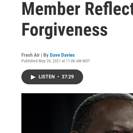
Member Reflec
Forgiveness
Fresh Air | By
Dave Davies
Published May 26, 2021 at 11:06 AM MST
LISTEN
•
37:29