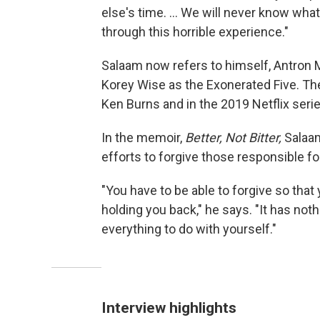
else's time. ... We will never know wha
through this horrible experience."
Salaam now refers to himself, Antron
Korey Wise as the Exonerated Five. The
Ken Burns and in the 2019 Netflix seri
In the memoir,
Better, Not Bitter,
Salaam
efforts to forgive those responsible for 
"You have to be able to forgive so that 
holding you back," he says. "It has not
everything to do with yourself."
Interview highlights