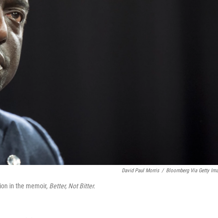
David Paul Morris
/
Bloomberg Via Getty Im
ion in the memoir,
Better, Not Bitter.