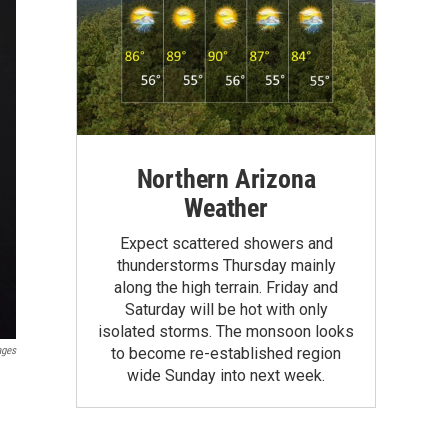
Northern Arizona
Weather
Expect scattered showers and
thunderstorms Thursday mainly
along the high terrain. Friday and
Saturday will be hot with only
isolated storms. The monsoon looks
ages
to become re-established region
wide Sunday into next week.