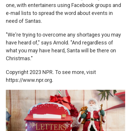
one, with entertainers using Facebook groups and
e-mail lists to spread the word about events in
need of Santas.
"We're trying to overcome any shortages you may
have heard of," says Arnold. "And regardless of
what you may have heard, Santa will be there on
Christmas."
Copyright 2023 NPR. To see more, visit
https://www.npr.org.