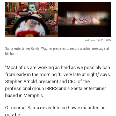
Jeff Dean / NPR
/
NPR
Santa entertainer Randyl Wagner prepares to record a virtual message at
his home.
"Most of us are working as hard as we possibly can
from early in the morning 'til very late at night," says
Stephen Arnold, president and CEO of the
professional group IBRBS and a Santa entertainer
based in Memphis.
Of course, Santa never lets on how exhausted he
may be.