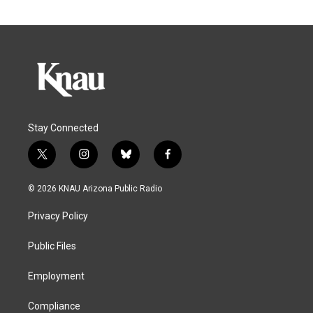
Stay Connected
t
i
b
f
w
n
l
a
i
s
u
c
© 2026 KNAU Arizona Public Radio
t
t
e
e
t
a
s
b
Privacy Policy
e
g
k
o
r
r
y
o
a
k
Public Files
m
Employment
Compliance