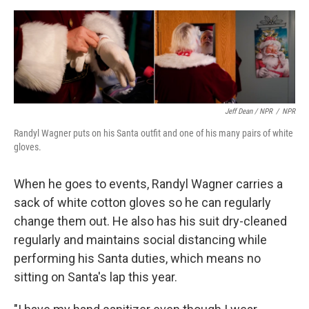
Jeff Dean / NPR
/
NPR
Randyl Wagner puts on his Santa outfit and one of his many pairs of white
gloves.
When he goes to events, Randyl Wagner carries a
sack of white cotton gloves so he can regularly
change them out. He also has his suit dry-cleaned
regularly and maintains social distancing while
performing his Santa duties, which means no
sitting on Santa's lap this year.