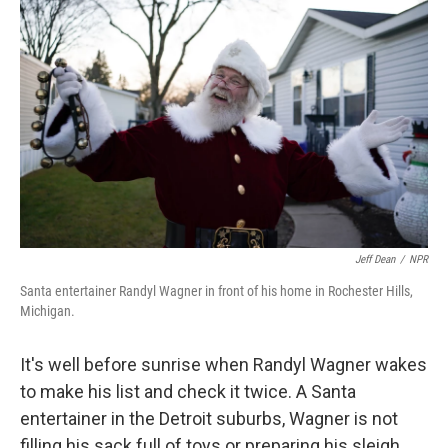
k
n
Jeff Dean
/
NPR
Santa entertainer Randyl Wagner in front of his home in Rochester Hills,
Michigan.
It's well before sunrise when Randyl Wagner wakes
to make his list and check it twice. A Santa
entertainer in the Detroit suburbs, Wagner is not
filling his sack full of toys or preparing his sleigh.