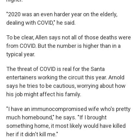
"2020 was an even harder year on the elderly,
dealing with COVID," he said.
To be clear, Allen says not all of those deaths were
from COVID. But the number is higher than in a
typical year.
The threat of COVID is real for the Santa
entertainers working the circuit this year. Arnold
says he tries to be cautious, worrying about how
his job might affect his family.
"I have an immunocompromised wife who's pretty
much homebound," he says. "If I brought
something home, it most likely would have killed
her if it didn't kill me."