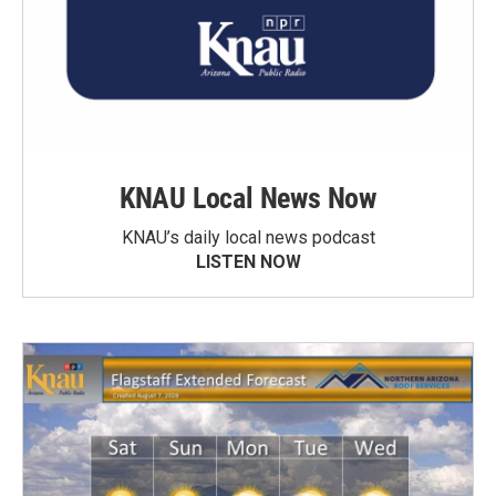
KNAU Local News Now
KNAU’s daily local news podcast
LISTEN NOW