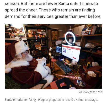
season. But there are fewer Santa entertainers to
spread the cheer. Those who remain are finding
demand for their services greater than ever before.
Jeff Dean / NPR
/
NPR
Santa entertainer Randyl Wagner prepares to record a virtual message.