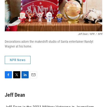
Jeff Dean / NPR
/
NPR
Decorations adorn the makeshift studio of Santa entertainer Randyl
Wagner at his home.
NPR News
F
T
L
E
a
w
i
m
c
i
n
a
e
t
k
i
Jeff Dean
b
t
e
l
o
e
d
o
r
I