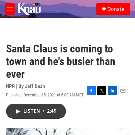
Skip to main content
S
Donate
e
M
a
e
r
n
c
u
h
u
Santa Claus is coming to
e
r
town and he's busier than
y
ever
NPR | By
Jeff Dean
Published December 15, 2021 at 6:00 AM MST
F
T
L
E
a
w
i
m
c
i
n
a
LISTEN
•
2:49
e
t
k
i
b
t
e
l
o
e
d
o
r
I