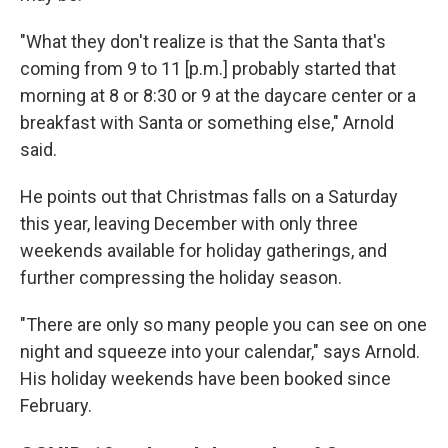
"What they don't realize is that the Santa that's
coming from 9 to 11 [p.m.] probably started that
morning at 8 or 8:30 or 9 at the daycare center or a
breakfast with Santa or something else," Arnold
said.
He points out that Christmas falls on a Saturday
this year, leaving December with only three
weekends available for holiday gatherings, and
further compressing the holiday season.
"There are only so many people you can see on one
night and squeeze into your calendar," says Arnold.
His holiday weekends have been booked since
February.