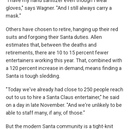
"I have my hand sanitizer even though I wear
gloves," says Wagner. "And I still always carry a
mask."
Others have chosen to retire, hanging up their red
suits and forgoing their Santa duties. Allen
estimates that, between the deaths and
retirements, there are 10 to 15 percent fewer
entertainers working this year. That, combined with
a 120 percent increase in demand, means finding a
Santa is tough sledding.
"Today we've already had close to 250 people reach
out to us to hire a Santa Claus entertainer," he said
on a day in late November. "And we're unlikely to be
able to staff many, if any, of those."
But the modern Santa community is a tight-knit