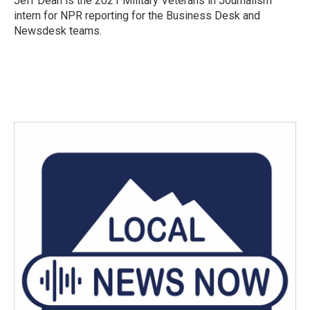
Jeff Dean is the 2021 Military Veterans in Journalism
k
n
intern for NPR reporting for the Business Desk and
Newsdesk teams.