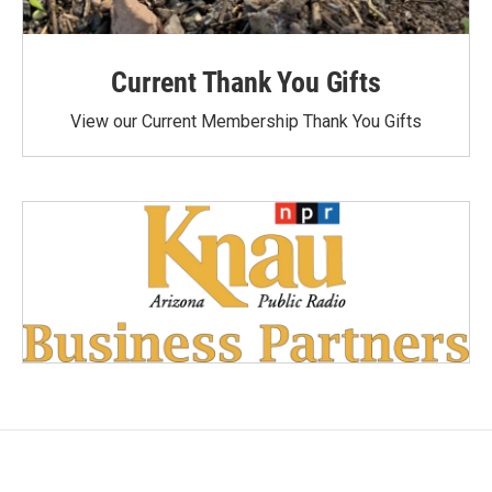
Current Thank You Gifts
View our Current Membership Thank You Gifts