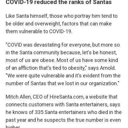
COVID-19 reduced the ranks of Santas
Like Santa himself, those who portray him tend to
be older and overweight, factors that can make
them vulnerable to COVID-19.
"COVID was devastating for everyone, but more so
in the Santa community because, let's be honest,
most of us are obese. Most of us have some kind
of an affliction that's tied to obesity," says Arnold.
"We were quite vulnerable and it's evident from the
number of Santas that we lost in our organization."
Mitch Allen, CEO of HireSanta.com, a website that
connects customers with Santa entertainers, says
he knows of 335 Santa entertainers who died in the
past year and he suspects the true number is even
higher.