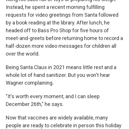
Instead, he spent a recent morning fulfilling
requests for video greetings from Santa followed
by a book reading at the library. After lunch, he
headed off to Bass Pro Shop for five hours of
meet-and-greets before returning home to record a
half-dozen more video messages for children all
over the world.
Being Santa Claus in 2021 means little rest and a
whole lot of hand sanitizer. But you won't hear
Wagner complaining.
"It's worth every moment, and I can sleep
December 26th," he says.
Now that vaccines are widely available, many
people are ready to celebrate in person this holiday