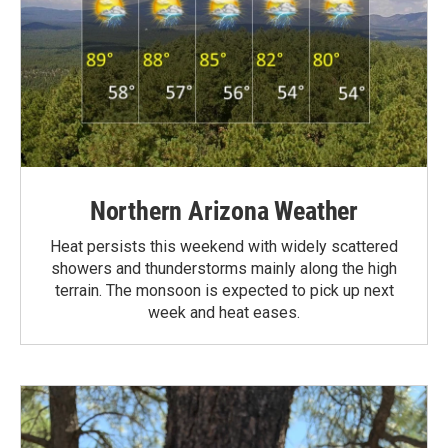
Northern Arizona Weather
Heat persists this weekend with widely scattered
showers and thunderstorms mainly along the high
terrain. The monsoon is expected to pick up next
week and heat eases.