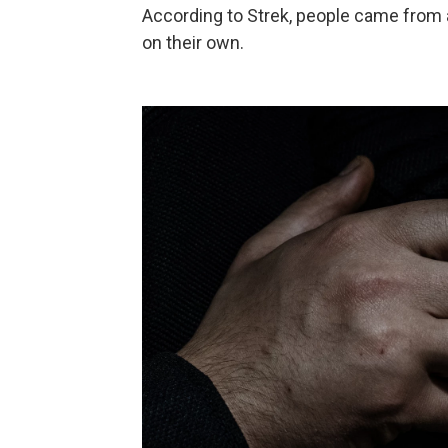
According to Strek, people came from a
on their own.