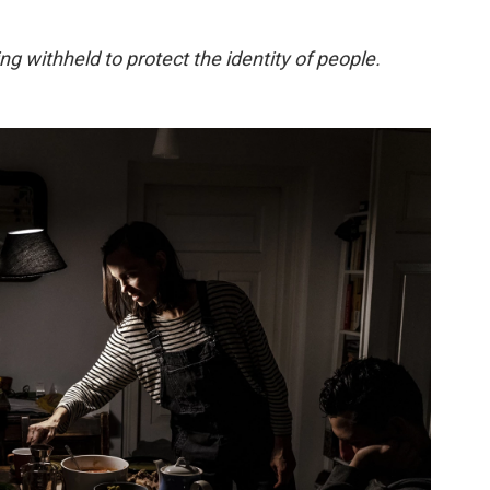
g withheld to protect the identity of people.