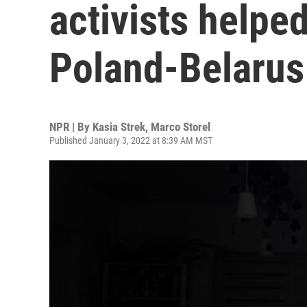
activists helpe
Poland-Belarus
NPR | By
Kasia Strek
,
Marco Storel
Published January 3, 2022 at 8:39 AM MST