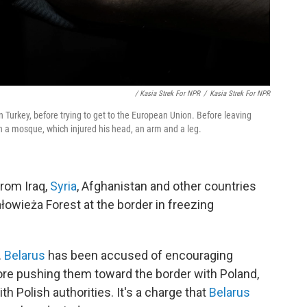
/ Kasia Strek For NPR
/
Kasia Strek For NPR
 Turkey, before trying to get to the European Union. Before leaving
n a mosque, which injured his head, an arm and a leg.
rom Iraq,
Syria
, Afghanistan and other countries
owieża Forest at the border in freezing
.
Belarus
has been accused of encouraging
efore pushing them toward the border with Poland,
 Polish authorities. It's a charge that
Belarus