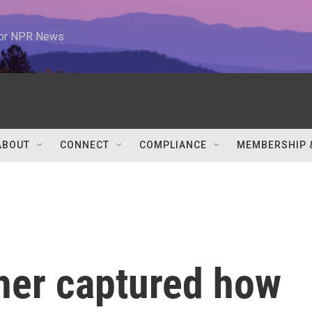
 for NPR News
ABOUT
CONNECT
COMPLIANCE
MEMBERSHIP 
her captured how