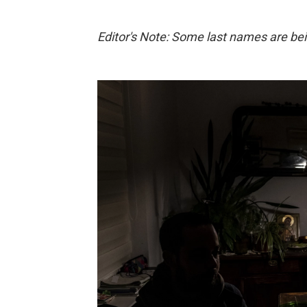
Editor's Note: Some last names are bein