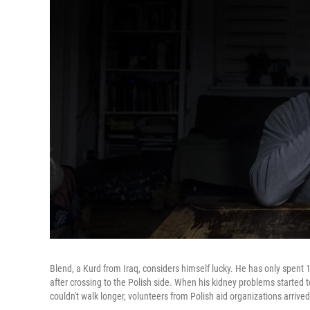
Blend, a Kurd from Iraq, considers himself lucky. He has only spent 
after crossing to the Polish side. When his kidney problems started
couldn't walk longer, volunteers from Polish aid organizations arrived