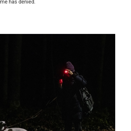
ime has denied.