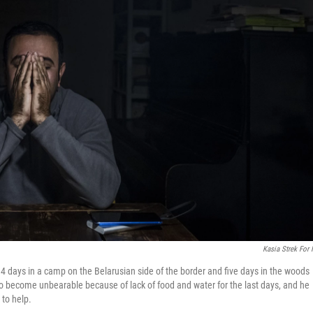
Kasia Strek For
14 days in a camp on the Belarusian side of the border and five days in the woods
 to become unbearable because of lack of food and water for the last days, and he
 to help.