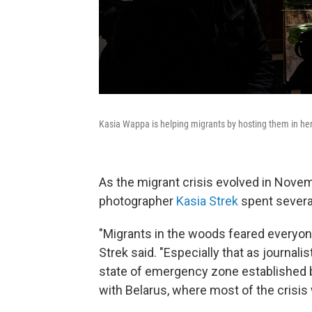
Kasia Wappa is helping migrants by hosting them in her 
As the migrant crisis evolved in Nove
photographer
Kasia Strek
spent sever
"Migrants in the woods feared everyone,
Strek said. "Especially that as journal
state of emergency zone established by
with Belarus, where most of the crisis 