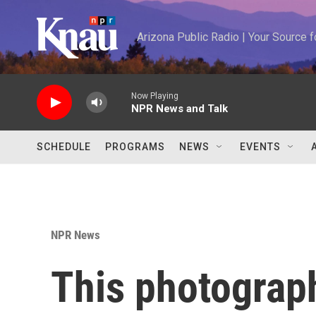
Skip to main content
Arizona Public Radio | Your Source
Now Playing
NPR News and Talk
SCHEDULE
PROGRAMS
NEWS
EVENTS
NPR News
This photograp