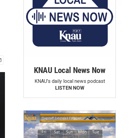
KNAU Local News Now
KNAU’s daily local news podcast
LISTEN NOW