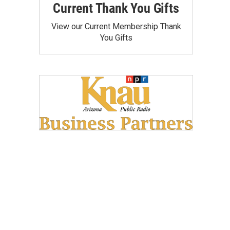
Current Thank You Gifts
View our Current Membership Thank
You Gifts