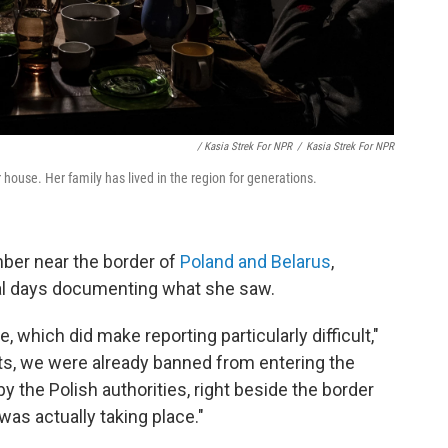
/ Kasia Strek For NPR
/
Kasia Strek For NPR
house. Her family has lived in the region for generations.
mber near the border of
Poland and Belarus
,
al days documenting what she saw.
 which did make reporting particularly difficult,"
ists, we were already banned from entering the
 the Polish authorities, right beside the border
was actually taking place."