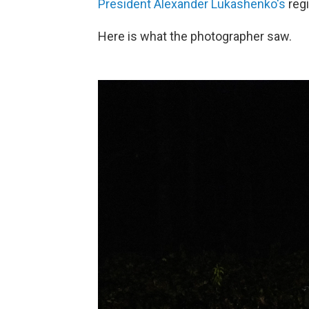
President Alexander Lukashenko's
reg
Here is what the photographer saw.