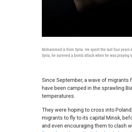
Mohammed is from Syria. He spent the last four years in
Syria, he survived a bomb attack when he was praying i
Since September, a wave of migrants f
have been camped in the sprawling Biał
temperatures.
They were hoping to cross into Poland
migrants to fly to its capital Minsk, b
and even encouraging them to clash with