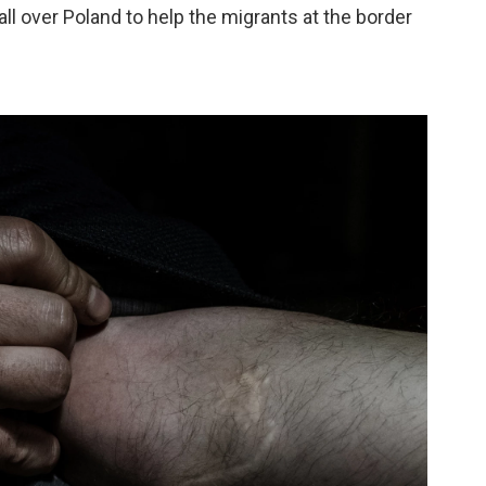
ll over Poland to help the migrants at the border