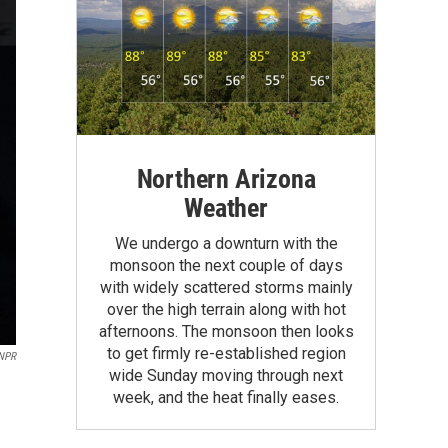
Northern Arizona
Weather
We undergo a downturn with the
monsoon the next couple of days
with widely scattered storms mainly
over the high terrain along with hot
afternoons. The monsoon then looks
to get firmly re-established region
 NPR
wide Sunday moving through next
week, and the heat finally eases.