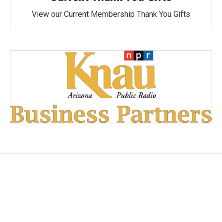
View our Current Membership Thank You Gifts