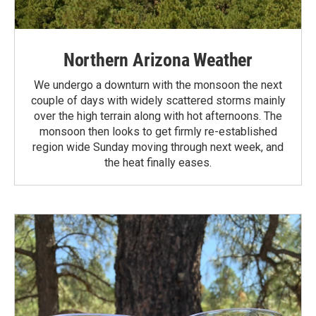
Northern Arizona Weather
We undergo a downturn with the monsoon the next
couple of days with widely scattered storms mainly
over the high terrain along with hot afternoons. The
monsoon then looks to get firmly re-established
region wide Sunday moving through next week, and
the heat finally eases.