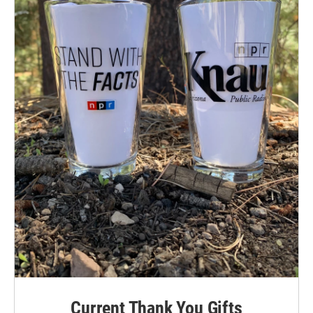
Current Thank You Gifts