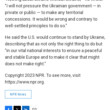
"I will not pressure the Ukrainian government — in
private or public — to make any territorial
concessions. It would be wrong and contrary to
well-settled principles to do so."
He said the U.S. would continue to stand by Ukraine,
describing that as not only the right thing to do but
"in our vital national interests to ensure a peaceful
and stable Europe and to make it clear that might
does not make right."
Copyright 2023 NPR. To see more, visit
https://www.npr.org.
NPR News