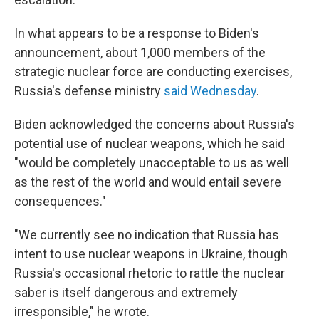
In what appears to be a response to Biden's
announcement, about 1,000 members of the
strategic nuclear force are conducting exercises,
Russia's defense ministry
said Wednesday
.
Biden acknowledged the concerns about Russia's
potential use of nuclear weapons, which he said
"would be completely unacceptable to us as well
as the rest of the world and would entail severe
consequences."
"We currently see no indication that Russia has
intent to use nuclear weapons in Ukraine, though
Russia's occasional rhetoric to rattle the nuclear
saber is itself dangerous and extremely
irresponsible," he wrote.