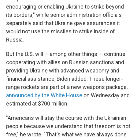
encouraging or enabling Ukraine to strike beyond
its borders," while senior administration officials
separately said that Ukraine gave assurances it
would not use the missiles to strike inside of
Russia.
But the U.S. will — among other things — continue
cooperating with allies on Russian sanctions and
providing Ukraine with advanced weaponry and
financial assistance, Biden added. These longer-
range rockets are part of a new weapons package,
announced by the White House
on Wednesday and
estimated at $700 million.
"Americans will stay the course with the Ukrainian
people because we understand that freedom is not
free," he wrote. "That's what we have always done