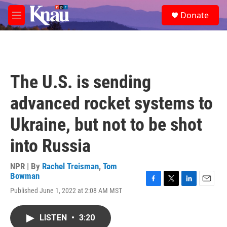
Skip to main content
S
Donate
e
M
a
e
r
n
c
u
h
u
The U.S. is sending
e
r
advanced rocket systems to
y
Ukraine, but not to be shot
into Russia
NPR | By
Rachel Treisman
,
Tom
Bowman
F
T
L
E
Published June 1, 2022 at 2:08 AM MST
a
w
i
m
c
i
n
a
e
t
k
i
LISTEN
•
3:20
b
t
e
l