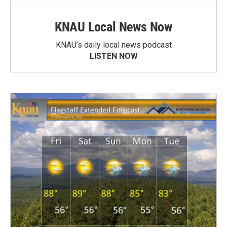
KNAU Local News Now
KNAU’s daily local news podcast
LISTEN NOW