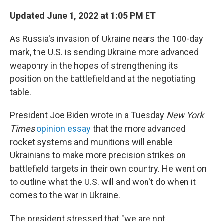
Updated June 1, 2022 at 1:05 PM ET
As Russia's invasion of Ukraine nears the 100-day
mark, the U.S. is sending Ukraine more advanced
weaponry in the hopes of strengthening its
position on the battlefield and at the negotiating
table.
President Joe Biden wrote in a Tuesday
New York
Times
opinion essay
that the more advanced
rocket systems and munitions will enable
Ukrainians to make more precision strikes on
battlefield targets in their own country. He went on
to outline what the U.S. will and won't do when it
comes to the war in Ukraine.
The president stressed that "we are not