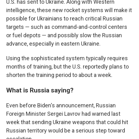
U.S. has sent to Ukraine. Along with Western
intelligence, these new rocket systems will make it
possible for Ukrainians to reach critical Russian
targets — such as command-and-control centers
or fuel depots — and possibly slow the Russian
advance, especially in eastern Ukraine.
Using the sophisticated system typically requires
months of training, but the U.S. reportedly plans to
shorten the training period to about a week.
What is Russia saying?
Even before Biden's announcement, Russian
Foreign Minister Sergei Lavrov had warned last
week that sending Ukraine weapons that could hit
Russian territory would be a serious step toward
escalation.