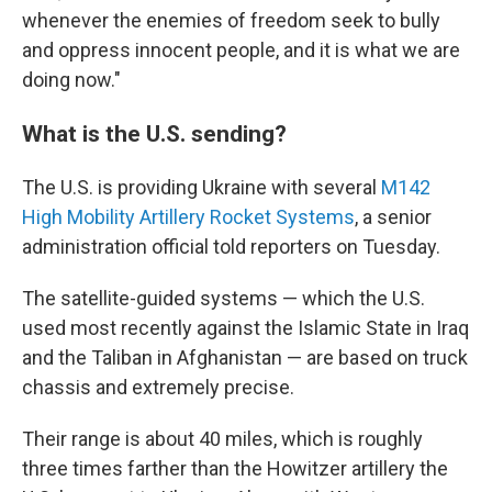
whenever the enemies of freedom seek to bully
and oppress innocent people, and it is what we are
doing now."
What is the U.S. sending?
The U.S. is providing Ukraine with several
M142
High Mobility Artillery Rocket Systems
, a senior
administration official told reporters on Tuesday.
The satellite-guided systems — which the U.S.
used most recently against the Islamic State in Iraq
and the Taliban in Afghanistan — are based on truck
chassis and extremely precise.
Their range is about 40 miles, which is roughly
three times farther than the Howitzer artillery the