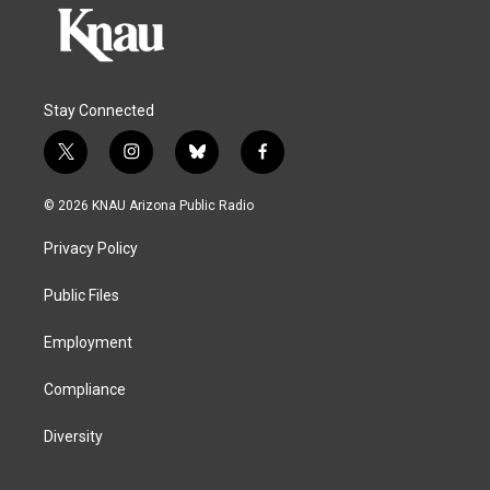
Stay Connected
t
i
b
f
w
n
l
a
i
s
u
c
© 2026 KNAU Arizona Public Radio
t
t
e
e
t
a
s
b
Privacy Policy
e
g
k
o
r
r
y
o
a
k
Public Files
m
Employment
Compliance
Diversity