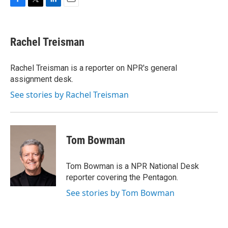
F
T
L
E
a
w
i
m
c
i
n
a
e
t
k
i
Rachel Treisman
b
t
e
l
o
e
d
o
r
I
Rachel Treisman is a reporter on NPR's general
k
n
assignment desk.
See stories by Rachel Treisman
Tom Bowman
Tom Bowman is a NPR National Desk
reporter covering the Pentagon.
See stories by Tom Bowman