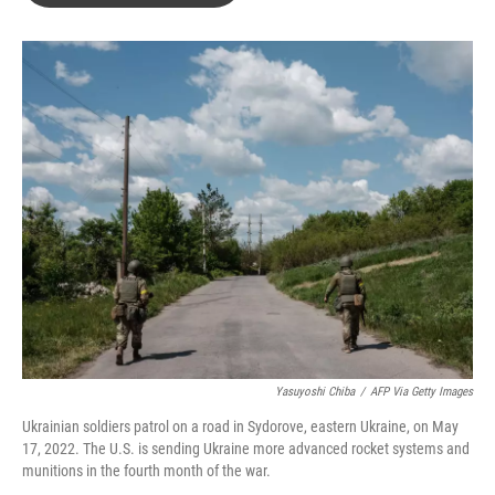
o
e
d
o
r
I
k
n
Yasuyoshi Chiba
/
AFP Via Getty Images
Ukrainian soldiers patrol on a road in Sydorove, eastern Ukraine, on May
17, 2022. The U.S. is sending Ukraine more advanced rocket systems and
munitions in the fourth month of the war.