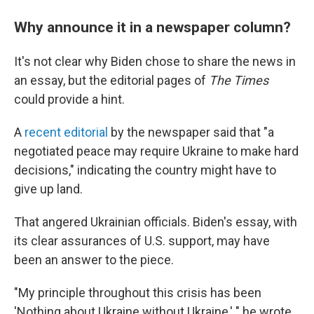
Why announce it in a newspaper column?
It's not clear why Biden chose to share the news in
an essay, but the editorial pages of
The Times
could provide a hint.
A
recent editorial
by the newspaper said that "a
negotiated peace may require Ukraine to make hard
decisions," indicating the country might have to
give up land.
That angered Ukrainian officials. Biden's essay, with
its clear assurances of U.S. support, may have
been an answer to the piece.
"My principle throughout this crisis has been
'Nothing about Ukraine without Ukraine,' " he wrote.