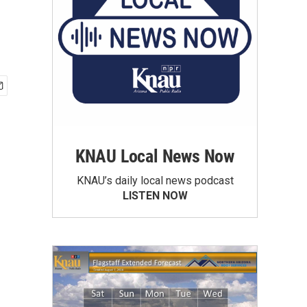
KNAU Local News Now
KNAU’s daily local news podcast
LISTEN NOW