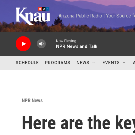
Skip to main content
Arizona Public Radio | Your Source
Now Playing
NPR News and Talk
SCHEDULE
PROGRAMS
NEWS
EVENTS
NPR News
Here are the ke