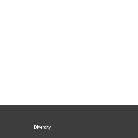
Diversity