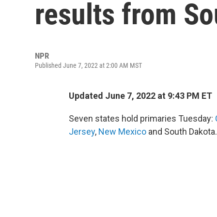
results from S
NPR
Published June 7, 2022 at 2:00 AM MST
Updated June 7, 2022 at 9:43 PM ET
Seven states hold primaries Tuesday:
Jersey
,
New Mexico
and South Dakota.