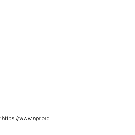
 https://www.npr.org.