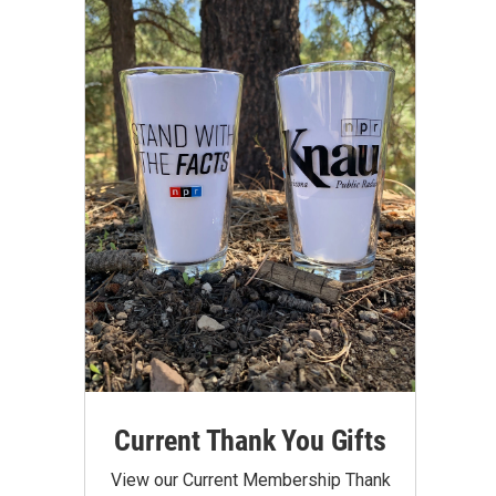
Current Thank You Gifts
View our Current Membership Thank