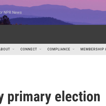
 for NPR News
ABOUT
CONNECT
COMPLIANCE
MEMBERSHIP 
y primary election