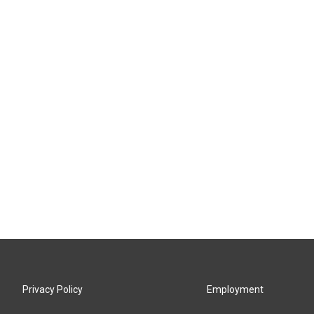
Privacy Policy
Employment