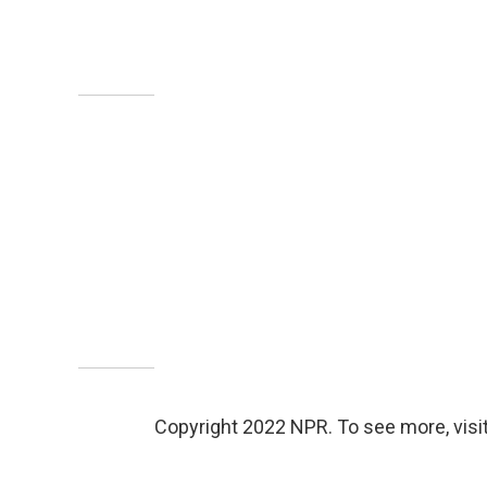
Copyright 2022 NPR. To see more, visit