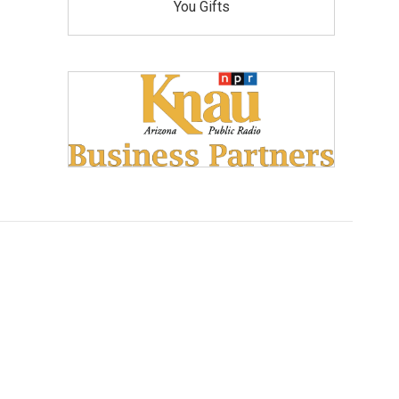
You Gifts