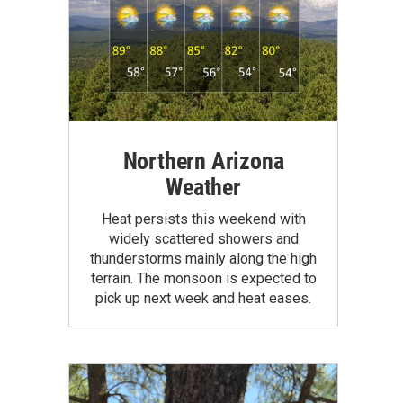
Northern Arizona
Weather
Heat persists this weekend with
widely scattered showers and
thunderstorms mainly along the high
terrain. The monsoon is expected to
pick up next week and heat eases.