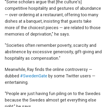
"Some scholars argue that [the culture's]
competitive hospitality and gestures of abundance
— over-ordering at a restaurant, offering too many
dishes at a banquet, insisting that guests take
more of the choicest pieces — are related to those
memories of deprivation," he says.
"Societies often remember poverty, scarcity and
abstinence by excessive generosity, gift-giving and
hospitality as compensation."
Meanwhile, Ray finds the online controversy —
dubbed
#SwedenGate
by some Twitter users —
entertaining.
"People are just having fun piling on to the Swedes
because the Swedes almost get everything else
right," he says.