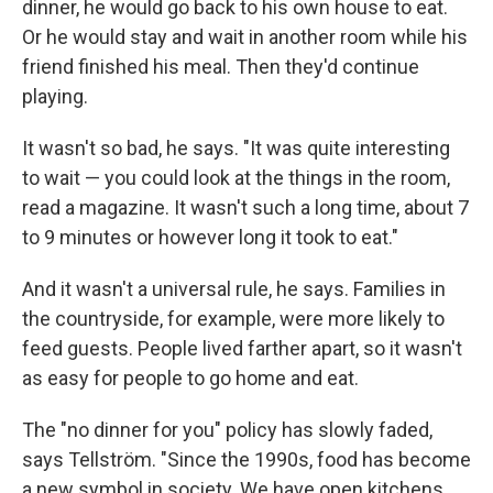
dinner, he would go back to his own house to eat.
Or he would stay and wait in another room while his
friend finished his meal. Then they'd continue
playing.
It wasn't so bad, he says. "It was quite interesting
to wait — you could look at the things in the room,
read a magazine. It wasn't such a long time, about 7
to 9 minutes or however long it took to eat."
And it wasn't a universal rule, he says. Families in
the countryside, for example, were more likely to
feed guests. People lived farther apart, so it wasn't
as easy for people to go home and eat.
The "no dinner for you" policy has slowly faded,
says Tellström. "Since the 1990s, food has become
a new symbol in society. We have open kitchens.