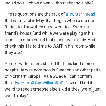
would you ... chow down without sharing a bite?
These questions are the crux of
a Twitter thread
that went viral in May. It all began when a user on
Reddit told how they once went to a Swedish
friend's house "and while we were playing in his
room, his mom yelled that dinner was ready. And
check this. He told me to WAIT in his room while
they ate."
Some Twitter users shared that this kind of non-
hospitality was common in Sweden and other parts
of Northern Europe. "As a Swede, I can confirm
this,"
tweeted @CarlWilliamKul1
. "I would find it
weird to feed someone else's kid if they [were] just
over to play."