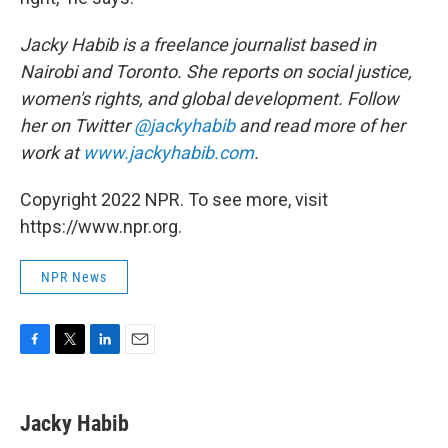
Jacky Habib is a freelance journalist based in
Nairobi and Toronto. She reports on social justice,
women's rights, and global development. Follow
her on Twitter
@jackyhabib
and read more of her
work at
www.jackyhabib.com
.
Copyright 2022 NPR. To see more, visit
https://www.npr.org.
NPR News
F
T
L
E
a
w
i
m
c
i
n
a
e
t
k
i
Jacky Habib
b
t
e
l