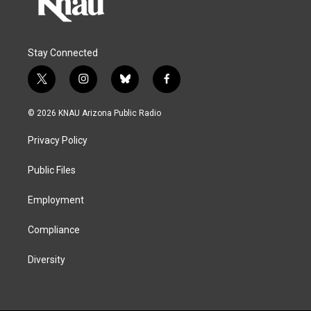
Stay Connected
t
i
b
f
w
n
l
a
i
s
u
c
© 2026 KNAU Arizona Public Radio
t
t
e
e
t
a
s
b
Privacy Policy
e
g
k
o
r
r
y
o
a
k
Public Files
m
Employment
Compliance
Diversity