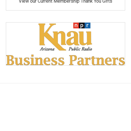
View our Current Membership Thank You Gifts