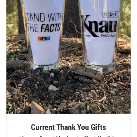
Current Thank You Gifts