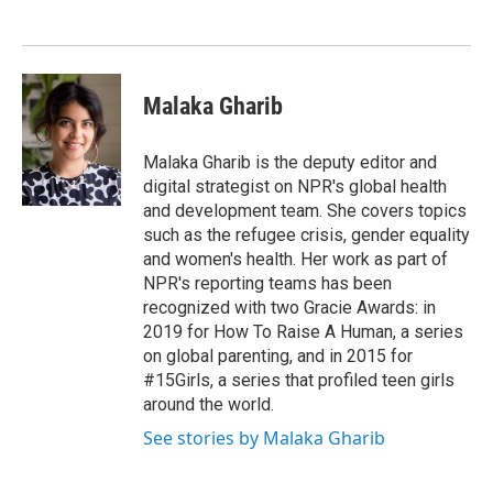
o
e
d
o
r
I
k
n
Malaka Gharib
Malaka Gharib is the deputy editor and
digital strategist on NPR's global health
and development team. She covers topics
such as the refugee crisis, gender equality
and women's health. Her work as part of
NPR's reporting teams has been
recognized with two Gracie Awards: in
2019 for How To Raise A Human, a series
on global parenting, and in 2015 for
#15Girls, a series that profiled teen girls
around the world.
See stories by Malaka Gharib