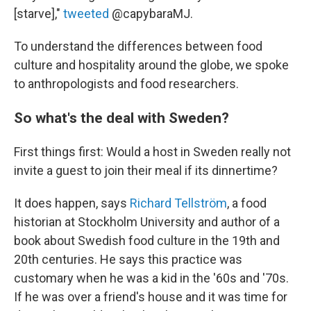
[starve],"
tweeted
@capybaraMJ.
To understand the differences between food
culture and hospitality around the globe, we spoke
to anthropologists and food researchers.
So what's the deal with Sweden?
First things first: Would a host in Sweden really not
invite a guest to join their meal if its dinnertime?
It does happen, says
Richard Tellström
, a food
historian at Stockholm University and author of a
book about Swedish food culture in the 19th and
20th centuries. He says this practice was
customary when he was a kid in the '60s and '70s.
If he was over a friend's house and it was time for