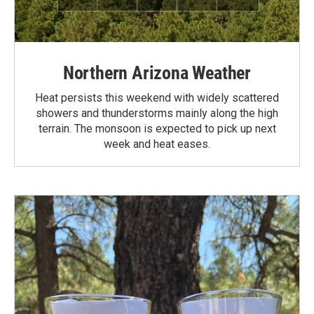
Northern Arizona Weather
Heat persists this weekend with widely scattered
showers and thunderstorms mainly along the high
terrain. The monsoon is expected to pick up next
week and heat eases.