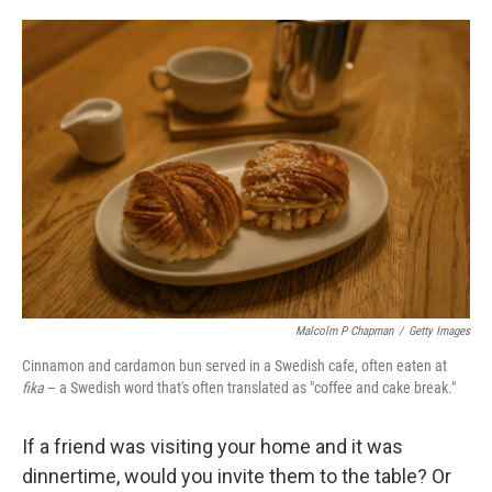
o
e
d
o
r
I
k
n
Malcolm P Chapman
/
Getty Images
Cinnamon and cardamon bun served in a Swedish cafe, often eaten at
fika
– a Swedish word that's often translated as "coffee and cake break."
If a friend was visiting your home and it was
dinnertime, would you invite them to the table? Or