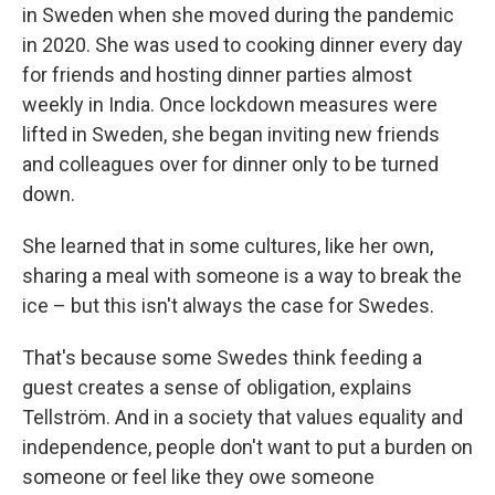
in Sweden when she moved during the pandemic
in 2020. She was used to cooking dinner every day
for friends and hosting dinner parties almost
weekly in India. Once lockdown measures were
lifted in Sweden, she began
inviting new friends
and colleagues over for dinner only to be turned
down.
She learned that in some cultures, like her own,
sharing a meal with someone is a way to break the
ice – but this isn't always the case for Swedes.
That's because some Swedes think feeding a
guest creates a sense of obligation, explains
Tellström. And in a society that values equality and
independence, people don't want to put a burden on
someone or feel like they owe someone