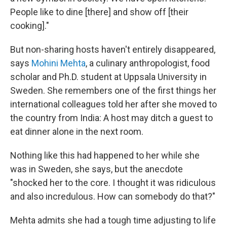
People like to dine [there] and show off [their
cooking]."
But non-sharing hosts haven't entirely disappeared,
says
Mohini Mehta
, a culinary anthropologist, food
scholar and Ph.D. student at Uppsala University in
Sweden. She remembers one of the first things her
international colleagues told her after she moved to
the country from India: A host may ditch a guest to
eat dinner alone in the next room.
Nothing like this had happened to her while she
was in Sweden, she says, but the anecdote
"shocked her to the core. I thought it was ridiculous
and also incredulous. How can somebody do that?"
Mehta admits she had a tough time adjusting to life