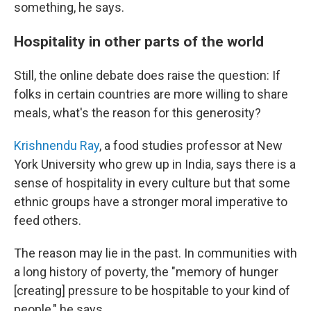
something, he says.
Hospitality in other parts of the world
Still, the online debate does raise the question: If
folks in certain countries are more willing to share
meals, what's the reason for this generosity?
Krishnendu Ray
, a food studies professor at New
York University who grew up in India, says there is a
sense of hospitality in every culture but that some
ethnic groups have a stronger moral imperative to
feed others.
The reason may lie in the past. In communities with
a long history of poverty, the "memory of hunger
[creating] pressure to be hospitable to your kind of
people," he says.