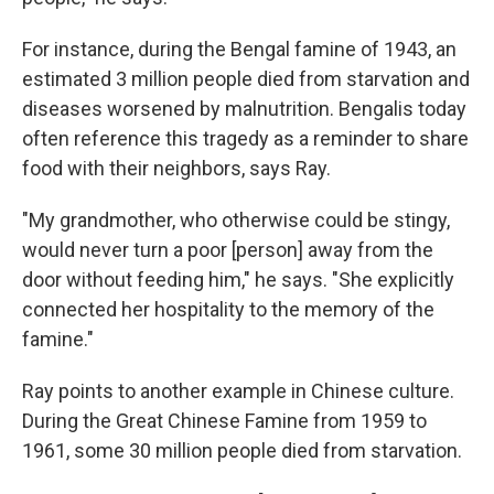
For instance, during the Bengal famine of 1943, an
estimated 3 million people died from starvation and
diseases worsened by malnutrition. Bengalis today
often reference this tragedy as a reminder to share
food with their neighbors, says Ray.
"My grandmother, who otherwise could be stingy,
would never turn a poor [person] away from the
door without feeding him," he says. "She explicitly
connected her hospitality to the memory of the
famine."
Ray points to another example in Chinese culture.
During the Great Chinese Famine from 1959 to
1961, some 30 million people died from starvation.