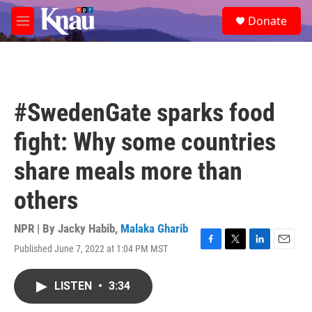
Skip to main content
S
Donate
e
M
a
e
r
n
c
u
h
u
#SwedenGate sparks food
e
r
fight: Why some countries
y
share meals more than
others
NPR | By
Jacky Habib
,
Malaka Gharib
Published June 7, 2022 at 1:04 PM MST
F
T
L
E
a
w
i
m
c
i
n
a
LISTEN
•
3:34
e
t
k
i
b
t
e
l