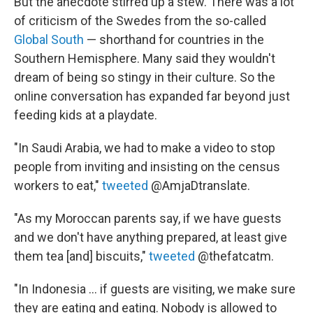
But the anecdote stirred up a stew. There was a lot
of criticism of the Swedes from the so-called
Global South
— shorthand for countries in the
Southern Hemisphere. Many said they wouldn't
dream of being so stingy in their culture. So the
online conversation has expanded far beyond just
feeding kids at a playdate.
"In Saudi Arabia, we had to make a video to stop
people from inviting and insisting on the census
workers to eat,"
tweeted
@AmjaDtranslate.
"As my Moroccan parents say, if we have guests
and we don't have anything prepared, at least give
them tea [and] biscuits,"
tweeted
@thefatcatm.
"In Indonesia ... if guests are visiting, we make sure
they are eating and eating. Nobody is allowed to