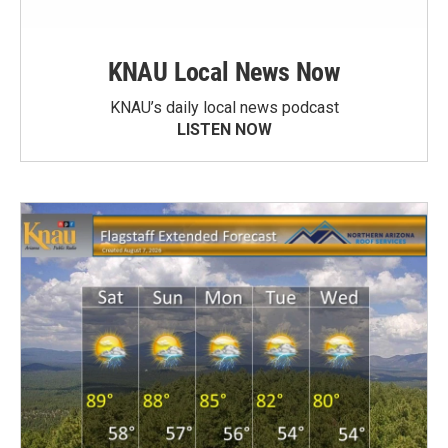
KNAU Local News Now
KNAU’s daily local news podcast
LISTEN NOW