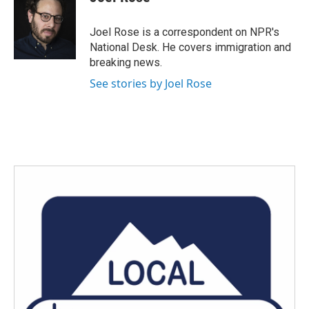
b
t
e
l
o
e
d
o
r
I
Joel Rose is a correspondent on NPR's
k
n
National Desk. He covers immigration and
breaking news.
See stories by Joel Rose