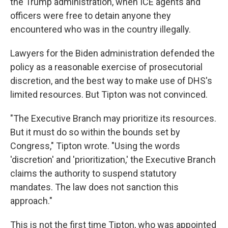
the Trump administration, when ICE agents and
officers were free to detain anyone they
encountered who was in the country illegally.
Lawyers for the Biden administration defended the
policy as a reasonable exercise of prosecutorial
discretion, and the best way to make use of DHS's
limited resources. But Tipton was not convinced.
"The Executive Branch may prioritize its resources.
But it must do so within the bounds set by
Congress," Tipton wrote. "Using the words
'discretion' and 'prioritization,' the Executive Branch
claims the authority to suspend statutory
mandates. The law does not sanction this
approach."
This is not the first time Tipton, who was appointed