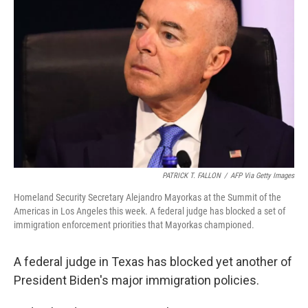
o
e
d
o
r
I
k
n
PATRICK T. FALLON
/
AFP Via Getty Images
Homeland Security Secretary Alejandro Mayorkas at the Summit of the
Americas in Los Angeles this week. A federal judge has blocked a set of
immigration enforcement priorities that Mayorkas championed.
A federal judge in Texas has blocked yet another of
President Biden's major immigration policies.