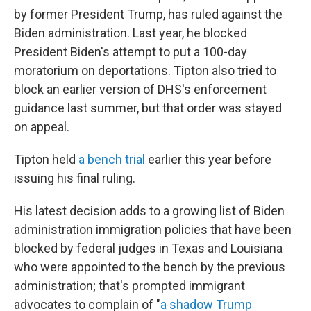
by former President Trump, has ruled against the
Biden administration. Last year, he blocked
President Biden's attempt to put a 100-day
moratorium on deportations. Tipton also tried to
block an earlier version of DHS's enforcement
guidance last summer, but that order was stayed
on appeal.
Tipton held
a bench trial
earlier this year before
issuing his final ruling.
His latest decision adds to a growing list of Biden
administration immigration policies that have been
blocked by federal judges in Texas and Louisiana
who were appointed to the bench by the previous
administration; that's prompted immigrant
advocates to complain of "
a shadow Trump