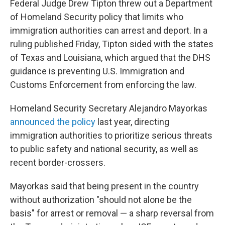
Federal Judge Drew Tipton threw out a Department
of Homeland Security policy that limits who
immigration authorities can arrest and deport. In a
ruling published Friday, Tipton sided with the states
of Texas and Louisiana, which argued that the DHS
guidance is preventing U.S. Immigration and
Customs Enforcement from enforcing the law.
Homeland Security Secretary Alejandro Mayorkas
announced the policy
last year, directing
immigration authorities to prioritize serious threats
to public safety and national security, as well as
recent border-crossers.
Mayorkas said that being present in the country
without authorization "should not alone be the
basis" for arrest or removal — a sharp reversal from