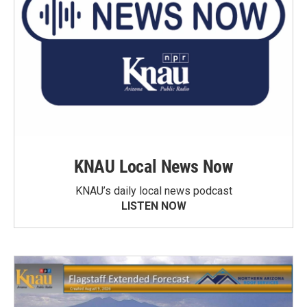
KNAU Local News Now
KNAU’s daily local news podcast
LISTEN NOW