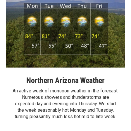
Northern Arizona Weather
An active week of monsoon weather in the forecast.
Numerous showers and thunderstorms are
expected day and evening into Thursday. We start
the week seasonably hot Monday and Tuesday,
turning pleasantly much less hot mid to late week.