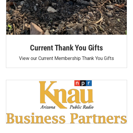
Current Thank You Gifts
View our Current Membership Thank You Gifts