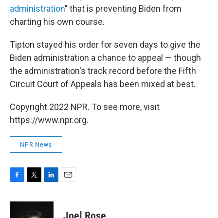
administration
" that is preventing Biden from
charting his own course.
Tipton stayed his order for seven days to give the
Biden administration a chance to appeal — though
the administration's track record before the Fifth
Circuit Court of Appeals has been mixed at best.
Copyright 2022 NPR. To see more, visit
https://www.npr.org.
NPR News
F
T
L
E
a
w
i
m
c
i
n
a
e
t
k
i
Joel Rose