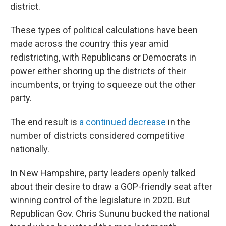
district.
These types of political calculations have been
made across the country this year amid
redistricting, with Republicans or Democrats in
power either shoring up the districts of their
incumbents, or trying to squeeze out the other
party.
The end result is
a continued decrease
in the
number of districts considered competitive
nationally.
In New Hampshire, party leaders openly talked
about their desire to draw a GOP-friendly seat after
winning control of the legislature in 2020. But
Republican Gov. Chris Sununu bucked the national