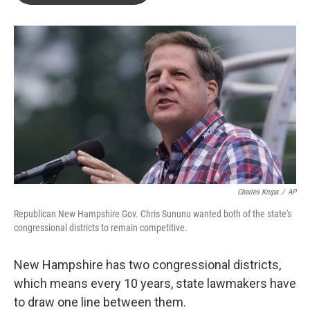
o
e
d
o
r
I
k
n
Charles Krupa
/
AP
Republican New Hampshire Gov. Chris Sununu wanted both of the state's
congressional districts to remain competitive.
New Hampshire has two congressional districts,
which means every 10 years, state lawmakers have
to draw one line between them.