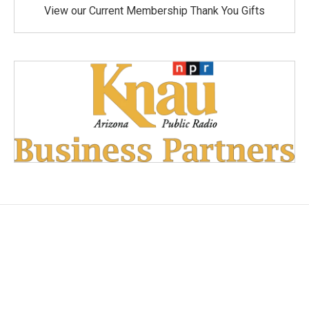
View our Current Membership Thank You Gifts