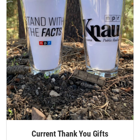
Current Thank You Gifts