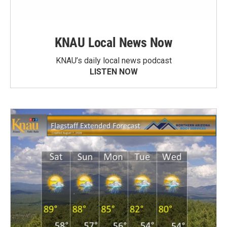
KNAU Local News Now
KNAU’s daily local news podcast
LISTEN NOW