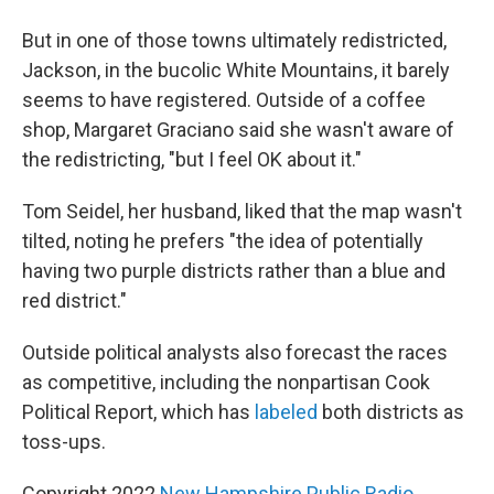
But in one of those towns ultimately redistricted,
Jackson, in the bucolic White Mountains, it barely
seems to have registered. Outside of a coffee
shop, Margaret Graciano said she wasn't aware of
the redistricting, "but I feel OK about it."
Tom Seidel, her husband, liked that the map wasn't
tilted, noting he prefers "the idea of potentially
having two purple districts rather than a blue and
red district."
Outside political analysts also forecast the races
as competitive, including the nonpartisan Cook
Political Report, which has
labeled
both districts as
toss-ups.
Copyright 2022
New Hampshire Public Radio