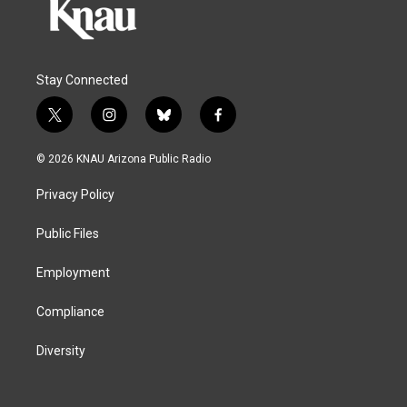
Stay Connected
t
i
b
f
w
n
l
a
i
s
u
c
© 2026 KNAU Arizona Public Radio
t
t
e
e
t
a
s
b
Privacy Policy
e
g
k
o
r
r
y
o
a
k
Public Files
m
Employment
Compliance
Diversity