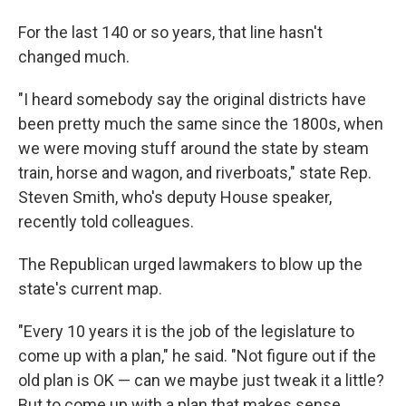
For the last 140 or so years, that line hasn't
changed much.
"I heard somebody say the original districts have
been pretty much the same since the 1800s, when
we were moving stuff around the state by steam
train, horse and wagon, and riverboats," state Rep.
Steven Smith, who's deputy House speaker,
recently told colleagues.
The Republican urged lawmakers to blow up the
state's current map.
"Every 10 years it is the job of the legislature to
come up with a plan," he said. "Not figure out if the
old plan is OK — can we maybe just tweak it a little?
But to come up with a plan that makes sense