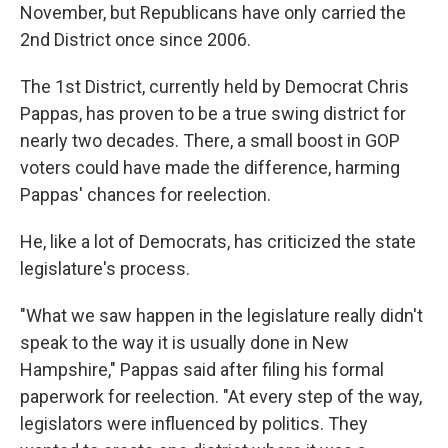
November, but Republicans have only carried the
2nd District once since 2006.
The 1st District, currently held by Democrat Chris
Pappas, has proven to be a true swing district for
nearly two decades. There, a small boost in GOP
voters could have made the difference, harming
Pappas' chances for reelection.
He, like a lot of Democrats, has criticized the state
legislature's process.
"What we saw happen in the legislature really didn't
speak to the way it is usually done in New
Hampshire," Pappas said after filing his formal
paperwork for reelection. "At every step of the way,
legislators were influenced by politics. They