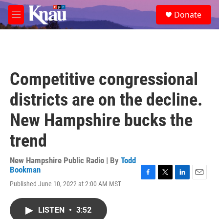
Skip to main content
S
Donate
e
M
a
e
r
n
c
u
h
u
Competitive congressional
e
r
districts are on the decline.
y
New Hampshire bucks the
trend
New Hampshire Public Radio | By
Todd
Bookman
F
T
L
E
Published June 10, 2022 at 2:00 AM MST
a
w
i
m
c
i
n
a
e
t
k
i
LISTEN
•
3:52
b
t
e
l