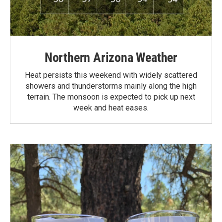
Northern Arizona Weather
Heat persists this weekend with widely scattered
showers and thunderstorms mainly along the high
terrain. The monsoon is expected to pick up next
week and heat eases.