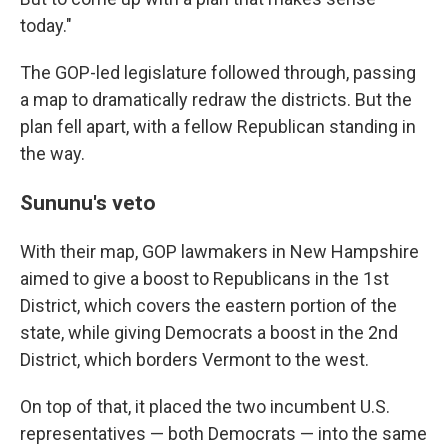
today."
The GOP-led legislature followed through, passing
a map to dramatically redraw the districts. But the
plan fell apart, with a fellow Republican standing in
the way.
Sununu's veto
With their map, GOP lawmakers in New Hampshire
aimed to give a boost to Republicans in the 1st
District, which covers the eastern portion of the
state, while giving Democrats a boost in the 2nd
District, which borders Vermont to the west.
On top of that, it placed the two incumbent U.S.
representatives — both Democrats — into the same