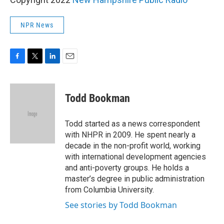
NPR News
F
T
L
E
a
w
i
m
c
i
n
a
e
t
k
i
Todd Bookman
b
t
e
l
o
e
d
o
r
I
Todd started as a news correspondent
k
n
with NHPR in 2009. He spent nearly a
decade in the non-profit world, working
with international development agencies
and anti-poverty groups. He holds a
master’s degree in public administration
from Columbia University.
See stories by Todd Bookman