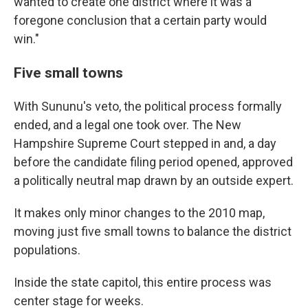
wanted to create one district where it was a
foregone conclusion that a certain party would
win."
Five small towns
With Sununu's veto, the political process formally
ended, and a legal one took over. The New
Hampshire Supreme Court stepped in and, a day
before the candidate filing period opened, approved
a politically neutral map drawn by an outside expert.
It makes only minor changes to the 2010 map,
moving just five small towns to balance the district
populations.
Inside the state capitol, this entire process was
center stage for weeks.