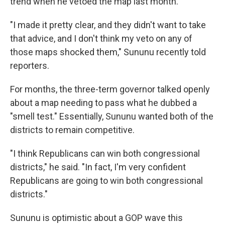
trend when he vetoed the map last month.
"I made it pretty clear, and they didn't want to take
that advice, and I don't think my veto on any of
those maps shocked them," Sununu recently told
reporters.
For months, the three-term governor talked openly
about a map needing to pass what he dubbed a
"smell test." Essentially, Sununu wanted both of the
districts to remain competitive.
"I think Republicans can win both congressional
districts," he said. "In fact, I'm very confident
Republicans are going to win both congressional
districts."
Sununu is optimistic about a GOP wave this