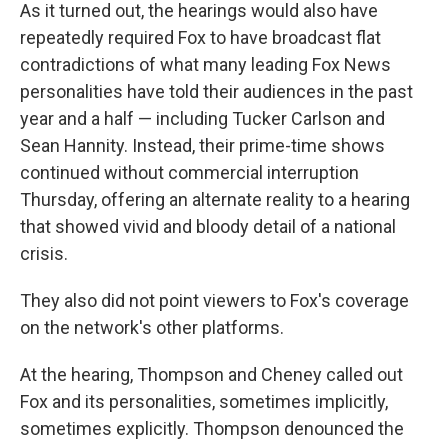
As it turned out, the hearings would also have
repeatedly required Fox to have broadcast flat
contradictions of what many leading Fox News
personalities have told their audiences in the past
year and a half — including Tucker Carlson and
Sean Hannity. Instead, their prime-time shows
continued without commercial interruption
Thursday, offering an alternate reality to a hearing
that showed vivid and bloody detail of a national
crisis.
They also did not point viewers to Fox's coverage
on the network's other platforms.
At the hearing, Thompson and Cheney called out
Fox and its personalities, sometimes implicitly,
sometimes explicitly. Thompson denounced the