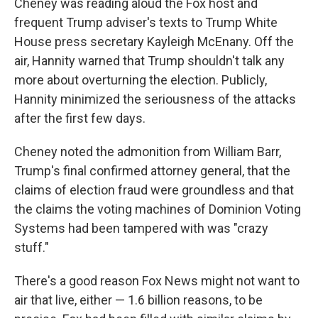
Cheney was reading aloud the Fox host and
frequent Trump adviser's texts to Trump White
House press secretary Kayleigh McEnany. Off the
air, Hannity warned that Trump shouldn't talk any
more about overturning the election. Publicly,
Hannity minimized the seriousness of the attacks
after the first few days.
Cheney noted the admonition from William Barr,
Trump's final confirmed attorney general, that the
claims of election fraud were groundless and that
the claims the voting machines of Dominion Voting
Systems had been tampered with was "crazy
stuff."
There's a good reason Fox News might not want to
air that live, either — 1.6 billion reasons, to be