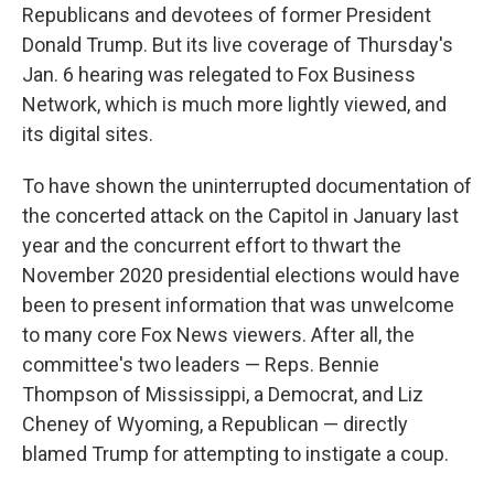
Republicans and devotees of former President
Donald Trump. But its live coverage of Thursday's
Jan. 6 hearing was relegated to Fox Business
Network, which is much more lightly viewed, and
its digital sites.
To have shown the uninterrupted documentation of
the concerted attack on the Capitol in January last
year and the concurrent effort to thwart the
November 2020 presidential elections would have
been to present information that was unwelcome
to many core Fox News viewers. After all, the
committee's two leaders — Reps. Bennie
Thompson of Mississippi, a Democrat, and Liz
Cheney of Wyoming, a Republican — directly
blamed Trump for attempting to instigate a coup.