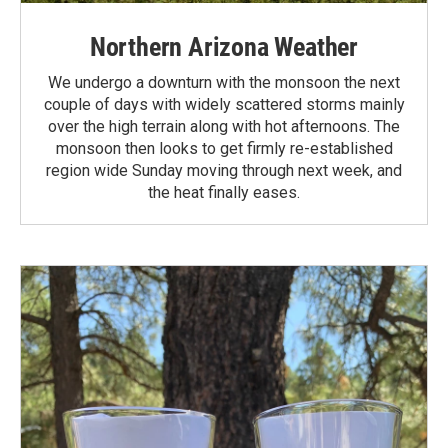
Northern Arizona Weather
We undergo a downturn with the monsoon the next
couple of days with widely scattered storms mainly
over the high terrain along with hot afternoons. The
monsoon then looks to get firmly re-established
region wide Sunday moving through next week, and
the heat finally eases.