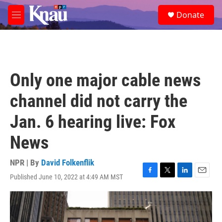
Skip to main content
S
Donate
e
M
a
e
r
n
c
u
h
u
Only one major cable news
e
r
channel did not carry the
y
Jan. 6 hearing live: Fox
News
NPR | By
David Folkenflik
Published June 10, 2022 at 4:49 AM MST
F
T
L
E
a
w
i
m
c
i
n
a
e
t
k
i
b
t
e
l