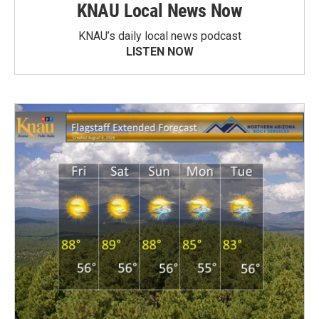
KNAU Local News Now
KNAU’s daily local news podcast
LISTEN NOW