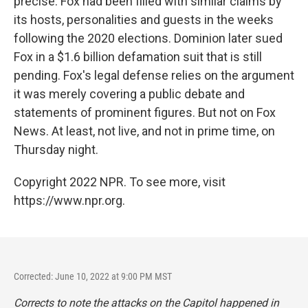
precise. Fox had been filled with similar claims by
its hosts, personalities and guests in the weeks
following the 2020 elections. Dominion later sued
Fox in a $1.6 billion defamation suit that is still
pending. Fox's legal defense relies on the argument
it was merely covering a public debate and
statements of prominent figures. But not on Fox
News. At least, not live, and not in prime time, on
Thursday night.
Copyright 2022 NPR. To see more, visit
https://www.npr.org.
Corrected: June 10, 2022 at 9:00 PM MST
Corrects to note the attacks on the Capitol happened in