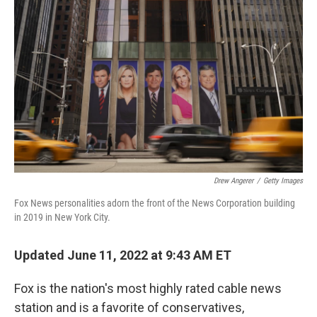
o
e
d
o
r
I
k
n
Drew Angerer
/
Getty Images
Fox News personalities adorn the front of the News Corporation building
in 2019 in New York City.
Updated June 11, 2022 at 9:43 AM ET
Fox is the nation's most highly rated cable news
station and is a favorite of conservatives,