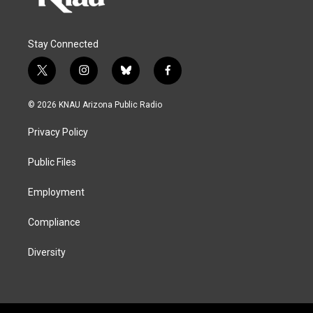
Stay Connected
t
i
b
f
w
n
l
a
i
s
u
c
© 2026 KNAU Arizona Public Radio
t
t
e
e
t
a
s
b
Privacy Policy
e
g
k
o
r
r
y
o
a
k
Public Files
m
Employment
Compliance
Diversity