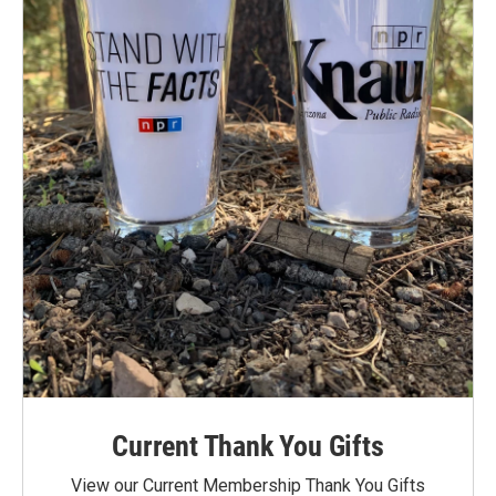
Current Thank You Gifts
View our Current Membership Thank You Gifts