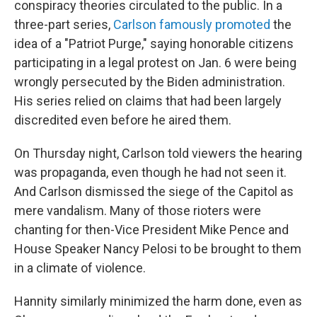
conspiracy theories circulated to the public. In a
three-part series,
Carlson famously promoted
the
idea of a "Patriot Purge," saying honorable citizens
participating in a legal protest on Jan. 6 were being
wrongly persecuted by the Biden administration.
His series relied on claims that had been largely
discredited even before he aired them.
On Thursday night, Carlson told viewers the hearing
was propaganda, even though he had not seen it.
And Carlson dismissed the siege of the Capitol as
mere vandalism. Many of those rioters were
chanting for then-Vice President Mike Pence and
House Speaker Nancy Pelosi to be brought to them
in a climate of violence.
Hannity similarly minimized the harm done, even as