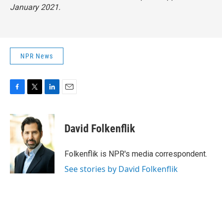
January 2021.
NPR News
F
T
L
E
a
w
i
m
c
i
n
a
e
t
k
i
David Folkenflik
b
t
e
l
o
e
d
o
r
I
Folkenflik is NPR's media correspondent.
k
n
See stories by David Folkenflik