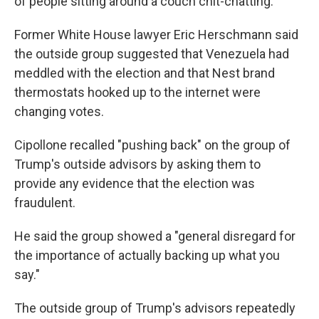
of people sitting around a couch chit-chatting."
Former White House lawyer Eric Herschmann said
the outside group suggested that Venezuela had
meddled with the election and that Nest brand
thermostats hooked up to the internet were
changing votes.
Cipollone recalled "pushing back" on the group of
Trump's outside advisors by asking them to
provide any evidence that the election was
fraudulent.
He said the group showed a "general disregard for
the importance of actually backing up what you
say."
The outside group of Trump's advisors repeatedly