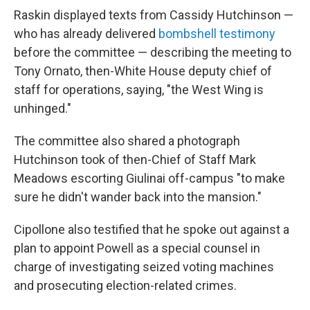
Raskin displayed texts from Cassidy Hutchinson —
who has already delivered
bombshell testimony
before the committee — describing the meeting to
Tony Ornato, then-White House deputy chief of
staff for operations, saying, "the West Wing is
unhinged."
The committee also shared a photograph
Hutchinson took of then-Chief of Staff Mark
Meadows escorting Giulinai off-campus "to make
sure he didn't wander back into the mansion."
Cipollone also testified that he spoke out against a
plan to appoint Powell as a special counsel in
charge of investigating seized voting machines
and prosecuting election-related crimes.