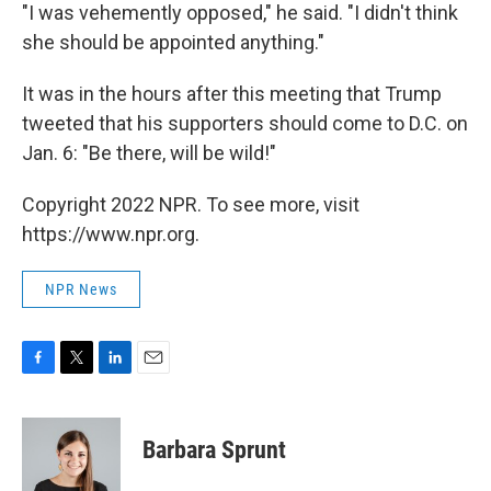
"I was vehemently opposed," he said. "I didn't think
she should be appointed anything."
It was in the hours after this meeting that Trump
tweeted that his supporters should come to D.C. on
Jan. 6: "Be there, will be wild!"
Copyright 2022 NPR. To see more, visit
https://www.npr.org.
NPR News
F
T
L
E
a
w
i
m
c
i
n
a
e
t
k
i
Barbara Sprunt
b
t
e
l
o
e
d