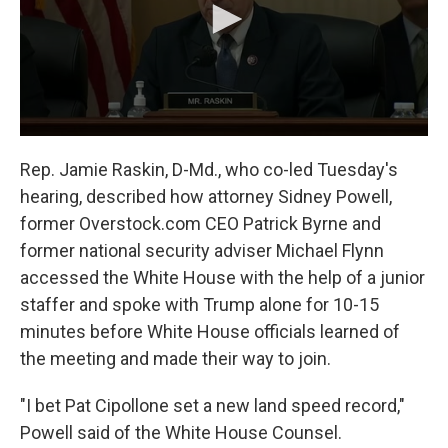
Rep. Jamie Raskin, D-Md., who co-led Tuesday's
hearing, described how attorney Sidney Powell,
former Overstock.com CEO Patrick Byrne and
former national security adviser Michael Flynn
accessed the White House with the help of a junior
staffer and spoke with Trump alone for 10-15
minutes before White House officials learned of
the meeting and made their way to join.
"I bet Pat Cipollone set a new land speed record,"
Powell said of the White House Counsel.