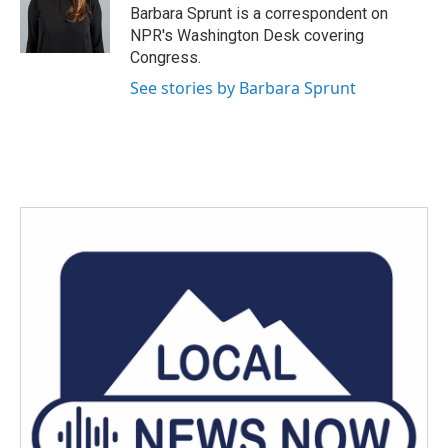
o
r
I
Barbara Sprunt is a correspondent on
k
n
NPR's Washington Desk covering
Congress.
See stories by Barbara Sprunt