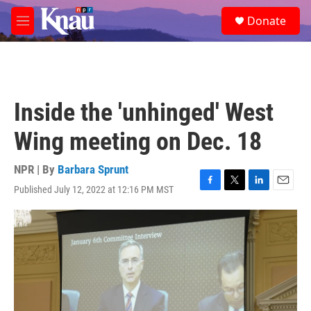
Skip to main content
S
Donate
e
M
a
e
r
n
c
u
h
u
Inside the 'unhinged' West
e
r
Wing meeting on Dec. 18
y
NPR | By
Barbara Sprunt
Published July 12, 2022 at 12:16 PM MST
F
T
L
E
a
w
i
m
c
i
n
a
e
t
k
i
b
t
e
l
o
e
d
o
r
I
k
n