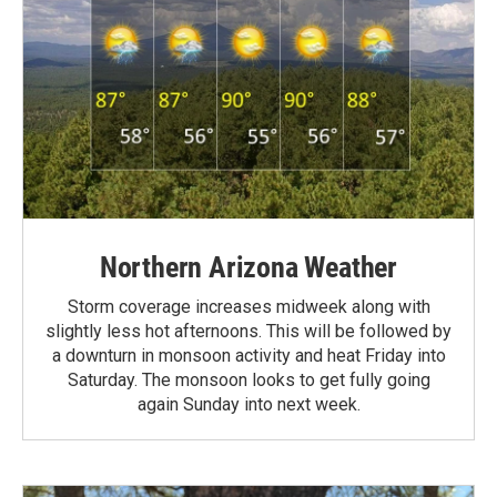
Northern Arizona Weather
Storm coverage increases midweek along with
slightly less hot afternoons. This will be followed by
a downturn in monsoon activity and heat Friday into
Saturday. The monsoon looks to get fully going
again Sunday into next week.