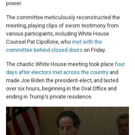
power.
The committee meticulously reconstructed the
meeting, playing clips of sworn testimony from
various participants, including White House
Counsel Pat Cipollone, who
met with the
committee behind closed doors
on Friday.
The chaotic White House meeting took place
four
days after electors met across the country
and
made Joe Biden the president-elect, and lasted
over six hours, beginning in the Oval Office and
ending in Trump's private residence.