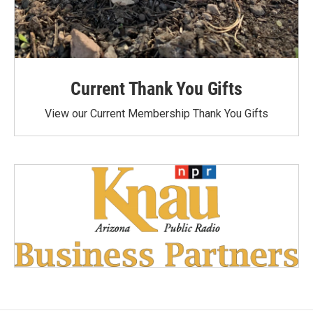
Current Thank You Gifts
View our Current Membership Thank You Gifts