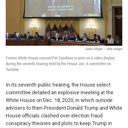
Sarah Silbiger
/
Getty Images
Former White House counsel Pat Cipollone is seen on a video display
during the seventh hearing held by the House Jan. 6 committee on
Tuesday.
In its seventh public hearing, the House select
committee detailed an explosive meeting at the
White House on Dec. 18, 2020, in which outside
advisers to then-President Donald Trump and White
House officials clashed over election fraud
conspiracy theories and plots to keep Trump in