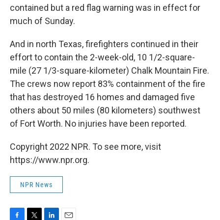
contained but a red flag warning was in effect for
much of Sunday.
And in north Texas, firefighters continued in their
effort to contain the 2-week-old, 10 1/2-square-
mile (27 1/3-square-kilometer) Chalk Mountain Fire.
The crews now report 83% containment of the fire
that has destroyed 16 homes and damaged five
others about 50 miles (80 kilometers) southwest
of Fort Worth. No injuries have been reported.
Copyright 2022 NPR. To see more, visit
https://www.npr.org.
NPR News