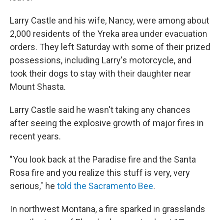
Larry Castle and his wife, Nancy, were among about
2,000 residents of the Yreka area under evacuation
orders. They left Saturday with some of their prized
possessions, including Larry's motorcycle, and
took their dogs to stay with their daughter near
Mount Shasta.
Larry Castle said he wasn't taking any chances
after seeing the explosive growth of major fires in
recent years.
"You look back at the Paradise fire and the Santa
Rosa fire and you realize this stuff is very, very
serious," he
told the Sacramento Bee
.
In northwest Montana, a fire sparked in grasslands