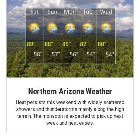
Northern Arizona Weather
Heat persists this weekend with widely scattered
showers and thunderstorms mainly along the high
terrain. The monsoon is expected to pick up next
week and heat eases.