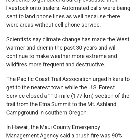
livestock onto trailers. Automated calls were being
sent to land phone lines as well because there
were areas without cell phone service.
Scientists say climate change has made the West
warmer and drier in the past 30 years and will
continue to make weather more extreme and
wildfires more frequent and destructive.
The Pacific Coast Trail Association urged hikers to
get to the nearest town while the U.S. Forest
Service closed a 110-mile (177-km) section of the
trail from the Etna Summit to the Mt. Ashland
Campground in southern Oregon.
In Hawaii, the Maui County Emergency
Management Agency said a brush fire was 90%