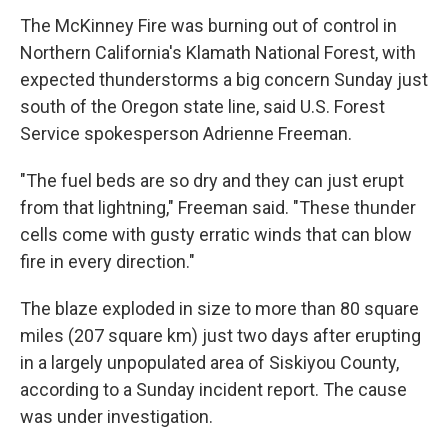
The McKinney Fire was burning out of control in
Northern California's Klamath National Forest, with
expected thunderstorms a big concern Sunday just
south of the Oregon state line, said U.S. Forest
Service spokesperson Adrienne Freeman.
"The fuel beds are so dry and they can just erupt
from that lightning," Freeman said. "These thunder
cells come with gusty erratic winds that can blow
fire in every direction."
The blaze exploded in size to more than 80 square
miles (207 square km) just two days after erupting
in a largely unpopulated area of Siskiyou County,
according to a Sunday incident report. The cause
was under investigation.