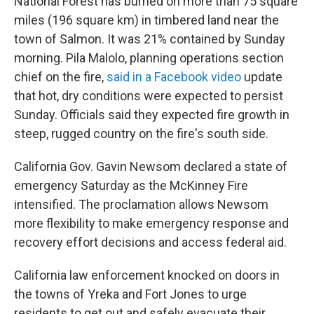
National Forest has burned on more than 75 square
miles (196 square km) in timbered land near the
town of Salmon. It was 21% contained by Sunday
morning. Pila Malolo, planning operations section
chief on the fire,
said in a Facebook video
update
that hot, dry conditions were expected to persist
Sunday. Officials said they expected fire growth in
steep, rugged country on the fire's south side.
California Gov. Gavin Newsom declared a state of
emergency Saturday as the McKinney Fire
intensified. The proclamation allows Newsom
more flexibility to make emergency response and
recovery effort decisions and access federal aid.
California law enforcement knocked on doors in
the towns of Yreka and Fort Jones to urge
residents to get out and safely evacuate their