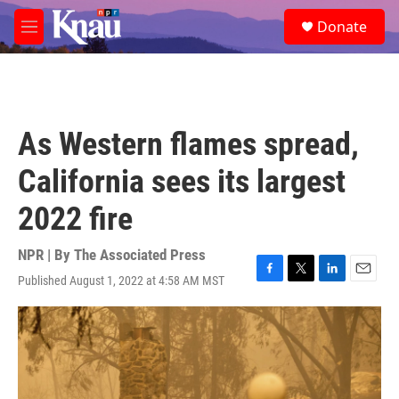
Skip to main content
S
Donate
e
M
a
e
r
n
c
u
h
u
As Western flames spread,
e
r
California sees its largest
y
2022 fire
NPR | By
The Associated Press
Published August 1, 2022 at 4:58 AM MST
F
T
L
E
a
w
i
m
c
i
n
a
e
t
k
i
b
t
e
l
o
e
d
o
r
I