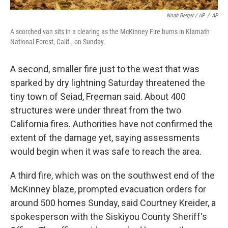
Noah Berger / AP
/
AP
A scorched van sits in a clearing as the McKinney Fire burns in Klamath
National Forest, Calif., on Sunday.
A second, smaller fire just to the west that was
sparked by dry lightning Saturday threatened the
tiny town of Seiad, Freeman said. About 400
structures were under threat from the two
California fires. Authorities have not confirmed the
extent of the damage yet, saying assessments
would begin when it was safe to reach the area.
A third fire, which was on the southwest end of the
McKinney blaze, prompted evacuation orders for
around 500 homes Sunday, said Courtney Kreider, a
spokesperson with the Siskiyou County Sheriff's