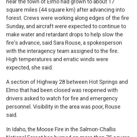
near the town of Elmo had grown to about 17
square miles (44 square km) after advancing into
forest. Crews were working along edges of the fire
Sunday, and aircraft were expected to continue to
make water and retardant drops to help slow the
fire's advance, said Sara Rouse, a spokesperson
with the interagency team assigned to the fire.
High temperatures and erratic winds were
expected, she said.
A section of Highway 28 between Hot Springs and
Elmo that had been closed was reopened with
drivers asked to watch for fire and emergency
personnel. Visibility in the area was poor, Rouse
said.
In Idaho, the Moose Fire in the Salmon-Challis