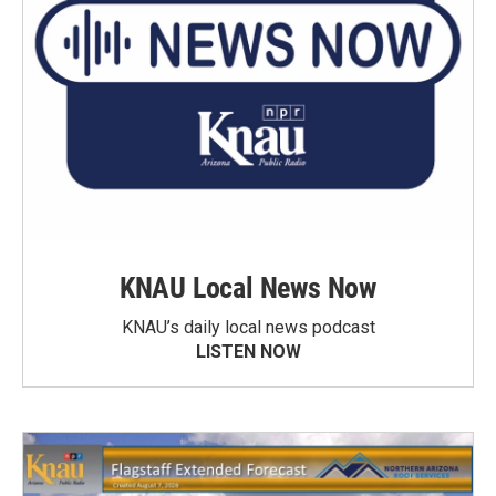
KNAU Local News Now
KNAU’s daily local news podcast
LISTEN NOW