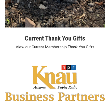
Current Thank You Gifts
View our Current Membership Thank You Gifts