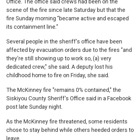
Office. The office said crews had been on the
scene of the fire since late Saturday but that the
fire Sunday morning "became active and escaped
its containment line."
Several people in the sheriff's office have been
affected by evacuation orders due to the fires "and
they're still showing up to work so, (a) very
dedicated crew," she said. A deputy lost his
childhood home to fire on Friday, she said.
The McKinney fire "remains 0% contained," the
Siskiyou County Sheriff's Office said in a Facebook
post late Sunday night.
As the McKinney fire threatened, some residents
chose to stay behind while others heeded orders to
leave.