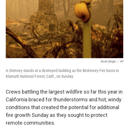
k
n
Noah Berger
/
AP
A chimney stands at a destroyed building as the McKinney Fire burns in
Klamath National Forest, Calif., on Sunday.
Crews battling the largest wildfire so far this year in
California braced for thunderstorms and hot, windy
conditions that created the potential for additional
fire growth Sunday as they sought to protect
remote communities.