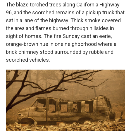
The blaze torched trees along California Highway
96, and the scorched remains of a pickup truck that
sat in a lane of the highway. Thick smoke covered
the area and flames burned through hillsides in
sight of homes. The fire Sunday cast an eerie,
orange-brown hue in one neighborhood where a
brick chimney stood surrounded by rubble and
scorched vehicles.