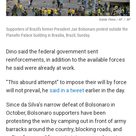
Eraldo Peres / AP
/
AP
Supporters of Brazil's former President Jair Bolsonaro protest outside the
Planalto Palace building in Brasilia, Brazil, Sunday.
Dino said the federal government sent
reinforcements, in addition to the available forces
he said were already at work.
"This absurd attempt" to impose their will by force
will not prevail, he
said in a tweet
earlier in the day.
Since da Silva's narrow defeat of Bolsonaro in
October, Bolsonaro supporters have been
protesting the win by camping out in front of army
barracks around the country, blocking roads, and