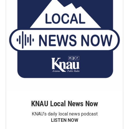
KNAU Local News Now
KNAU’s daily local news podcast
LISTEN NOW