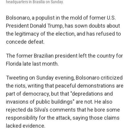
headquarters in Brasilia on Sunday.
Bolsonaro, a populist in the mold of former U.S.
President Donald Trump, has sown doubts about
the legitimacy of the election, and has refused to
concede defeat.
The former Brazilian president left the country for
Florida late last month.
Tweeting on Sunday evening, Bolsonaro criticized
the riots, writing that peaceful demonstrations are
part of democracy, but that "depredations and
invasions of public buildings" are not. He also
rejected da Silva's comments that he bore some
responsibility for the attack, saying those claims
lacked evidence.