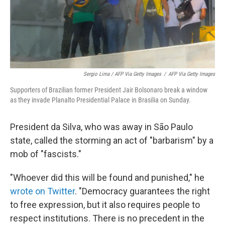
Sergio Lima / AFP Via Getty Images
/
AFP Via Getty Images
Supporters of Brazilian former President Jair Bolsonaro break a window
as they invade Planalto Presidential Palace in Brasilia on Sunday.
President da Silva, who was away in São Paulo
state, called the storming an act of "barbarism" by a
mob of "fascists."
"Whoever did this will be found and punished," he
wrote on Twitter
. "Democracy guarantees the right
to free expression, but it also requires people to
respect institutions. There is no precedent in the