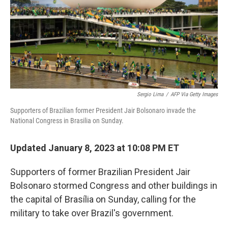
o
e
d
o
r
I
k
n
Sergio Lima
/
AFP Via Getty Images
Supporters of Brazilian former President Jair Bolsonaro invade the
National Congress in Brasilia on Sunday.
Updated January 8, 2023 at 10:08 PM ET
Supporters of former Brazilian President Jair
Bolsonaro stormed Congress and other buildings in
the capital of Brasília on Sunday, calling for the
military to take over Brazil's government.