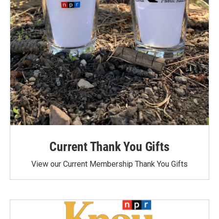
Current Thank You Gifts
View our Current Membership Thank You Gifts