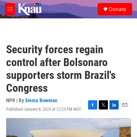
Skip to main content
S
Donate
e
M
a
e
r
n
c
u
h
u
Security forces regain
e
r
control after Bolsonaro
y
supporters storm Brazil's
Congress
NPR | By
Emma Bowman
Published January 8, 2023 at 12:23 PM MST
F
T
L
E
a
w
i
m
c
i
n
a
e
t
k
i
b
t
e
l