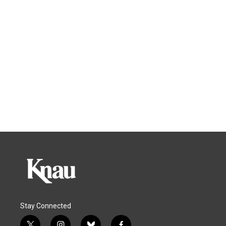
Stay Connected