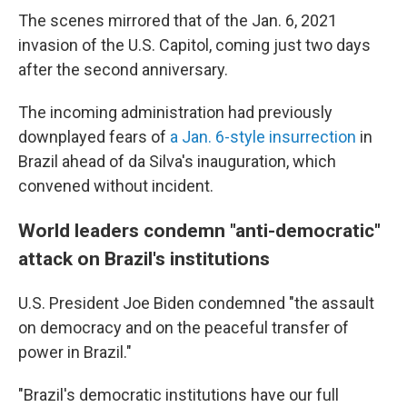
The scenes mirrored that of the Jan. 6, 2021
invasion of the U.S. Capitol, coming just two days
after the second anniversary.
The incoming administration had previously
downplayed fears of
a Jan. 6-style insurrection
in
Brazil ahead of da Silva's inauguration, which
convened without incident.
World leaders condemn "anti-democratic"
attack on Brazil's institutions
U.S. President Joe Biden condemned "the assault
on democracy and on the peaceful transfer of
power in Brazil."
"Brazil's democratic institutions have our full