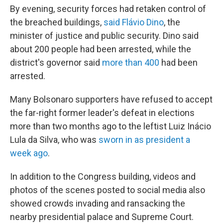
By evening, security forces had retaken control of
the breached buildings,
said Flávio Dino
, the
minister of justice and public security. Dino said
about 200 people had been arrested, while the
district's governor said
more than 400
had been
arrested.
Many Bolsonaro supporters have refused to accept
the far-right former leader's defeat in elections
more than two months ago to the leftist Luiz Inácio
Lula da Silva, who was
sworn in as president a
week ago
.
In addition to the Congress building, videos and
photos of the scenes posted to social media also
showed crowds invading and ransacking the
nearby presidential palace and Supreme Court.