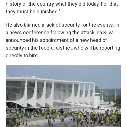
history of the country what they did today. For that
they must be punished."
He also blamed a lack of security for the events. In
a news conference following the attack, da Silva
announced his appointment of a new head of
security in the federal district, who will be reporting
directly to him.