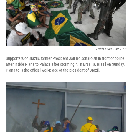
Eraldo Peres / AP
/
AP
Supporters of Brazil's former President Jair Bolsonaro sit in front of police
after inside Planalto Palace after storming it, in Brasilia, Brazil on Sunday.
Planalto is the official workplace of the president of Brazil.