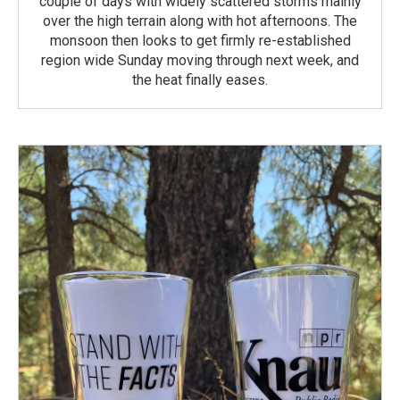
couple of days with widely scattered storms mainly
over the high terrain along with hot afternoons. The
monsoon then looks to get firmly re-established
region wide Sunday moving through next week, and
the heat finally eases.