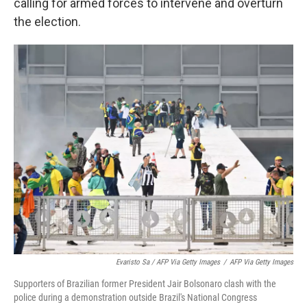
calling for armed forces to intervene and overturn
the election.
Evaristo Sa / AFP Via Getty Images
/
AFP Via Getty Images
Supporters of Brazilian former President Jair Bolsonaro clash with the
police during a demonstration outside Brazil's National Congress