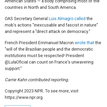
American States — a body comprising most of the
countries in North and South America.
OAS Secretary General
Luis Almagro called
the
mob's actions "inexcusable and fascist in nature"
and represent a "direct attack on democracy."
French President Emmanuel Macron
wrote that
the
"will of the Brazilian people and the democratic
institutions must be respected! President
@LulaOficial can count on France's unwavering
support."
Carrie Kahn contributed reporting.
Copyright 2023 NPR. To see more, visit
https://www.npr.org.