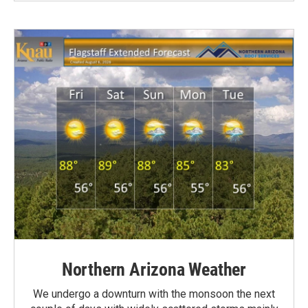
Northern Arizona Weather
We undergo a downturn with the monsoon the next