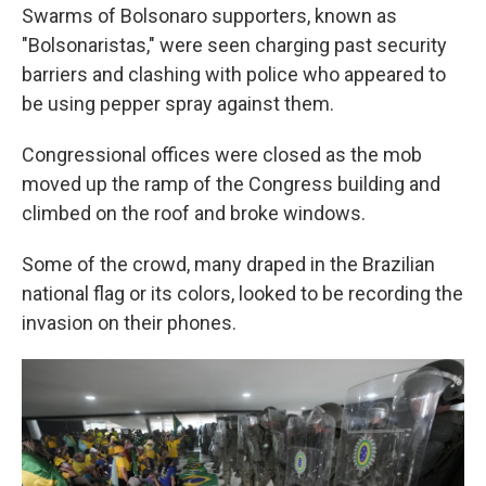
Swarms of Bolsonaro supporters, known as
"Bolsonaristas," were seen charging past security
barriers and clashing with police who appeared to
be using pepper spray against them.
Congressional offices were closed as the mob
moved up the ramp of the Congress building and
climbed on the roof and broke windows.
Some of the crowd, many draped in the Brazilian
national flag or its colors, looked to be recording the
invasion on their phones.