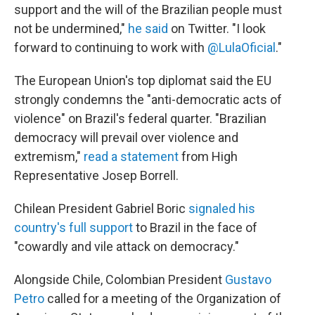
support and the will of the Brazilian people must
not be undermined,"
he said
on Twitter. "I look
forward to continuing to work with
@LulaOficial
."
The European Union's top diplomat said the EU
strongly condemns the "anti-democratic acts of
violence" on Brazil's federal quarter. "Brazilian
democracy will prevail over violence and
extremism,"
read a statement
from High
Representative Josep Borrell.
Chilean President Gabriel Boric
signaled his
country's full support
to Brazil in the face of
"cowardly and vile attack on democracy."
Alongside Chile, Colombian President
Gustavo
Petro
called for a meeting of the Organization of