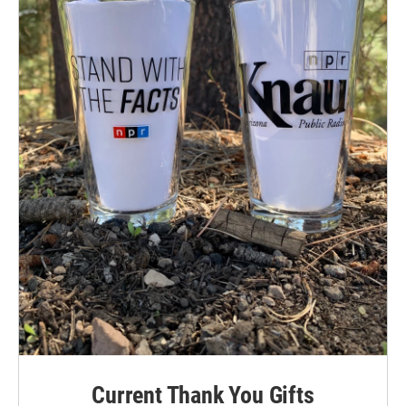
Current Thank You Gifts