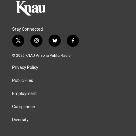
Stay Connected
t
i
b
f
w
n
l
a
i
s
u
c
© 2026 KNAU Arizona Public Radio
t
t
e
e
t
a
s
b
Privacy Policy
e
g
k
o
r
r
y
o
a
k
Public Files
m
Employment
Compliance
Diversity