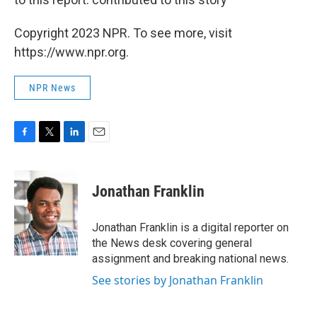
Copyright 2023 NPR. To see more, visit
https://www.npr.org.
NPR News
F
T
L
E
a
w
i
m
c
i
n
a
e
t
k
i
Jonathan Franklin
b
t
e
l
o
e
d
o
r
I
Jonathan Franklin is a digital reporter on
k
n
the News desk covering general
assignment and breaking national news.
See stories by Jonathan Franklin