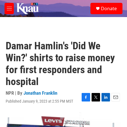
Skip to main content
S
Donate
e
M
a
e
r
n
c
u
h
u
Damar Hamlin's 'Did We
e
r
Win?' shirts to raise money
y
for first responders and
hospital
NPR | By
Jonathan Franklin
Published January 9, 2023 at 2:55 PM MST
F
T
L
E
a
w
i
m
c
i
n
a
e
t
k
i
b
t
e
l