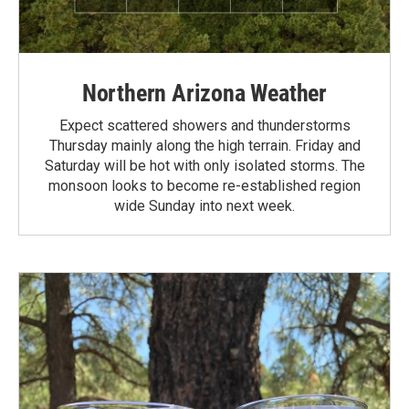
Northern Arizona Weather
Expect scattered showers and thunderstorms
Thursday mainly along the high terrain. Friday and
Saturday will be hot with only isolated storms. The
monsoon looks to become re-established region
wide Sunday into next week.