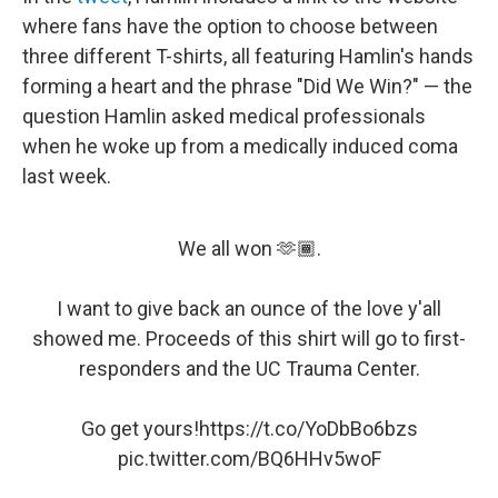
where fans have the option to choose between
three different T-shirts, all featuring Hamlin's hands
forming a heart and the phrase "Did We Win?" — the
question Hamlin asked medical professionals
when he woke up from a medically induced coma
last week.
We all won 🫶🏾.
I want to give back an ounce of the love y'all
showed me. Proceeds of this shirt will go to first-
responders and the UC Trauma Center.
Go get yours!
https://t.co/YoDbBo6bzs
pic.twitter.com/BQ6HHv5woF