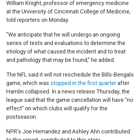
William Knight, professor of emergency medicine
at the University of Cincinnati College of Medicine,
told reporters on Monday.
"We anticipate that he will undergo an ongoing
series of tests and evaluations to determine the
etiology of what caused the incident and to treat
and pathology that may be found," he added.
The NFL said it will not reschedule the Bills-Bengals
game, which was
stopped in the first quarter
after
Hamlin collapsed. In a news release Thursday, the
league said that the game cancellation will have "no
effect" on which clubs will qualify for the
postseason.
NPR's Joe Hernandez and Ashley Ahn contributed
to this report. contributed to this story