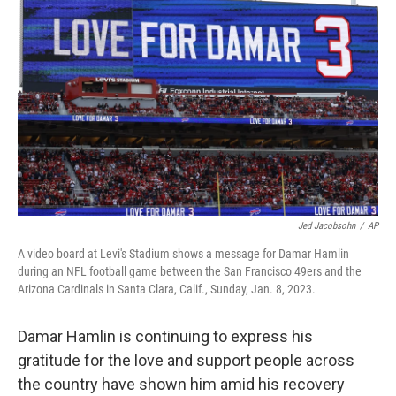
o
e
d
o
r
I
k
n
Jed Jacobsohn
/
AP
A video board at Levi's Stadium shows a message for Damar Hamlin
during an NFL football game between the San Francisco 49ers and the
Arizona Cardinals in Santa Clara, Calif., Sunday, Jan. 8, 2023.
Damar Hamlin is continuing to express his
gratitude for the love and support people across
the country have shown him amid his recovery