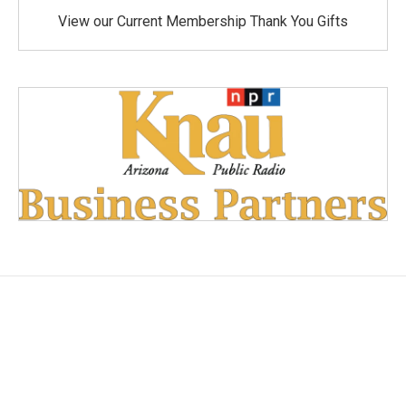
View our Current Membership Thank You Gifts