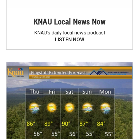
KNAU Local News Now
KNAU’s daily local news podcast
LISTEN NOW