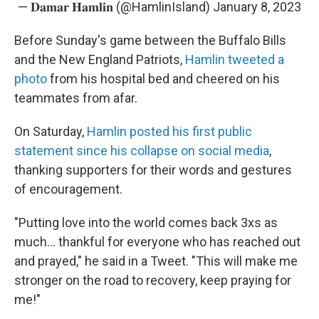
— 𝐃𝐚𝐦𝐚𝐫 𝐇𝐚𝐦𝐥𝐢𝐧 (@HamlinIsland)
January 8, 2023
Before Sunday's game between the Buffalo Bills
and the New England Patriots,
Hamlin tweeted a
photo
from his hospital bed and cheered on his
teammates from afar.
On Saturday,
Hamlin posted his first public
statement since his collapse
on social media
,
thanking supporters for their words and gestures
of encouragement.
"Putting love into the world comes back 3xs as
much... thankful for everyone who has reached out
and prayed," he said in a Tweet. "This will make me
stronger on the road to recovery, keep praying for
me!"