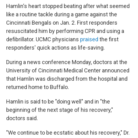
Hamlin's heart stopped beating after what seemed
like a routine tackle during a game against the
Cincinnati Bengals on Jan. 2. First responders
resuscitated him by performing CPR and using a
defibrillator. UCMC physicians
praised
the first
responders' quick actions as life-saving.
During a news conference Monday, doctors at the
University of Cincinnati Medical Center announced
that Hamlin was discharged from the hospital and
returned home to Buffalo.
Hamlin is said to be "doing well" and in "the
beginning of the next stage of his recovery,"
doctors said.
"We continue to be ecstatic about his recovery," Dr.