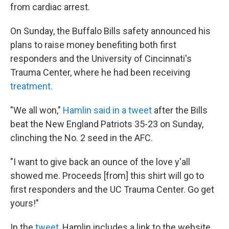
from cardiac arrest.
On Sunday, the Buffalo Bills safety announced his
plans to raise money benefiting both first
responders and the University of Cincinnati's
Trauma Center, where he had been receiving
treatment.
"We all won,"
Hamlin said in a tweet
after the Bills
beat the New England Patriots 35-23 on Sunday,
clinching the No. 2 seed in the AFC.
"I want to give back an ounce of the love y'all
showed me. Proceeds [from] this shirt will go to
first responders and the UC Trauma Center. Go get
yours!"
In the
tweet
, Hamlin includes a link to the website