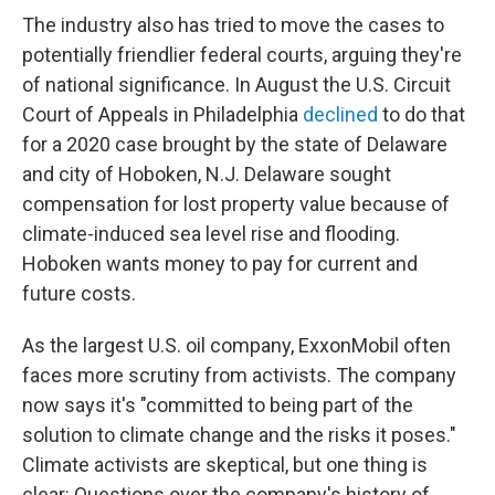
The industry also has tried to move the cases to
potentially friendlier federal courts, arguing they're
of national significance. In August the U.S. Circuit
Court of Appeals in Philadelphia
declined
to do that
for a 2020 case brought by the state of Delaware
and city of Hoboken, N.J. Delaware sought
compensation for lost property value because of
climate-induced sea level rise and flooding.
Hoboken wants money to pay for current and
future costs.
As the largest U.S. oil company, ExxonMobil often
faces more scrutiny from activists. The company
now says it's "committed to being part of the
solution to climate change and the risks it poses."
Climate activists are skeptical, but one thing is
clear: Questions over the company's history of