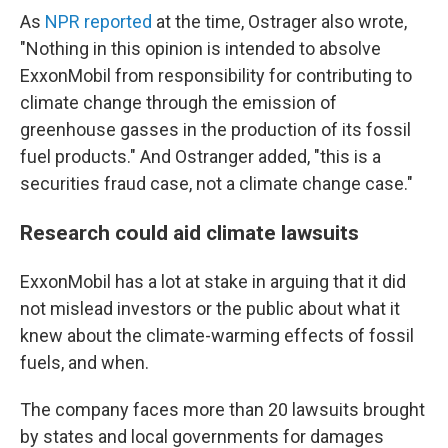
As
NPR reported
at the time, Ostrager also wrote,
"Nothing in this opinion is intended to absolve
ExxonMobil from responsibility for contributing to
climate change through the emission of
greenhouse gasses in the production of its fossil
fuel products." And Ostranger added, "this is a
securities fraud case, not a climate change case."
Research could aid climate lawsuits
ExxonMobil has a lot at stake in arguing that it did
not mislead investors or the public about what it
knew about the climate-warming effects of fossil
fuels, and when.
The company faces more than 20 lawsuits brought
by states and local governments for damages