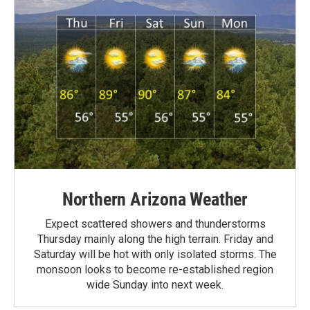
Northern Arizona Weather
Expect scattered showers and thunderstorms
Thursday mainly along the high terrain. Friday and
Saturday will be hot with only isolated storms. The
monsoon looks to become re-established region
wide Sunday into next week.