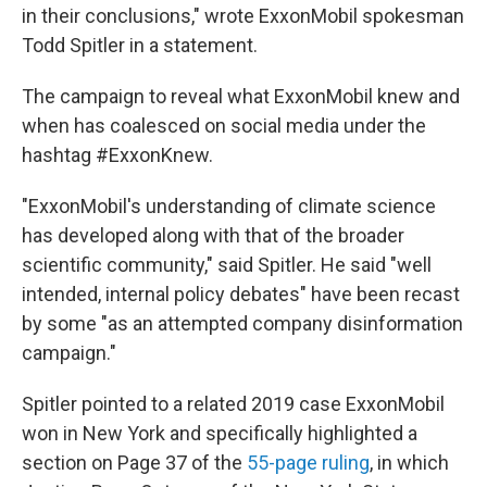
in their conclusions," wrote ExxonMobil spokesman
Todd Spitler in a statement.
The campaign to reveal what ExxonMobil knew and
when has coalesced on social media under the
hashtag #ExxonKnew.
"ExxonMobil's understanding of climate science
has developed along with that of the broader
scientific community," said Spitler. He said "well
intended, internal policy debates" have been recast
by some "as an attempted company disinformation
campaign."
Spitler pointed to a related 2019 case ExxonMobil
won in New York and specifically highlighted a
section on Page 37 of the
55-page ruling
, in which