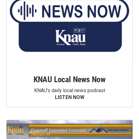
KNAU Local News Now
KNAU’s daily local news podcast
LISTEN NOW