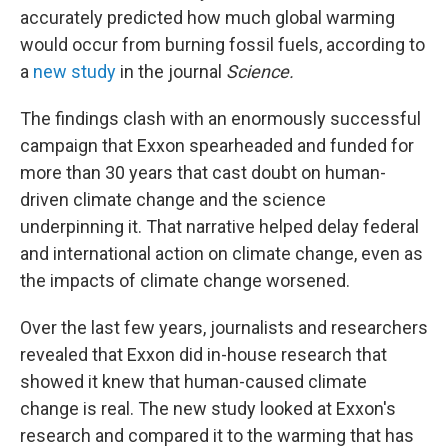
accurately predicted how much global warming
would occur from burning fossil fuels, according to
a
new study
in the journal
Science.
The findings clash with an enormously successful
campaign that Exxon spearheaded and funded for
more than 30 years that cast doubt on human-
driven climate change and the science
underpinning it. That narrative helped delay federal
and international action on climate change, even as
the impacts of climate change worsened.
Over the last few years, journalists and researchers
revealed that Exxon did in-house research that
showed it knew that human-caused climate
change is real. The new study looked at Exxon's
research and compared it to the warming that has