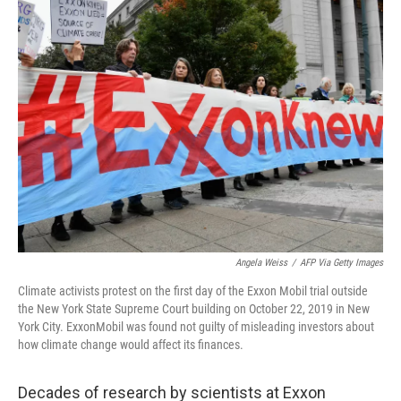
k
n
Angela Weiss
/
AFP Via Getty Images
Climate activists protest on the first day of the Exxon Mobil trial outside
the New York State Supreme Court building on October 22, 2019 in New
York City. ExxonMobil was found not guilty of misleading investors about
how climate change would affect its finances.
Decades of research by scientists at Exxon