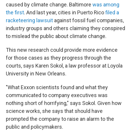
caused by climate change. Baltimore
was among
the first
. And last year, cities in Puerto Rico
filed a
racketeering lawsuit
against fossil fuel companies,
industry groups and others claiming they conspired
to mislead the public about climate change.
This new research could provide more evidence
for those cases as they progress through the
courts, says Karen Sokol, a law professor at Loyola
University in New Orleans.
"What Exxon scientists found and what they
communicated to company executives was
nothing short of horrifying," says Sokol. Given how
science works, she says that should have
prompted the company to raise an alarm to the
public and policymakers.