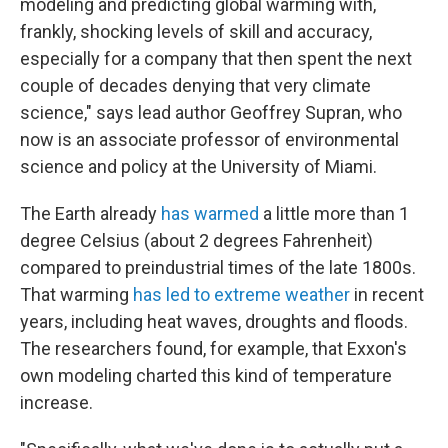
modeling and predicting global warming with,
frankly, shocking levels of skill and accuracy,
especially for a company that then spent the next
couple of decades denying that very climate
science," says lead author Geoffrey Supran, who
now is an associate professor of environmental
science and policy at the University of Miami.
The Earth already
has warmed
a little more than 1
degree Celsius (about 2 degrees Fahrenheit)
compared to preindustrial times of the late 1800s.
That warming
has led to extreme weather
in recent
years, including heat waves, droughts and floods.
The researchers found, for example, that Exxon's
own modeling charted this kind of temperature
increase.