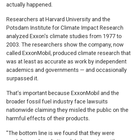
actually happened.
Researchers at Harvard University and the
Potsdam Institute for Climate Impact Research
analyzed Exxon's climate studies from 1977 to
2003. The researchers show the company, now
called ExxonMobil, produced climate research that
was at least as accurate as work by independent
academics and governments — and occasionally
surpassed it.
That's important because ExxonMobil and the
broader fossil fuel industry face lawsuits
nationwide claiming they misled the public on the
harmful effects of their products.
"The bottom line is we found that they were