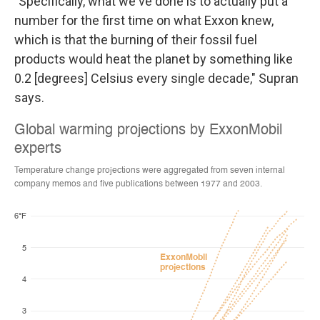
"Specifically, what we've done is to actually put a
number for the first time on what Exxon knew,
which is that the burning of their fossil fuel
products would heat the planet by something like
0.2 [degrees] Celsius every single decade," Supran
says.