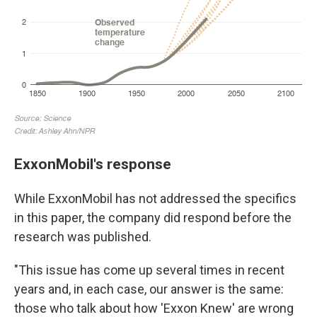
ExxonMobil's response
While ExxonMobil has not addressed the specifics
in this paper, the company did respond before the
research was published.
"This issue has come up several times in recent
years and, in each case, our answer is the same:
those who talk about how 'Exxon Knew' are wrong