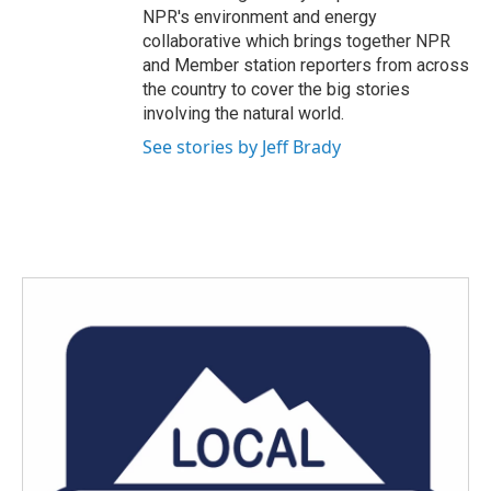
NPR's environment and energy
collaborative which brings together NPR
and Member station reporters from across
the country to cover the big stories
involving the natural world.
See stories by Jeff Brady