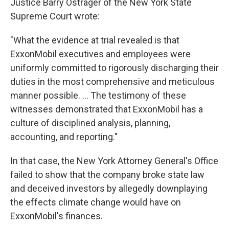
Justice Barry Ostrager of the New York State
Supreme Court wrote:
"What the evidence at trial revealed is that
ExxonMobil executives and employees were
uniformly committed to rigorously discharging their
duties in the most comprehensive and meticulous
manner possible. ... The testimony of these
witnesses demonstrated that ExxonMobil has a
culture of disciplined analysis, planning,
accounting, and reporting."
In that case, the New York Attorney General's Office
failed to show that the company broke state law
and deceived investors by allegedly downplaying
the effects climate change would have on
ExxonMobil's finances.