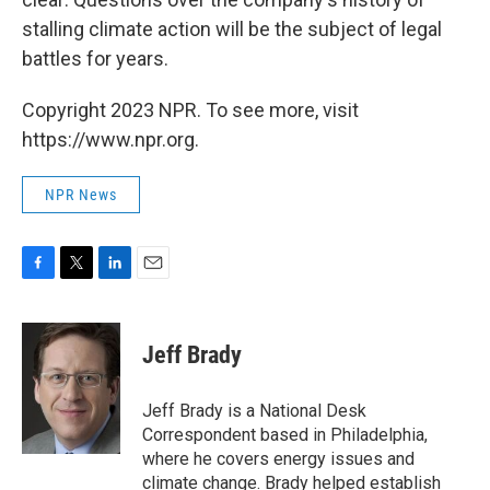
stalling climate action will be the subject of legal
battles for years.
Copyright 2023 NPR. To see more, visit
https://www.npr.org.
NPR News
F
T
L
E
a
w
i
m
c
i
n
a
e
t
k
i
Jeff Brady
b
t
e
l
o
e
d
o
r
I
Jeff Brady is a National Desk
k
n
Correspondent based in Philadelphia,
where he covers energy issues and
climate change. Brady helped establish