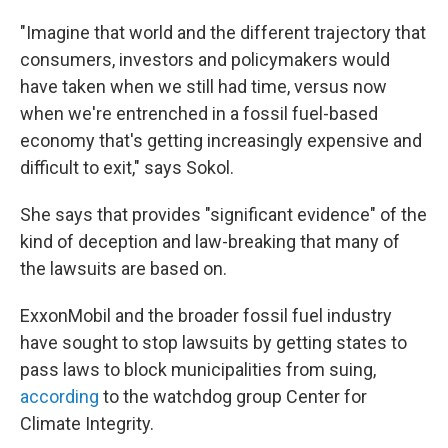
"Imagine that world and the different trajectory that
consumers, investors and policymakers would
have taken when we still had time, versus now
when we're entrenched in a fossil fuel-based
economy that's getting increasingly expensive and
difficult to exit," says Sokol.
She says that provides "significant evidence" of the
kind of deception and law-breaking that many of
the lawsuits are based on.
ExxonMobil and the broader fossil fuel industry
have sought to stop lawsuits by getting states to
pass laws to block municipalities from suing,
according
to the watchdog group Center for
Climate Integrity.