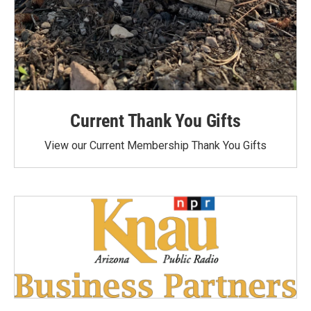
Current Thank You Gifts
View our Current Membership Thank You Gifts