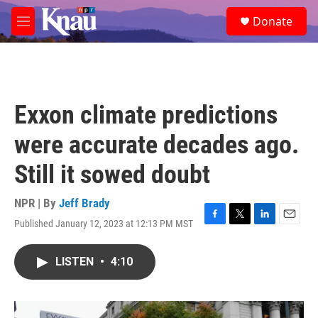
Skip to main content
S
Donate
e
M
a
e
r
n
c
u
h
u
Exxon climate predictions
e
r
were accurate decades ago.
y
Still it sowed doubt
NPR | By
Jeff Brady
Published January 12, 2023 at 12:13 PM MST
F
T
L
E
a
w
i
m
c
i
n
a
LISTEN
•
4:10
e
t
k
i
b
t
e
l
o
e
d
o
r
I