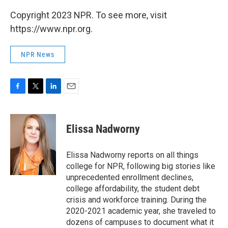
Copyright 2023 NPR. To see more, visit
https://www.npr.org.
NPR News
F
T
L
E
a
w
i
m
c
i
n
a
e
t
k
i
Elissa Nadworny
b
t
e
l
o
e
d
o
r
I
Elissa Nadworny reports on all things
k
n
college for NPR, following big stories like
unprecedented enrollment declines,
college affordability, the student debt
crisis and workforce training. During the
2020-2021 academic year, she traveled to
dozens of campuses to document what it