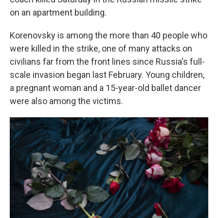
on an apartment building.
Korenovsky is among the more than 40 people who
were killed in the strike, one of many attacks on
civilians far from the front lines since Russia's full-
scale invasion began last February. Young children,
a pregnant woman and a 15-year-old ballet dancer
were also among the victims.