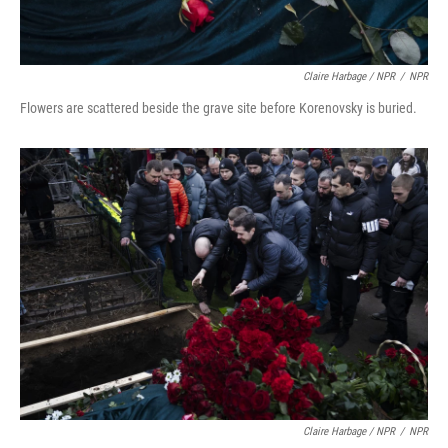
Claire Harbage / NPR
/
NPR
Flowers are scattered beside the grave site before Korenovsky is buried.
Claire Harbage / NPR
/
NPR