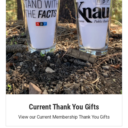
Current Thank You Gifts
View our Current Membership Thank You Gifts