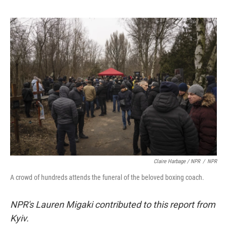
Claire Harbage / NPR
/
NPR
A crowd of hundreds attends the funeral of the beloved boxing coach.
NPR's Lauren Migaki contributed to this report from
Kyiv.