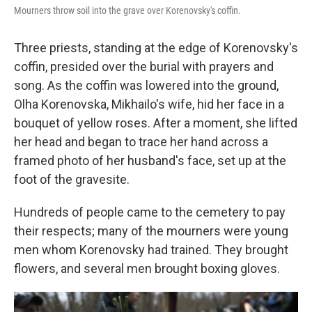
Mourners throw soil into the grave over Korenovsky's coffin.
Three priests, standing at the edge of Korenovsky's
coffin, presided over the burial with prayers and
song. As the coffin was lowered into the ground,
Olha Korenovska, Mikhailo's wife, hid her face in a
bouquet of yellow roses. After a moment, she lifted
her head and began to trace her hand across a
framed photo of her husband's face, set up at the
foot of the gravesite.
Hundreds of people came to the cemetery to pay
their respects; many of the mourners were young
men whom Korenovsky had trained. They brought
flowers, and several men brought boxing gloves.