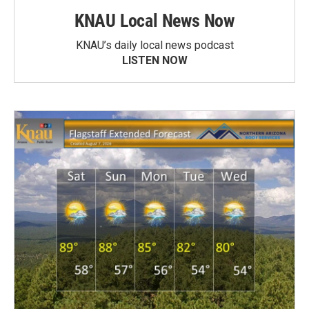
KNAU Local News Now
KNAU’s daily local news podcast
LISTEN NOW