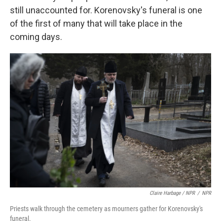
still unaccounted for. Korenovsky's funeral is one
of the first of many that will take place in the
coming days.
Claire Harbage / NPR
/
NPR
Priests walk through the cemetery as mourners gather for Korenovsky's
funeral.