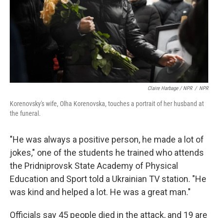
Claire Harbage / NPR
/
NPR
Korenovsky's wife, Olha Korenovska, touches a portrait of her husband at
the funeral.
"He was always a positive person, he made a lot of
jokes," one of the students he trained who attends
the Pridniprovsk State Academy of Physical
Education and Sport told a Ukrainian TV station. "He
was kind and helped a lot. He was a great man."
Officials say 45 people died in the attack, and 19 are