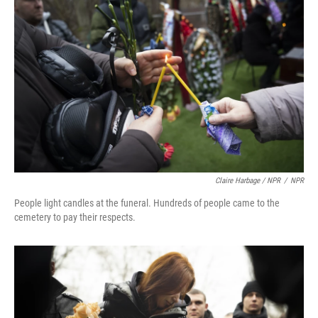
Claire Harbage / NPR
/
NPR
People light candles at the funeral. Hundreds of people came to the
cemetery to pay their respects.