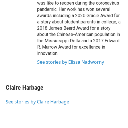
was like to reopen during the coronavirus
pandemic. Her work has won several
awards including a 2020 Gracie Award for
a story about student parents in college, a
2018 James Beard Award for a story
about the Chinese-American population in
the Mississippi Delta and a 2017 Edward
R. Murrow Award for excellence in
innovation.
See stories by Elissa Nadworny
Claire Harbage
See stories by Claire Harbage