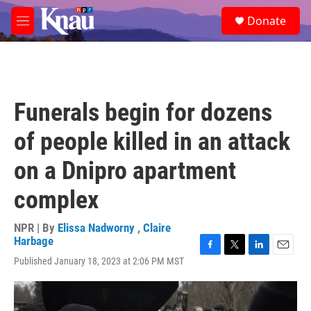
Skip to main content
S
Donate
e
M
a
e
r
n
c
u
h
u
Funerals begin for dozens
e
r
of people killed in an attack
y
on a Dnipro apartment
complex
NPR | By
Elissa Nadworny
,
Claire
Harbage
F
T
L
E
Published January 18, 2023 at 2:06 PM MST
a
w
i
m
c
i
n
a
e
t
k
i
b
t
e
l