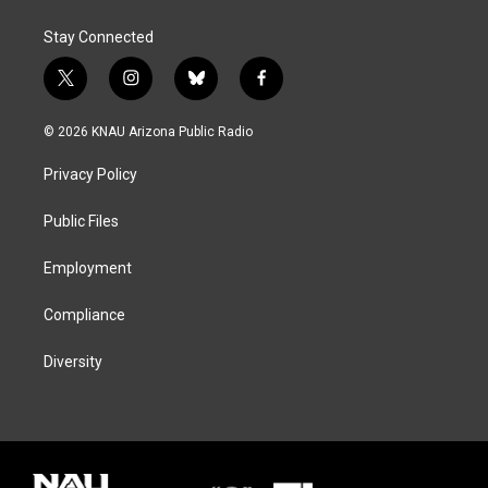
Stay Connected
t
i
b
f
w
n
l
a
i
s
u
c
© 2026 KNAU Arizona Public Radio
t
t
e
e
t
a
s
b
Privacy Policy
e
g
k
o
r
r
y
o
a
k
Public Files
m
Employment
Compliance
Diversity