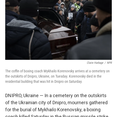
o
e
d
o
r
I
k
n
Claire Harbage
/
NPR
The coffin of boxing coach Mykhailo Korenovsky arrives at a cemetery on
the outskirts of Dnipro, Ukraine, on Tuesday. Korenovsky died in the
residential building that was hit in Dnipro on Saturday.
DNIPRO, Ukraine — In a cemetery on the outskirts
of the Ukrainian city of Dnipro, mourners gathered
for the burial of Mykhailo Korenovsky, a boxing
coach killed Saturday in the Russian missile strike