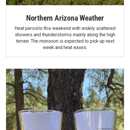
Northern Arizona Weather
Heat persists this weekend with widely scattered
showers and thunderstorms mainly along the high
terrain. The monsoon is expected to pick up next
week and heat eases.