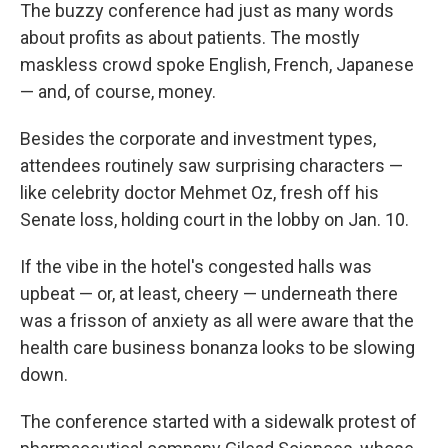
The buzzy conference had just as many words
about profits as about patients. The mostly
maskless crowd spoke English, French, Japanese
— and, of course, money.
Besides the corporate and investment types,
attendees routinely saw surprising characters —
like celebrity doctor Mehmet Oz, fresh off his
Senate loss, holding court in the lobby on Jan. 10.
If the vibe in the hotel's congested halls was
upbeat — or, at least, cheery — underneath there
was a frisson of anxiety as all were aware that the
health care business bonanza looks to be slowing
down.
The conference started with a sidewalk protest of