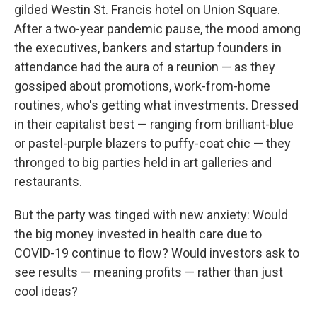
gilded Westin St. Francis hotel on Union Square.
After a two-year pandemic pause, the mood among
the executives, bankers and startup founders in
attendance had the aura of a reunion — as they
gossiped about promotions, work-from-home
routines, who's getting what investments. Dressed
in their capitalist best — ranging from brilliant-blue
or pastel-purple blazers to puffy-coat chic — they
thronged to big parties held in art galleries and
restaurants.
But the party was tinged with new anxiety: Would
the big money invested in health care due to
COVID-19 continue to flow? Would investors ask to
see results — meaning profits — rather than just
cool ideas?