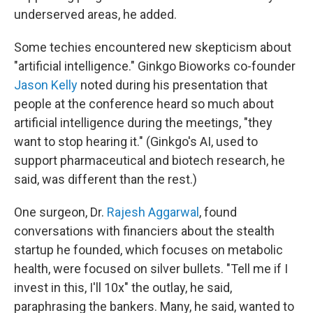
underserved areas, he added.
Some techies encountered new skepticism about
"artificial intelligence." Ginkgo Bioworks co-founder
Jason Kelly
noted during his presentation that
people at the conference heard so much about
artificial intelligence during the meetings, "they
want to stop hearing it." (Ginkgo's AI, used to
support pharmaceutical and biotech research, he
said, was different than the rest.)
One surgeon, Dr.
Rajesh Aggarwal
, found
conversations with financiers about the stealth
startup he founded, which focuses on metabolic
health, were focused on silver bullets. "Tell me if I
invest in this, I'll 10x" the outlay, he said,
paraphrasing the bankers. Many, he said, wanted to