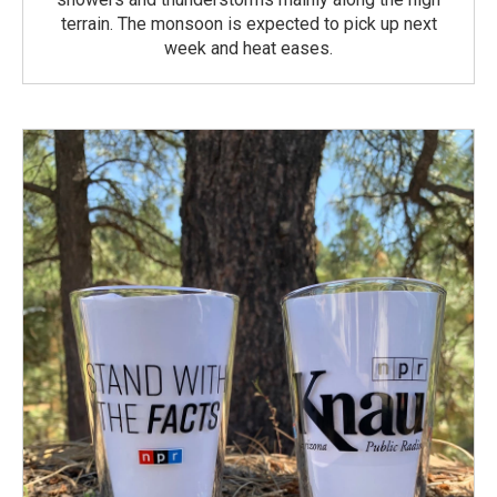
terrain. The monsoon is expected to pick up next
week and heat eases.