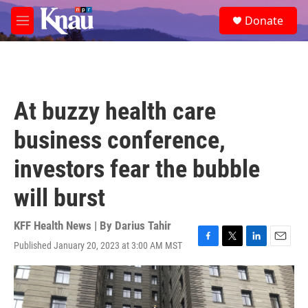
Skip to main content
S
Donate
e
M
a
e
r
n
c
u
h
u
At buzzy health care
e
r
business conference,
y
investors fear the bubble
will burst
KFF Health News | By
Darius Tahir
Published January 20, 2023 at 3:00 AM MST
F
T
L
E
a
w
i
m
c
i
n
a
e
t
k
i
b
t
e
l