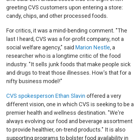
greeting CVS customers upon entering a store:
candy, chips, and other processed foods.
For critics, it was a mind-bending comment. "The
last I heard, CVS was a for-profit company, not a
social welfare agency," said
Marion Nestle
, a
researcher who is a longtime critic of the food
industry. "It sells junk foods that make people sick
and drugs to treat those illnesses. How's that for a
nifty business model!"
CVS spokesperson Ethan Slavin
offered a very
different vision, one in which CVS is seeking to be a
premier health and wellness destination. "We're
always evolving our food and beverage assortment
to provide healthier, on-trend products." It is also
supporting programs to bolster food availability in