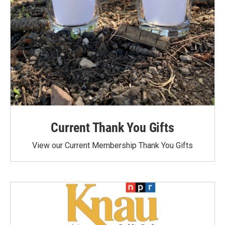
Current Thank You Gifts
View our Current Membership Thank You Gifts