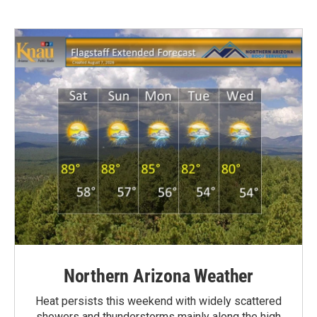
Northern Arizona Weather
Heat persists this weekend with widely scattered
showers and thunderstorms mainly along the high