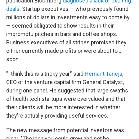
publication Bloomberg
diagnosed a lack of exciting
deals
. Startup executives — who previously found
millions of dollars in investments easy to come by
— seemed obligated to show results in their
impromptu pitches in bars and coffee shops.
Business executives of all stripes promised they
either currently made profits or were about to ...
soon.
"I think this is a tricky year," said
Hemant Taneja
,
CEO of the venture capital firm General Catalyst,
during one panel. He suggested that large swaths
of health tech startups were overvalued and that
their clients will be more interested in whether
they're actually providing useful services.
The new message from potential investors was
clear. "The idea you could grow and not be