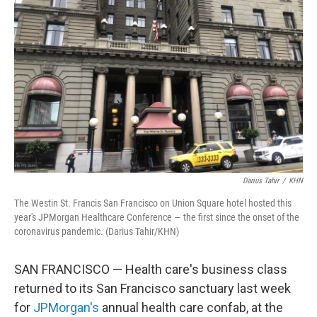
o
e
d
o
r
I
k
n
Darius Tahir
/
KHN
The Westin St. Francis San Francisco on Union Square hotel hosted this
year's JPMorgan Healthcare Conference — the first since the onset of the
coronavirus pandemic. (Darius Tahir/KHN)
SAN FRANCISCO — Health care's business class
returned to its San Francisco sanctuary last week
for
JPMorgan's
annual health care confab, at the