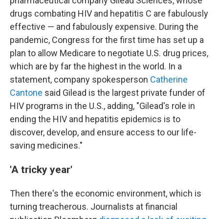
pharmaceutical company Gilead Sciences, whose
drugs combating HIV and hepatitis C are fabulously
effective — and fabulously expensive. During the
pandemic, Congress for the first time has set up a
plan to allow Medicare to negotiate U.S. drug prices,
which are by far the highest in the world. In a
statement, company spokesperson
Catherine
Cantone
said Gilead is the largest private funder of
HIV programs in the U.S., adding, "Gilead's role in
ending the HIV and hepatitis epidemics is to
discover, develop, and ensure access to our life-
saving medicines."
'A tricky year'
Then there's the economic environment, which is
turning treacherous. Journalists at financial