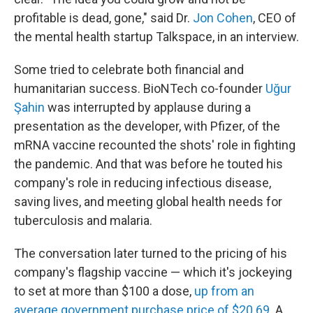
profitable is dead, gone," said Dr.
Jon Cohen
, CEO of
the mental health startup Talkspace, in an interview.
Some tried to celebrate both financial and
humanitarian success. BioNTech co-founder
Uğur
Şahin
was interrupted by applause during a
presentation as the developer, with Pfizer, of the
mRNA vaccine recounted the shots' role in fighting
the pandemic. And that was before he touted his
company's role in reducing infectious disease,
saving lives, and meeting global health needs for
tuberculosis and malaria.
The conversation later turned to the pricing of his
company's flagship vaccine — which it's jockeying
to set at more than $100 a dose,
up from an
average government purchase price of $20.69
. A