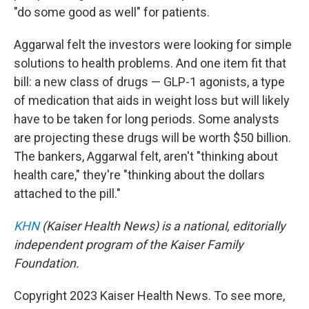
"do some good as well" for patients.
Aggarwal felt the investors were looking for simple
solutions to health problems. And one item fit that
bill: a new class of drugs — GLP-1 agonists, a type
of medication that aids in weight loss but will likely
have to be taken for long periods. Some analysts
are projecting these drugs will be worth $50 billion.
The bankers, Aggarwal felt, aren't "thinking about
health care," they're "thinking about the dollars
attached to the pill."
KHN
(Kaiser Health News) is a national, editorially
independent program of the Kaiser Family
Foundation.
Copyright 2023 Kaiser Health News. To see more,