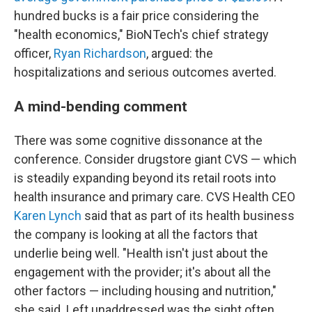
hundred bucks is a fair price considering the
"health economics," BioNTech's chief strategy
officer,
Ryan Richardson
, argued: the
hospitalizations and serious outcomes averted.
A mind-bending comment
There was some cognitive dissonance at the
conference. Consider drugstore giant CVS — which
is steadily expanding beyond its retail roots into
health insurance and primary care. CVS Health CEO
Karen Lynch
said that as part of its health business
the company is looking at all the factors that
underlie being well. "Health isn't just about the
engagement with the provider; it's about all the
other factors — including housing and nutrition,"
she said. Left unaddressed was the sight often