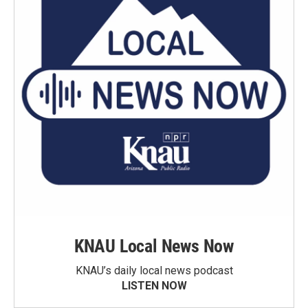
KNAU Local News Now
KNAU’s daily local news podcast
LISTEN NOW