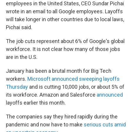
employees in the United States, CEO Sundar Pichai
wrote in an email to all Google employees. Layoffs
will take longer in other countries due to local laws,
Pichai said.
The job cuts represent about 6% of Google's global
workforce. It is not clear how many of those jobs
are in the U.S.
January has been a brutal month for Big Tech
workers.
Microsoft announced sweeping layoffs
Thursday
and is cutting 10,000 jobs, or about 5% of
its workforce. Amazon and Salesforce
announced
layoffs earlier this month.
The companies say they hired rapidly during the
pandemic and now have to make
serious cuts amid