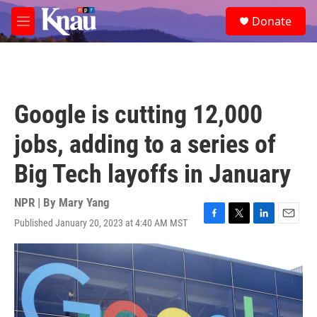
Skip to main content
S
Donate
e
M
a
e
r
n
c
u
h
u
Google is cutting 12,000
e
r
jobs, adding to a series of
y
Big Tech layoffs in January
NPR | By
Mary Yang
Published January 20, 2023 at 4:40 AM MST
F
T
L
E
a
w
i
m
c
i
n
a
e
t
k
i
b
t
e
l
o
e
d
o
r
I