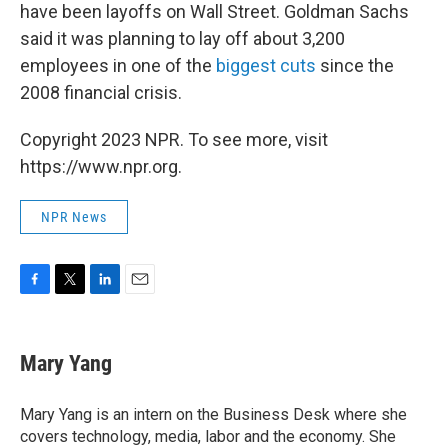
have been layoffs on Wall Street. Goldman Sachs
said it was planning to lay off about 3,200
employees in one of the
biggest cuts
since the
2008 financial crisis.
Copyright 2023 NPR. To see more, visit
https://www.npr.org.
NPR News
F
T
L
E
a
w
i
m
c
i
n
a
e
t
k
i
Mary Yang
b
t
e
l
o
e
d
o
r
I
Mary Yang is an intern on the Business Desk where she
k
n
covers technology, media, labor and the economy. She