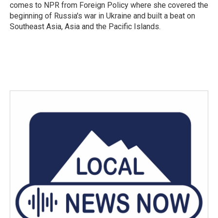
comes to NPR from Foreign Policy where she covered the
beginning of Russia's war in Ukraine and built a beat on
Southeast Asia, Asia and the Pacific Islands.