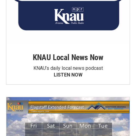
KNAU Local News Now
KNAU’s daily local news podcast
LISTEN NOW