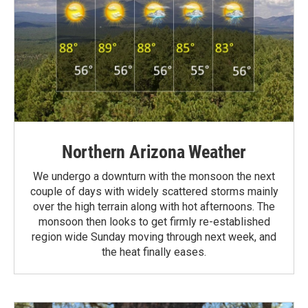
Northern Arizona Weather
We undergo a downturn with the monsoon the next
couple of days with widely scattered storms mainly
over the high terrain along with hot afternoons. The
monsoon then looks to get firmly re-established
region wide Sunday moving through next week, and
the heat finally eases.