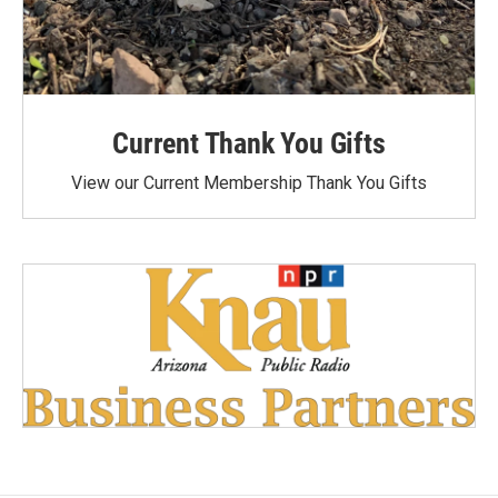
Current Thank You Gifts
View our Current Membership Thank You Gifts