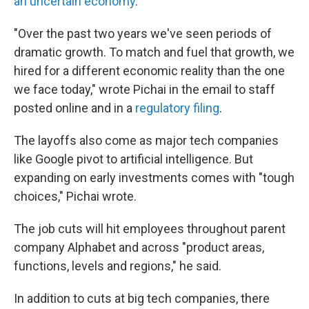
an uncertain economy
.
"Over the past two years we've seen periods of
dramatic growth. To match and fuel that growth, we
hired for a different economic reality than the one
we face today," wrote Pichai in the email to staff
posted online and in a
regulatory filing
.
The layoffs also come as major tech companies
like Google pivot to artificial intelligence. But
expanding on early investments comes with "tough
choices," Pichai wrote.
The job cuts will hit employees throughout parent
company Alphabet and across "product areas,
functions, levels and regions," he said.
In addition to cuts at big tech companies, there