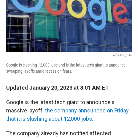
k
n
Jeff Chiu
/
AP
Google is slashing 12,000 jobs and is the latest tech giant to announce
sweeping layoffs amid recession fears.
Updated January 20, 2023 at 8:01 AM ET
Google is the latest tech giant to announce a
massive layoff:
the company announced on Friday
that it is slashing about 12,000 jobs.
The company already has notified affected