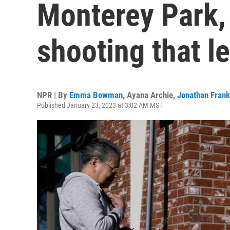
Monterey Park, 
shooting that l
NPR | By
Emma Bowman
,
Ayana Archie
,
Jonathan Frank
Published January 23, 2023 at 3:02 AM MST