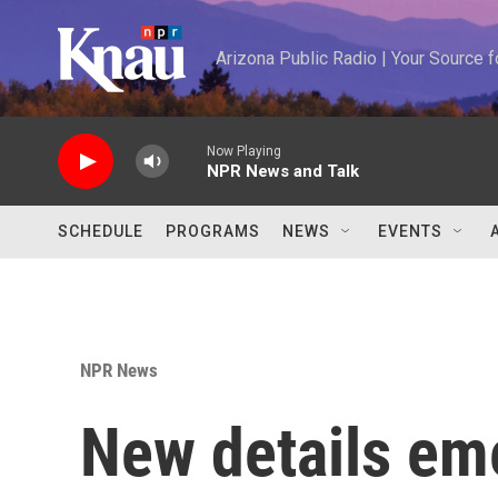
Skip to main content
Arizona Public Radio | Your Source
Now Playing
NPR News and Talk
SCHEDULE
PROGRAMS
NEWS
EVENTS
NPR News
New details eme