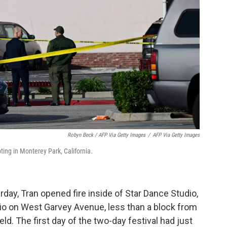
Robyn Beck / AFP Via Getty Images
/
AFP Via Getty Images
ting in Monterey Park, California.
rday, Tran opened fire inside of Star Dance Studio,
o on West Garvey Avenue, less than a block from
d. The first day of the two-day festival had just