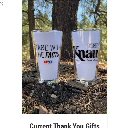
ing
Current Thank You Gifts