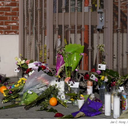
Jae C. Hong
/