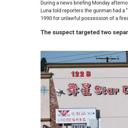
During a news briefing Monday afterno
Luna told reporters the gunman had a "l
1990 for unlawful possession of a fire
The suspect targeted two separ