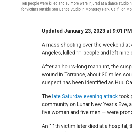
Ten people were killed and 10 more were injured at a dance studio 
for victims outside Star Dance Studio in Monterey Park, Calif., on M
Updated January 23, 2023 at 9:01 PM
A mass shooting over the weekend at a 
Angeles, killed 11 people and left nine 
After an hours-long manhunt, the susp
wound in Torrance, about 30 miles sout
suspect has been identified as Huu Ca
The
late Saturday evening attack
took 
community on Lunar New Year's Eve, aft
five women and five men — were prono
An 11th victim later died at a hospita