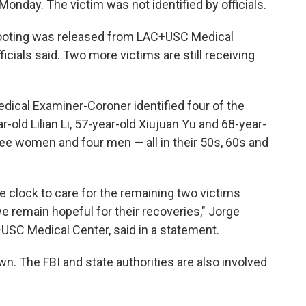
onday. The victim was not identified by officials.
hooting was released from LAC+USC Medical
icials said. Two more victims are still receiving
ical Examiner-Coroner identified four of the
-old Lilian Li, 57-year-old Xiujuan Yu and 68-year-
ee women and four men — all in their 50s, 60s and
 clock to care for the remaining two victims
 remain hopeful for their recoveries," Jorge
+USC Medical Center, said in a statement.
n. The FBI and state authorities are also involved