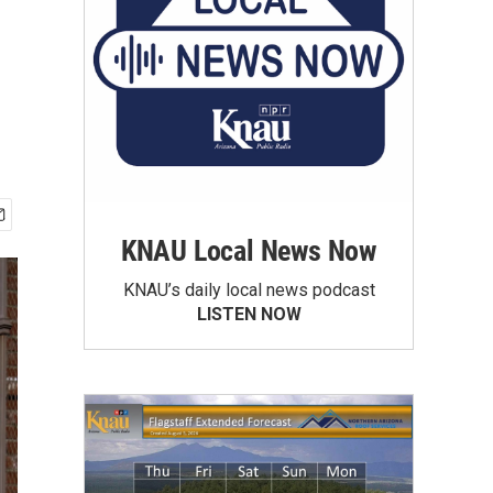
KNAU Local News Now
KNAU’s daily local news podcast
LISTEN NOW