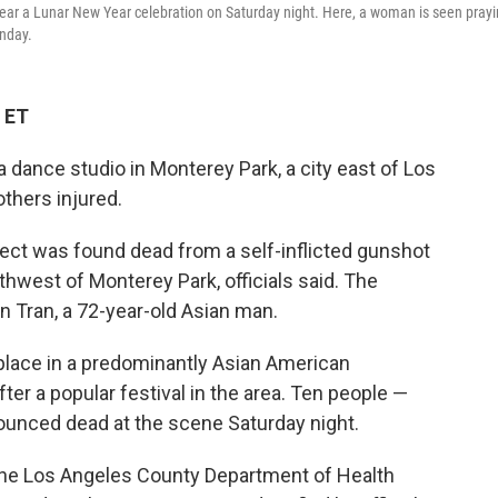
near a Lunar New Year celebration on Saturday night. Here, a woman is seen pray
onday.
 ET
dance studio in Monterey Park, a city east of Los
others injured.
ect was found dead from a self-inflicted gunshot
hwest of Monterey Park, officials said. The
n Tran, a 72-year-old Asian man.
place in a predominantly Asian American
er a popular festival in the area. Ten people —
unced dead at the scene Saturday night.
l, the Los Angeles County Department of Health