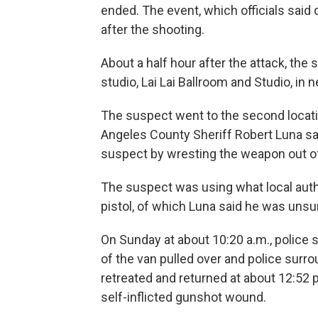
ended. The event, which officials sai
after the shooting.
About a half hour after the attack, th
studio, Lai Lai Ballroom and Studio, in
The suspect went to the second location
Angeles County Sheriff Robert Luna sa
suspect by wresting the weapon out of
The suspect was using what local auth
pistol, of which Luna said he was unsure
On Sunday at about 10:20 a.m., police s
of the van pulled over and police surro
retreated and returned at about 12:52 p
self-inflicted gunshot wound.