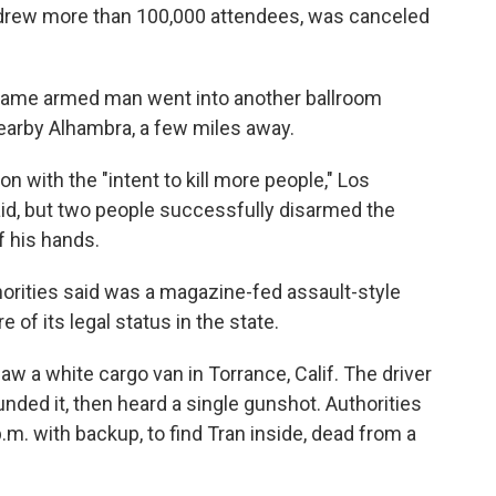
d drew more than 100,000 attendees, was canceled
e same armed man went into another ballroom
 nearby Alhambra, a few miles away.
 with the "intent to kill more people," Los
id, but two people successfully disarmed the
 his hands.
orities said was a magazine-fed assault-style
 of its legal status in the state.
aw a white cargo van in Torrance, Calif. The driver
unded it, then heard a single gunshot. Authorities
.m. with backup, to find Tran inside, dead from a