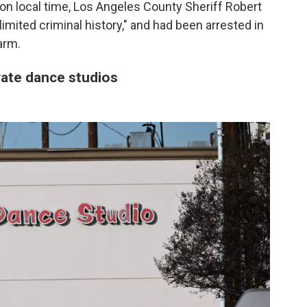
on local time, Los Angeles County Sheriff Robert
imited criminal history," and had been arrested in
arm.
ate dance studios