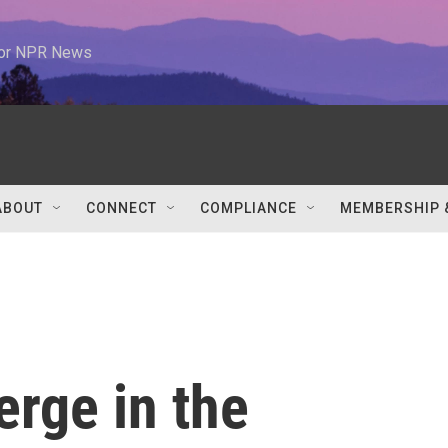
 for NPR News
ABOUT
CONNECT
COMPLIANCE
MEMBERSHIP 
rge in the