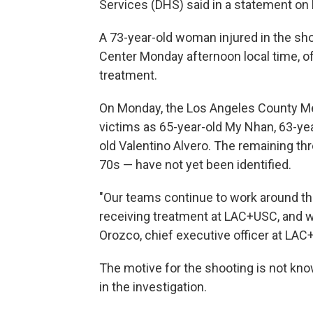
Services (DHS) said in a statement on M
A 73-year-old woman injured in the s
Center Monday afternoon local time, off
treatment.
On Monday, the Los Angeles County Med
victims as 65-year-old My Nhan, 63-year
old Valentino Alvero.
The remaining thr
70s — have not yet been identified.
"Our teams continue to work around the
receiving treatment at LAC+USC, and we
Orozco, chief executive officer at LAC
The motive for the shooting is not know
in the investigation.