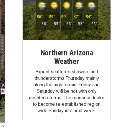
Northern Arizona
Weather
Expect scattered showers and
thunderstorms Thursday mainly
along the high terrain. Friday and
Saturday will be hot with only
isolated storms. The monsoon looks
to become re-established region
wide Sunday into next week.
AP