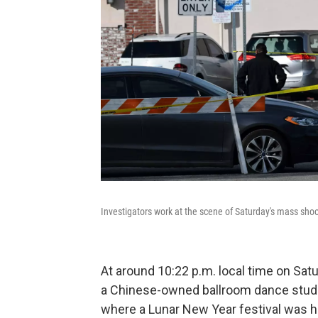
Investigators work at the scene of Saturday's mass shoo
At around 10:22 p.m. local time on Satu
a Chinese-owned ballroom dance studi
where a Lunar New Year festival was hel