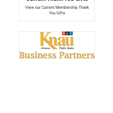
View our Current Membership Thank
You Gifts