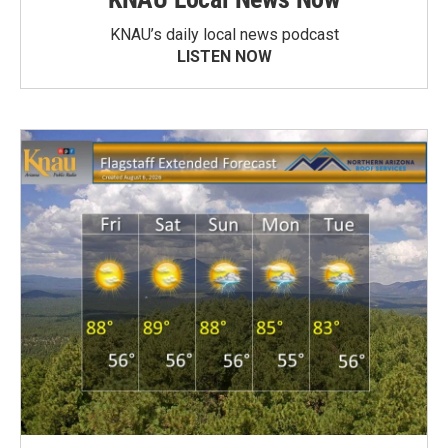
KNAU’s daily local news podcast
LISTEN NOW