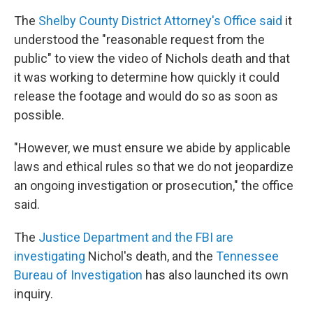
The
Shelby County District Attorney's Office said
it
understood the "reasonable request from the
public" to view the video of Nichols death and that
it was working to determine how quickly it could
release the footage and would do so as soon as
possible.
"However, we must ensure we abide by applicable
laws and ethical rules so that we do not jeopardize
an ongoing investigation or prosecution," the office
said.
The
Justice Department and the FBI are
investigating
Nichol's death, and the
Tennessee
Bureau of Investigation
has also launched its own
inquiry.