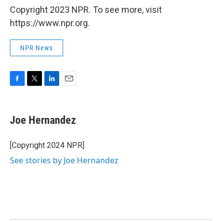
Copyright 2023 NPR. To see more, visit
https://www.npr.org.
NPR News
F
T
L
E
a
w
i
m
c
i
n
a
e
t
k
i
Joe Hernandez
b
t
e
l
o
e
d
o
r
I
[Copyright 2024 NPR]
k
n
See stories by Joe Hernandez