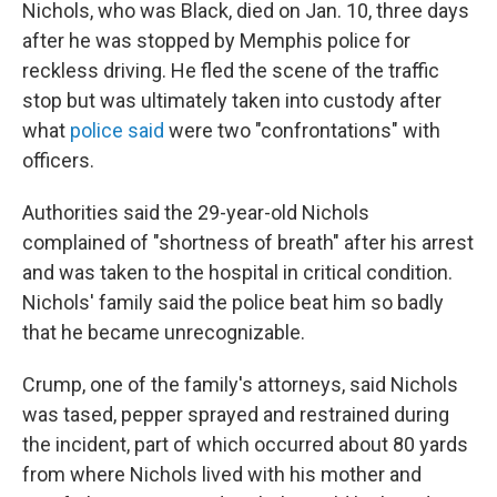
Nichols, who was Black, died on Jan. 10, three days
after he was stopped by Memphis police for
reckless driving. He fled the scene of the traffic
stop but was ultimately taken into custody after
what
police said
were two "confrontations" with
officers.
Authorities said the 29-year-old Nichols
complained of "shortness of breath" after his arrest
and was taken to the hospital in critical condition.
Nichols' family said the police beat him so badly
that he became unrecognizable.
Crump, one of the family's attorneys, said Nichols
was tased, pepper sprayed and restrained during
the incident, part of which occurred about 80 yards
from where Nichols lived with his mother and