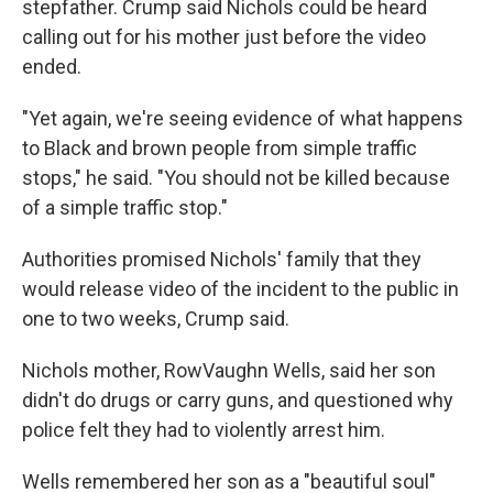
stepfather. Crump said Nichols could be heard
calling out for his mother just before the video
ended.
"Yet again, we're seeing evidence of what happens
to Black and brown people from simple traffic
stops," he said. "You should not be killed because
of a simple traffic stop."
Authorities promised Nichols' family that they
would release video of the incident to the public in
one to two weeks, Crump said.
Nichols mother, RowVaughn Wells, said her son
didn't do drugs or carry guns, and questioned why
police felt they had to violently arrest him.
Wells remembered her son as a "beautiful soul"