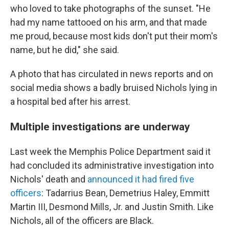
who loved to take photographs of the sunset. "He
had my name tattooed on his arm, and that made
me proud, because most kids don't put their mom's
name, but he did," she said.
A photo that has circulated in news reports and on
social media shows a badly bruised Nichols lying in
a hospital bed after his arrest.
Multiple investigations are underway
Last week the Memphis Police Department said it
had concluded its administrative investigation into
Nichols' death and
announced it had fired five
officers
: Tadarrius Bean, Demetrius Haley, Emmitt
Martin III, Desmond Mills, Jr. and Justin Smith. Like
Nichols, all of the officers are Black.