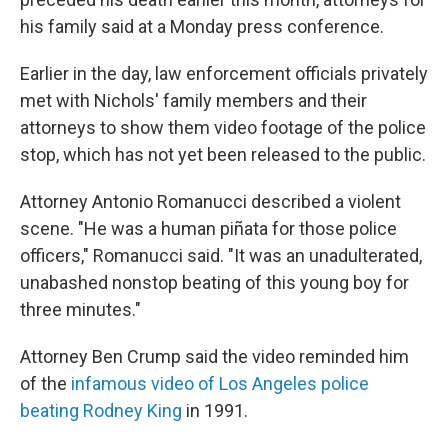
his family said at a Monday press conference.
Earlier in the day, law enforcement officials privately
met with Nichols' family members and their
attorneys to show them video footage of the police
stop, which has not yet been released to the public.
Attorney Antonio Romanucci described a violent
scene. "He was a human piñata for those police
officers," Romanucci said. "It was an unadulterated,
unabashed nonstop beating of this young boy for
three minutes."
Attorney Ben Crump said the video reminded him
of the
infamous video of Los Angeles police
beating Rodney King
in 1991.