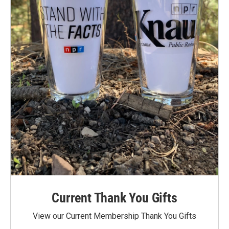
Current Thank You Gifts
View our Current Membership Thank You Gifts