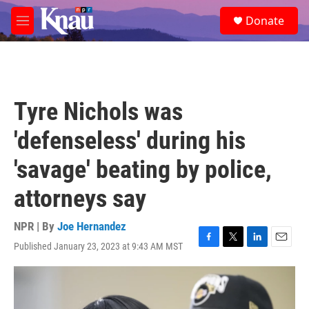
Skip to main content
S
Donate
e
M
a
e
r
n
c
u
h
u
Tyre Nichols was
e
r
'defenseless' during his
y
'savage' beating by police,
attorneys say
NPR | By
Joe Hernandez
Published January 23, 2023 at 9:43 AM MST
F
T
L
E
a
w
i
m
c
i
n
a
e
t
k
i
b
t
e
l