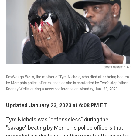
o
e
d
o
r
I
k
n
Gerald Herbert
/
AP
RowVaugn Wells, the mother of Tyre Nichols, who died after being beaten
by Memphis police officers, cries as she is comforted by Tyre's stepfather
Rodney Wells, during a news conference on Monday, Jan. 23, 2023.
Updated January 23, 2023 at 6:08 PM ET
Tyre Nichols was "defenseless" during the
"savage" beating by Memphis police officers that
preceded his death earlier this month, attorneys for