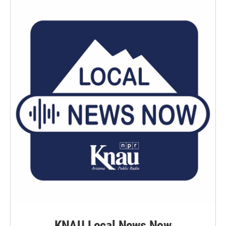
KNAU Local News Now