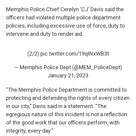
Memphis Police Chief Cerelyn 'CJ' Davis said the
officers had violated multiple police department
policies, including excessive use of force, duty to
intervene and duty to render aid.
(2/2)
pic.twitter.com/19qINxWB3t
— Memphis Police Dept (@MEM_PoliceDept)
January 21, 2023
"The Memphis Police Department is committed to
protecting and defending the rights of every citizen
in our city," Davis said in a statement. "The
egregious nature of this incident is not a reflection
of the good work that our officers perform, with
integrity, every day."