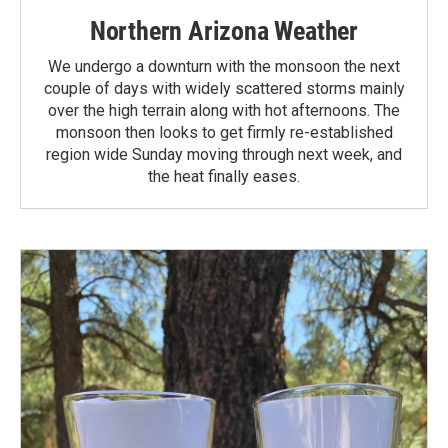
Northern Arizona Weather
We undergo a downturn with the monsoon the next
couple of days with widely scattered storms mainly
over the high terrain along with hot afternoons. The
monsoon then looks to get firmly re-established
region wide Sunday moving through next week, and
the heat finally eases.