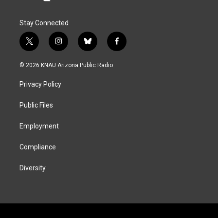
Stay Connected
t
i
b
f
w
n
l
a
i
s
u
c
© 2026 KNAU Arizona Public Radio
t
t
e
e
t
a
s
b
Privacy Policy
e
g
k
o
r
r
y
o
a
k
Public Files
m
Employment
Compliance
Diversity