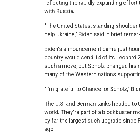
reflecting the rapidly expanding effort
with Russia.
"The United States, standing shoulder to 
help Ukraine," Biden said in brief rema
Biden's announcement came just hour
country would send 14 of its Leopard 
such a move, but Scholz changed his 
many of the Western nations supportin
"I'm grateful to Chancellor Scholz," Bi
The U.S. and German tanks headed to U
world. They're part of a blockbuster 
by far the largest such upgrade since 
ago.