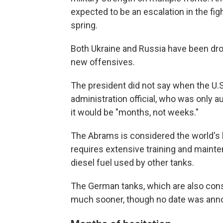
expected to be an escalation in the figh
spring.
Both Ukraine and Russia have been drop
new offensives.
The president did not say when the U.S
administration official, who was only a
it would be "months, not weeks."
The Abrams is considered the world's b
requires extensive training and maintena
diesel fuel used by other tanks.
The German tanks, which are also consi
much sooner, though no date was ann