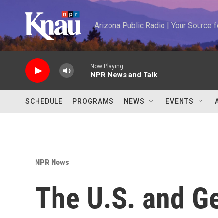
Skip to main content
Arizona Public Radio | Your Source
Now Playing
NPR News and Talk
SCHEDULE
PROGRAMS
NEWS
EVENTS
NPR News
The U.S. and G