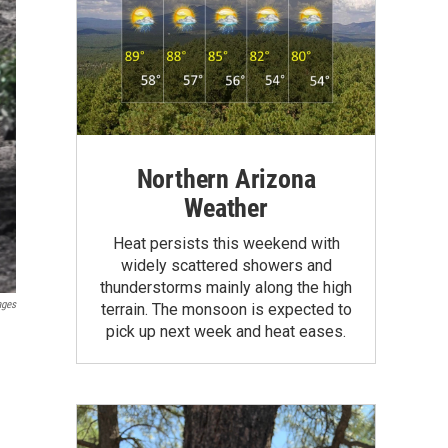
Northern Arizona
Weather
Heat persists this weekend with
widely scattered showers and
thunderstorms mainly along the high
ages
terrain. The monsoon is expected to
pick up next week and heat eases.