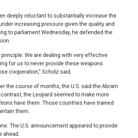
 deeply reluctant to substantially increase the
under increasing pressure given the quality and
aking to parliament Wednesday, he defended the
sion.
 principle. We are dealing with very effective
hing for us to never provide these weapons
ose cooperation," Scholz said.
ver the course of months, the U.S. said the Abram
 In contrast, the Leopard seemed to make more
tions have them. Those countries have trained
intain them.
alone. The U.S. announcement appeared to provide
e ahead.