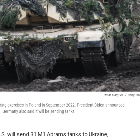
Omar Marques
/
Getty Im
raining exercises in Poland in September 2022. President Biden announced
 Germany also said it will be sending tanks.
S. will send 31 M1 Abrams tanks to Ukraine,