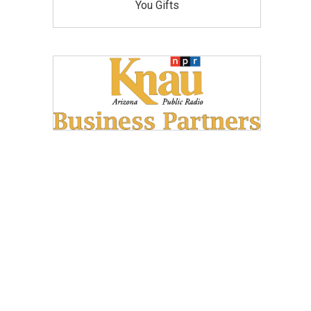
You Gifts