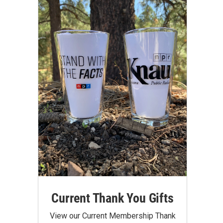
Current Thank You Gifts
View our Current Membership Thank