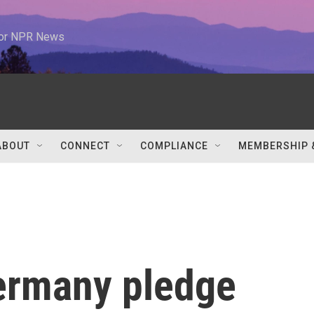
 for NPR News
ABOUT
CONNECT
COMPLIANCE
MEMBERSHIP 
ermany pledge