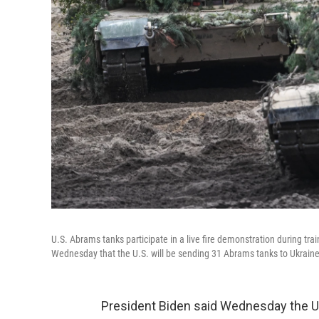
U.S. Abrams tanks participate in a live fire demonstration during t
Wednesday that the U.S. will be sending 31 Abrams tanks to Ukraine.
President Biden said Wednesday the U.