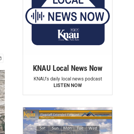
KNAU Local News Now
KNAU’s daily local news podcast
LISTEN NOW