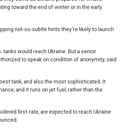
ting toward the end of winter or in the early
ping not-so-subtle hints they're likely to launch
. tanks would reach Ukraine. But a senior
uthorized to speak on condition of anonymity, said
est tank, and also the most sophisticated. It
nce, and it runs on jet fuel, rather than the
dered first-rate, are expected to reach Ukraine
ounced.