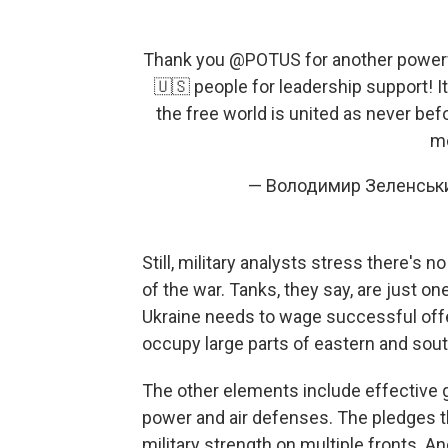
Thank you
@POTUS
for another powerf
🇺🇸 people for leadership support! It
the free world is united as never bef
mo
— Володимир Зеленськ
Still, military analysts stress there's
of the war. Tanks, they say, are just 
Ukraine needs to wage successful offe
occupy large parts of eastern and sout
The other elements include effective gr
power and air defenses. The pledges t
military strength on multiple fronts. 