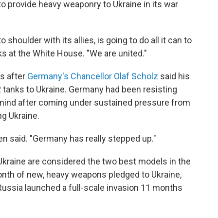
 to provide heavy weaponry to Ukraine in its war
shoulder with its allies, is going to do all it can to
rks at the White House. "We are united."
s after
Germany's Chancellor Olaf Scholz
said his
2 tanks to Ukraine. Germany had been resisting
mind after coming under sustained pressure from
g Ukraine.
den said. "Germany has really stepped up."
kraine are considered the two best models in the
month of new, heavy weapons pledged to Ukraine,
Russia launched a full-scale invasion 11 months