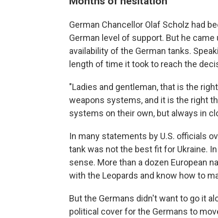
Months of hesitation
German Chancellor Olaf Scholz had been
German level of support. But he came 
availability of the German tanks. Spe
length of time it took to reach the deci
"Ladies and gentleman, that is the right
weapons systems, and it is the right t
systems on their own, but always in cl
In many statements by U.S. officials o
tank was not the best fit for Ukraine.
sense. More than a dozen European na
with the Leopards and know how to ma
But the Germans didn't want to go it 
political cover for the Germans to mov