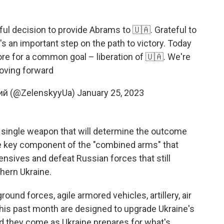
ul decision to provide Abrams to 🇺🇦. Grateful to
's an important step on the path to victory. Today
ore for a common goal – liberation of 🇺🇦. We're
ving forward
ий (@ZelenskyyUa)
January 25, 2023
 no single weapon that will determine the outcome
one key component of the "combined arms" that
nsives and defeat Russian forces that still
hern Ukraine.
ound forces, agile armored vehicles, artillery, air
his past month are designed to upgrade Ukraine's
And they come as Ukraine prepares for what's