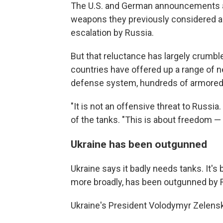
The U.S. and German announcements als
weapons they previously considered a r
escalation by Russia.
But that reluctance has largely crumble
countries have offered up a range of n
defense system, hundreds of armored v
"It is not an offensive threat to Russia
of the tanks. "This is about freedom 
Ukraine has been outgunned
Ukraine says it badly needs tanks. It's
more broadly, has been outgunned by R
Ukraine's President Volodymyr Zelens