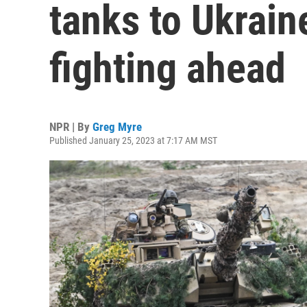
tanks to Ukrain
fighting ahead
NPR | By
Greg Myre
Published January 25, 2023 at 7:17 AM MST