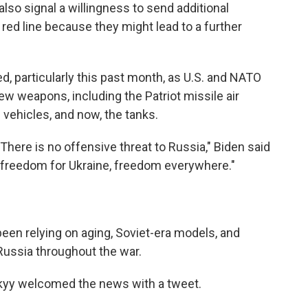
o signal a willingness to send additional
ed line because they might lead to a further
d, particularly this past month, as U.S. and NATO
ew weapons, including the Patriot missile air
ehicles, and now, the tanks.
. There is no offensive threat to Russia," Biden said
— freedom for Ukraine, freedom everywhere."
 been relying on aging, Soviet-era models, and
ussia throughout the war.
kyy welcomed the news with a tweet.