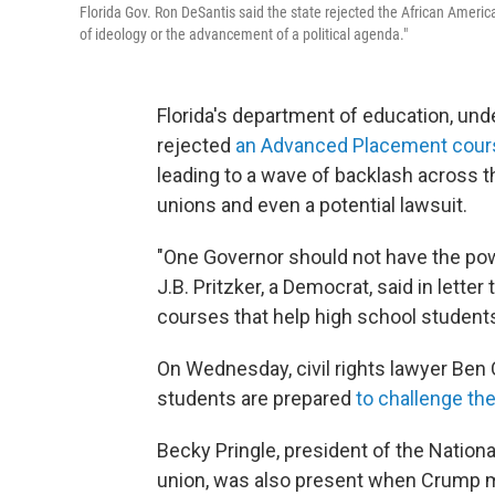
Florida Gov. Ron DeSantis said the state rejected the African America
of ideology or the advancement of a political agenda."
Florida's department of education, und
rejected
an Advanced Placement cours
leading to a wave of backlash across t
unions and even a potential lawsuit.
"One Governor should not have the power 
J.B. Pritzker, a Democrat, said in lette
courses that help high school students
On Wednesday, civil rights lawyer Ben
students are prepared
to challenge the
Becky Pringle, president of the Nationa
union, was also present when Crump