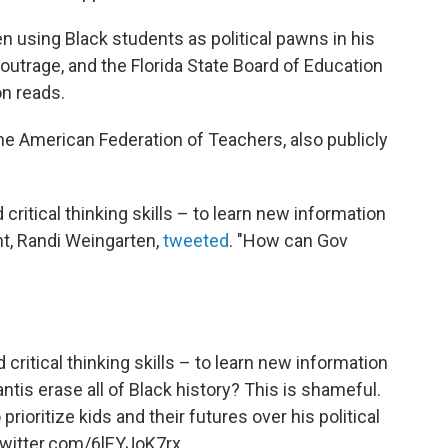
een using Black students as political pawns in his
outrage, and the Florida State Board of Education
on reads.
the American Federation of Teachers, also publicly
critical thinking skills – to learn new information
ent, Randi Weingarten,
tweeted
. "How can Gov
critical thinking skills – to learn new information
ntis erase all of Black history? This is shameful.
prioritize kids and their futures over his political
twitter.com/6lEYJoK7rx