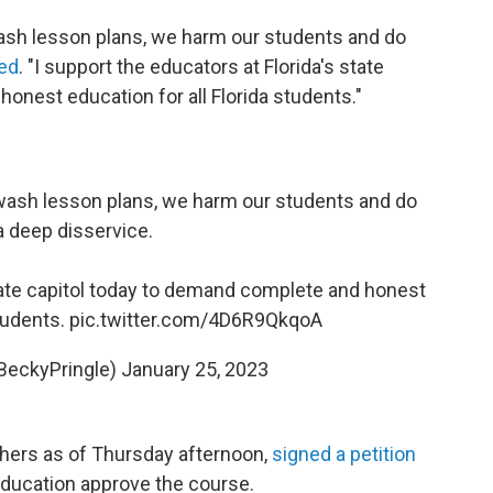
sh lesson plans, we harm our students and do
ed
. "I support the educators at Florida's state
onest education for all Florida students."
ash lesson plans, we harm our students and do
 deep disservice.
state capitol today to demand complete and honest
students.
pic.twitter.com/4D6R9QkqoA
BeckyPringle)
January 25, 2023
thers as of Thursday afternoon,
signed a petition
Education approve the course.