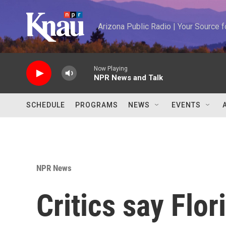
Skip to main content
Arizona Public Radio | Your Source
Now Playing
NPR News and Talk
SCHEDULE
PROGRAMS
NEWS
EVENTS
NPR News
Critics say Flor