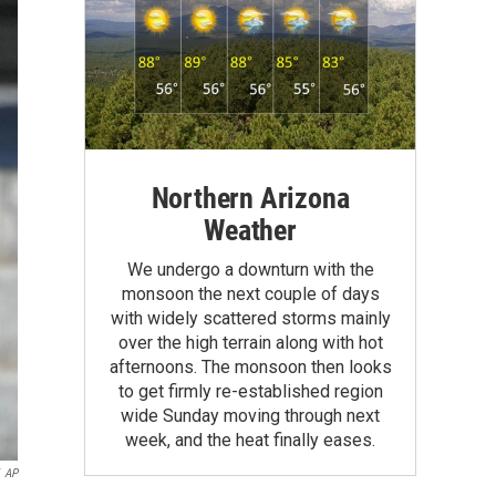
Northern Arizona
Weather
We undergo a downturn with the
monsoon the next couple of days
with widely scattered storms mainly
over the high terrain along with hot
afternoons. The monsoon then looks
to get firmly re-established region
wide Sunday moving through next
week, and the heat finally eases.
AP