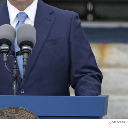
Lynne Sladky
/