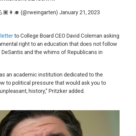
🏿👩‍🎓 (@rweingarten)
January 21, 2023
letter
to College Board CEO David Coleman asking
amental right to an education that does not follow
r DeSantis and the whims of Republicans in
 as an academic institution dedicated to the
 to political pressure that would ask you to
unpleasant, history," Pritzker added.