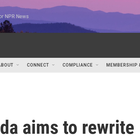
 for NPR News
ABOUT
CONNECT
COMPLIANCE
MEMBERSHIP 
ida aims to rewrite