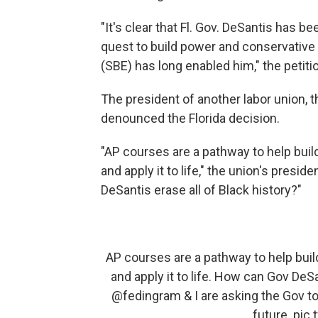
"It's clear that Fl. Gov. DeSantis has b
quest to build power and conservative 
(SBE) has long enabled him," the petiti
The president of another labor union, 
denounced the Florida decision.
"AP courses are a pathway to help build 
and apply it to life," the union's presid
DeSantis erase all of Black history?"
AP courses are a pathway to help build 
and apply it to life. How can Gov DeSa
@fedingram
& I are asking the Gov to 
future.
pic.