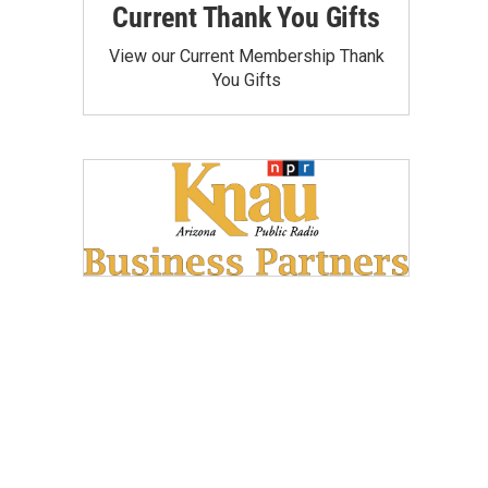
Current Thank You Gifts
View our Current Membership Thank
You Gifts