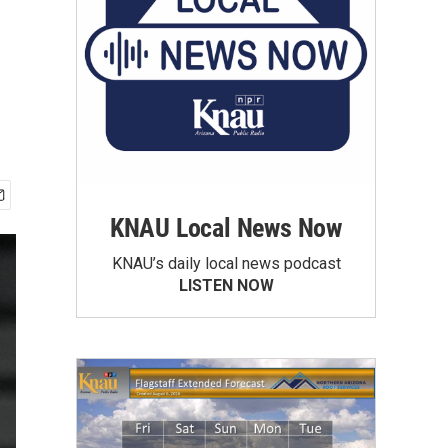
KNAU Local News Now
KNAU’s daily local news podcast
LISTEN NOW