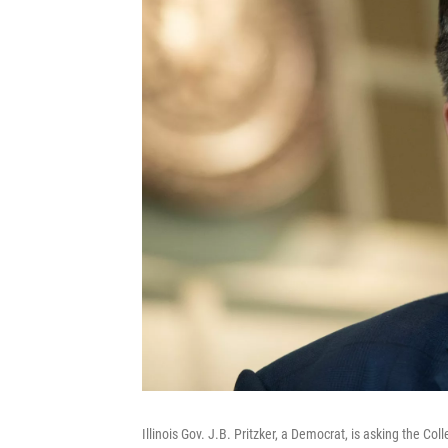
Illinois Gov. J.B. Pritzker, a Democrat, is asking the Co