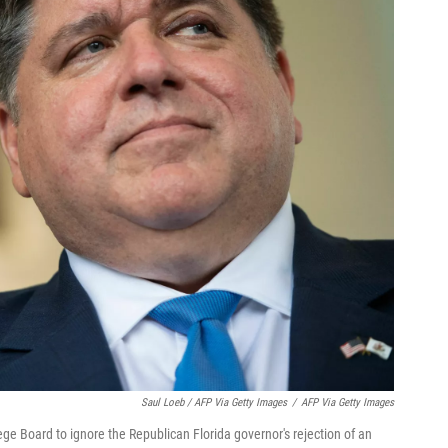
Saul Loeb / AFP Via Getty Images
/
AFP Via Getty Images
llege Board to ignore the Republican Florida governor's rejection of an