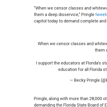
"When we censor classes and whitewa
them a deep disservice," Pringle
tweet
capitol today to demand complete and h
When we censor classes and whitew
them a
I support the educators at Florida's 
education for all Florida 
— Becky Pringle (@
Pringle, along with more than 28,000 o
demanding the Florida State Board of 