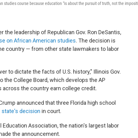
n studies course because education "is about the pursuit of truth, not the imposit
er the leadership of Republican Gov. Ron DeSantis,
e on African American studies
. The decision is
he country — from other state lawmakers to labor
to dictate the facts of U.S. history," Illinois Gov.
r to the College Board, which develops the AP
 across the country earn college credit.
 Crump announced that three Florida high school
 state's decision
in court.
l Education Association, the nation's largest labor
 made the announcement.