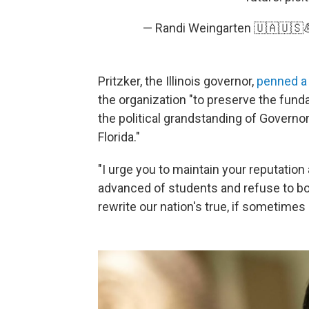
— Randi Weingarten 🇺🇦🇺🇸
Pritzker, the Illinois governor,
penned a 
the organization "to preserve the fund
the political grandstanding of Governo
Florida."
"I urge you to maintain your reputation
advanced of students and refuse to bow
rewrite our nation's true, if sometimes 