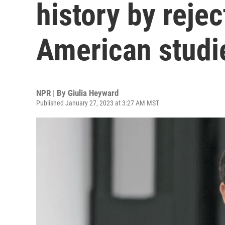
history by rejec
American studi
NPR | By
Giulia Heyward
Published January 27, 2023 at 3:27 AM MST