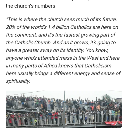
the church's numbers.
"This is where the church sees much of its future.
20% of the world's 1.4 billion Catholics are here on
the continent, and it's the fastest growing part of
the Catholic Church. And as it grows, it's going to
have a greater sway on its identity. You know,
anyone who's attended mass in the West and here
in many parts of Africa knows that Catholicism
here usually brings a different energy and sense of
spirituality.