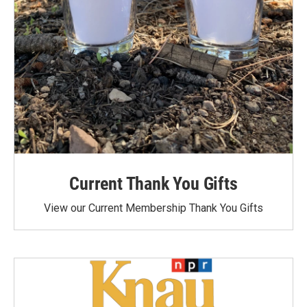
Current Thank You Gifts
View our Current Membership Thank You Gifts