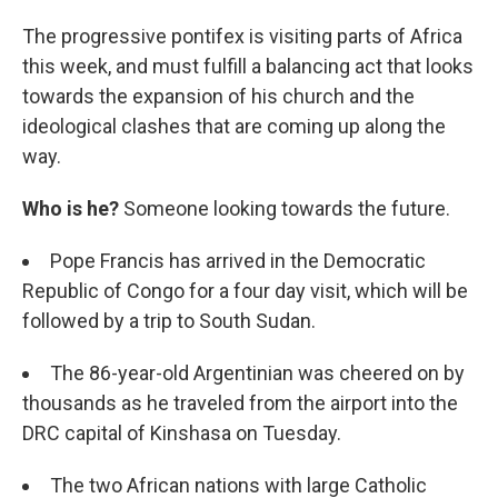
The progressive pontifex is visiting parts of Africa
this week, and must fulfill a balancing act that looks
towards the expansion of his church and the
ideological clashes that are coming up along the
way.
Who is he?
Someone looking towards the future.
Pope Francis has arrived in the Democratic
Republic of Congo for a four day visit, which will be
followed by a trip to South Sudan.
The 86-year-old Argentinian was cheered on by
thousands as he traveled from the airport into the
DRC capital of Kinshasa on Tuesday.
The two African nations with large Catholic