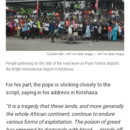
TIZIANA FABI / AFP Via Getty Images
/
AFP Via Getty Images
People gathering on the side of the road wave as Pope Francis departs
the N'djili International Airport in Kinshasa.
For his part, the pope is sticking closely to the
script, saying in his address in Kinshasa:
"It is a tragedy that these lands, and more generally
the whole African continent, continue to endure
various forms of exploitation. The poison of greed
has smeared its diamonds with blood ... Hands off