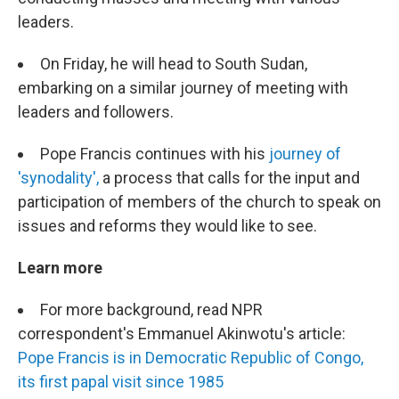
leaders.
On Friday, he will head to South Sudan,
embarking on a similar journey of meeting with
leaders and followers.
Pope Francis continues with his
journey of
'synodality',
a process that calls for the input and
participation of members of the church to speak on
issues and reforms they would like to see.
Learn more
For more background, read NPR
correspondent's Emmanuel Akinwotu's article:
Pope Francis is in Democratic Republic of Congo,
its first papal visit since 1985