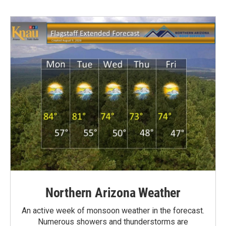
Northern Arizona Weather
An active week of monsoon weather in the forecast.
Numerous showers and thunderstorms are