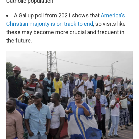
Catholic population.
A Gallup poll from 2021 shows that
America's
Christian majority is on track to end
, so visits like
these may become more crucial and frequent in
the future.