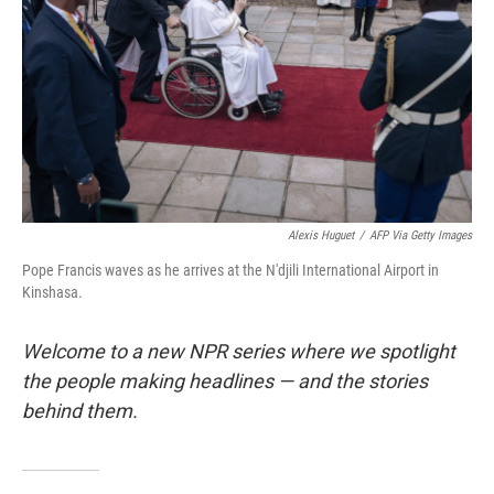
k
n
Alexis Huguet
/
AFP Via Getty Images
Pope Francis waves as he arrives at the N'djili International Airport in
Kinshasa.
Welcome to a new NPR series where we spotlight
the people making headlines — and the stories
behind them.