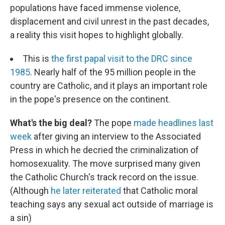
populations have faced immense violence,
displacement and civil unrest in the past decades,
a reality this visit hopes to highlight globally.
This is
the first papal visit to the DRC since
1985
. Nearly half of the 95 million people in the
country are Catholic, and it plays an important role
in the pope's presence on the continent.
What's the big deal?
The pope
made headlines last
week
after giving an interview to the Associated
Press in which he decried the criminalization of
homosexuality. The move surprised many given
the Catholic Church's track record on the issue.
(Although
he later reiterated
that Catholic moral
teaching says any sexual act outside of marriage is
a sin)