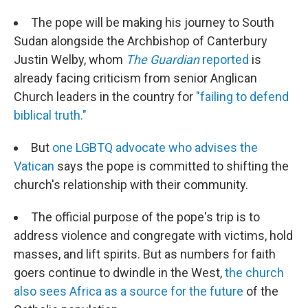
The pope will be making his journey to South
Sudan alongside the Archbishop of Canterbury
Justin Welby, whom
The Guardian
reported
is
already facing criticism from senior Anglican
Church leaders in the country for
"failing to defend
biblical truth."
But
one LGBTQ advocate who advises the
Vatican
says the pope is committed to shifting the
church's relationship with their community.
The official purpose of the pope's trip is to
address violence and congregate with victims, hold
masses, and lift spirits. But as numbers for faith
goers continue to dwindle in the West,
the church
also sees Africa as a source for the future
of the