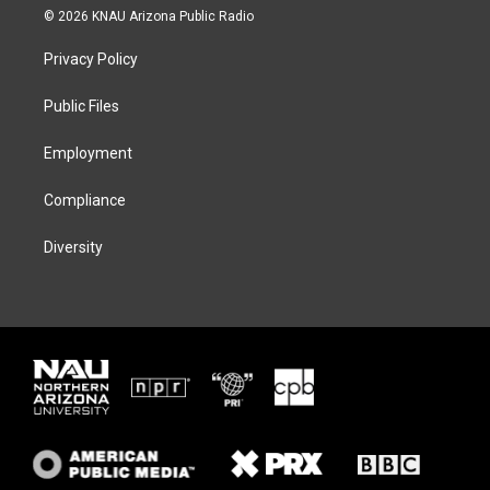
i
s
u
c
© 2026 KNAU Arizona Public Radio
t
t
e
e
t
a
s
b
Privacy Policy
e
g
k
o
r
r
y
o
a
k
Public Files
m
Employment
Compliance
Diversity