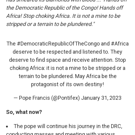
the Democratic Republic of the Congo! Hands off
Africa! Stop choking Africa. It is not a mine to be
stripped or a terrain to be plundered."
The
#DemocraticRepublicOfTheCongo
and
#Africa
deserve to be respected and listened to. They
deserve to find space and receive attention. Stop
choking Africa: it is not a mine to be stripped or a
terrain to be plundered. May Africa be the
protagonist of its own destiny!
— Pope Francis (@Pontifex)
January 31, 2023
So, what now?
The pope will continue his journey in the DRC,
conducting masses and meeting with various