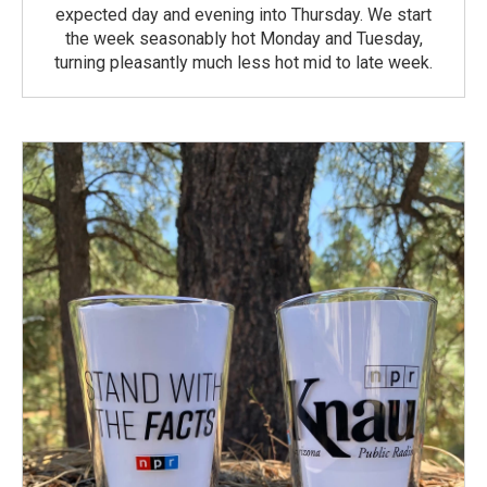
expected day and evening into Thursday. We start
the week seasonably hot Monday and Tuesday,
turning pleasantly much less hot mid to late week.