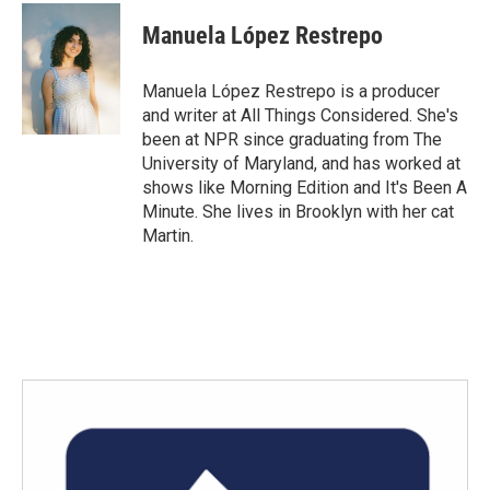
c
i
n
a
e
t
k
i
Manuela López Restrepo
b
t
e
l
o
e
d
o
r
I
Manuela López Restrepo is a producer
k
n
and writer at All Things Considered. She's
been at NPR since graduating from The
University of Maryland, and has worked at
shows like Morning Edition and It's Been A
Minute. She lives in Brooklyn with her cat
Martin.