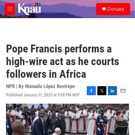
Skip to main content
S
Donate
e
M
a
e
r
n
c
u
h
u
Pope Francis performs a
e
r
high-wire act as he courts
y
followers in Africa
NPR | By
Manuela López Restrepo
Published January 31, 2023 at 3:08 PM MST
F
T
L
E
a
w
i
m
c
i
n
a
e
t
k
i
b
t
e
l
o
e
d
o
r
I