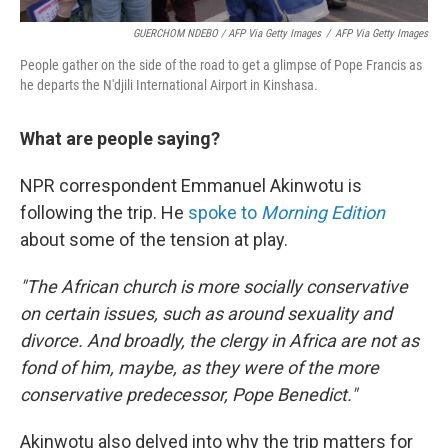
GUERCHOM NDEBO / AFP Via Getty Images
/
AFP Via Getty Images
People gather on the side of the road to get a glimpse of Pope Francis as
he departs the N'djili International Airport in Kinshasa.
What are people saying?
NPR correspondent Emmanuel Akinwotu is
following the trip. He
spoke to
Morning Edition
about some of the tension at play.
"The African church is more socially conservative
on certain issues, such as around sexuality and
divorce. And broadly, the clergy in Africa are not as
fond of him, maybe, as they were of the more
conservative predecessor, Pope Benedict."
Akinwotu also delved into why the trip matters for