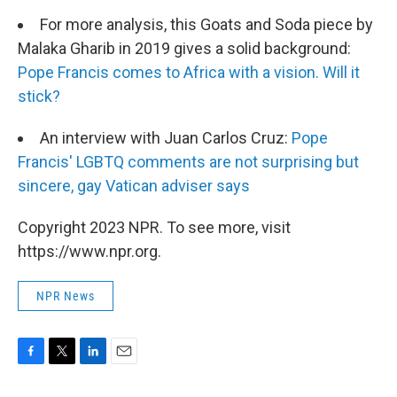
For more analysis, this Goats and Soda piece by
Malaka Gharib in 2019 gives a solid background:
Pope Francis comes to Africa with a vision. Will it
stick?
An interview with Juan Carlos Cruz:
Pope
Francis' LGBTQ comments are not surprising but
sincere, gay Vatican adviser says
Copyright 2023 NPR. To see more, visit
https://www.npr.org.
NPR News
F
T
L
E
a
w
i
m