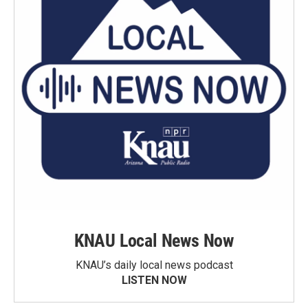
KNAU Local News Now
KNAU’s daily local news podcast
LISTEN NOW