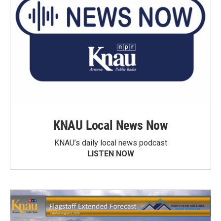
KNAU Local News Now
KNAU’s daily local news podcast
LISTEN NOW