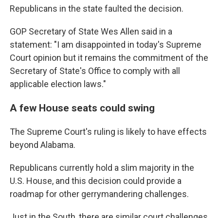
Republicans in the state faulted the decision.
GOP Secretary of State Wes Allen said in a
statement: "I am disappointed in today's Supreme
Court opinion but it remains the commitment of the
Secretary of State's Office to comply with all
applicable election laws."
A few House seats could swing
The Supreme Court's ruling is likely to have effects
beyond Alabama.
Republicans currently hold a slim majority in the
U.S. House, and this decision could provide a
roadmap for other gerrymandering challenges.
Just in the South, there are similar court challenges