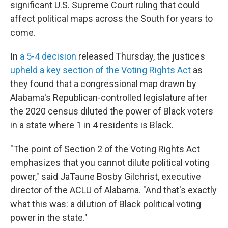
significant U.S. Supreme Court ruling that could
affect political maps across the South for years to
come.
In
a 5-4 decision
released Thursday, the justices
upheld a key section of the Voting Rights Act
as
they found that a congressional map drawn by
Alabama's Republican-controlled legislature after
the 2020 census diluted the power of Black voters
in a state where 1 in 4 residents is Black.
"The point of Section 2 of the Voting Rights Act
emphasizes that you cannot dilute political voting
power," said JaTaune Bosby Gilchrist, executive
director of the ACLU of Alabama. "And that's exactly
what this was: a dilution of Black political voting
power in the state."