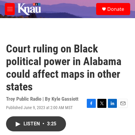
Skip to main content
S
Donate
e
M
a
e
r
n
c
u
h
u
Court ruling on Black
e
r
political power in Alabama
y
could affect maps in other
states
Troy Public Radio | By
Kyle Gassiott
Published June 9, 2023 at 2:00 AM MST
F
T
L
E
a
w
i
m
c
i
n
a
LISTEN
•
3:25
e
t
k
i
b
t
e
l