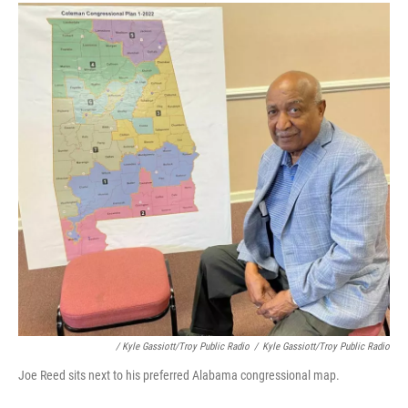
/ Kyle Gassiott/Troy Public Radio
/
Kyle Gassiott/Troy Public Radio
Joe Reed sits next to his preferred Alabama congressional map.