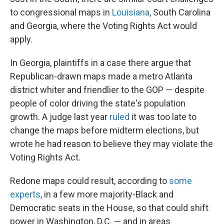
to congressional maps in
Louisiana
, South Carolina
and Georgia, where the Voting Rights Act would
apply.
In Georgia, plaintiffs in a case there argue that
Republican-drawn maps made a metro Atlanta
district whiter and friendlier to the GOP — despite
people of color driving the state's population
growth. A judge last year
ruled
it was too late to
change the maps before midterm elections, but
wrote he had reason to believe they may violate the
Voting Rights Act.
Redone maps could result, according to
some
experts
, in a few more majority-Black and
Democratic seats in the House, so that could shift
power in Washington, D.C. — and in areas