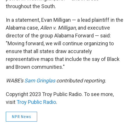
throughout the South.
In a statement, Evan Milligan — a lead plaintiff in the
Alabama case,
Allen v. Milligan
, and executive
director of the group Alabama Forward — said:
"Moving forward, we will continue organizing to
ensure that all states draw accurately
representative maps that include the say of Black
and Brown communities."
WABE's
Sam Gringlas
contributed reporting.
Copyright 2023 Troy Public Radio. To see more,
visit
Troy Public Radio
.
NPR News