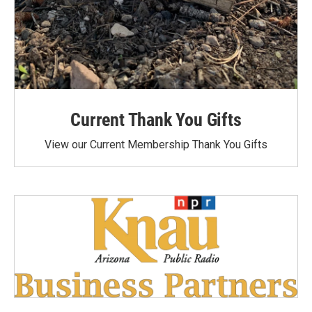
Current Thank You Gifts
View our Current Membership Thank You Gifts