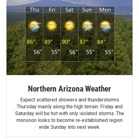
Northern Arizona Weather
Expect scattered showers and thunderstorms
Thursday mainly along the high terrain. Friday and
Saturday will be hot with only isolated storms. The
monsoon looks to become re-established region
wide Sunday into next week.