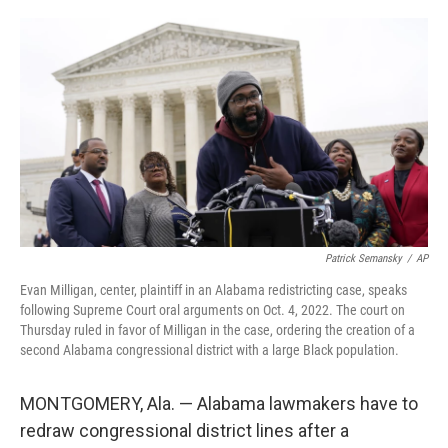
o
e
d
o
r
I
k
n
Patrick Semansky
/
AP
Evan Milligan, center, plaintiff in an Alabama redistricting case, speaks
following Supreme Court oral arguments on Oct. 4, 2022. The court on
Thursday ruled in favor of Milligan in the case, ordering the creation of a
second Alabama congressional district with a large Black population.
MONTGOMERY, Ala. — Alabama lawmakers have to
redraw congressional district lines after a