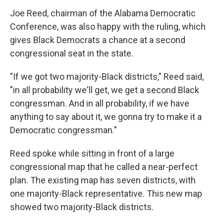
Joe Reed, chairman of the Alabama Democratic
Conference, was also happy with the ruling, which
gives Black Democrats a chance at a second
congressional seat in the state.
"If we got two majority-Black districts," Reed said,
"in all probability we'll get, we get a second Black
congressman. And in all probability, if we have
anything to say about it, we gonna try to make it a
Democratic congressman."
Reed spoke while sitting in front of a large
congressional map that he called a near-perfect
plan. The existing map has seven districts, with
one majority-Black representative. This new map
showed two majority-Black districts.