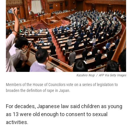
o
e
d
o
r
I
k
n
Kazuhiro Nogi
/
AFP Via Getty Images
Members of the House of Councilors vote on a series of legislation to
broaden the definition of rape in Japan.
For decades, Japanese law said children as young
as 13 were old enough to consent to sexual
activities.