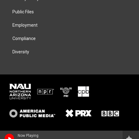
e
g
k
o
r
r
y
o
a
k
Public Files
m
Employment
Compliance
Diversity
Now Playing