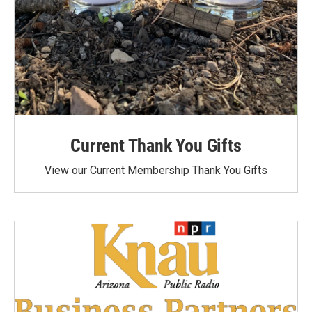
Current Thank You Gifts
View our Current Membership Thank You Gifts