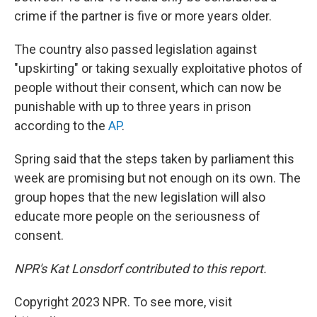
crime if the partner is five or more years older.
The country also passed legislation against
"upskirting" or taking sexually exploitative photos of
people without their consent, which can now be
punishable with up to three years in prison
according to the
AP
.
Spring said that the steps taken by parliament this
week are promising but not enough on its own. The
group hopes that the new legislation will also
educate more people on the seriousness of
consent.
NPR's Kat Lonsdorf contributed to this report.
Copyright 2023 NPR. To see more, visit