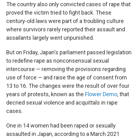
The country also only convicted cases of rape that
proved the victim tried to fight back. These
century-old laws were part of a troubling culture
where survivors rarely reported their assault and
assailants largely went unpunished.
But on Friday, Japan's parliament passed legislation
to redefine rape as nonconsensual sexual
intercourse — removing the provisions regarding
use of force — and raise the age of consent from
13 to 16. The changes were the result of over four
years of protests, known as the
Flower Demo
, that
decried sexual violence and acquittals in rape
cases.
One in 14 women had been raped or sexually
assaulted in Japan, according to a March 2021