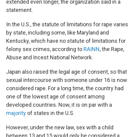
extended even longer, the organization said in a
statement.
In the U.S., the statute of limitations for rape varies
by state, including some, like Maryland and
Kentucky, which have no statute of limitations for
felony sex crimes, according to
RAINN
, the Rape,
Abuse and Incest National Network.
Japan also raised the legal age of consent, so that
sexual intercourse with someone under 16 is now
considered rape. For a long time, the country had
one of the lowest age of consent among
developed countries. Now, it is on par with a
majority
of states in the U.S.
However, under the new law, sex with a child
between 13 and 15 would only be considered a