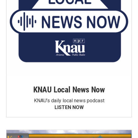
KNAU Local News Now
KNAU’s daily local news podcast
LISTEN NOW