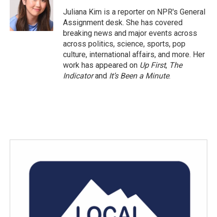
o
e
d
o
r
I
Juliana Kim is a reporter on NPR's General
k
n
Assignment desk. She has covered
breaking news and major events across
across politics, science, sports, pop
culture, international affairs, and more. Her
work has appeared on
Up First
,
The
Indicator
and
It’s Been a Minute
.