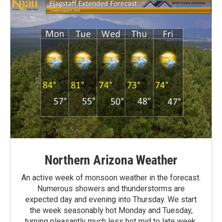
Northern Arizona Weather
An active week of monsoon weather in the forecast.
Numerous showers and thunderstorms are
expected day and evening into Thursday. We start
the week seasonably hot Monday and Tuesday,
turning pleasantly much less hot mid to late week.