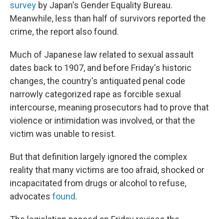
survey
by Japan's Gender Equality Bureau.
Meanwhile, less than half of survivors reported the
crime, the report also found.
Much of Japanese law related to sexual assault
dates back to 1907, and before Friday's historic
changes, the country's antiquated penal code
narrowly categorized rape as forcible sexual
intercourse, meaning prosecutors had to prove that
violence or intimidation was involved, or that the
victim was unable to resist.
But that definition largely ignored the complex
reality that many victims are too afraid, shocked or
incapacitated from drugs or alcohol to refuse,
advocates
found
.