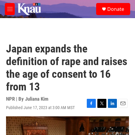
Skip to main content
S
Donate
e
M
a
e
r
n
c
u
h
u
Japan expands the
e
r
definition of rape and raises
y
the age of consent to 16
from 13
NPR | By
Juliana Kim
Published June 17, 2023 at 3:00 AM MST
F
T
L
E
a
w
i
m
c
i
n
a
e
t
k
i
b
t
e
l