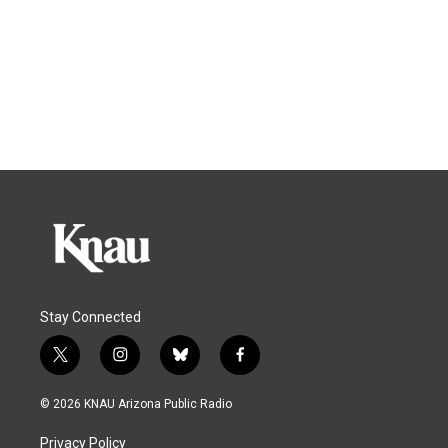
Stay Connected
t
i
b
f
w
n
l
a
i
s
u
c
© 2026 KNAU Arizona Public Radio
t
t
e
e
t
a
s
b
Privacy Policy