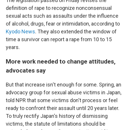
The legislation passed on Friday revises the
definition of rape to recognize nonconsensual
sexual acts such as assaults under the influence
of alcohol, drugs, fear or intimidation, according to
Kyodo News
. They also extended the window of
time a survivor can report a rape from 10 to 15
years.
More work needed to change attitudes,
advocates say
But that increase isn't enough for some. Spring, an
advocacy group for sexual abuse victims in Japan,
told NPR that some victims don't process or feel
ready to confront their assault until 20 years later.
To truly rectify Japan's history of dismissing
victims, the statute of limitations should be