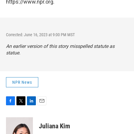
https://www.npr.org.
Corrected: June 16, 2023 at 9:00 PM MST
An earlier version of this story misspelled statute as
statue.
NPR News
F
T
L
E
a
w
i
m
c
i
n
a
e
t
k
i
Juliana Kim
b
t
e
l