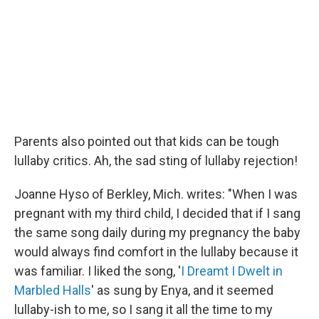
Parents also pointed out that kids can be tough
lullaby critics. Ah, the sad sting of lullaby rejection!
Joanne Hyso of Berkley, Mich. writes: "When I was
pregnant with my third child, I decided that if I sang
the same song daily during my pregnancy the baby
would always find comfort in the lullaby because it
was familiar. I liked the song, '
I Dreamt I Dwelt in
Marbled Halls
' as sung by Enya, and it seemed
lullaby-ish to me, so I sang it all the time to my