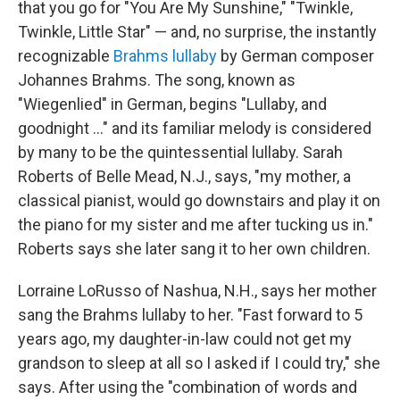
that you go for "You Are My Sunshine," "Twinkle,
Twinkle, Little Star" — and, no surprise, the instantly
recognizable
Brahms lullaby
by German composer
Johannes Brahms. The song, known as
"Wiegenlied" in German, begins "Lullaby, and
goodnight ..." and its familiar melody is considered
by many to be the quintessential lullaby. Sarah
Roberts of Belle Mead, N.J., says, "my mother, a
classical pianist, would go downstairs and play it on
the piano for my sister and me after tucking us in."
Roberts says she later sang it to her own children.
Lorraine LoRusso of Nashua, N.H., says her mother
sang the Brahms lullaby to her. "Fast forward to 5
years ago, my daughter-in-law could not get my
grandson to sleep at all so I asked if I could try," she
says. After using the "combination of words and