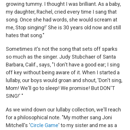
growing tummy. I thought I was brilliant. As a baby,
my daughter, Rachel, cried every time I sang that
song. Once she had words, she would scream at
me, Stop singing!' She is 30 years old now and still
hates that song."
Sometimes it's not the song that sets off sparks
so much as the singer. Judy Stubchaer of Santa
Barbara, Calif., says, "I don't have a good ear; I sing
off key without being aware of it. When I started a
lullaby, our boys would groan and shout, 'Don't sing,
Mom! We'll go to sleep! We promise! But DON'T
SING!' "
As we wind down our lullaby collection, we'll reach
for a philosophical note.
"My mother sang Joni
Mitchell's '
Circle Game
' to my sister and me as a