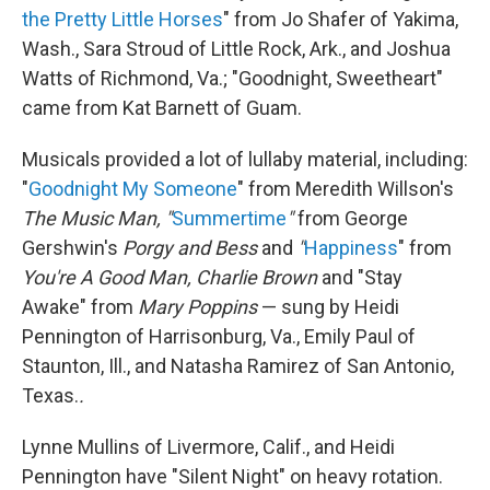
the Pretty Little Horses
" from Jo Shafer of Yakima,
Wash., Sara Stroud of Little Rock, Ark., and Joshua
Watts of Richmond, Va.; "Goodnight, Sweetheart"
came from Kat Barnett of Guam.
Musicals provided a lot of lullaby material, including:
"
Goodnight My Someone
" from Meredith Willson's
The Music Man, "
Summertime
"
from George
Gershwin's
Porgy and Bess
and
"
Happiness
" from
You're A Good Man, Charlie Brown
and "Stay
Awake" from
Mary Poppins
— sung by Heidi
Pennington of Harrisonburg, Va., Emily Paul of
Staunton, Ill., and Natasha Ramirez of San Antonio,
Texas.
.
Lynne Mullins of Livermore, Calif., and Heidi
Pennington have "Silent Night" on heavy rotation.