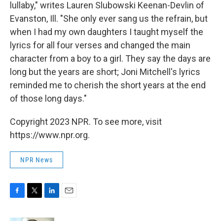
lullaby," writes Lauren Slubowski Keenan-Devlin of
Evanston, Ill. "She only ever sang us the refrain, but
when I had my own daughters I taught myself the
lyrics for all four verses and changed the main
character from a boy to a girl. They say the days are
long but the years are short; Joni Mitchell's lyrics
reminded me to cherish the short years at the end
of those long days."
Copyright 2023 NPR. To see more, visit
https://www.npr.org.
NPR News
F
T
L
E
a
w
i
m
c
i
n
a