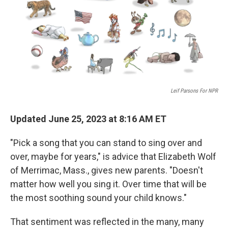
o
e
d
o
r
I
k
n
Leif Parsons For NPR
Updated June 25, 2023 at 8:16 AM ET
"Pick a song that you can stand to sing over and
over, maybe for years," is advice that Elizabeth Wolf
of Merrimac, Mass., gives new parents. "Doesn't
matter how well you sing it. Over time that will be
the most soothing sound your child knows."
That sentiment was reflected in the many, many