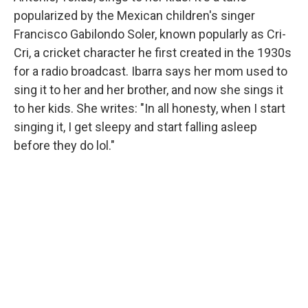
popularized by the Mexican children's singer
Francisco Gabilondo Soler, known popularly as Cri-
Cri, a cricket character he first created in the 1930s
for a radio broadcast. Ibarra says her mom used to
sing it to her and her brother, and now she sings it
to her kids. She writes: "In all honesty, when I start
singing it, I get sleepy and start falling asleep
before they do lol."