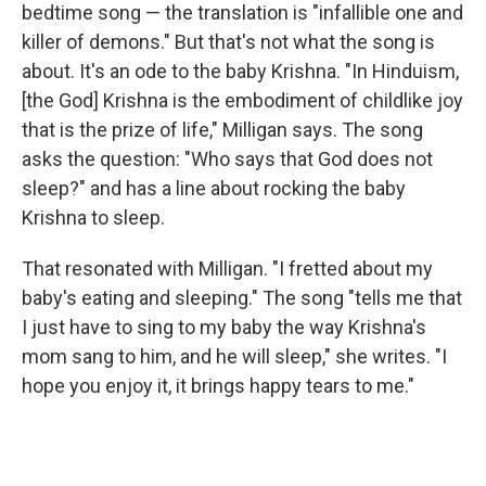
bedtime song — the translation is "infallible one and
killer of demons." But that's not what the song is
about. It's an ode to the baby Krishna. "In Hinduism,
[the God] Krishna is the embodiment of childlike joy
that is the prize of life," Milligan says. The song
asks the question: "Who says that God does not
sleep?" and has a line about rocking the baby
Krishna to sleep.
That resonated with Milligan.
"I fretted about my
baby's eating and sleeping." The song "tells me that
I just have to sing to my baby the way Krishna's
mom sang to him, and he will sleep," she writes. "I
hope you enjoy it, it brings happy tears to me."