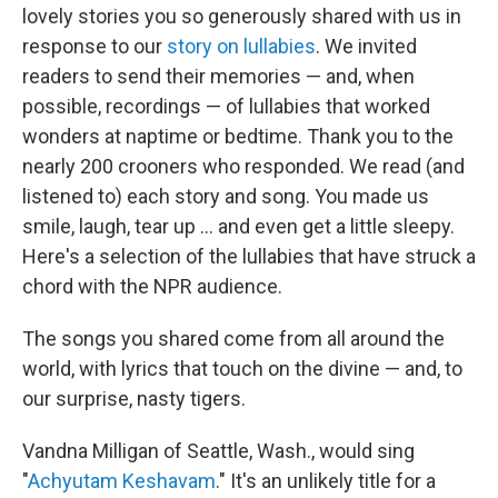
lovely stories you so generously shared with us in
response to our
story on lullabies
. We invited
readers to send their memories — and, when
possible, recordings — of lullabies that worked
wonders at naptime or bedtime. Thank you to the
nearly 200 crooners who responded. We read (and
listened to) each story and song. You made us
smile, laugh, tear up ... and even get a little sleepy.
Here's a selection of the lullabies that have struck a
chord with the NPR audience.
The songs you shared come from all around the
world, with lyrics that touch on the divine — and, to
our surprise, nasty tigers.
Vandna Milligan of Seattle, Wash., would sing
"
Achyutam Keshavam
." It's an unlikely title for a