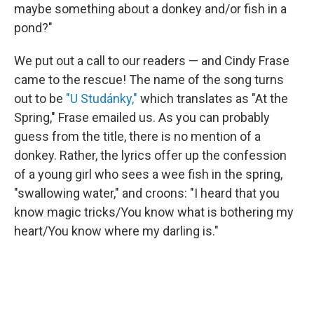
maybe something about a donkey and/or fish in a
pond?"
We put out a call to our readers — and Cindy Frase
came to the rescue! The name of the song turns
out to be
"U Studánky,"
which translates as "At the
Spring," Frase emailed us. As you can probably
guess from the title, there is no mention of a
donkey. Rather, the lyrics offer up the confession
of a young girl who sees a wee fish in the spring,
"swallowing water," and croons: "I heard that you
know magic tricks/You know what is bothering my
heart/You know where my darling is."