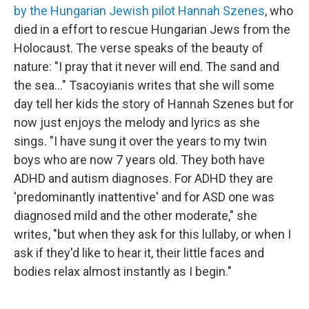
by the Hungarian Jewish pilot Hannah Szenes
, who
died in a effort to rescue Hungarian Jews from the
Holocaust. The verse speaks of the beauty of
nature: "I pray that it never will end. The sand and
the sea..." Tsacoyianis writes that she will some
day tell her kids the story of Hannah Szenes but for
now just enjoys the melody and lyrics as she
sings. "I have sung it over the years to my twin
boys who are now 7 years old. They both have
ADHD and autism diagnoses. For ADHD they are
'predominantly inattentive' and for ASD one was
diagnosed mild and the other moderate," she
writes, "but when they ask for this lullaby, or when I
ask if they'd like to hear it, their little faces and
bodies relax almost instantly as I begin."