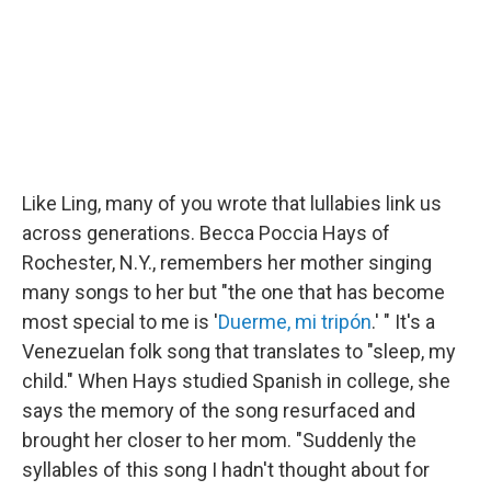
Like Ling, many of you wrote that lullabies link us
across generations. Becca Poccia Hays of
Rochester, N.Y., remembers her mother singing
many songs to her but "the one that has become
most special to me is '
Duerme, mi tripón
.' " It's a
Venezuelan folk song that translates to "sleep, my
child." When Hays studied Spanish in college, she
says the memory of the song resurfaced and
brought her closer to her mom. "Suddenly the
syllables of this song I hadn't thought about for