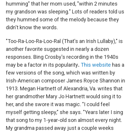
humming" that her mom used, "within 2 minutes
my grandson was sleeping."
Lots of readers told us
they hummed some of the melody because they
didn't know the words.
"Too-Ra-Loo-Ra-Loo-Ral (That's an Irish Lullaby)," is
another favorite suggested in nearly a dozen
responses. Bing Crosby's recording in the 1940s
may be a factor in its popularity
.
This website
has a
few versions of the song, which was written by
Irish-American composer James Royce Shannon in
1913. Megan Hartnett of Alexandria, Va. writes that
her grandmother Mary Jo Hartnett would sing it to
her, and she swore it was magic. "I could feel
myself getting sleepy," she says. "Years later I sing
that song to my 1-year-old son almost every night.
My grandma passed away just a couple weeks