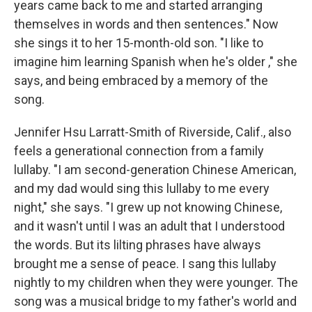
years came back to me and started arranging
themselves in words and then sentences." Now
she sings it to her 15-month-old son. "I like to
imagine him learning Spanish when he's older ," she
says, and being embraced by a memory of the
song.
Jennifer Hsu Larratt-Smith of Riverside, Calif., also
feels a generational connection from a family
lullaby. "I am second-generation Chinese American,
and my dad would sing this lullaby to me every
night," she says. "I grew up not knowing Chinese,
and it wasn't until I was an adult that I understood
the words. But its lilting phrases have always
brought me a sense of peace. I sang this lullaby
nightly to my children when they were younger. The
song was a musical bridge to my father's world and