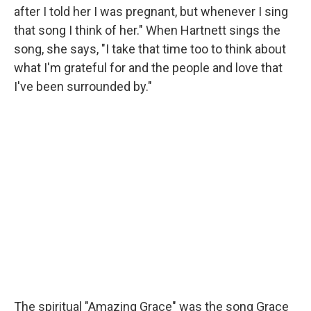
after I told her I was pregnant, but whenever I sing
that song I think of her." When Hartnett sings the
song, she says, "I take that time too to think about
what I'm grateful for and the people and love that
I've been surrounded by."
The spiritual "Amazing Grace" was the song Grace