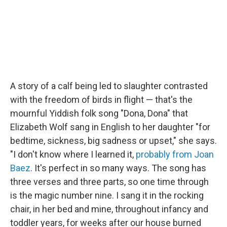
A story of a calf being led to slaughter contrasted
with the freedom of birds in flight — that's the
mournful Yiddish folk song "Dona, Dona" that
Elizabeth Wolf sang in English to her daughter "for
bedtime, sickness, big sadness or upset," she says.
"I don't know where I learned it,
probably from Joan
Baez
. It's perfect in so many ways. The song has
three verses and three parts, so one time through
is the magic number nine. I sang it in the rocking
chair, in her bed and mine, throughout infancy and
toddler years, for weeks after our house burned