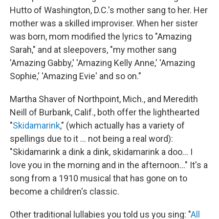
Hutto of Washington, D.C.'s mother sang to her. Her
mother was a skilled improviser. When her sister
was born, mom modified the lyrics to "Amazing
Sarah," and at sleepovers, "my mother sang
'Amazing Gabby,' 'Amazing Kelly Anne,' 'Amazing
Sophie,' 'Amazing Evie' and so on."
Martha Shaver of Northpoint, Mich., and Meredith
Neill of Burbank, Calif., both offer the lighthearted
"
Skidamarink
," (which actually has a variety of
spellings due to it ... not being a real word):
"Skidamarink a dink a dink, skidamarink a doo... I
love you in the morning and in the afternoon..." It's a
song from a 1910 musical that has gone on to
become a children's classic.
Other traditional lullabies you told us you sing: "
All