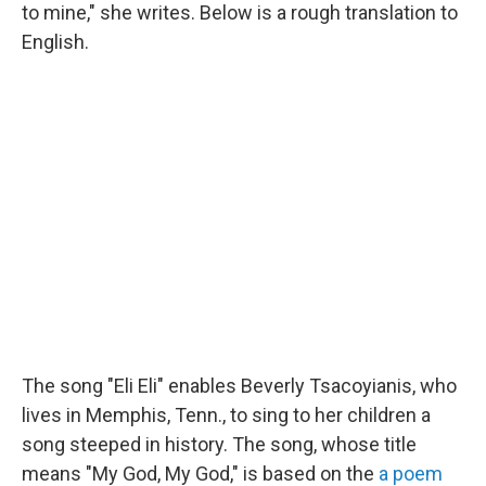
to mine," she writes. Below is a rough translation to
English.
The song "Eli Eli" enables Beverly Tsacoyianis, who
lives in Memphis, Tenn., to sing to her children a
song steeped in history. The song, whose title
means "My God, My God," is based on the
a poem