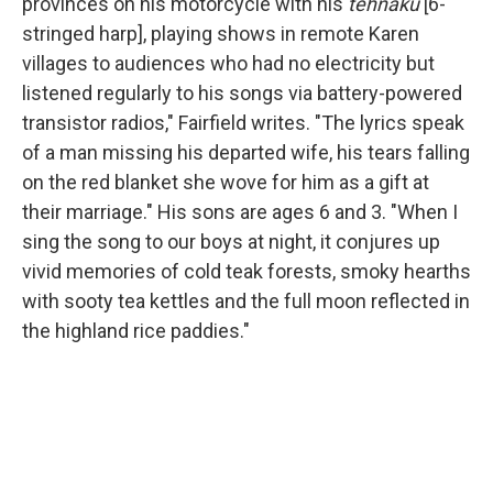
provinces on his motorcycle with his
tehnaku
[6-
stringed harp], playing shows in remote Karen
villages to audiences who had no electricity but
listened regularly to his songs via battery-powered
transistor radios," Fairfield writes. "The lyrics speak
of a man missing his departed wife, his tears falling
on the red blanket she wove for him as a gift at
their marriage." His sons are ages 6 and 3. "When I
sing the song to our boys at night, it conjures up
vivid memories of cold teak forests, smoky hearths
with sooty tea kettles and the full moon reflected in
the highland rice paddies."