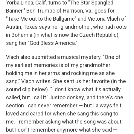
Yorba Linda, Calif. turns to "The Star Spangled
Banner." Ben Trumbo of Harrison, Va., goes for
"Take Me out to the Ballgame" and Victoria Vlach of
Austin, Texas says her grandmother, who had roots
in Bohemia (in what is now the Czech Republic),
sang her "God Bless America."
Vlach also submitted a musical mystery. "One of
my earliest memories is of my grandmother
holding me in her arms and rocking me as she
sang," Vlach writes. She sent us her favorite (in the
sound clip below). "I don't know what it's actually
called, but I call it 'Uustoo donkey,' and there's one
section I can never remember — but I always felt
loved and cared for when she sang this song to
me. I remember asking what the song was about,
but I don't remember anymore what she said —