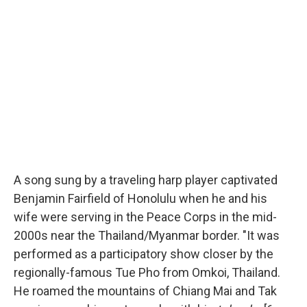
A song sung by a traveling harp player captivated
Benjamin Fairfield of Honolulu when he and his
wife were serving in the Peace Corps in the mid-
2000s near the Thailand/Myanmar border. "It was
performed as a participatory show closer by the
regionally-famous Tue Pho from Omkoi, Thailand.
He roamed the mountains of Chiang Mai and Tak