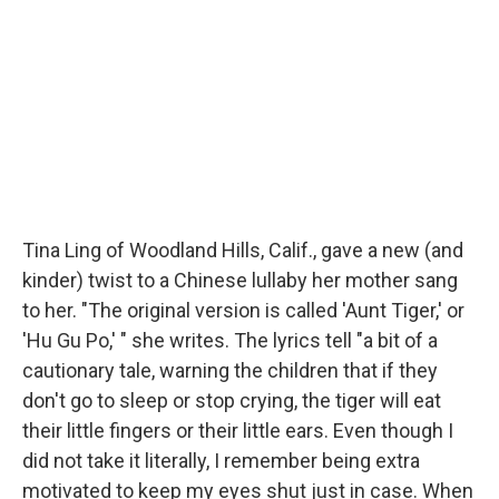
Tina Ling of Woodland Hills, Calif., gave a new (and
kinder) twist to a Chinese lullaby her mother sang
to her. "The original version is called 'Aunt Tiger,' or
'Hu Gu Po,' " she writes. The lyrics tell "a bit of a
cautionary tale, warning the children that if they
don't go to sleep or stop crying, the tiger will eat
their little fingers or their little ears. Even though I
did not take it literally, I remember being extra
motivated to keep my eyes shut just in case. When