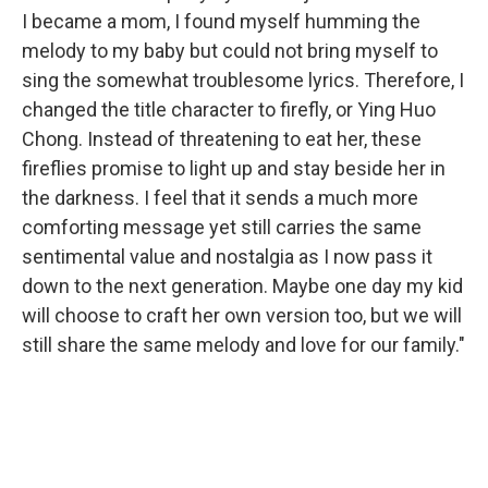
I became a mom, I found myself humming the
melody to my baby but could not bring myself to
sing the somewhat troublesome lyrics. Therefore, I
changed the title character to firefly, or Ying Huo
Chong. Instead of threatening to eat her, these
fireflies promise to light up and stay beside her in
the darkness. I feel that it sends a much more
comforting message yet still carries the same
sentimental value and nostalgia as I now pass it
down to the next generation. Maybe one day my kid
will choose to craft her own version too, but we will
still share the same melody and love for our family."