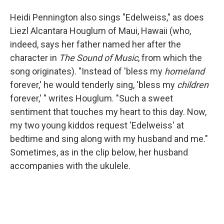
Heidi Pennington also sings "Edelweiss," as does
Liezl Alcantara Houglum of Maui, Hawaii (who,
indeed, says her father named her after the
character in
The Sound of Music
, from which the
song originates). "Instead of 'bless my
homeland
forever,' he would tenderly sing, 'bless my
children
forever,' " writes Houglum. "Such a sweet
sentiment that touches my heart to this day. Now,
my two young kiddos request 'Edelweiss' at
bedtime and sing along with my husband and me."
Sometimes, as in the clip below, her husband
accompanies with the ukulele.