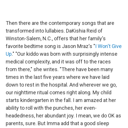
Then there are the contemporary songs that are
transformed into lullabies. DaKishia Reid of
Winston-Salem, N.C., offers that her family's
favorite bedtime song is Jason Mraz's "
I Won't Give
Up
." "Our kiddo was born with surprisingly intense
medical complexity, and it was off to the races
from there," she writes. "There have been many
times in the last five years where we have laid
down to rest in the hospital. And wherever we go,
our nighttime ritual comes right along. My child
starts kindergarten in the fall. I am amazed at her
ability to roll with the punches, her even-
headedness, her abundant joy. I mean, we do OK as
parents, sure. But Imma add that a good sleep