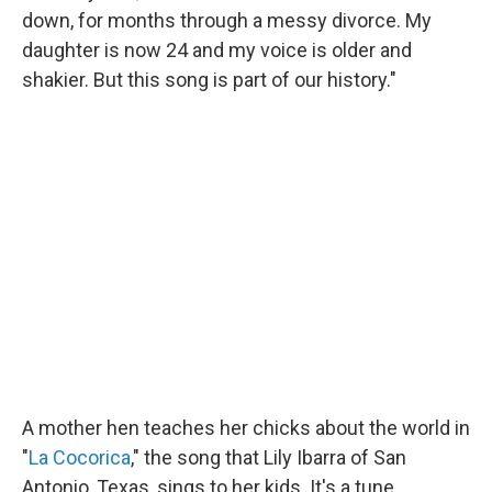
down, for months through a messy divorce. My
daughter is now 24 and my voice is older and
shakier. But this song is part of our history."
A mother hen teaches her chicks about the world in
"
La Cocorica
," the song that Lily Ibarra of San
Antonio, Texas, sings to her kids. It's a tune