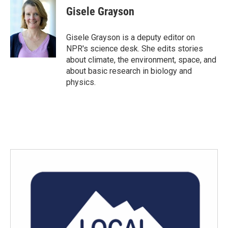
e
t
k
i
Gisele Grayson
b
t
e
l
o
e
d
o
r
I
Gisele Grayson is a deputy editor on
k
n
NPR's science desk. She edits stories
about climate, the environment, space, and
about basic research in biology and
physics.