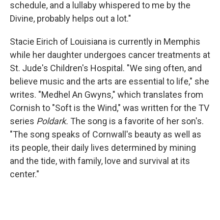
schedule, and a lullaby whispered to me by the
Divine, probably helps out a lot."
Stacie Eirich of Louisiana is currently in Memphis
while her daughter undergoes cancer treatments at
St. Jude's Children's Hospital. "We sing often, and
believe music and the arts are essential to life," she
writes. "Medhel An Gwyns," which translates from
Cornish to "Soft is the Wind," was written for the TV
series
Poldark.
The song is a favorite of her son's.
"The song speaks of Cornwall's beauty as well as
its people, their daily lives determined by mining
and the tide, with family, love and survival at its
center."