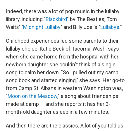
Indeed, there was a lot of pop music in the lullaby
library, including "
Blackbird
" by The Beatles, Tom
Waits' "
Midnight Lullaby
" and Billy Joel's "
Lullabye
."
Childhood experiences led some parents to their
lullaby choice. Katie Beck of Tacoma, Wash. says
when she came home from the hospital with her
newborn daughter she couldn't think of a single
song to calm her down. "So I pulled out my camp
song book and started singing," she says. Her go-to
from Camp St. Albans in western Washington was,
"
Moon on the Meadow
," a song about friendships
made at camp — and she reports it has her 3-
month-old daughter asleep in a few minutes.
And then there are the classics. A lot of you told us