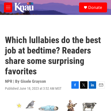
Skip to main content
S
Donate
e
M
a
e
r
n
c
u
h
u
Which lullabies do the best
e
r
job at bedtime? Readers
y
share some surprising
favorites
NPR | By
Gisele Grayson
Published June 18, 2023 at 3:52 AM MST
F
T
L
E
a
w
i
m
c
i
n
a
e
t
k
i
b
t
e
l