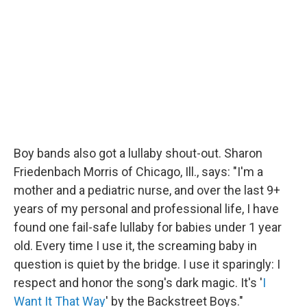
Boy bands also got a lullaby shout-out. Sharon
Friedenbach Morris of Chicago, Ill., says: "I'm a
mother and a pediatric nurse, and over the last 9+
years of my personal and professional life, I have
found one fail-safe lullaby for babies under 1 year
old. Every time I use it, the screaming baby in
question is quiet by the bridge. I use it sparingly: I
respect and honor the song's dark magic. It's '
I
Want It That Way
' by the Backstreet Boys."