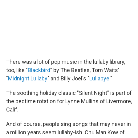
There was a lot of pop music in the lullaby library,
too, like "
Blackbird
" by The Beatles, Tom Waits'
"
Midnight Lullaby
" and Billy Joel's "
Lullabye
."
The soothing holiday classic "Silent Night" is part of
the bedtime rotation for Lynne Mullins of Livermore,
Calif.
And of course, people sing songs that may never in
a million years seem lullaby-ish. Chu Man Kow of