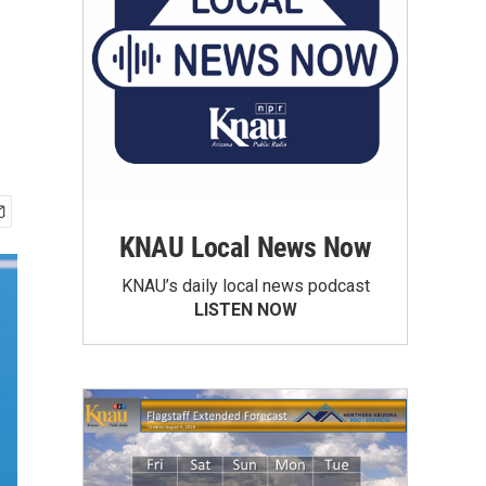
KNAU Local News Now
KNAU’s daily local news podcast
LISTEN NOW