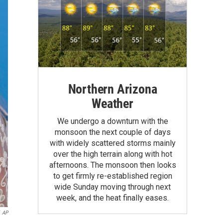
Northern Arizona
Weather
We undergo a downturn with the
monsoon the next couple of days
with widely scattered storms mainly
over the high terrain along with hot
afternoons. The monsoon then looks
to get firmly re-established region
wide Sunday moving through next
week, and the heat finally eases.
AP