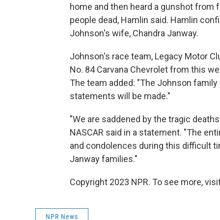
home and then heard a gunshot from fur
people dead, Hamlin said. Hamlin conf
Johnson's wife, Chandra Janway.
Johnson's race team, Legacy Motor Clu
No. 84 Carvana Chevrolet from this w
The team added: "The Johnson family ha
statements will be made."
"We are saddened by the tragic deaths
NASCAR said in a statement. "The ent
and condolences during this difficult 
Janway families."
Copyright 2023 NPR. To see more, visit
NPR News