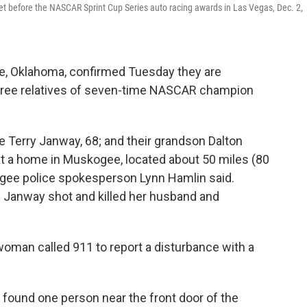
 before the NASCAR Sprint Cup Series auto racing awards in Las Vegas, Dec. 2,
, Oklahoma, confirmed Tuesday they are
three relatives of seven-time NASCAR champion
e Terry Janway, 68; and their grandson Dalton
t a home in Muskogee, located about 50 miles (80
ogee police spokesperson Lynn Hamlin said.
y Janway shot and killed her husband and
woman called 911 to report a disturbance with a
 found one person near the front door of the