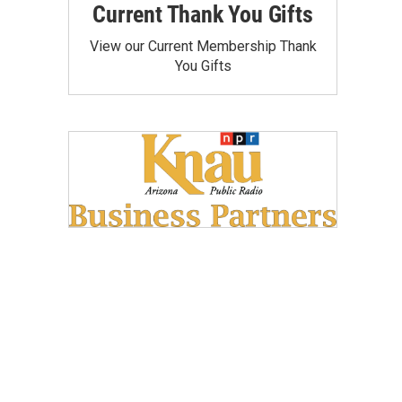
Current Thank You Gifts
View our Current Membership Thank
You Gifts