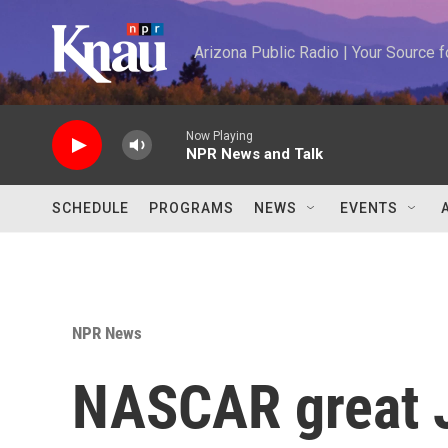
Skip to main content
Arizona Public Radio | Your Source
Now Playing
NPR News and Talk
SCHEDULE
PROGRAMS
NEWS
EVENTS
NPR News
NASCAR great 