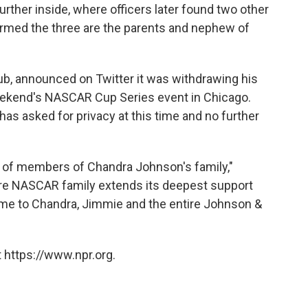
ther inside, where officers later found two other
irmed the three are the parents and nephew of
b, announced on Twitter it was withdrawing his
eekend's NASCAR Cup Series event in Chicago.
s asked for privacy at this time and no further
 of members of Chandra Johnson's family,"
ire NASCAR family extends its deepest support
time to Chandra, Jimmie and the entire Johnson &
 https://www.npr.org.