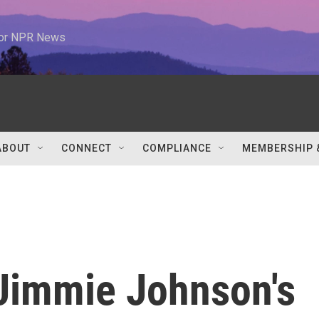
 for NPR News
ABOUT
CONNECT
COMPLIANCE
MEMBERSHIP 
Jimmie Johnson's