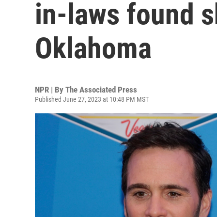
in-laws found s
Oklahoma
NPR | By
The Associated Press
Published June 27, 2023 at 10:48 PM MST