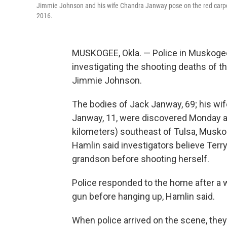
Jimmie Johnson and his wife Chandra Janway pose on the red carpet
2016.
MUSKOGEE, Okla. — Police in Muskogee
investigating the shooting deaths of 
Jimmie Johnson.
The bodies of Jack Janway, 69; his wif
Janway, 11, were discovered Monday a
kilometers) southeast of Tulsa, Musk
Hamlin said investigators believe Terr
grandson before shooting herself.
Police responded to the home after a 
gun before hanging up, Hamlin said.
When police arrived on the scene, they