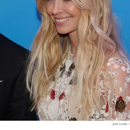
John Locher
/