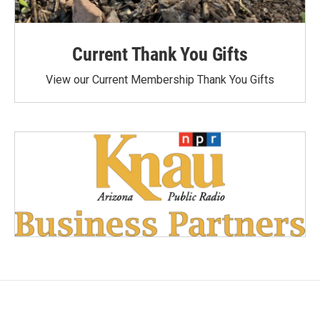
Current Thank You Gifts
View our Current Membership Thank You Gifts