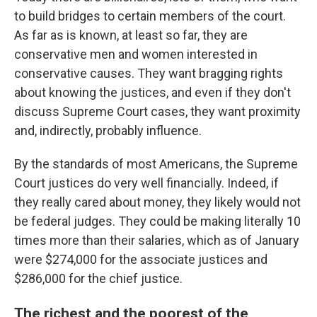
to build bridges to certain members of the court.
As far as is known, at least so far, they are
conservative men and women interested in
conservative causes. They want bragging rights
about knowing the justices, and even if they don't
discuss Supreme Court cases, they want proximity
and, indirectly, probably influence.
By the standards of most Americans, the Supreme
Court justices do very well financially. Indeed, if
they really cared about money, they likely would not
be federal judges. They could be making literally 10
times more than their salaries, which as of January
were $274,000 for the associate justices and
$286,000 for the chief justice.
The richest and the poorest of the