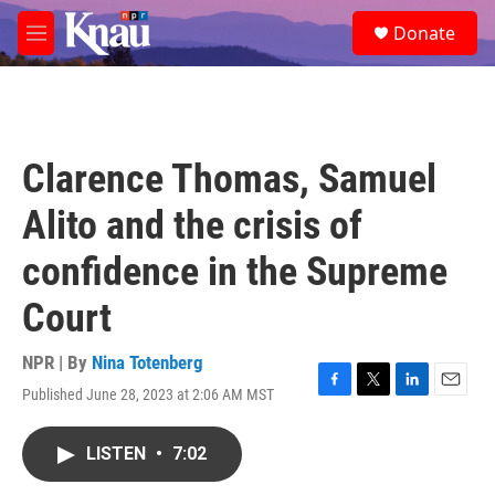
Skip to main content
S
Donate
e
M
a
e
r
n
c
u
h
u
Clarence Thomas, Samuel
e
r
Alito and the crisis of
y
confidence in the Supreme
Court
NPR | By
Nina Totenberg
Published June 28, 2023 at 2:06 AM MST
F
T
L
E
a
w
i
m
c
i
n
a
LISTEN
•
7:02
e
t
k
i
b
t
e
l