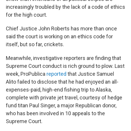
increasingly troubled by the lack of a code of ethics
for the high court.
Chief Justice John Roberts has more than once
said the court is working on an ethics code for
itself, but so far, crickets.
Meanwhile, investigative reporters are finding that
Supreme Court conduct is rich ground to plow. Last
week, ProPublica
reported
that Justice Samuel
Alito failed to disclose that he had enjoyed an all-
expenses-paid, high-end fishing trip to Alaska,
complete with private jet travel, courtesy of hedge
fund titan Paul Singer, a major Republican donor,
who has been involved in 10 appeals to the
Supreme Court.