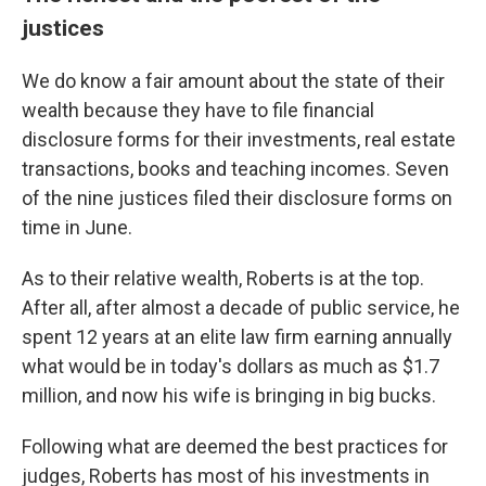
justices
We do know a fair amount about the state of their
wealth because they have to file financial
disclosure forms for their investments, real estate
transactions, books and teaching incomes. Seven
of the nine justices filed their disclosure forms on
time in June.
As to their relative wealth, Roberts is at the top.
After all, after almost a decade of public service, he
spent 12 years at an elite law firm earning annually
what would be in today's dollars as much as $1.7
million, and now his wife is bringing in big bucks.
Following what are deemed the best practices for
judges, Roberts has most of his investments in