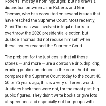
Roberts "mostly a nothingburger," but he draws a
distinction between Jane Roberts and Ginni
Thomas, who has consulted on several issues that
have reached the Supreme Court. Most recently,
Ginni Thomas was involved in legal efforts to
overthrow the 2020 presidential election, but
Justice Thomas did not recuse himself when
these issues reached the Supreme Court.
The problem for the justices is that all these
stories — and more — are a corrosive drip, drip, drip,
eroding public confidence in the court. And if one
compares the Supreme Court today to the court 40,
50 or 75 years ago, this is a very different world.
Justices back then were not, for the most part, big
public figures. They didn't write books or give lots
of speeches, and especially not for groups with