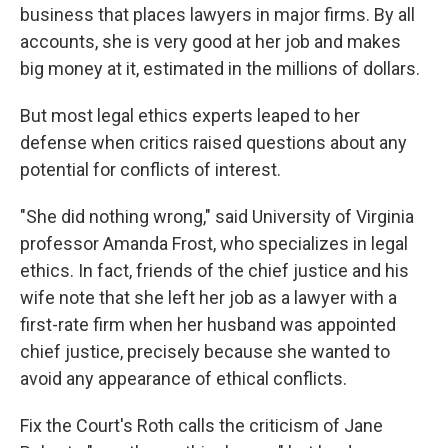
business that places lawyers in major firms. By all
accounts, she is very good at her job and makes
big money at it, estimated in the millions of dollars.
But most legal ethics experts leaped to her
defense when critics raised questions about any
potential for conflicts of interest.
"She did nothing wrong," said University of Virginia
professor Amanda Frost, who specializes in legal
ethics. In fact, friends of the chief justice and his
wife note that she left her job as a lawyer with a
first-rate firm when her husband was appointed
chief justice, precisely because she wanted to
avoid any appearance of ethical conflicts.
Fix the Court's Roth calls the criticism of Jane