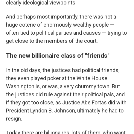
clearly ideological viewpoints.
And perhaps most importantly, there was not a
huge coterie of enormously wealthy people —
often tied to political parties and causes — trying to
get close to the members of the court.
The new billionaire class of "friends"
In the old days, the justices had political friends;
they even played poker at the White House.
Washington is, or was, a very chummy town. But
the justices did rule against their political pals, and
if they got too close, as Justice Abe Fortas did with
President Lyndon B. Johnson, ultimately he had to
resign.
Today there are billionaires, lots of them, who want