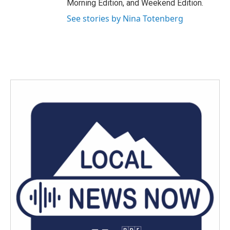
Morning Edition, and Weekend Edition.
See stories by Nina Totenberg