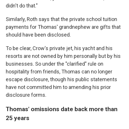
didn't do that."
Similarly, Roth says that the private school tuition
payments for Thomas' grandnephew are gifts that
should have been disclosed.
To be clear, Crow's private jet, his yacht and his
resorts are not owned by him personally but by his
businesses. So under the "clarified" rule on
hospitality from friends, Thomas can no longer
escape disclosure, though his public statements
have not committed him to amending his prior
disclosure forms.
Thomas' omissions date back more than
25 years