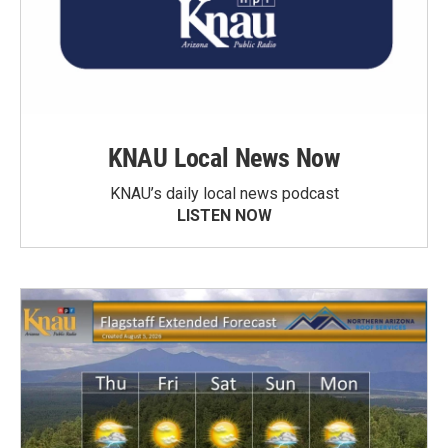
KNAU Local News Now
KNAU’s daily local news podcast
LISTEN NOW