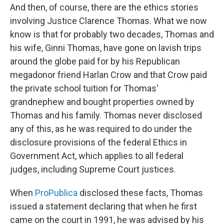
And then, of course, there are the ethics stories
involving Justice Clarence Thomas. What we now
know is that for probably two decades, Thomas and
his wife, Ginni Thomas, have gone on lavish trips
around the globe paid for by his Republican
megadonor friend Harlan Crow and that Crow paid
the private school tuition for Thomas'
grandnephew and bought properties owned by
Thomas and his family. Thomas never disclosed
any of this, as he was required to do under the
disclosure provisions of the federal Ethics in
Government Act, which applies to all federal
judges, including Supreme Court justices.
When
ProPublica
disclosed these facts, Thomas
issued a statement declaring that when he first
came on the court in 1991, he was advised by his