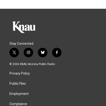
Stay Connected
t
i
b
f
w
n
l
a
i
s
u
c
© 2026 KNAU Arizona Public Radio
t
t
e
e
t
a
s
b
Privacy Policy
e
g
k
o
r
r
y
o
a
k
Public Files
m
Employment
Compliance