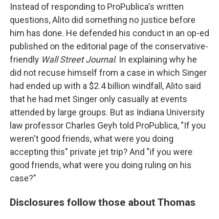
Instead of responding to ProPublica's written
questions, Alito did something no justice before
him has done. He defended his conduct in an op-ed
published on the editorial page of the conservative-
friendly
Wall Street Journal
. In explaining why he
did not recuse himself from a case in which Singer
had ended up with a $2.4 billion windfall, Alito said
that he had met Singer only casually at events
attended by large groups. But as Indiana University
law professor Charles Geyh told ProPublica, "If you
weren't good friends, what were you doing
accepting this" private jet trip? And "if you were
good friends, what were you doing ruling on his
case?"
Disclosures follow those about Thomas