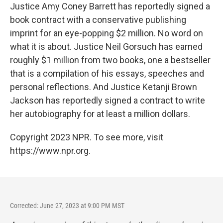
Justice Amy Coney Barrett has reportedly signed a
book contract with a conservative publishing
imprint for an eye-popping $2 million. No word on
what it is about. Justice Neil Gorsuch has earned
roughly $1 million from two books, one a bestseller
that is a compilation of his essays, speeches and
personal reflections. And Justice Ketanji Brown
Jackson has reportedly signed a contract to write
her autobiography for at least a million dollars.
Copyright 2023 NPR. To see more, visit
https://www.npr.org.
Corrected: June 27, 2023 at 9:00 PM MST