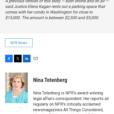
A previous version of this story — both online and on air —
said Justice Elena Kagan rents out a parking space that
comes with her condo in Washington for close to
$15,000. The amount is between $2,500 and $5,000.
NPR News
F
T
L
E
a
w
i
m
c
i
n
a
e
t
k
i
Nina Totenberg
b
t
e
l
o
e
d
o
r
I
Nina Totenberg is NPR's award-winning
k
n
legal affairs correspondent. Her reports air
regularly on NPR's critically acclaimed
newsmagazines All Things Considered,