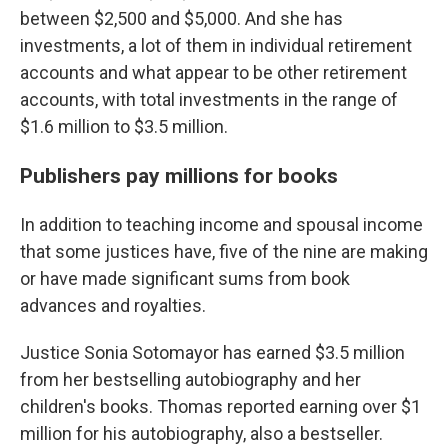
between $2,500 and $5,000. And she has
investments, a lot of them in individual retirement
accounts and what appear to be other retirement
accounts, with total investments in the range of
$1.6 million to $3.5 million.
Publishers pay millions for books
In addition to teaching income and spousal income
that some justices have, five of the nine are making
or have made significant sums from book
advances and royalties.
Justice Sonia Sotomayor has earned $3.5 million
from her bestselling autobiography and her
children's books. Thomas reported earning
over $1
million
for his autobiography, also a bestseller.