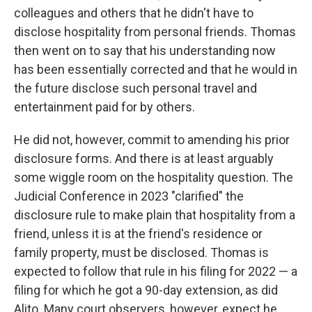
colleagues and others that he didn't have to
disclose hospitality from personal friends. Thomas
then went on to say that his understanding now
has been essentially corrected and that he would in
the future disclose such personal travel and
entertainment paid for by others.
He did not, however, commit to amending his prior
disclosure forms. And there is at least arguably
some wiggle room on the hospitality question. The
Judicial Conference in 2023 "clarified" the
disclosure rule to make plain that hospitality from a
friend, unless it is at the friend's residence or
family property, must be disclosed. Thomas is
expected to follow that rule in his filing for 2022 — a
filing for which he got a 90-day extension, as did
Alito. Many court observers, however, expect he