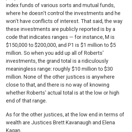
index funds of various sorts and mutual funds,
where he doesn't control the investments and he
won't have conflicts of interest. That said, the way
these investments are publicly reported is by a
code that indicates ranges — for instance, M is
$150,000 to $200,000, and P1 is $1 million to $5
million. So when you add up all of Roberts'
investments, the grand total is a ridiculously
meaningless range: roughly $10 million to $30
million. None of the other justices is anywhere
close to that, and there is no way of knowing
whether Roberts' actual total is at the low or high
end of that range.
As for the other justices, at the low end in terms of
wealth are Justices Brett Kavanaugh and Elena
Kagan.