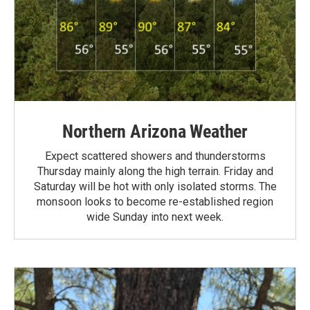
Northern Arizona Weather
Expect scattered showers and thunderstorms
Thursday mainly along the high terrain. Friday and
Saturday will be hot with only isolated storms. The
monsoon looks to become re-established region
wide Sunday into next week.