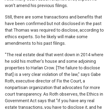
won't amend his previous filings.
Still, there are some transactions and benefits that
have been confirmed but not disclosed in the past
that Thomas was required to disclose, according to
ethics experts. So he likely will make some
amendments to his past filings.
"The real estate deal that went down in 2014 where
he sold his mother's house and some adjoining
properties to Harlan Crow. [The failure to disclose
that] is a very clear violation of the law," says Gabe
Roth, executive director of Fix the Court, a
nonpartisan organization that advocates for more
court transparency. As Roth observes, the Ethics in
Government Act says that "if you have any real
estate transactions, you have to disclose it, and he