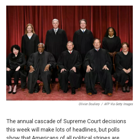
o
e
d
o
r
I
k
n
Olivier Douliery
/
AFP Via Getty Images
The annual cascade of Supreme Court decisions
this week will
make lots of headlines, but polls
show that Americans of all political stripes are