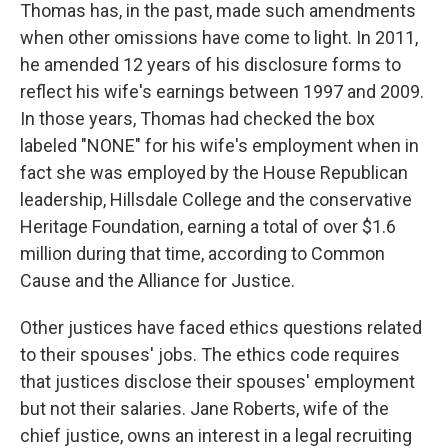
Thomas has, in the past, made such amendments
when other omissions have come to light. In 2011,
he amended 12 years of his disclosure forms to
reflect his wife's earnings between 1997 and 2009.
In those years, Thomas had checked the box
labeled "NONE" for his wife's employment when in
fact she was employed by the House Republican
leadership, Hillsdale College and the conservative
Heritage Foundation, earning a total of over $1.6
million during that time, according to Common
Cause and the Alliance for Justice.
Other justices have faced ethics questions related
to their spouses' jobs. The ethics code requires
that justices disclose their spouses' employment
but not their salaries. Jane Roberts, wife of the
chief justice, owns an interest in a legal recruiting