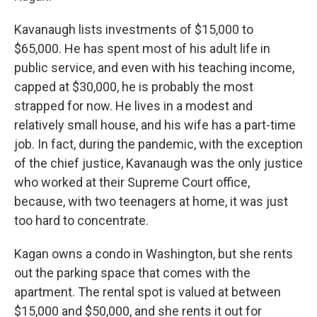
Kavanaugh lists investments of $15,000 to
$65,000. He has spent most of his adult life in
public service, and even with his teaching income,
capped at $30,000, he is probably the most
strapped for now. He lives in a modest and
relatively small house, and his wife has a part-time
job. In fact, during the pandemic, with the exception
of the chief justice, Kavanaugh was the only justice
who worked at their Supreme Court office,
because, with two teenagers at home, it was just
too hard to concentrate.
Kagan owns a condo in Washington, but she rents
out the parking space that comes with the
apartment. The rental spot is valued at between
$15,000 and $50,000, and she rents it out for