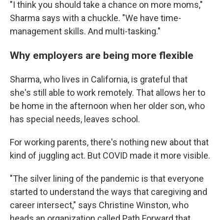
"I think you should take a chance on more moms,"
Sharma says with a chuckle. "We have time-
management skills. And multi-tasking."
Why employers are being more flexible
Sharma, who lives in California, is grateful that
she's still able to work remotely. That allows her to
be home in the afternoon when her older son, who
has special needs, leaves school.
For working parents, there's nothing new about that
kind of juggling act. But COVID made it more visible.
"The silver lining of the pandemic is that everyone
started to understand the ways that caregiving and
career intersect," says Christine Winston, who
heads an organization called Path Forward that