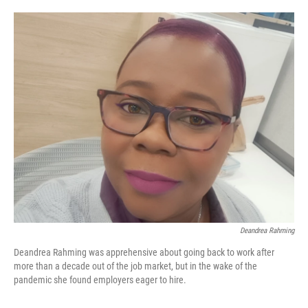
o
e
d
o
r
I
k
n
Deandrea Rahming
Deandrea Rahming was apprehensive about going back to work after
more than a decade out of the job market, but in the wake of the
pandemic she found employers eager to hire.