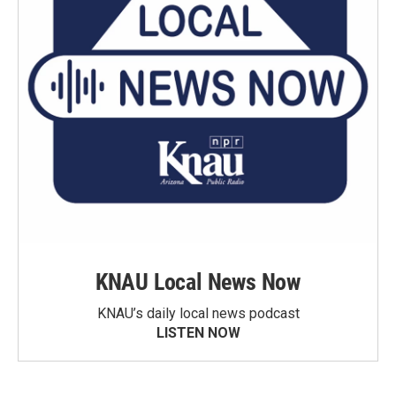
KNAU Local News Now
KNAU’s daily local news podcast
LISTEN NOW