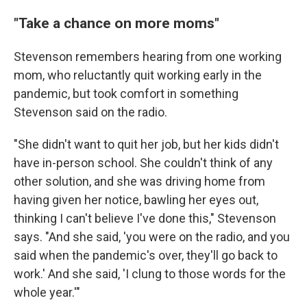
"Take a chance on more moms"
Stevenson remembers hearing from one working
mom, who reluctantly quit working early in the
pandemic, but took comfort in something
Stevenson said on the radio.
"She didn't want to quit her job, but her kids didn't
have in-person school. She couldn't think of any
other solution, and she was driving home from
having given her notice, bawling her eyes out,
thinking I can't believe I've done this," Stevenson
says. "And she said, 'you were on the radio, and you
said when the pandemic's over, they'll go back to
work.' And she said, 'I clung to those words for the
whole year.'"