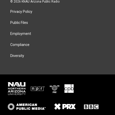
i
s
u
c
© 2026 KNAU Arizona Public Radio
t
t
e
e
t
a
s
b
Privacy Policy
e
g
k
o
r
r
y
o
a
k
Public Files
m
Employment
Compliance
Diversity