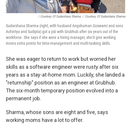
/ Courtesy Of Sudarshana Sharma
/
Courtesy Of Sudarshana Sharma
Sudarshana Sharma (right, with husband Angshuman Goswami and sons
Achintya and Sudipta) got a job with Grubhub after six years out of the
workforce. She says if she were a hiring manager, she'd give working
moms extra points for time-management and multi-tasking skills.
She was eager to return to work but worried her
skills as a software engineer were rusty after six
years as a stay-at-home mom. Luckily, she landed a
"returnship" position as an engineer at Grubhub.
The six-month temporary position evolved into a
permanent job.
Sharma, whose sons are eight and five, says
working moms have a lot to offer.