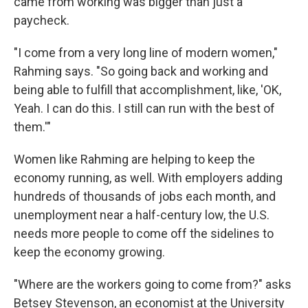
came from working was bigger than just a
paycheck.
"I come from a very long line of modern women,"
Rahming says. "So going back and working and
being able to fulfill that accomplishment, like, 'OK,
Yeah. I can do this. I still can run with the best of
them.'"
Women like Rahming are helping to keep the
economy running, as well. With employers adding
hundreds of thousands of jobs each month, and
unemployment near a half-century low, the U.S.
needs more people to come off the sidelines to
keep the economy growing.
"Where are the workers going to come from?" asks
Betsey Stevenson, an economist at the University