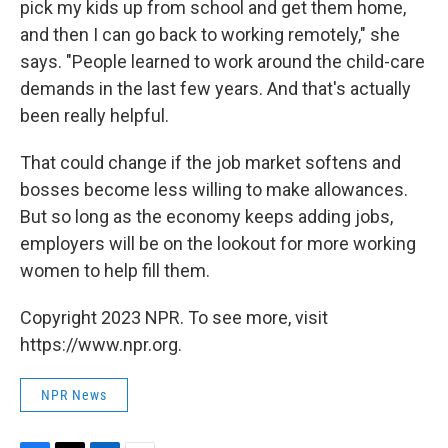
pick my kids up from school and get them home,
and then I can go back to working remotely," she
says. "People learned to work around the child-care
demands in the last few years. And that's actually
been really helpful.
That could change if the job market softens and
bosses become less willing to make allowances.
But so long as the economy keeps adding jobs,
employers will be on the lookout for more working
women to help fill them.
Copyright 2023 NPR. To see more, visit
https://www.npr.org.
NPR News