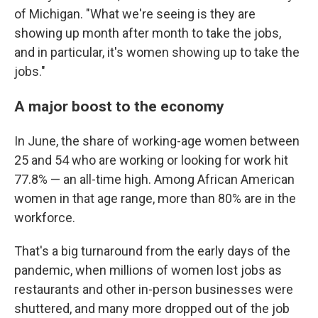
of Michigan. "What we're seeing is they are
showing up month after month to take the jobs,
and in particular, it's women showing up to take the
jobs."
A major boost to the economy
In June, the share of working-age women between
25 and 54 who are working or looking for work hit
77.8% — an all-time high. Among African American
women in that age range, more than 80% are in the
workforce.
That's a big turnaround from the early days of the
pandemic, when millions of women lost jobs as
restaurants and other in-person businesses were
shuttered, and many more dropped out of the job