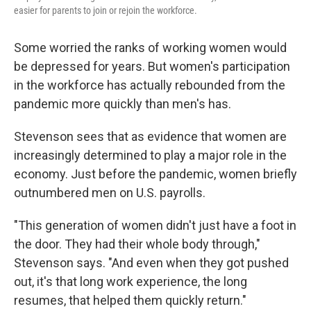
easier for parents to join or rejoin the workforce.
Some worried the ranks of working women would
be depressed for years. But women's participation
in the workforce has actually rebounded from the
pandemic more quickly than men's has.
Stevenson sees that as evidence that women are
increasingly determined to play a major role in the
economy. Just before the pandemic, women briefly
outnumbered men on U.S. payrolls.
"This generation of women didn't just have a foot in
the door. They had their whole body through,"
Stevenson says. "And even when they got pushed
out, it's that long work experience, the long
resumes, that helped them quickly return."