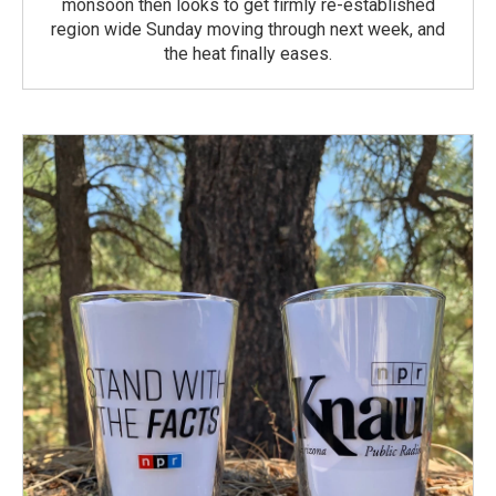
monsoon then looks to get firmly re-established
region wide Sunday moving through next week, and
the heat finally eases.