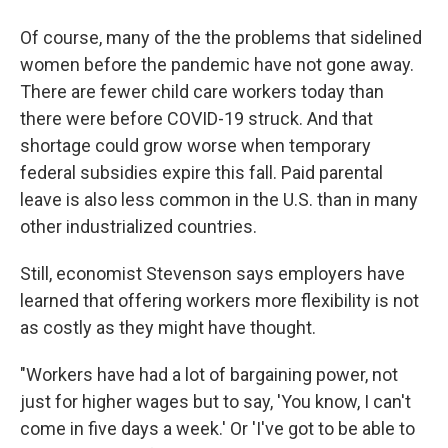
Of course, many of the the problems that sidelined
women before the pandemic have not gone away.
There are fewer child care workers today than
there were before COVID-19 struck. And that
shortage could grow worse when temporary
federal subsidies expire this fall. Paid parental
leave is also less common in the U.S. than in many
other industrialized countries.
Still, economist Stevenson says employers have
learned that offering workers more flexibility is not
as costly as they might have thought.
"Workers have had a lot of bargaining power, not
just for higher wages but to say, 'You know, I can't
come in five days a week.' Or 'I've got to be able to