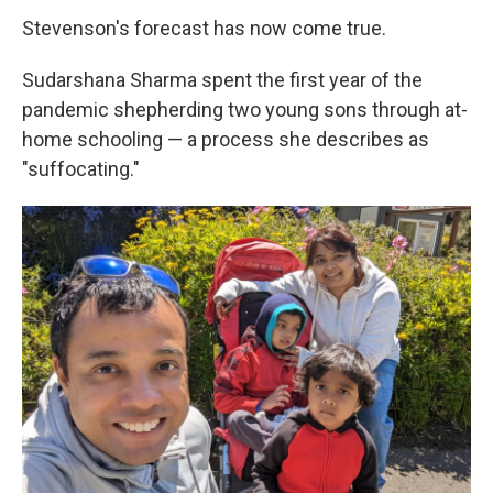
Stevenson's forecast has now come true.
Sudarshana Sharma spent the first year of the
pandemic shepherding two young sons through at-
home schooling — a process she describes as
"suffocating."