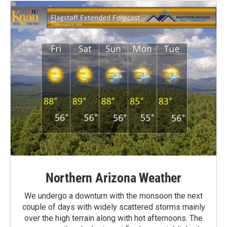
Northern Arizona Weather
We undergo a downturn with the monsoon the next
couple of days with widely scattered storms mainly
over the high terrain along with hot afternoons. The