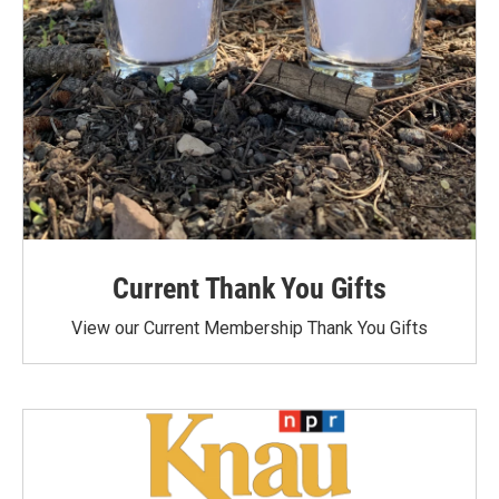
Current Thank You Gifts
View our Current Membership Thank You Gifts