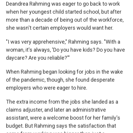
Deandrea Rahming was eager to go back to work
when her youngest child started school, but after
more than a decade of being out of the workforce,
she wasn't certain employers would want her.
"I was very apprehensive," Rahming says. "With a
woman, it's always, 'Do you have kids? Do you have
daycare? Are you reliable?'"
When Rahming began looking for jobs in the wake
of the pandemic, though, she found desperate
employers who were eager to hire.
The extra income from the jobs she landed as a
claims adjuster, and later an administrative
assistant, were a welcome boost for her family's
budget. But Rahming says the satisfaction that