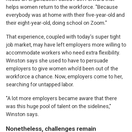
helps women return to the workforce. "Because
everybody was at home with their five-year-old and
their eight-year-old, doing school on Zoom."
That experience, coupled with today's super tight
job market, may have left employers more willing to
accommodate workers who need extra flexibility.
Winston says she used to have to persuade
employers to give women who'd been out of the
workforce a chance. Now, employers come to her,
searching for untapped labor.
"A lot more employers became aware that there
was this huge pool of talent on the sidelines,"
Winston says.
Nonetheless, challenges remain