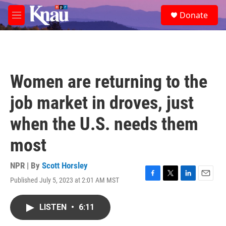
Skip to main content
S
Donate
e
M
a
e
r
n
c
u
h
u
Women are returning to the
e
r
job market in droves, just
y
when the U.S. needs them
most
NPR | By
Scott Horsley
Published July 5, 2023 at 2:01 AM MST
F
T
L
E
a
w
i
m
c
i
n
a
LISTEN
•
6:11
e
t
k
i
b
t
e
l