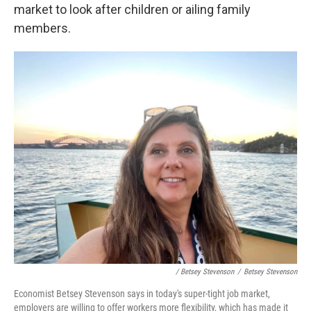
market to look after children or ailing family
members.
/ Betsey Stevenson
/
Betsey Stevenson
Economist Betsey Stevenson says in today's super-tight job market,
employers are willing to offer workers more flexibility, which has made it