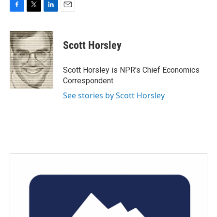
F
T
L
E
a
w
i
m
c
i
n
a
e
t
k
i
Scott Horsley
b
t
e
l
o
e
d
o
r
I
Scott Horsley is NPR's Chief Economics
k
n
Correspondent.
See stories by Scott Horsley