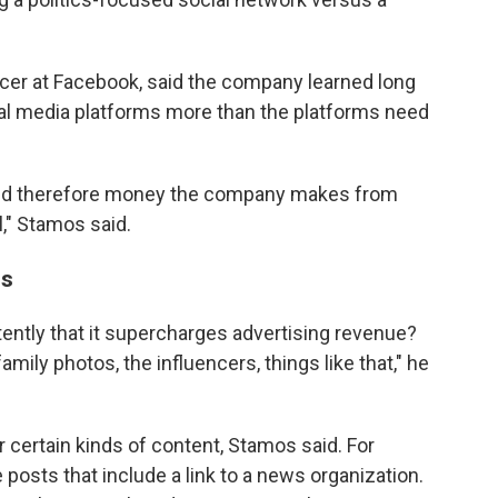
icer at Facebook, said the company learned long
al media platforms more than the platforms need
and therefore money the company makes from
," Stamos said.
ns
ently that it supercharges advertising revenue?
amily photos, the influencers, things like that," he
 certain kinds of content, Stamos said. For
osts that include a link to a news organization.