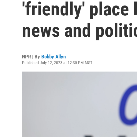
'friendly' plac
news and politi
NPR | By
Bobby Allyn
Published July 12, 2023 at 12:35 PM MST