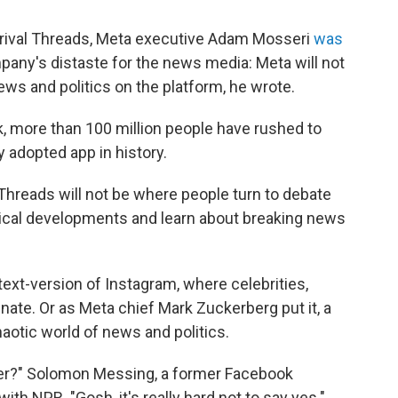
r rival Threads, Meta executive Adam Mosseri
was
any's distaste for the news media: Meta will not
ws and politics on the platform, he wrote.
, more than 100 million people have rushed to
y adopted app in history.
 Threads will not be where people turn to debate
litical developments and learn about breaking news
text-version of Instagram, where celebrities,
ate. Or as Meta chief Mark Zuckerberg put it, a
haotic world of news and politics.
ber?" Solomon Messing, a former Facebook
with NPR. "Gosh, it's really hard not to say yes."