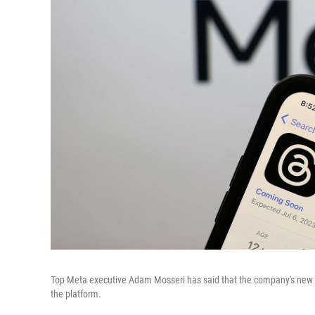
Top Meta executive Adam Mosseri has said that the company's new Tw
the platform.