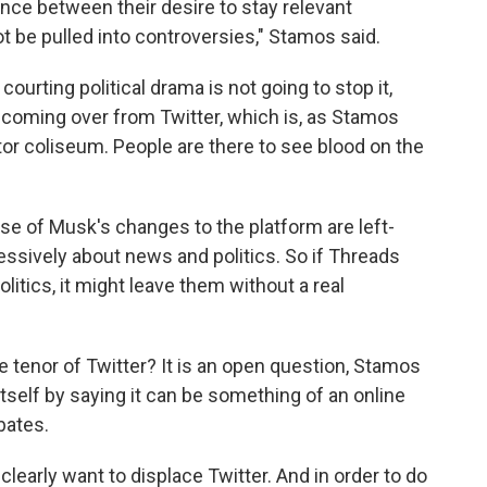
alance between their desire to stay relevant
t be pulled into controversies," Stamos said.
courting political drama is not going to stop it,
s coming over from Twitter, which is, as Stamos
diator coliseum. People are there to see blood on the
se of Musk's changes to the platform are left-
ssively about news and politics. So if Threads
itics, it might leave them without a real
e tenor of Twitter? It is an open question, Stamos
itself by saying it can be something of an online
bates.
clearly want to displace Twitter. And in order to do