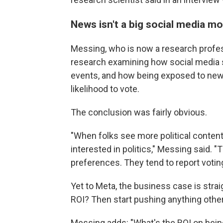
News isn't a big social media 
Messing, who is now a research profes
research examining how social media s
events, and how being exposed
to new
likelihood to vote.
The conclusion was fairly obvious.
"When folks see more political conten
interested in politics," Messing said. 
preferences. They tend to report voting
Yet to Meta, the business case is strai
ROI? Then start pushing anything other
Messing adds: "What's the ROI on bein