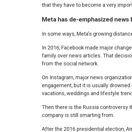
that they have to become a very import
Meta has de-emphasized news 
In some ways, Meta's growing distance
In 2016, Facebook made major changes 
family over news articles. That decisio
from the social network.
On Instagram, major news organization
engagement, but it is usually drowned
vacations, weddings and lifestyle tren
Then there is the Russia controversy
company is still smarting from.
After the 2016 presidential election, 