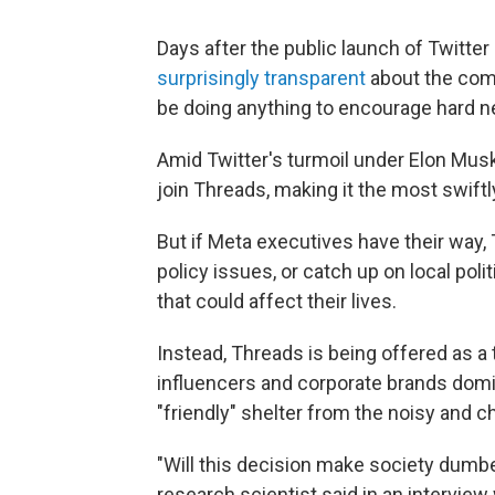
Days after the public launch of Twitte
surprisingly transparent
about the comp
be doing anything to encourage hard ne
Amid Twitter's turmoil under Elon Musk
join Threads, making it
the most swiftl
But if Meta executives have their way,
policy issues, or catch up on local po
that could affect their lives.
Instead, Threads is being offered as a 
influencers and corporate brands domin
"friendly" shelter from the noisy and c
"Will this decision make society dum
research scientist said in an interview 