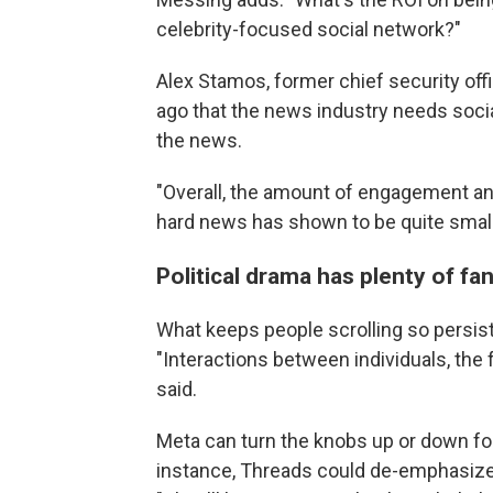
celebrity-focused social network?"
Alex Stamos, former chief security off
ago that the news industry needs soci
the news.
"Overall, the amount of engagement 
hard news has shown to be quite small
Political drama has plenty of fa
What keeps people scrolling so persist
"Interactions between individuals, the f
said.
Meta can turn the knobs up or down for
instance, Threads could de-emphasize p