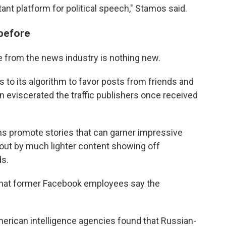
ant platform for political speech," Stamos said.
before
 from the news industry is nothing new.
to its algorithm to favor posts from friends and
n eviscerated the traffic publishers once received
s promote stories that can garner impressive
 out by much lighter content showing off
ds.
 that former Facebook employees say the
American intelligence agencies found that Russian-