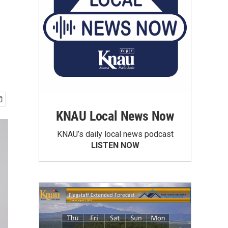
KNAU Local News Now
KNAU’s daily local news podcast
LISTEN NOW