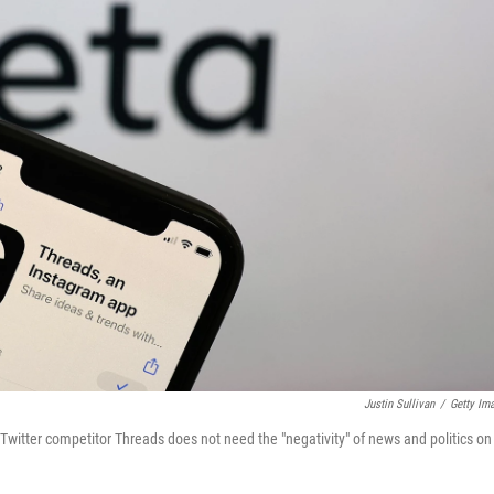
Justin Sullivan
/
Getty Im
itter competitor Threads does not need the "negativity" of news and politics on