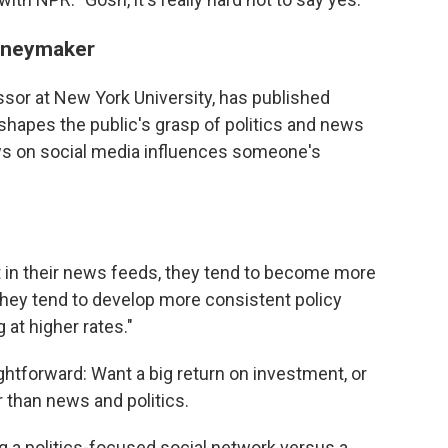
moneymaker
sor at New York University, has published
hapes the public's grasp of politics and news
s on social media influences someone's
t in their news feeds, they tend to become more
"They tend to develop more consistent policy
 at higher rates."
ghtforward: Want a big return on investment, or
 than news and politics.
g a politics-focused social network versus a