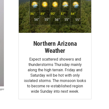
Northern Arizona
Weather
Expect scattered showers and
thunderstorms Thursday mainly
along the high terrain. Friday and
Saturday will be hot with only
isolated storms. The monsoon looks
to become re-established region
ages
wide Sunday into next week.