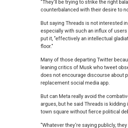
"They'll be trying to strike the right b
counterbalanced with their desire to no
But saying Threads is not interested in 
especially with such an influx of user
put it, "effectively an intellectual gla
floor."
Many of those departing Twitter becau
leaning critics of Musk who tweet obse
does not encourage discourse about pol
replacement social media app.
But can Meta really avoid the combativ
argues, but he said Threads is kidding 
town square without fierce political de
"Whatever they're saying publicly, they 