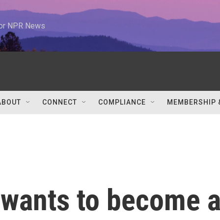
 for NPR News
ABOUT
CONNECT
COMPLIANCE
MEMBERSHIP 
 wants to become 