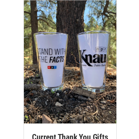
Current Thank You Gifts