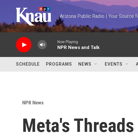
Skip to main content
Arizona Public Radio | Your Source
Now Playing
NPR News and Talk
SCHEDULE
PROGRAMS
NEWS
EVENTS
NPR News
Meta's Threads