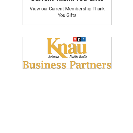
View our Current Membership Thank
You Gifts