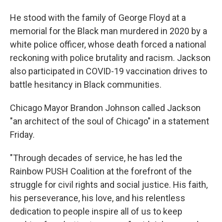
He stood with the family of George Floyd at a
memorial for the Black man murdered in 2020 by a
white police officer, whose death forced a national
reckoning with police brutality and racism. Jackson
also participated in COVID-19 vaccination drives to
battle hesitancy in Black communities.
Chicago Mayor Brandon Johnson called Jackson
"an architect of the soul of Chicago" in a statement
Friday.
"Through decades of service, he has led the
Rainbow PUSH Coalition at the forefront of the
struggle for civil rights and social justice. His faith,
his perseverance, his love, and his relentless
dedication to people inspire all of us to keep