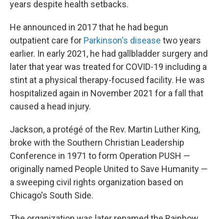
years despite health setbacks.
He announced in 2017 that he had begun
outpatient care for
Parkinson's disease
two years
earlier. In early 2021, he had gallbladder surgery and
later that year was treated for COVID-19 including a
stint at a physical therapy-focused facility. He was
hospitalized again in November 2021 for a fall that
caused a head injury.
Jackson, a protégé of the Rev. Martin Luther King,
broke with the Southern Christian Leadership
Conference in 1971 to form Operation PUSH —
originally named People United to Save Humanity —
a sweeping civil rights organization based on
Chicago's South Side.
The organization was later renamed the Rainbow