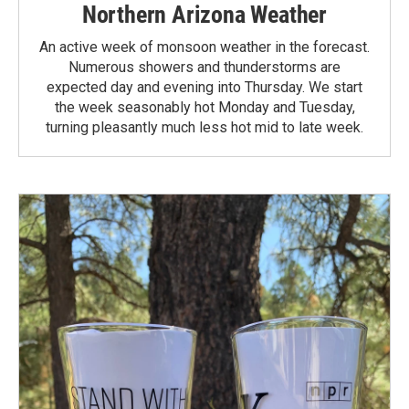
Northern Arizona Weather
An active week of monsoon weather in the forecast.
Numerous showers and thunderstorms are
expected day and evening into Thursday. We start
the week seasonably hot Monday and Tuesday,
turning pleasantly much less hot mid to late week.