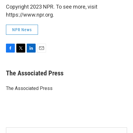
Copyright 2023 NPR. To see more, visit
https://www.npr.org.
NPR News
F
T
L
E
a
w
i
m
c
i
n
a
e
t
k
i
The Associated Press
b
t
e
l
o
e
d
o
r
I
The Associated Press
k
n