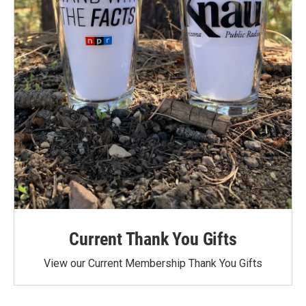
Current Thank You Gifts
View our Current Membership Thank You Gifts