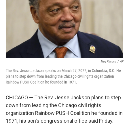
k
n
Meg Kinnard
/
AP
The Rev. Jesse Jackson speaks on March 27, 2022, in Columbia, S.C. He
plans to step down from leading the Chicago civil rights organization
Rainbow PUSH Coalition he founded in 1971.
CHICAGO — The Rev. Jesse Jackson plans to step
down from leading the Chicago civil rights
organization Rainbow PUSH Coalition he founded in
1971, his son's congressional office said Friday.