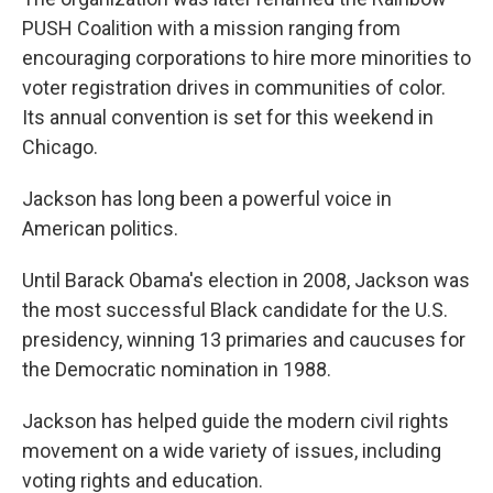
PUSH Coalition with a mission ranging from
encouraging corporations to hire more minorities to
voter registration drives in communities of color.
Its annual convention is set for this weekend in
Chicago.
Jackson has long been a powerful voice in
American politics.
Until Barack Obama's election in 2008, Jackson was
the most successful Black candidate for the U.S.
presidency, winning 13 primaries and caucuses for
the Democratic nomination in 1988.
Jackson has helped guide the modern civil rights
movement on a wide variety of issues, including
voting rights and education.