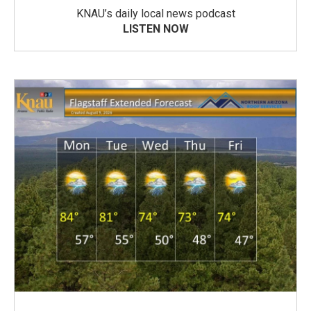
KNAU’s daily local news podcast
LISTEN NOW