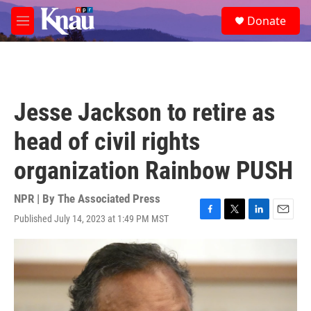
Skip to main content
S
Donate
e
M
a
e
r
n
c
u
h
u
Jesse Jackson to retire as
e
r
head of civil rights
y
organization Rainbow PUSH
NPR | By
The Associated Press
Published July 14, 2023 at 1:49 PM MST
F
T
L
E
a
w
i
m
c
i
n
a
e
t
k
i
b
t
e
l
o
e
d
o
r
I