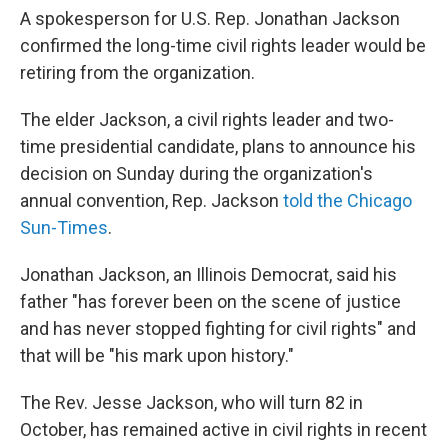
A spokesperson for U.S. Rep. Jonathan Jackson
confirmed the long-time civil rights leader would be
retiring from the organization.
The elder Jackson, a civil rights leader and two-
time presidential candidate, plans to announce his
decision on Sunday during the organization's
annual convention, Rep. Jackson
told the Chicago
Sun-Times
.
Jonathan Jackson, an Illinois Democrat, said his
father "has forever been on the scene of justice
and has never stopped fighting for civil rights" and
that will be "his mark upon history."
The Rev. Jesse Jackson, who will turn 82 in
October, has remained active in civil rights in recent