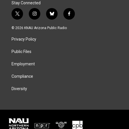
Stay Connected
t
i
b
f
w
n
l
a
i
s
u
c
© 2026 KNAU Arizona Public Radio
t
t
e
e
t
a
s
b
Privacy Policy
e
g
k
o
r
r
y
o
a
k
Public Files
m
Employment
Compliance
Diversity