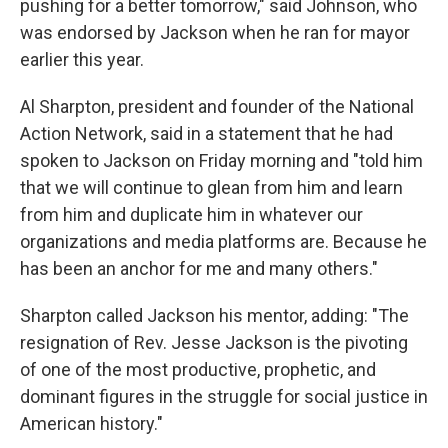
pushing for a better tomorrow," said Johnson, who
was endorsed by Jackson when he ran for mayor
earlier this year.
Al Sharpton, president and founder of the National
Action Network, said in a statement that he had
spoken to Jackson on Friday morning and "told him
that we will continue to glean from him and learn
from him and duplicate him in whatever our
organizations and media platforms are. Because he
has been an anchor for me and many others."
Sharpton called Jackson his mentor, adding: "The
resignation of Rev. Jesse Jackson is the pivoting
of one of the most productive, prophetic, and
dominant figures in the struggle for social justice in
American history."