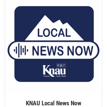
KNAU Local News Now