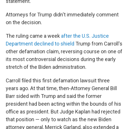
statement.
Attorneys for Trump didn't immediately comment
on the decision.
The ruling came a week
after the U.S. Justice
Department declined to shield
Trump from Carroll's
other defamation claim, reversing course on one of
its most controversial decisions during the early
stretch of the Biden administration.
Carroll filed this first defamation lawsuit three
years ago. At that time, then-Attorney General Bill
Barr sided with Trump and said the former
president had been acting within the bounds of his
office as president. But Judge Kaplan had rejected
that position — only to watch as the new Biden
attorney general, Merrick Garland, also extended a