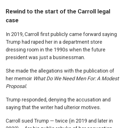
Rewind to the start of the Carroll legal
case
In 2019, Carroll first publicly came forward saying
Trump had raped her in a department store
dressing room in the 1990s when the future
president was just a businessman.
She made the allegations with the publication of
her memoir
What Do We Need Men For: A Modest
Proposal.
Trump responded, denying the accusation and
saying that the writer had ulterior motives.
Carroll sued Trump — twice (in 2019 and later in