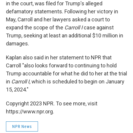
in the court, was filed for Trump's alleged
defamatory statements. Following her victory in
May, Carroll and her lawyers asked a court to
expand the scope of the
Carroll I
case against
Trump, seeking at least an additional $10 million in
damages.
Kaplan also said in her statement to NPR that
Carroll "also looks forward to continuing to hold
Trump accountable for what he did to her at the trial
in
Carroll I
, which is scheduled to begin on January
15, 2024."
Copyright 2023 NPR. To see more, visit
https://www.npr.org.
NPR News