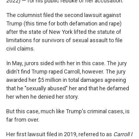
2022) — for his public rebuke of her accusation.
The columnist filed the second lawsuit against
Trump (this time for both defamation and rape)
after the state of New York lifted the statute of
limitations for survivors of sexual assault to file
civil claims.
In May, jurors sided with her in this case. The jury
didn't find Trump raped Carroll, however. The jury
awarded her $5 million in total damages agreeing
that he "sexually abused" her and that he defamed
her when he denied her story.
But this case, much like Trump's criminal cases, is
far from over.
Her first lawsuit filed in 2019, referred to as
Carroll I