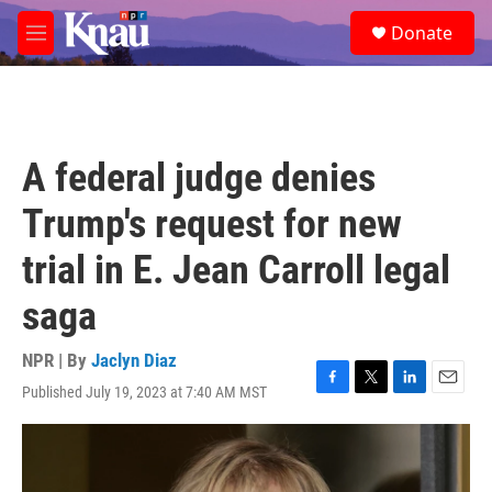
Skip to main content
S
Donate
e
M
a
e
r
n
c
u
h
u
A federal judge denies
e
r
Trump's request for new
y
trial in E. Jean Carroll legal
saga
NPR | By
Jaclyn Diaz
Published July 19, 2023 at 7:40 AM MST
F
T
L
E
a
w
i
m
c
i
n
a
e
t
k
i
b
t
e
l