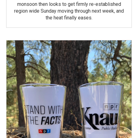
monsoon then looks to get firmly re-established
region wide Sunday moving through next week, and
the heat finally eases.