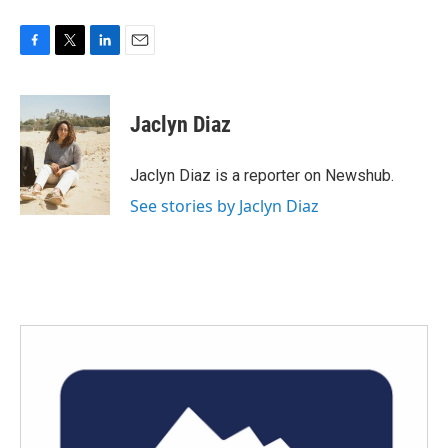
F
T
L
E
a
w
i
m
c
i
n
a
e
t
k
i
Jaclyn Diaz
b
t
e
l
o
e
d
o
r
I
Jaclyn Diaz is a reporter on Newshub.
k
n
See stories by Jaclyn Diaz