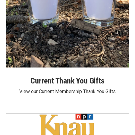
Current Thank You Gifts
View our Current Membership Thank You Gifts