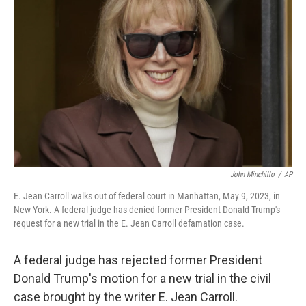
o
e
d
o
r
I
k
n
John Minchillo
/
AP
E. Jean Carroll walks out of federal court in Manhattan, May 9, 2023, in
New York. A federal judge has denied former President Donald Trump's
request for a new trial in the E. Jean Carroll defamation case.
A federal judge has rejected former President
Donald Trump's motion for a new trial in the civil
case brought by the writer E. Jean Carroll.