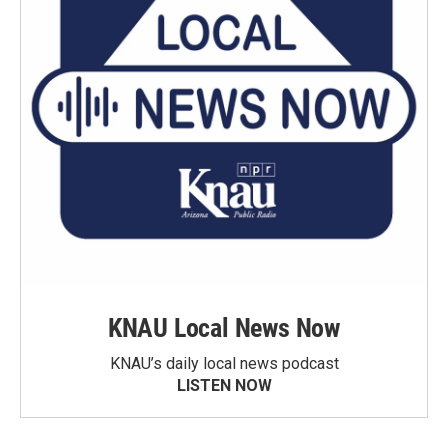
KNAU Local News Now
KNAU’s daily local news podcast
LISTEN NOW