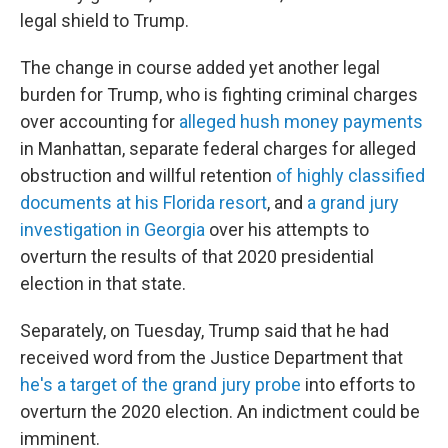
legal shield to Trump.
The change in course added yet another legal
burden for Trump, who is fighting criminal charges
over accounting for
alleged hush money payments
in Manhattan, separate federal charges for alleged
obstruction and willful retention
of highly classified
documents at his Florida resort
, and
a grand jury
investigation in Georgia
over his attempts to
overturn the results of that 2020 presidential
election in that state.
Separately, on Tuesday, Trump said that he had
received word from the Justice Department that
he's a target of the grand jury probe
into efforts to
overturn the 2020 election. An indictment could be
imminent.