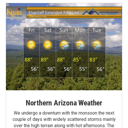
Northern Arizona Weather
We undergo a downturn with the monsoon the next
couple of days with widely scattered storms mainly
over the high terrain along with hot afternoons. The