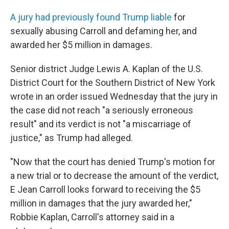
A jury had previously found Trump liable
for
sexually abusing Carroll and defaming her, and
awarded her $5 million in damages.
Senior district Judge Lewis A. Kaplan of the U.S.
District Court for the Southern District of New York
wrote in an order issued Wednesday that the jury in
the case did not reach "a seriously erroneous
result" and its verdict is not "a miscarriage of
justice," as Trump had alleged.
"Now that the court has denied Trump's motion for
a new trial or to decrease the amount of the verdict,
E Jean Carroll looks forward to receiving the $5
million in damages that the jury awarded her,"
Robbie Kaplan, Carroll's attorney said in a