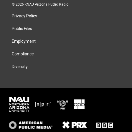
i
s
u
c
© 2026 KNAU Arizona Public Radio
t
t
e
e
t
a
s
b
Privacy Policy
e
g
k
o
r
r
y
o
a
k
Public Files
m
Employment
Compliance
Diversity