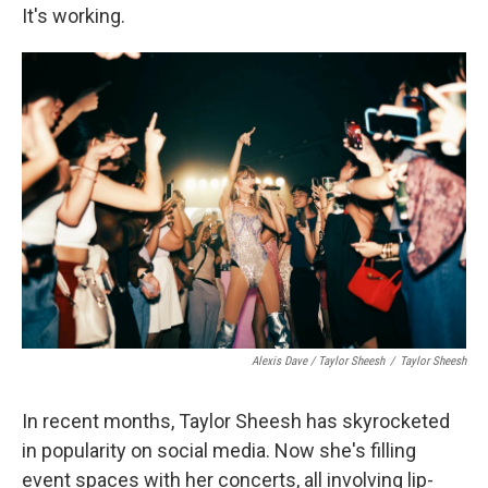
It's working.
Alexis Dave / Taylor Sheesh
/
Taylor Sheesh
In recent months, Taylor Sheesh has skyrocketed
in popularity on social media. Now she's filling
event spaces with her concerts, all involving lip-