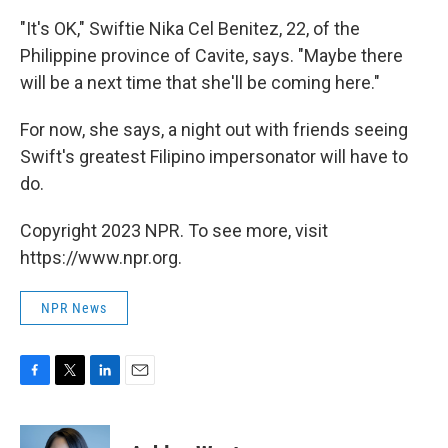
"It's OK," Swiftie Nika Cel Benitez, 22, of the
Philippine province of Cavite, says. "Maybe there
will be a next time that she'll be coming here."
For now, she says, a night out with friends seeing
Swift's greatest Filipino impersonator will have to
do.
Copyright 2023 NPR. To see more, visit
https://www.npr.org.
NPR News
F
T
L
E
a
w
i
m
c
i
n
a
e
t
k
i