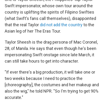
Swift impersonator, whose own tour around the
country is uplifting the spirits of Filipino Swifties
(what Swift's fans call themselves), disappointed
that the real Taylor
did not add the country
to the
Asian leg of her The Eras Tour.
Taylor Sheesh is the drag persona of Mac Coronel,
28, of Manila. He says that even though he's been
impersonating Swift onstage since late March, it
can still take hours to get into character.
"If ever there's a big production, it will take one or
two weeks because I need to practice the
[choreography], the costumes and her makeup and
also the wig," he told NPR. "So I'm trying to get 90%
accurate."