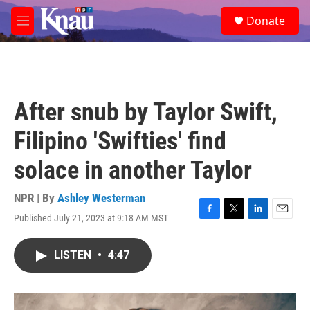
Skip to main content
S
Donate
e
M
a
e
r
n
c
u
h
u
After snub by Taylor Swift,
e
r
Filipino 'Swifties' find
y
solace in another Taylor
NPR | By
Ashley Westerman
Published July 21, 2023 at 9:18 AM MST
F
T
L
E
a
w
i
m
c
i
n
a
LISTEN
•
4:47
e
t
k
i
b
t
e
l
o
e
d
o
r
I