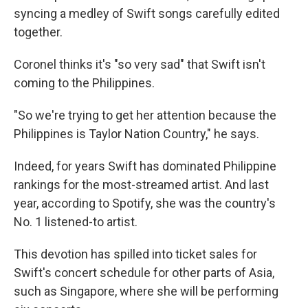
syncing a medley of Swift songs carefully edited
together.
Coronel thinks it's "so very sad" that Swift isn't
coming to the Philippines.
"So we're trying to get her attention because the
Philippines is Taylor Nation Country," he says.
Indeed, for years Swift has dominated Philippine
rankings for the most-streamed artist. And last
year, according to Spotify, she was the country's
No. 1 listened-to artist.
This devotion has spilled into ticket sales for
Swift's concert schedule for other parts of Asia,
such as Singapore, where she will be performing