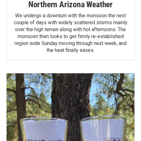
Northern Arizona Weather
We undergo a downturn with the monsoon the next
couple of days with widely scattered storms mainly
over the high terrain along with hot afternoons. The
monsoon then looks to get firmly re-established
region wide Sunday moving through next week, and
the heat finally eases.