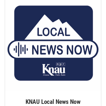
KNAU Local News Now