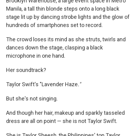
Brooklyn Warehouse, a large event space in Metro
Manila, a tall thin blonde steps onto a long black
stage lit up by dancing strobe lights and the glow of
hundreds of smartphones set to record.
The crowd loses its mind as she struts, twirls and
dances down the stage, clasping a black
microphone in one hand.
Her soundtrack?
Taylor Swift's "Lavender Haze
."
But she's not singing.
And though her hair, makeup and sparkly tasseled
dress are all on point — she is not Taylor Swift.
She is Taylor Sheesh, the Philippines' top Taylor