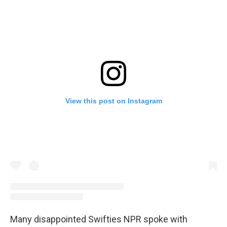
View this post on Instagram
Many disappointed Swifties NPR spoke with