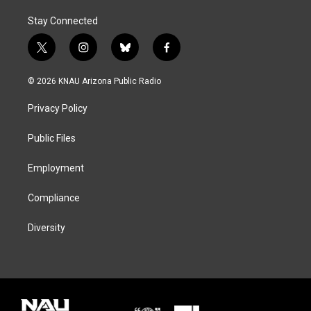
Stay Connected
t
i
b
f
w
n
l
a
i
s
u
c
© 2026 KNAU Arizona Public Radio
t
t
e
e
t
a
s
b
Privacy Policy
e
g
k
o
r
r
y
o
a
k
Public Files
m
Employment
Compliance
Diversity