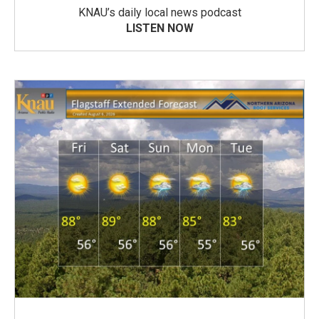
KNAU’s daily local news podcast
LISTEN NOW