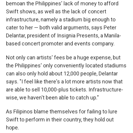
bemoan the Philippines' lack of money to afford
Swift shows, as well as the lack of concert
infrastructure, namely a stadium big enough to
cater to her — both valid arguments, says Peter
Delantar, president of Insignia Presents, a Manila-
based concert promoter and events company.
Not only can artists' fees be a huge expense, but
the Philippines' only conveniently located stadiums
can also only hold about 12,000 people, Delantar
says.
"I feel like there's a lot more artists now that
are able to sell 10,000-plus tickets. Infrastructure-
wise, we haven't been able to catch up."
As Filipinos blame themselves for failing to lure
Swift to perform in their country, they hold out
hope.