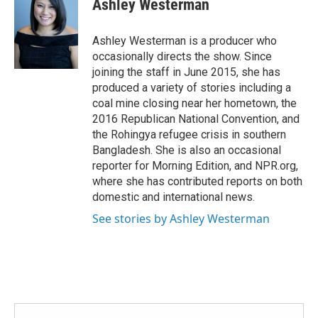
Ashley Westerman
b
t
e
l
o
e
d
o
r
I
Ashley Westerman is a producer who
k
n
occasionally directs the show. Since
joining the staff in June 2015, she has
produced a variety of stories including a
coal mine closing near her hometown, the
2016 Republican National Convention, and
the Rohingya refugee crisis in southern
Bangladesh. She is also an occasional
reporter for Morning Edition, and NPR.org,
where she has contributed reports on both
domestic and international news.
See stories by Ashley Westerman