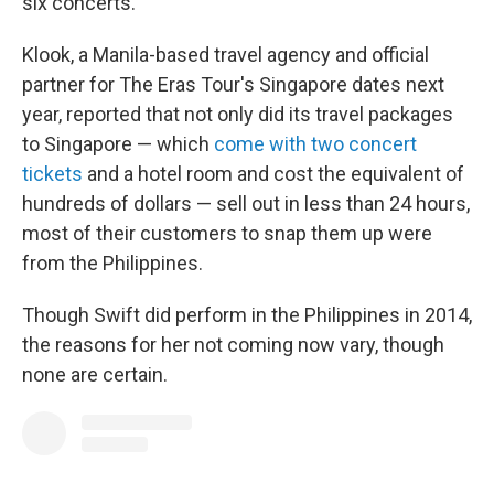
six concerts.
Klook, a Manila-based travel agency and official
partner for The Eras Tour's Singapore dates next
year, reported that not only did its travel packages
to Singapore — which
come with two concert
tickets
and a hotel room and cost the equivalent of
hundreds of dollars — sell out in less than 24 hours,
most of their customers to snap them up were
from the Philippines.
Though Swift did perform in the Philippines in 2014,
the reasons for her not coming now vary, though
none are certain.