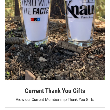
Current Thank You Gifts
View our Current Membership Thank You Gifts