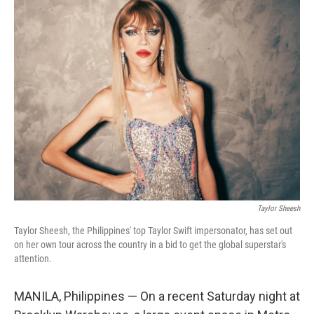
k
n
Taylor Sheesh
Taylor Sheesh, the Philippines' top Taylor Swift impersonator, has set out
on her own tour across the country in a bid to get the global superstar's
attention.
MANILA, Philippines — On a recent Saturday night at