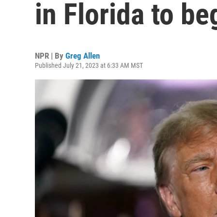
in Florida to b
NPR | By
Greg Allen
Published July 21, 2023 at 6:33 AM MST