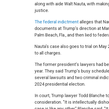
along with aide Walt Nauta, with makin
justice.
The federal indictment
alleges that Na
documents at Trump's direction at Mar
Palm Beach, Fla., and then lied to federa
Nauta's case also goes to trial on May
to all charges.
The former president's lawyers had been
year. They said Trump's busy schedule 
several lawsuits and two criminal indi
2024 presidential election.
In court, Trump lawyer Todd Blanche to
consideration. "It is intellectually dish
case is like any other," Blanche said. "It 