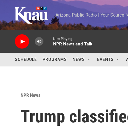
Skip to main content
Arizona Public Radio | Your Source
Now Playing
NPR News and Talk
SCHEDULE
PROGRAMS
NEWS
EVENTS
NPR News
Trump classifie