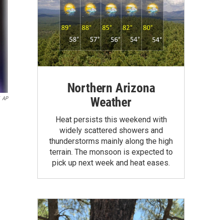
Northern Arizona
Weather
AP
Heat persists this weekend with
widely scattered showers and
thunderstorms mainly along the high
terrain. The monsoon is expected to
pick up next week and heat eases.