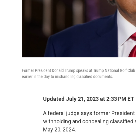
Former President Donald Trump speaks at Trump National Golf Club i
earlier in the day to mishandling classified documents.
Updated July 21, 2023 at 2:33 PM ET
A federal judge says former President 
withholding and concealing classified 
May 20, 2024.