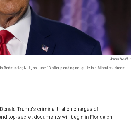
Andrew Harnik
/
n Bedminster, N.J., on June 13 after pleading not guilty in a Miami courtroom
Donald Trump's criminal trial on charges of
and top-secret documents will begin in Florida on