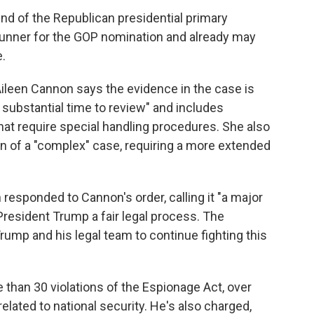
 end of the Republican presidential primary
-runner for the GOP nomination and already may
.
 Aileen Cannon says the evidence in the case is
 substantial time to review" and includes
at require special handling procedures. She also
on of a "complex" case, requiring a more extended
esponded to Cannon's order, calling it "a major
resident Trump a fair legal process. The
ump and his legal team to continue fighting this
than 30 violations of the Espionage Act, over
lated to national security. He's also charged,