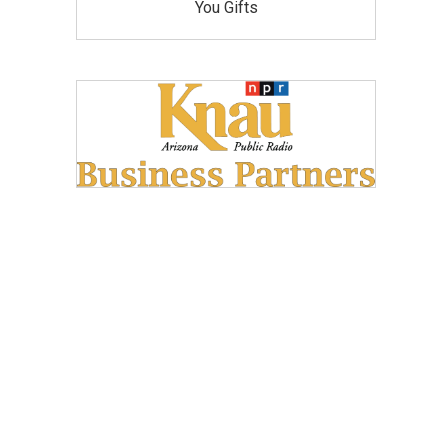
You Gifts