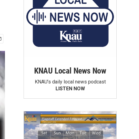
KNAU Local News Now
KNAU’s daily local news podcast
LISTEN NOW