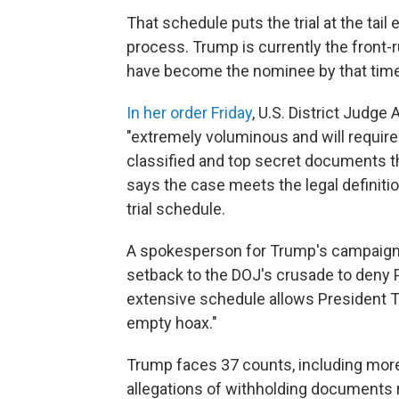
That schedule puts the trial at the tail
process. Trump is currently the front
have become the nominee by that time
In her order Friday
, U.S. District Judge
"extremely voluminous and will require
classified and top secret documents th
says the case meets the legal definiti
trial schedule.
A spokesperson for Trump's campaign r
setback to the DOJ's crusade to deny P
extensive schedule allows President Tr
empty hoax."
Trump faces 37 counts, including more 
allegations of withholding documents re