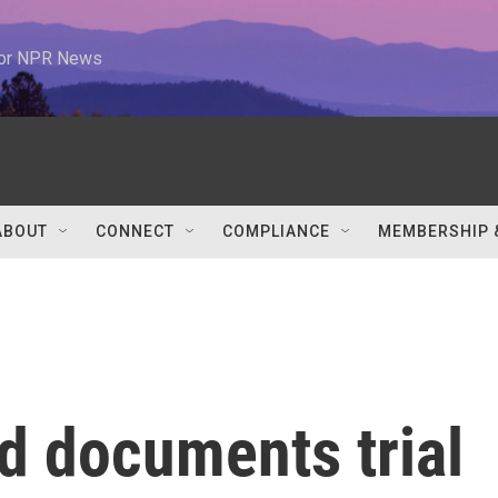
 for NPR News
ABOUT
CONNECT
COMPLIANCE
MEMBERSHIP 
d documents trial