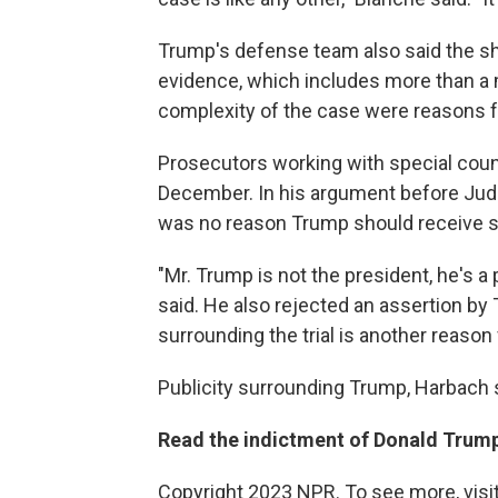
Trump's defense team also said the she
evidence, which includes more than a 
complexity of the case were reasons fo
Prosecutors working with special couns
December. In his argument before Jud
was no reason Trump should receive s
"Mr. Trump is not the president, he's a 
said. He also rejected an assertion by
surrounding the trial is another reason 
Publicity surrounding Trump, Harbach s
Read the indictment of Donald Trump
Copyright 2023 NPR. To see more, visit