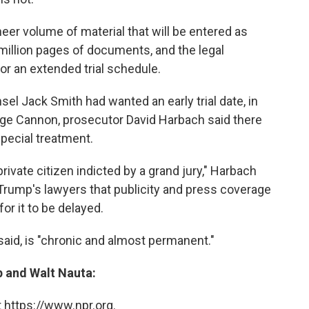
er volume of material that will be entered as
million pages of documents, and the legal
r an extended trial schedule.
el Jack Smith had wanted an early trial date, in
ge Cannon, prosecutor David Harbach said there
pecial treatment.
private citizen indicted by a grand jury," Harbach
 Trump's lawyers that publicity and press coverage
for it to be delayed.
aid, is "chronic and almost permanent."
 and Walt Nauta:
 https://www.npr.org.