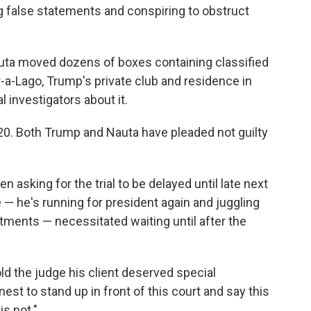
g false statements and conspiring to obstruct
uta moved dozens of boxes containing classified
-a-Lago, Trump's private club and residence in
l investigators about it.
 20. Both Trump and Nauta have pleaded not guilty
 asking for the trial to be delayed until late next
— he's running for president again and juggling
ctments — necessitated waiting until after the
ld the judge his client deserved special
onest to stand up in front of this court and say this
is not."