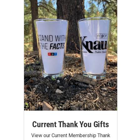
Current Thank You Gifts
View our Current Membership Thank