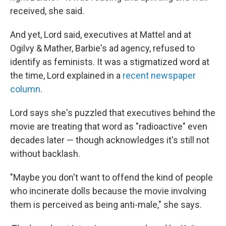
received, she said.
And yet, Lord said, executives at Mattel and at
Ogilvy & Mather, Barbie's ad agency, refused to
identify as feminists. It was a stigmatized word at
the time, Lord explained in a
recent newspaper
column
.
Lord says she's puzzled that executives behind the
movie are treating that word as "radioactive" even
decades later — though acknowledges it's still not
without backlash.
"Maybe you don't want to offend the kind of people
who incinerate dolls because the movie involving
them is perceived as being anti-male," she says.