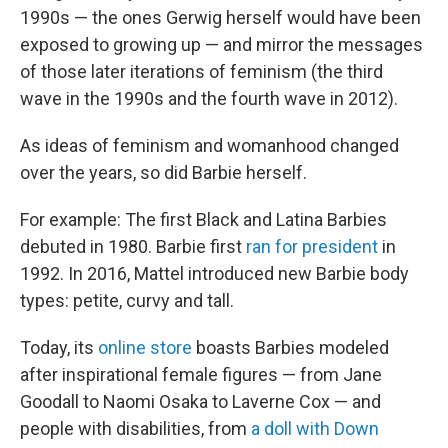
1990s — the ones Gerwig herself would have been
exposed to growing up — and mirror the messages
of those later iterations of feminism (the third
wave in the 1990s and the fourth wave in 2012).
As ideas of feminism and womanhood changed
over the years, so did Barbie herself.
For example: The first Black and Latina Barbies
debuted in 1980. Barbie first
ran for president
in
1992. In 2016, Mattel introduced new Barbie body
types: petite, curvy and tall.
Today, its
online store
boasts Barbies modeled
after inspirational female figures — from Jane
Goodall to Naomi Osaka to Laverne Cox — and
people with disabilities, from
a doll with Down