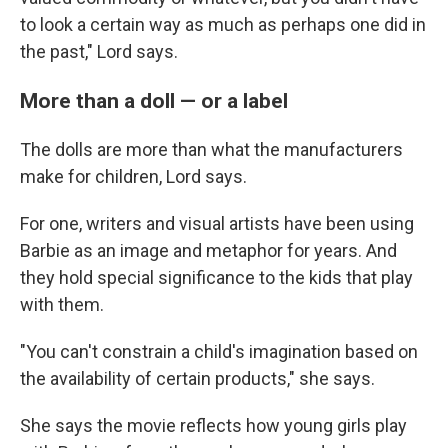
to look a certain way as much as perhaps one did in
the past," Lord says.
More than a doll — or a label
The dolls are more than what the manufacturers
make for children, Lord says.
For one, writers and visual artists have been using
Barbie as an image and metaphor for years. And
they hold special significance to the kids that play
with them.
"You can't constrain a child's imagination based on
the availability of certain products," she says.
She says the movie reflects how young girls play