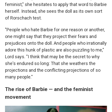
feminist," she hesitates to apply that word to Barbie
herself. Instead, she sees the doll as its own sort
of Rorschach test.
"People who hate Barbie for one reason or another,
one might say that they project their fears and
prejudices onto the doll. And people who irrationally
adore this hunk of plastic are also puzzling to me,"
Lord says. "I think that may be the secret to why
she's endured so long: That she weathers the
projections and the conflicting projections of so
many people."
The rise of Barbie — and the feminist
movement