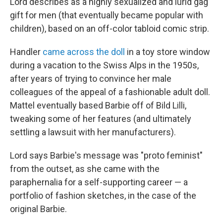
Lord describes as a highly sexualized and lurid gag
gift for men (that eventually became popular with
children), based on an off-color tabloid comic strip.
Handler
came across the doll
in a toy store window
during a vacation to the Swiss Alps in the 1950s,
after years of trying to convince her male
colleagues of the appeal of a fashionable adult doll.
Mattel eventually based Barbie off of Bild Lilli,
tweaking some of her features (and ultimately
settling a lawsuit with her manufacturers).
Lord says Barbie's message was "proto feminist"
from the outset, as she came with the
paraphernalia for a self-supporting career — a
portfolio of fashion sketches, in the case of the
original Barbie.