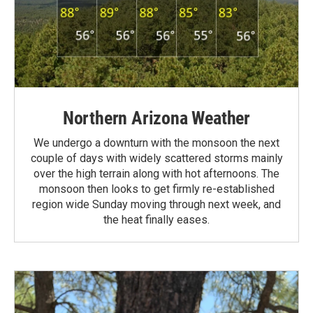
Northern Arizona Weather
We undergo a downturn with the monsoon the next
couple of days with widely scattered storms mainly
over the high terrain along with hot afternoons. The
monsoon then looks to get firmly re-established
region wide Sunday moving through next week, and
the heat finally eases.