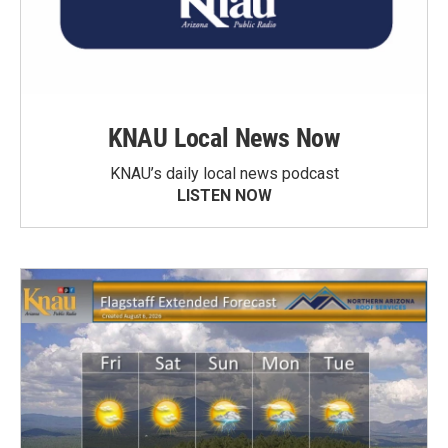
KNAU Local News Now
KNAU’s daily local news podcast
LISTEN NOW