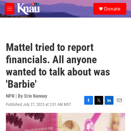
Skip to main content
S
Donate
e
M
a
e
r
n
c
u
h
u
Mattel tried to report
e
r
financials. All anyone
y
wanted to talk about was
'Barbie'
NPR | By
Erin Kenney
Published July 27, 2023 at 2:01 AM MST
F
T
L
E
a
w
i
m
c
i
n
a
e
t
k
i
b
t
e
l