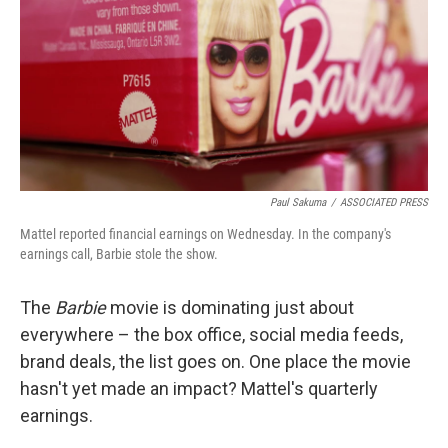
o
e
d
o
r
I
k
n
Paul Sakuma
/
ASSOCIATED PRESS
Mattel reported financial earnings on Wednesday. In the company's
earnings call, Barbie stole the show.
The
Barbie
movie is dominating just about
everywhere – the box office, social media feeds,
brand deals, the list goes on. One place the movie
hasn't yet made an impact? Mattel's quarterly
earnings.