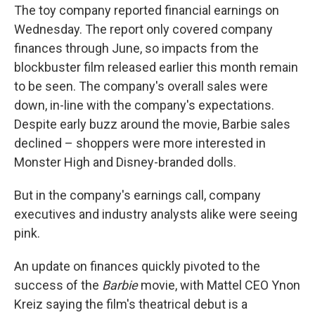
The toy company reported financial earnings on
Wednesday. The report only covered company
finances through June, so impacts from the
blockbuster film released earlier this month
remain
to be seen. The company's overall sales were
down, in-line with the company's expectations.
Despite early buzz around the movie, Barbie sales
declined – shoppers were more interested in
Monster High and Disney-branded dolls.
But in the company's earnings call, company
executives and industry analysts alike were seeing
pink.
An update on finances quickly pivoted to the
success of the
Barbie
movie, with Mattel CEO Ynon
Kreiz saying the film's theatrical debut is a