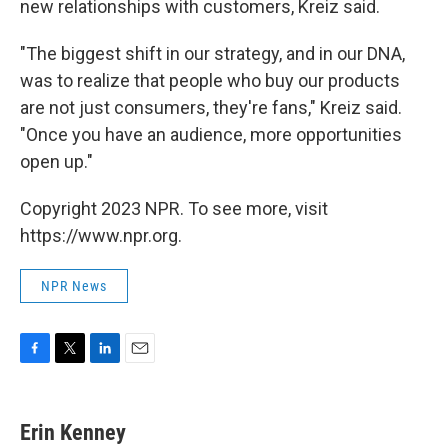
new relationships with customers, Kreiz said.
"The biggest shift in our strategy, and in our DNA,
was to realize that people who buy our products
are not just consumers, they're fans," Kreiz said.
"Once you have an audience, more opportunities
open up."
Copyright 2023 NPR. To see more, visit
https://www.npr.org.
NPR News
F
T
L
E
a
w
i
m
c
i
n
a
e
t
k
i
Erin Kenney
b
t
e
l