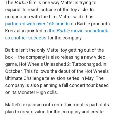
The
Barbie
film is one way Mattel is trying to
expand its reach outside of the toy aisle. In
conjunction with the film, Mattel said it has
partnered with over 165 brands
on Barbie products.
Kreiz also pointed to
the
Barbie
movie soundtrack
as another success
for the company.
Barbie isn't the only Mattel toy getting out of the
box – the company is also releasing a new video
game, Hot Wheels Unleashed 2: Turbocharged, in
October. This follows the debut of the Hot Wheels
Ultimate Challenge television series in May. The
company is also planning a fall concert tour based
on its Monster High dolls.
Mattel's expansion into entertainment is part of its
plan to create value for the company and create