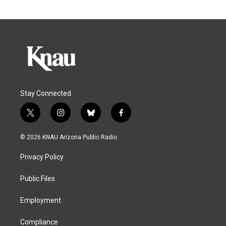
Stay Connected
t
i
b
f
w
n
l
a
i
s
u
c
© 2026 KNAU Arizona Public Radio
t
t
e
e
t
a
s
b
Privacy Policy
e
g
k
o
r
r
y
o
a
k
Public Files
m
Employment
Compliance