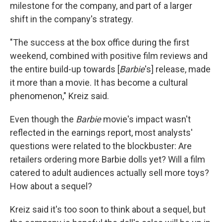
milestone for the company, and part of a larger
shift in the company's strategy.
"The success at the box office during the first
weekend, combined with positive film reviews and
the entire build-up towards [
Barbie
's] release, made
it more than a movie. It has become a cultural
phenomenon," Kreiz said.
Even though the
Barbie
movie's impact wasn't
reflected in the earnings report, most analysts'
questions were related to the blockbuster: Are
retailers ordering more Barbie dolls yet? Will a film
catered to adult audiences actually sell more toys?
How about a sequel?
Kreiz said it's too soon to think about a sequel, but