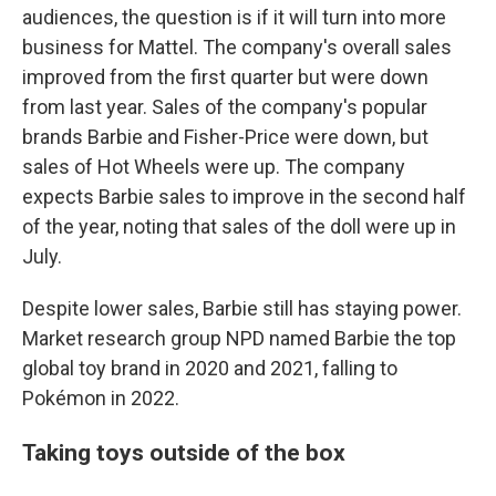
audiences, the question is if it will turn into more
business for Mattel.
The company's overall sales
improved from the first quarter but were down
from last year. Sales of the company's popular
brands Barbie and Fisher-Price were down, but
sales of Hot Wheels were up. The company
expects Barbie sales to improve in the second half
of the year, noting that sales of the doll were up in
July.
Despite lower sales, Barbie still has staying power.
Market research group NPD named Barbie the top
global toy brand in 2020 and 2021, falling to
Pokémon in 2022.
Taking toys outside of the box