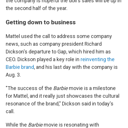
the company is hopeful the doll's sales will be up in
the second half of the year.
Getting down to business
Mattel used the call to address some company
news, such as company president Richard
Dickson's departure to Gap, which hired him as
CEO. Dickson played a key role in
reinventing the
Barbie brand
, and his last day with the company is
Aug. 3.
"The success of the
Barbie
movie is a milestone
for Mattel, and it really just showcases the cultural
resonance of the brand," Dickson said in today's
call.
While the
Barbie
movie is resonating with