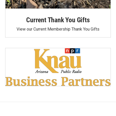
Current Thank You Gifts
View our Current Membership Thank You Gifts