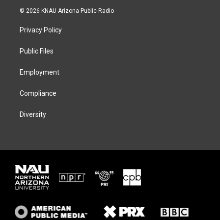
i
s
u
c
© 2026 KNAU Arizona Public Radio
t
t
e
e
t
a
s
b
Privacy Policy
e
g
k
o
r
r
y
o
a
k
Public Files
m
Employment
Compliance
Diversity