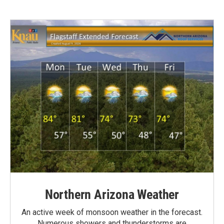
Northern Arizona Weather
An active week of monsoon weather in the forecast.
Numerous showers and thunderstorms are