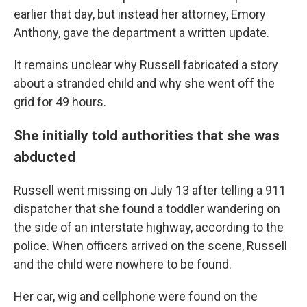
earlier that day, but instead her attorney, Emory
Anthony, gave the department a written update.
It remains unclear why Russell fabricated a story
about a stranded child and why she went off the
grid for 49 hours.
She initially told authorities that she was
abducted
Russell went missing on July 13 after telling a 911
dispatcher that she found a toddler wandering on
the side of an interstate highway, according to the
police. When officers arrived on the scene, Russell
and the child were nowhere to be found.
Her car, wig and cellphone were found on the