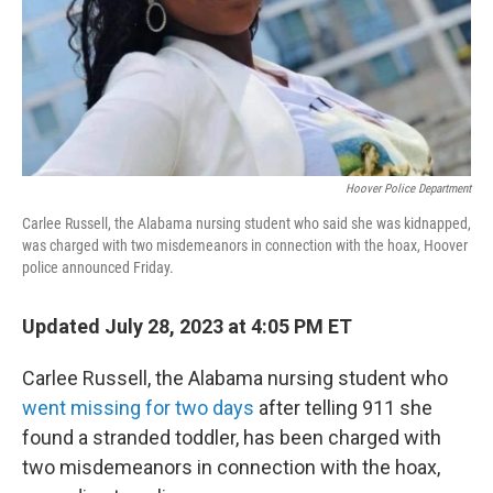
Hoover Police Department
Carlee Russell, the Alabama nursing student who said she was kidnapped,
was charged with two misdemeanors in connection with the hoax, Hoover
police announced Friday.
Updated July 28, 2023 at 4:05 PM ET
Carlee Russell, the Alabama nursing student who
went missing for two days
after telling 911 she
found a stranded toddler, has been charged with
two misdemeanors in connection with the hoax,