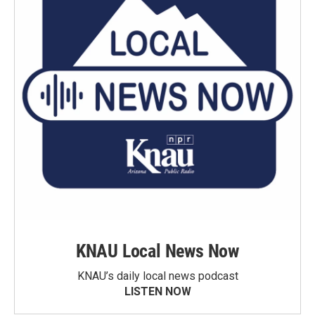
KNAU Local News Now
KNAU’s daily local news podcast
LISTEN NOW