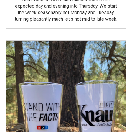
expected day and evening into Thursday. We start
the week seasonably hot Monday and Tuesday,
turning pleasantly much less hot mid to late week.