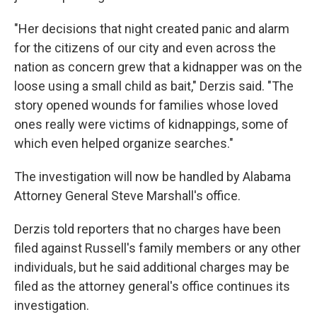
"Her decisions that night created panic and alarm
for the citizens of our city and even across the
nation as concern grew that a kidnapper was on the
loose using a small child as bait," Derzis said. "The
story opened wounds for families whose loved
ones really were victims of kidnappings, some of
which even helped organize searches."
The investigation will now be handled by Alabama
Attorney General Steve Marshall's office.
Derzis told reporters that no charges have been
filed against Russell's family members or any other
individuals, but he said additional charges may be
filed as the attorney general's office continues its
investigation.