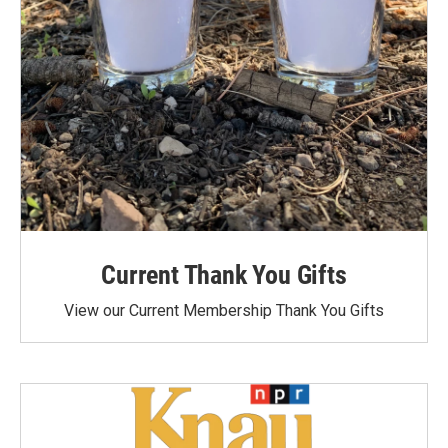
Current Thank You Gifts
View our Current Membership Thank You Gifts