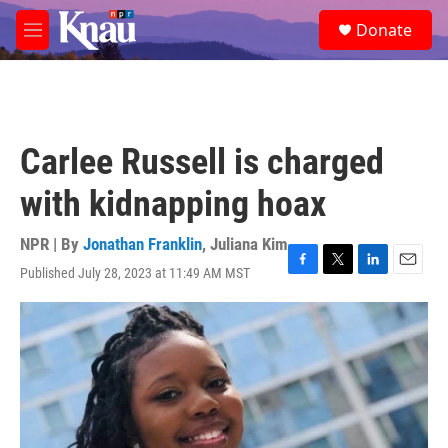
Skip to main content
S
Donate
e
M
a
e
r
n
c
u
h
u
Carlee Russell is charged
e
r
with kidnapping hoax
y
NPR | By
Jonathan Franklin
,
Juliana Kim
Published July 28, 2023 at 11:49 AM MST
F
T
L
E
a
w
i
m
c
i
n
a
e
t
k
i
b
t
e
l
o
e
d
o
r
I
k
n