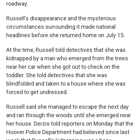
roadway.
Russell's disappearance and the mysterious
circumstances surrounding it made national
headlines before she returned home on July 15.
At the time, Russell told detectives that she was
kidnapped by a man who emerged from the trees
near her car when she got out to check on the
toddler. She told detectives that she was
blindfolded and taken to a house where she was
forced to get undressed.
Russell said she managed to escape the next day
and ran through the woods until she emerged near
her house. Derzis told reporters on Monday that the
Hoover Police Department had believed since last