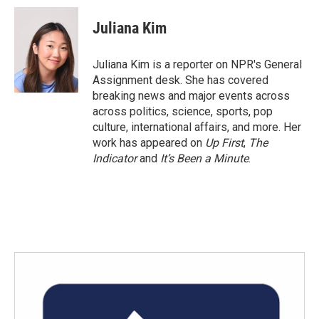
Juliana Kim
Juliana Kim is a reporter on NPR's General
Assignment desk. She has covered
breaking news and major events across
across politics, science, sports, pop
culture, international affairs, and more. Her
work has appeared on
Up First
,
The
Indicator
and
It’s Been a Minute
.