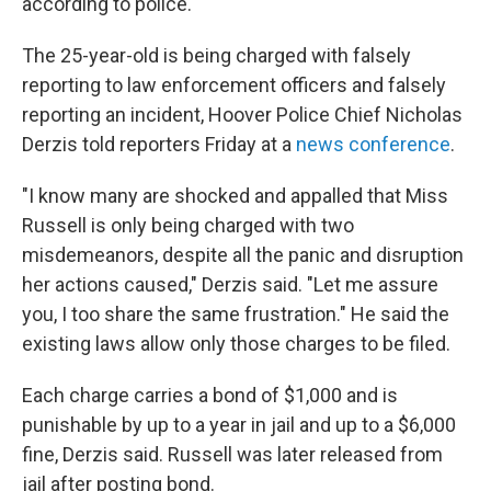
according to police.
The 25-year-old is being charged with falsely
reporting to law enforcement officers and falsely
reporting an incident, Hoover Police Chief Nicholas
Derzis told reporters Friday at a
news conference
.
"I know many are shocked and appalled that Miss
Russell is only being charged with two
misdemeanors, despite all the panic and disruption
her actions caused," Derzis said. "Let me assure
you, I too share the same frustration." He said the
existing laws allow only those charges to be filed.
Each charge carries a bond of $1,000 and is
punishable by up to a year in jail and up to a $6,000
fine, Derzis said. Russell was later released from
jail after posting bond.