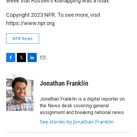
week that Russell's kidnapping was a hoax.
Copyright 2023 NPR. To see more, visit
https://www.npr.org.
NPR News
F
T
L
E
a
w
i
m
c
i
n
a
e
t
k
i
Jonathan Franklin
b
t
e
l
o
e
d
o
r
I
Jonathan Franklin is a digital reporter on
k
n
the News desk covering general
assignment and breaking national news.
See stories by Jonathan Franklin