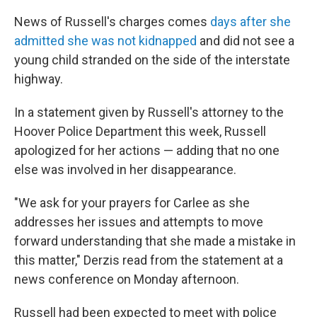
News of Russell's charges comes
days after she
admitted she was not kidnapped
and did not see a
young child stranded on the side of the interstate
highway.
In a statement given by Russell's attorney to the
Hoover Police Department this week, Russell
apologized for her actions — adding that no one
else was involved in her disappearance.
"We ask for your prayers for Carlee as she
addresses her issues and attempts to move
forward understanding that she made a mistake in
this matter," Derzis read from the statement at a
news conference on Monday afternoon.
Russell had been expected to meet with police