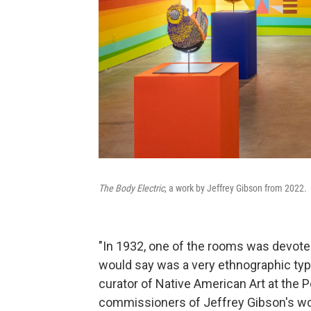
The Body Electric
, a work by Jeffrey Gibson from 2022.
"In 1932, one of the rooms was devoted
would say was a very ethnographic type
curator of Native American Art at the 
commissioners of Jeffrey Gibson's work 