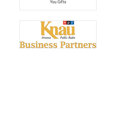
You Gifts