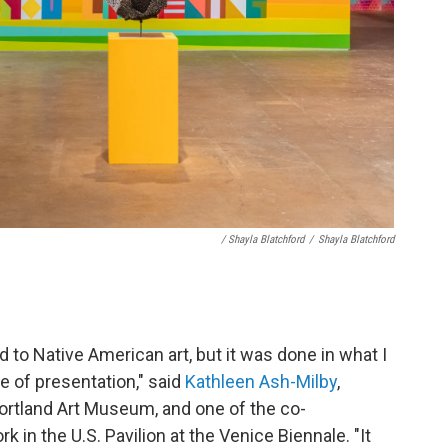
/ Shayla Blatchford
/
Shayla Blatchford
 to Native American art, but it was done in what I
 of presentation," said
Kathleen Ash-Milby
,
Portland Art Museum, and one of the co-
in the U.S. Pavilion at the Venice Biennale. "It