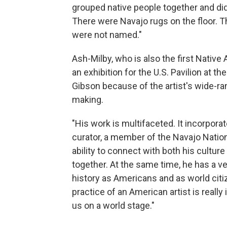
grouped native people together and didn
There were Navajo rugs on the floor. T
were not named."
Ash-Milby, who is also the first Nativ
an exhibition for the U.S. Pavilion at 
Gibson because of the artist's wide-rang
making.
"His work is multifaceted. It incorporat
curator, a member of the Navajo Nation,
ability to connect with both his cultur
together. At the same time, he has a ve
history as Americans and as world citiz
practice of an American artist is real
us on a world stage."