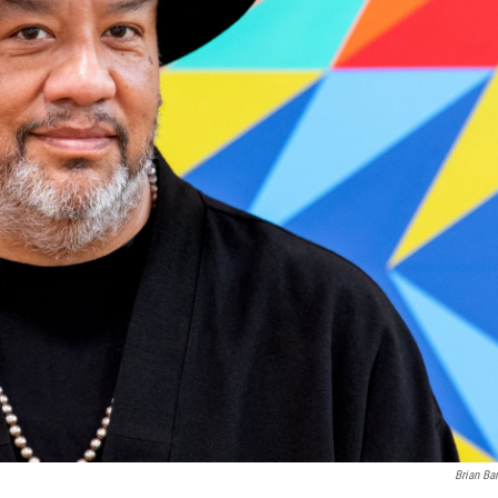
Brian Ba