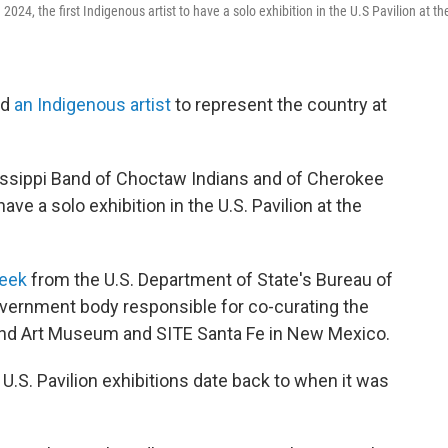
 2024, the first Indigenous artist to have a solo exhibition in the U.S Pavilion at th
ed
an Indigenous artist
to represent the country at
issippi Band of Choctaw Indians and of Cherokee
have a solo exhibition in the U.S. Pavilion at the
week
from the U.S. Department of State's Bureau of
government body responsible for co-curating the
tland Art Museum and SITE Santa Fe in New Mexico.
U.S. Pavilion exhibitions date back to when it was