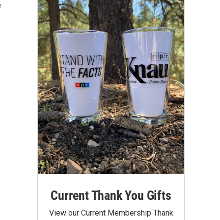
e
Current Thank You Gifts
View our Current Membership Thank