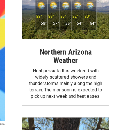
Northern Arizona
Weather
Heat persists this weekend with
widely scattered showers and
thunderstorms mainly along the high
terrain. The monsoon is expected to
pick up next week and heat eases.
rlow