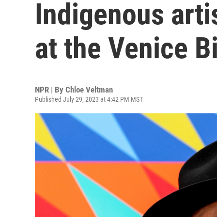
Indigenous arti
at the Venice B
NPR | By
Chloe Veltman
Published July 29, 2023 at 4:42 PM MST