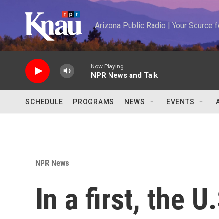
Skip to main content
Arizona Public Radio | Your Source
Now Playing
NPR News and Talk
SCHEDULE
PROGRAMS
NEWS
EVENTS
NPR News
In a first, the U