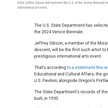
Artist Jeffrey Gibson will represent the U.S. at the Venice Biennale in
international art event.
The U.S. State Department has select
the 2024 Venice Biennale.
Jeffrey Gibson, a member of the Miss
descent, will be the first such artist to 
prestigious international arts event.
That's according
to a statement this 
Educational and Cultural Affairs, the 
U.S. Pavilion, alongside Oregon's Por
The State Department's records of the 
built, in 1930.