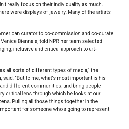
't really focus on their individuality as much.
here were displays of jewelry. Many of the artists
e American curator to co-commission and co-curate
the Venice Biennale, told NPR her team selected
ing, inclusive and critical approach to art-
es all sorts of different types of media," the
 said. "But to me, what's most important is his
e and different communities, and bring people
ry critical lens through which he looks at our
ens. Pulling all those things together in the
ly important for someone who's going to represent