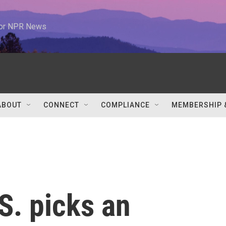
 for NPR News
ABOUT
CONNECT
COMPLIANCE
MEMBERSHIP 
.S. picks an