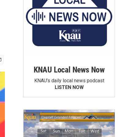
KNAU Local News Now
KNAU’s daily local news podcast
LISTEN NOW