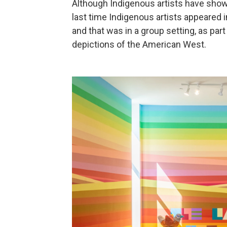
Although Indigenous artists have show
last time Indigenous artists appeared i
and that was in a group setting, as par
depictions of the American West.