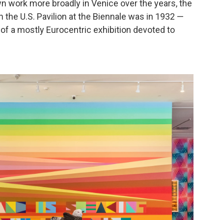
n work more broadly in Venice over the years, the
n the U.S. Pavilion at the Biennale was in 1932 —
t of a mostly Eurocentric exhibition devoted to