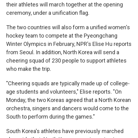
their athletes will march together at the opening
ceremony, under a unification flag.
The two countries will also form a unified women's
hockey team to compete at the Pyeongchang
Winter Olympics in February, NPR's Elise Hu reports
from Seoul. In addition, North Korea will send a
cheering squad of 230 people to support athletes
who make the trip.
"Cheering squads are typically made up of college-
age students and volunteers," Elise reports. "On
Monday, the two Koreas agreed that a North Korean
orchestra, singers and dancers would come to the
South to perform during the games."
South Korea's athletes have previously marched