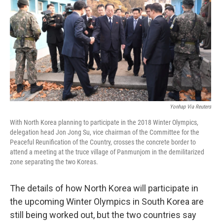
k
n
Yonhap Via Reuters
With North Korea planning to participate in the 2018 Winter Olympics,
delegation head Jon Jong Su, vice chairman of the Committee for the
Peaceful Reunification of the Country, crosses the concrete border to
attend a meeting at the truce village of Panmunjom in the demilitarized
zone separating the two Koreas.
The details of how North Korea will participate in
the upcoming Winter Olympics in South Korea are
still being worked out, but the two countries say