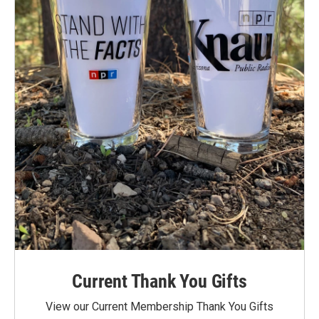
Current Thank You Gifts
View our Current Membership Thank You Gifts