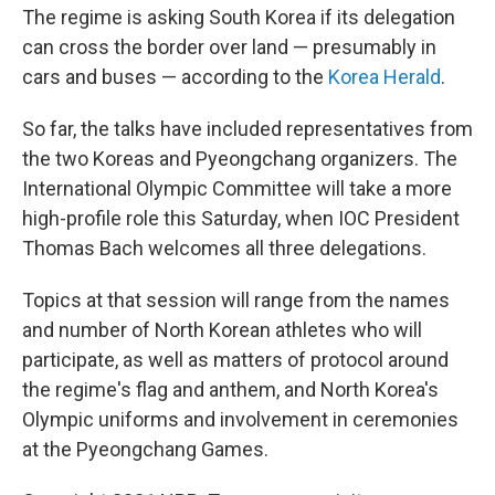
The regime is asking South Korea if its delegation
can cross the border over land — presumably in
cars and buses — according to the
Korea Herald
.
So far, the talks have included representatives from
the two Koreas and Pyeongchang organizers. The
International Olympic Committee will take a more
high-profile role this Saturday, when IOC President
Thomas Bach welcomes all three delegations.
Topics at that session will range from the names
and number of North Korean athletes who will
participate, as well as matters of protocol around
the regime's flag and anthem, and North Korea's
Olympic uniforms and involvement in ceremonies
at the Pyeongchang Games.