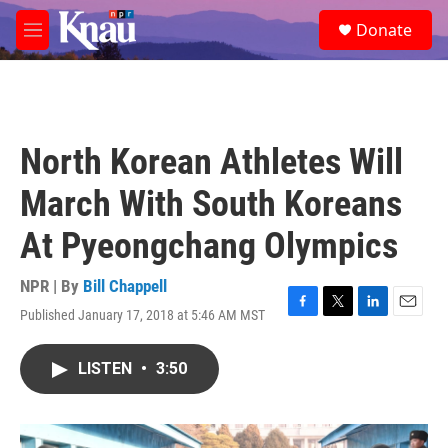
Skip to main content
S
Donate
e
M
a
e
r
n
c
u
h
u
North Korean Athletes Will
e
r
March With South Koreans
y
At Pyeongchang Olympics
NPR | By
Bill Chappell
Published January 17, 2018 at 5:46 AM MST
F
T
L
E
a
w
i
m
c
i
n
a
LISTEN
•
3:50
e
t
k
i
b
t
e
l
o
e
d
o
r
I