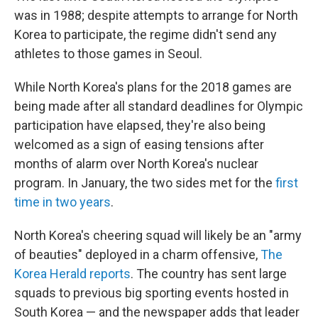
was in 1988; despite attempts to arrange for North
Korea to participate, the regime didn't send any
athletes to those games in Seoul.
While North Korea's plans for the 2018 games are
being made after all standard deadlines for Olympic
participation have elapsed, they're also being
welcomed as a sign of easing tensions after
months of alarm over North Korea's nuclear
program. In January, the two sides met for the
first
time in two years
.
North Korea's cheering squad will likely be an "army
of beauties" deployed in a charm offensive,
The
Korea Herald reports
. The country has sent large
squads to previous big sporting events hosted in
South Korea — and the newspaper adds that leader