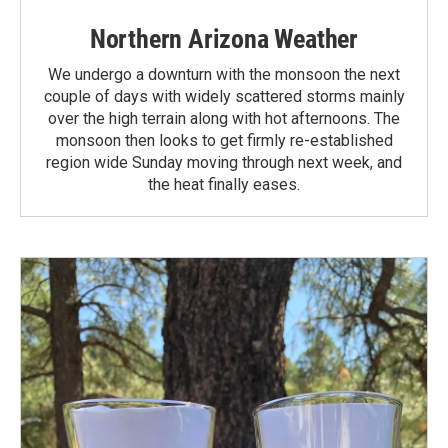
Northern Arizona Weather
We undergo a downturn with the monsoon the next
couple of days with widely scattered storms mainly
over the high terrain along with hot afternoons. The
monsoon then looks to get firmly re-established
region wide Sunday moving through next week, and
the heat finally eases.