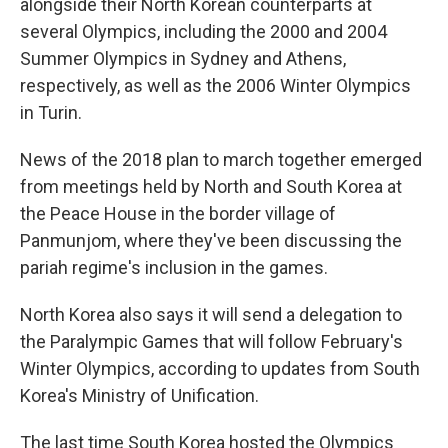
alongside their North Korean counterparts at
several Olympics, including the 2000 and 2004
Summer Olympics in Sydney and Athens,
respectively, as well as the 2006 Winter Olympics
in Turin.
News of the 2018 plan to march together emerged
from meetings held by North and South Korea at
the Peace House in the border village of
Panmunjom, where they've been discussing the
pariah regime's inclusion in the games.
North Korea also says it will send a delegation to
the Paralympic Games that will follow February's
Winter Olympics, according to updates from South
Korea's Ministry of Unification.
The last time South Korea hosted the Olympics