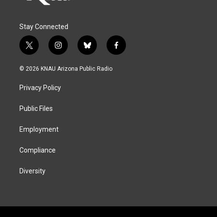
Stay Connected
t
i
b
f
w
n
l
a
i
s
u
c
© 2026 KNAU Arizona Public Radio
t
t
e
e
t
a
s
b
Privacy Policy
e
g
k
o
r
r
y
o
a
k
Public Files
m
Employment
Compliance
Diversity