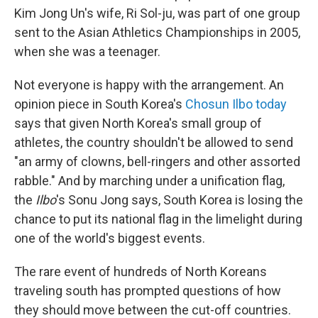
Kim Jong Un's wife, Ri Sol-ju, was part of one group
sent to the Asian Athletics Championships in 2005,
when she was a teenager.
Not everyone is happy with the arrangement. An
opinion piece in South Korea's
Chosun Ilbo today
says that given North Korea's small group of
athletes, the country shouldn't be allowed to send
"an army of clowns, bell-ringers and other assorted
rabble." And by marching under a unification flag,
the
Ilbo
's Sonu Jong says, South Korea is losing the
chance to put its national flag in the limelight during
one of the world's biggest events.
The rare event of hundreds of North Koreans
traveling south has prompted questions of how
they should move between the cut-off countries.