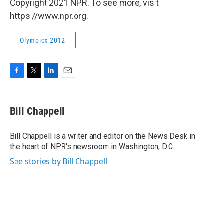
Copyright 2021 NPR. To see more, visit
https://www.npr.org.
Olympics 2012
F
T
L
E
a
w
i
m
c
i
n
a
e
t
k
i
Bill Chappell
b
t
e
l
o
e
d
o
r
I
Bill Chappell is a writer and editor on the News Desk in
k
n
the heart of NPR's newsroom in Washington, D.C.
See stories by Bill Chappell