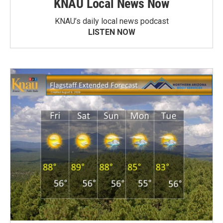
KNAU Local News Now
KNAU’s daily local news podcast
LISTEN NOW