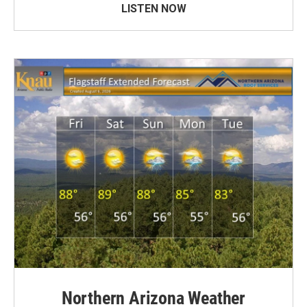
LISTEN NOW
Northern Arizona Weather