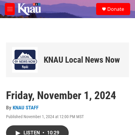
Skip to main content
S
Donate
e
M
a
e
r
n
c
u
h
u
e
r
KNAU Local News Now
y
Friday, November 1, 2024
By
KNAU STAFF
Published November 1, 2024 at 12:00 PM MST
LISTEN
•
10:29