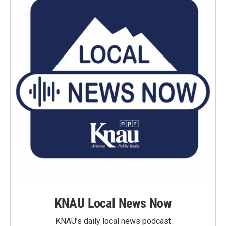
KNAU Local News Now
KNAU’s daily local news podcast