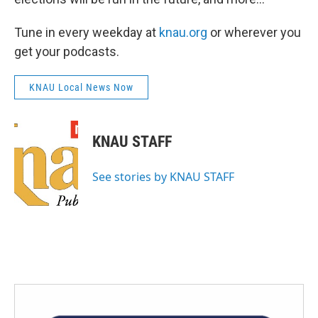
Tune in every weekday at
knau.org
or wherever you
get your podcasts.
KNAU Local News Now
KNAU STAFF
See stories by KNAU STAFF