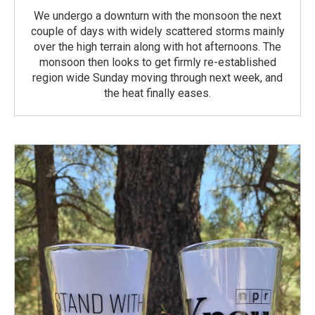
We undergo a downturn with the monsoon the next
couple of days with widely scattered storms mainly
over the high terrain along with hot afternoons. The
monsoon then looks to get firmly re-established
region wide Sunday moving through next week, and
the heat finally eases.