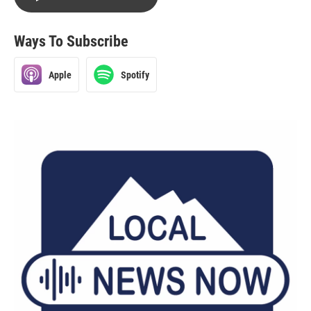
Ways To Subscribe
Apple
Spotify