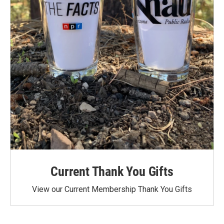
Current Thank You Gifts
View our Current Membership Thank You Gifts