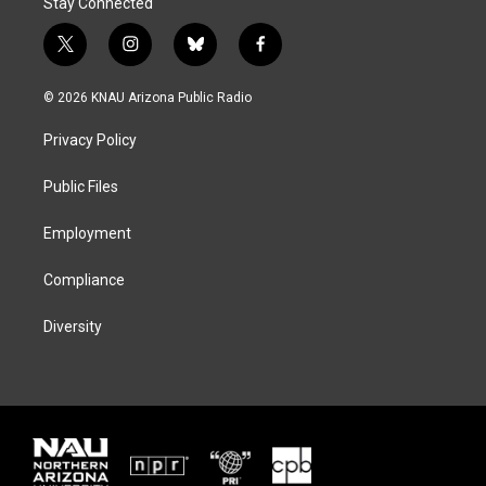
Stay Connected
t
i
b
f
w
n
l
a
i
s
u
c
© 2026 KNAU Arizona Public Radio
t
t
e
e
t
a
s
b
Privacy Policy
e
g
k
o
r
r
y
o
a
k
Public Files
m
Employment
Compliance
Diversity