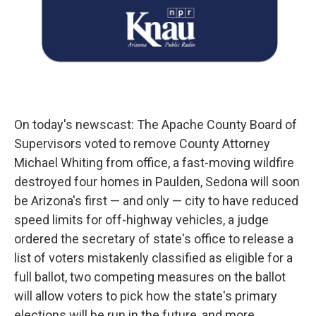
On today's newscast: The Apache County Board of
Supervisors voted to remove County Attorney
Michael Whiting from office, a fast-moving wildfire
destroyed four homes in Paulden, Sedona will soon
be Arizona's first — and only — city to have reduced
speed limits for off-highway vehicles, a judge
ordered the secretary of state's office to release a
list of voters mistakenly classified as eligible for a
full ballot, two competing measures on the ballot
will allow voters to pick how the state's primary
elections will be run in the future, and more...