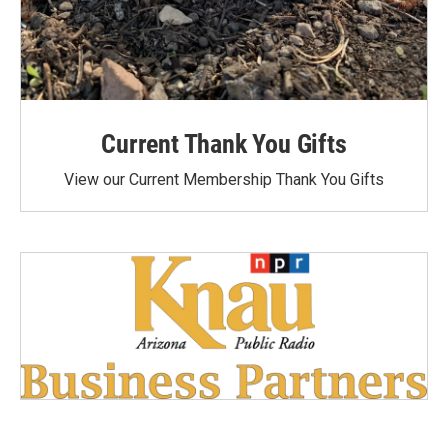
Current Thank You Gifts
View our Current Membership Thank You Gifts