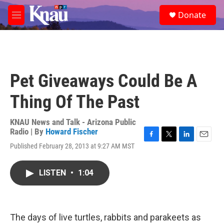
Skip to main content
S
Donate
e
M
a
e
r
n
c
u
h
u
Pet Giveaways Could Be A
e
r
Thing Of The Past
y
KNAU News and Talk - Arizona Public
Radio | By
Howard Fischer
F
T
L
E
Published February 28, 2013 at 9:27 AM MST
a
w
i
m
c
i
n
a
e
t
k
i
LISTEN
•
1:04
b
t
e
l
o
e
d
o
r
I
k
n
The days of live turtles, rabbits and parakeets as