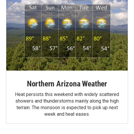
Northern Arizona Weather
Heat persists this weekend with widely scattered
showers and thunderstorms mainly along the high
terrain. The monsoon is expected to pick up next
week and heat eases.