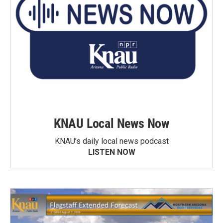
KNAU Local News Now
KNAU’s daily local news podcast
LISTEN NOW