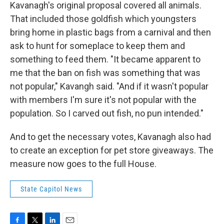
Kavanagh's original proposal covered all animals.
That included those goldfish which youngsters
bring home in plastic bags from a carnival and then
ask to hunt for someplace to keep them and
something to feed them. "It became apparent to
me that the ban on fish was something that was
not popular," Kavangh said. "And if it wasn't popular
with members I'm sure it's not popular with the
population. So I carved out fish, no pun intended."
And to get the necessary votes, Kavanagh also had
to create an exception for pet store giveaways. The
measure now goes to the full House.
State Capitol News