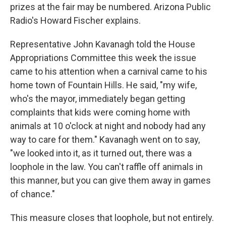
prizes at the fair may be numbered. Arizona Public
Radio's Howard Fischer explains.
Representative John Kavanagh told the House
Appropriations Committee this week the issue
came to his attention when a carnival came to his
home town of Fountain Hills. He said, "my wife,
who's the mayor, immediately began getting
complaints that kids were coming home with
animals at 10 o'clock at night and nobody had any
way to care for them." Kavanagh went on to say,
"we looked into it, as it turned out, there was a
loophole in the law. You can't raffle off animals in
this manner, but you can give them away in games
of chance."
This measure closes that loophole, but not entirely.