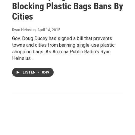
Blocking Plastic Bags Bans By
Cities
Ryan Heinsius
, April 14, 2015
Gov. Doug Ducey has signed a bill that prevents
towns and cities from banning single-use plastic
shopping bags. As Arizona Public Radio’s Ryan
Heinsius…
LISTEN
•
0:49