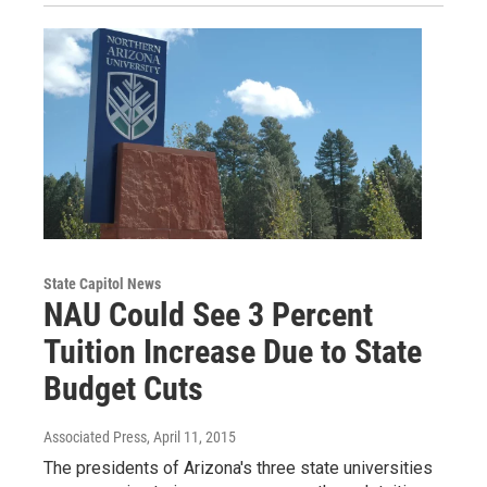
State Capitol News
NAU Could See 3 Percent
Tuition Increase Due to State
Budget Cuts
Associated Press
, April 11, 2015
The presidents of Arizona's three state universities