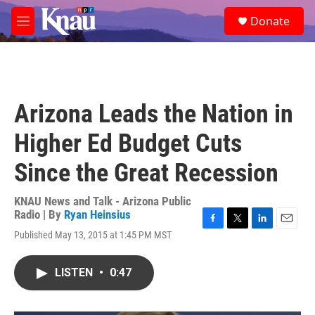
Skip to main content
S
Donate
e
M
a
e
r
n
c
u
h
u
Arizona Leads the Nation in
e
r
Higher Ed Budget Cuts
y
Since the Great Recession
KNAU News and Talk - Arizona Public
Radio | By
Ryan Heinsius
F
T
L
E
Published May 13, 2015 at 1:45 PM MST
a
w
i
m
c
i
n
a
e
t
k
i
LISTEN
•
0:47
b
t
e
l
o
e
d
o
r
I