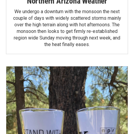
Northern Arizona Weather
We undergo a downturn with the monsoon the next
couple of days with widely scattered storms mainly
over the high terrain along with hot afternoons. The
monsoon then looks to get firmly re-established
region wide Sunday moving through next week, and
the heat finally eases.