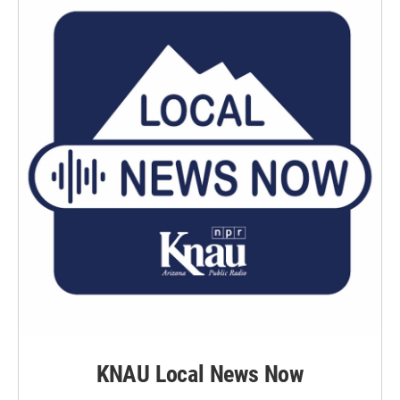
KNAU Local News Now