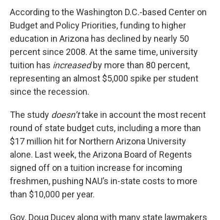
According to the Washington D.C.-based Center on
Budget and Policy Priorities, funding to higher
education in Arizona has declined by nearly 50
percent since 2008. At the same time, university
tuition has
increased
by more than 80 percent,
representing an almost $5,000 spike per student
since the recession.
The study
doesn’t
take in account the most recent
round of state budget cuts, including a more than
$17 million hit for Northern Arizona University
alone. Last week, the Arizona Board of Regents
signed off on a tuition increase for incoming
freshmen, pushing NAU’s in-state costs to more
than $10,000 per year.
Gov. Doug Ducey along with many state lawmakers