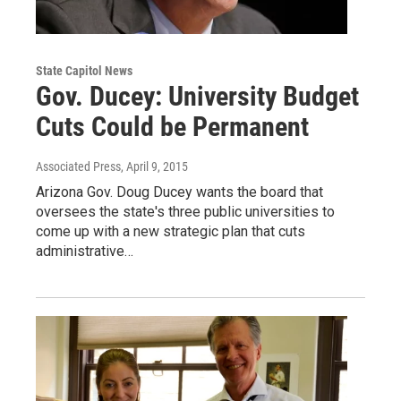
State Capitol News
Gov. Ducey: University Budget
Cuts Could be Permanent
Associated Press
, April 9, 2015
Arizona Gov. Doug Ducey wants the board that
oversees the state's three public universities to
come up with a new strategic plan that cuts
administrative…