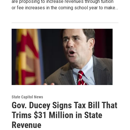
are proposing to increase revenues through tuition
or fee increases in the coming school year to make…
State Capitol News
Gov. Ducey Signs Tax Bill That
Trims $31 Million in State
Revenue