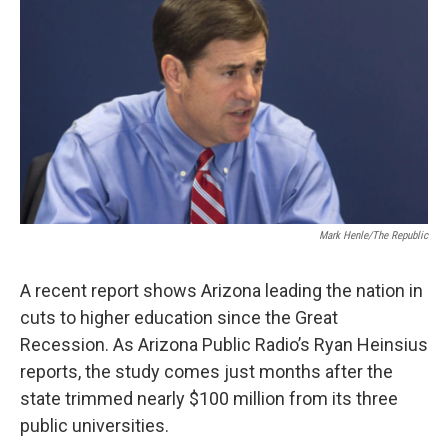
k
n
Mark Henle/The Republic
A recent report shows Arizona leading the nation in
cuts to higher education since the Great
Recession. As Arizona Public Radio’s Ryan Heinsius
reports, the study comes just months after the
state trimmed nearly $100 million from its three
public universities.