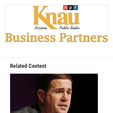
Related Content