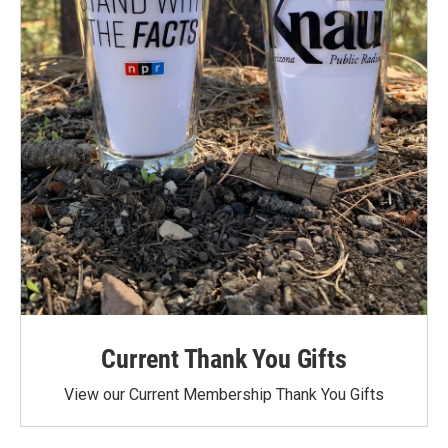
Current Thank You Gifts
View our Current Membership Thank You Gifts