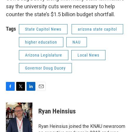
say the university cuts were necessary to help
counter the state’s $1.5 billion budget shortfall.
Tags
State Capitol News
arizona state capitol
higher education
NAU
Arizona Legislature
Local News
Governor Doug Ducey
F
T
L
E
a
w
i
m
c
i
n
a
e
t
k
i
Ryan Heinsius
b
t
e
l
o
e
d
o
r
I
Ryan Heinsius joined the KNAU newsroom
k
n