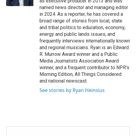
as executive producer in 2013 and was
named news director and managing editor
in 2024. As a reporter, he has covered a
broad range of stories from local, state
and tribal politics to education, economy,
energy and public lands issues, and
frequently interviews internationally known
and regional musicians. Ryan is an Edward
R. Murrow Award winner and a Public
Media Journalists Association Award
winner, and a frequent contributor to NPR's
Morning Edition, All Things Considered
and national newscast.
See stories by Ryan Heinsius