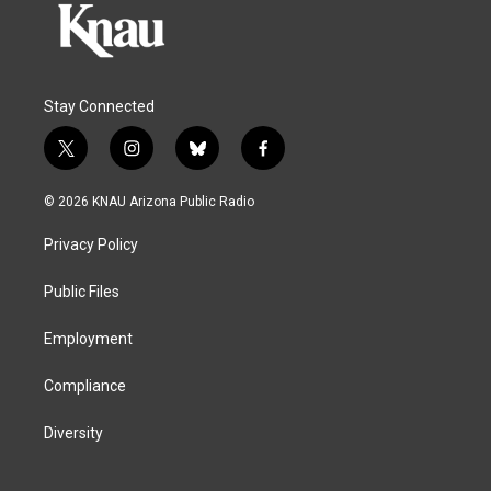
Stay Connected
t
i
b
f
w
n
l
a
i
s
u
c
© 2026 KNAU Arizona Public Radio
t
t
e
e
t
a
s
b
Privacy Policy
e
g
k
o
r
r
y
o
a
k
Public Files
m
Employment
Compliance
Diversity