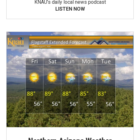
KNAU’s daily local news podcast
LISTEN NOW