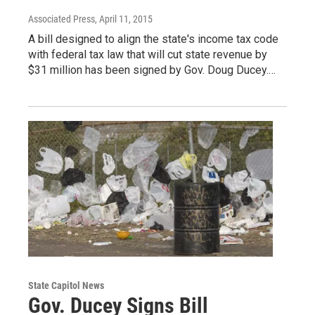
Associated Press
, April 11, 2015
A bill designed to align the state's income tax code
with federal tax law that will cut state revenue by
$31 million has been signed by Gov. Doug Ducey.…
State Capitol News
Gov. Ducey Signs Bill