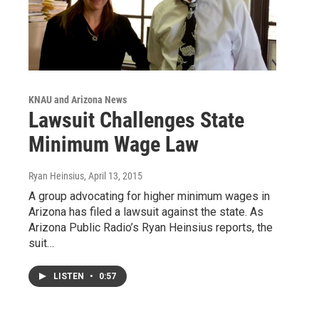
KNAU and Arizona News
Lawsuit Challenges State
Minimum Wage Law
Ryan Heinsius
, April 13, 2015
A group advocating for higher minimum wages in
Arizona has filed a lawsuit against the state. As
Arizona Public Radio’s Ryan Heinsius reports, the
suit…
LISTEN
•
0:57