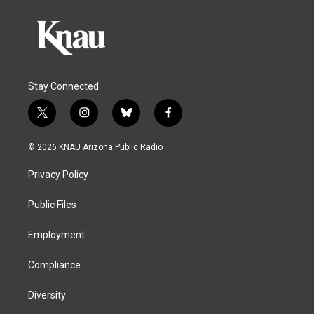
Stay Connected
t
i
b
f
w
n
l
a
i
s
u
c
© 2026 KNAU Arizona Public Radio
t
t
e
e
t
a
s
b
Privacy Policy
e
g
k
o
r
r
y
o
a
k
Public Files
m
Employment
Compliance
Diversity