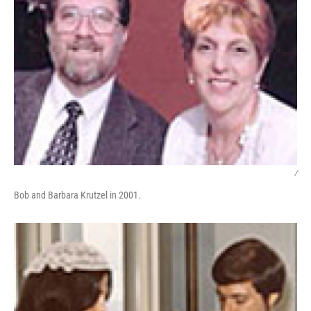
/
Bob and Barbara Krutzel in 2001.