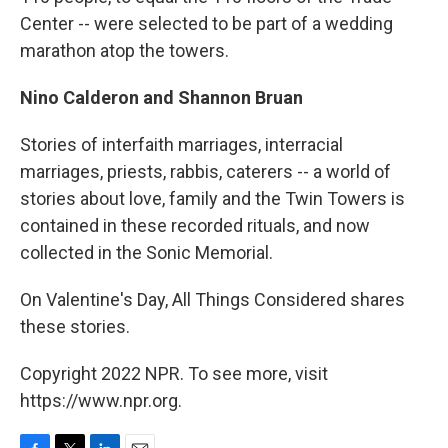
Center -- were selected to be part of a wedding
marathon atop the towers.
Nino Calderon and Shannon Bruan
Stories of interfaith marriages, interracial
marriages, priests, rabbis, caterers -- a world of
stories about love, family and the Twin Towers is
contained in these recorded rituals, and now
collected in the Sonic Memorial.
On Valentine's Day, All Things Considered shares
these stories.
Copyright 2022 NPR. To see more, visit
https://www.npr.org.