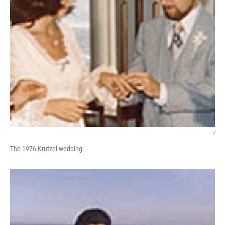
/
The 1976 Krutzel wedding.