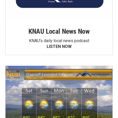
KNAU Local News Now
KNAU’s daily local news podcast
LISTEN NOW