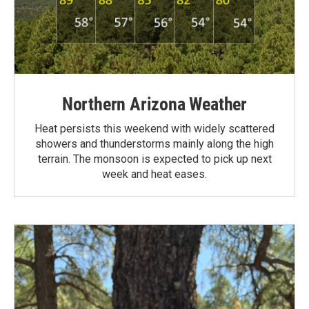
Northern Arizona Weather
Heat persists this weekend with widely scattered
showers and thunderstorms mainly along the high
terrain. The monsoon is expected to pick up next
week and heat eases.