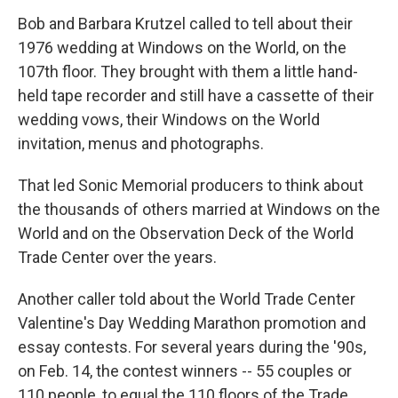
Bob and Barbara Krutzel called to tell about their
1976 wedding at Windows on the World, on the
107th floor. They brought with them a little hand-
held tape recorder and still have a cassette of their
wedding vows, their Windows on the World
invitation, menus and photographs.
That led Sonic Memorial producers to think about
the thousands of others married at Windows on the
World and on the Observation Deck of the World
Trade Center over the years.
Another caller told about the World Trade Center
Valentine's Day Wedding Marathon promotion and
essay contests. For several years during the '90s,
on Feb. 14, the contest winners -- 55 couples or
110 people, to equal the 110 floors of the Trade