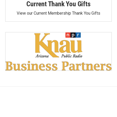
Current Thank You Gifts
View our Current Membership Thank You Gifts