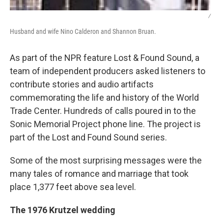
/
Husband and wife Nino Calderon and Shannon Bruan.
As part of the NPR feature Lost & Found Sound, a
team of independent producers asked listeners to
contribute stories and audio artifacts
commemorating the life and history of the World
Trade Center. Hundreds of calls poured in to the
Sonic Memorial Project phone line. The project is
part of the Lost and Found Sound series.
Some of the most surprising messages were the
many tales of romance and marriage that took
place 1,377 feet above sea level.
The 1976 Krutzel wedding