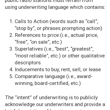
public radio stations must refrain from
using underwriting language which contains:
Calls to Action (words such as “call”,
“stop by”, or phrases prompting action)
References to price (i.e., actual price,
“free”, “on sale”, etc.)
Superlatives (i.e., “best”, “greatest”,
“most reliable”, etc.) or other qualitative
descriptors
Inducements to buy, rent, sell, or lease
Comparative language (i.e., award-
winning, board-certified, etc.)
The “intent” of underwriting is to publicly
acknowledge our underwriters and provide a