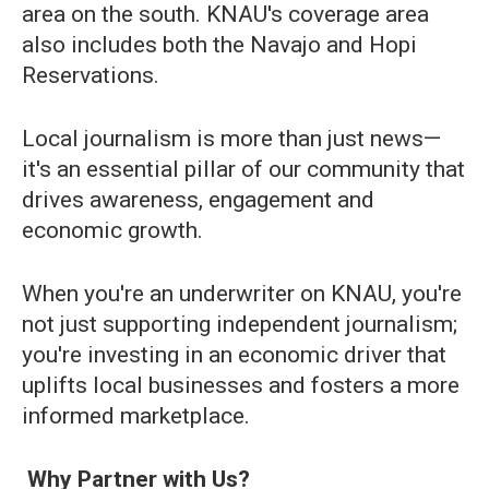
area on the south. KNAU's coverage area
also includes both the Navajo and Hopi
Reservations.
Local journalism is more than just news—
it's an essential pillar of our community that
drives awareness, engagement and
economic growth.
When you're an underwriter on KNAU, you're
not just supporting independent journalism;
you're investing in an economic driver that
uplifts local businesses and fosters a more
informed marketplace.
Why Partner with Us?