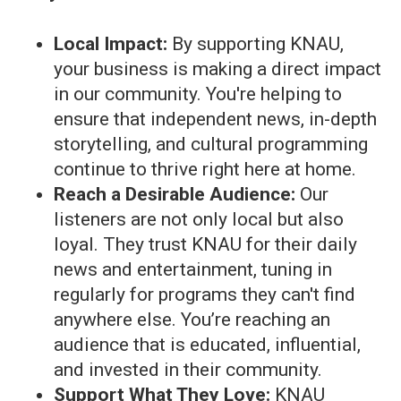
Local Impact:
By supporting KNAU,
your business is making a direct impact
in our community. You're helping to
ensure that independent news, in-depth
storytelling, and cultural programming
continue to thrive right here at home.
Reach a Desirable Audience:
Our
listeners are not only local but also
loyal. They trust KNAU for their daily
news and entertainment, tuning in
regularly for programs they can't find
anywhere else. You’re reaching an
audience that is educated, influential,
and invested in their community.
Support What They Love:
KNAU