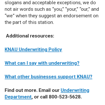
slogans and acceptable exceptions, we do
not air words such as “you,” “your,” “our,” and
“we” when they suggest an endorsement on
the part of this station.
Additional resources:
KNAU Underwriting Policy
What can I say with underwriting?
What other businesses support KNAU?
Find out more. Email our
Underwriting
Department
, or call 800-523-5628.