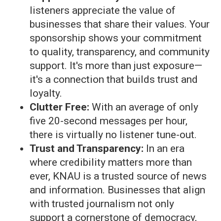
listeners appreciate the value of
businesses that share their values. Your
sponsorship shows your commitment
to quality, transparency, and community
support. It's more than just exposure—
it's a connection that builds trust and
loyalty.
Clutter Free:
With an average of only
five 20-second messages per hour,
there is virtually no listener tune-out.
Trust and Transparency:
In an era
where credibility matters more than
ever, KNAU is a trusted source of news
and information. Businesses that align
with trusted journalism not only
support a cornerstone of democracy,