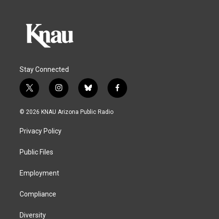
Stay Connected
t
i
b
f
w
n
l
a
i
s
u
c
© 2026 KNAU Arizona Public Radio
t
t
e
e
t
a
s
b
Privacy Policy
e
g
k
o
r
r
y
o
a
k
Public Files
m
Employment
Compliance
Diversity