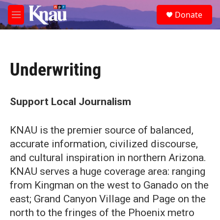
Skip to main content
S
Donate
e
M
a
e
r
n
c
u
h
Underwriting
u
e
r
y
Support Local Journalism
KNAU is the premier source of balanced,
accurate information, civilized discourse,
and cultural inspiration in northern Arizona.
KNAU serves a huge coverage area: ranging
from Kingman on the west to Ganado on the
east; Grand Canyon Village and Page on the
north to the fringes of the Phoenix metro