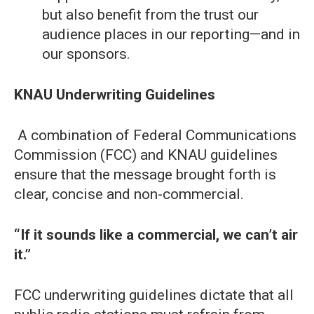
but also benefit from the trust our
audience places in our reporting—and in
our sponsors.
KNAU Underwriting Guidelines
A combination of Federal Communications
Commission (FCC) and KNAU guidelines
ensure that the message brought forth is
clear, concise and non-commercial.
“If it sounds like a commercial, we can’t air
it.”
FCC underwriting guidelines dictate that all