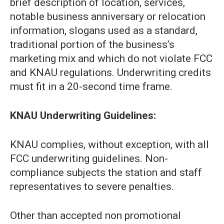
brief description of location, services,
notable business anniversary or relocation
information, slogans used as a standard,
traditional portion of the business’s
marketing mix and which do not violate FCC
and KNAU regulations. Underwriting credits
must fit in a 20-second time frame.
KNAU Underwriting Guidelines:
KNAU complies, without exception, with all
FCC underwriting guidelines. Non-
compliance subjects the station and staff
representatives to severe penalties.
Other than accepted non promotional