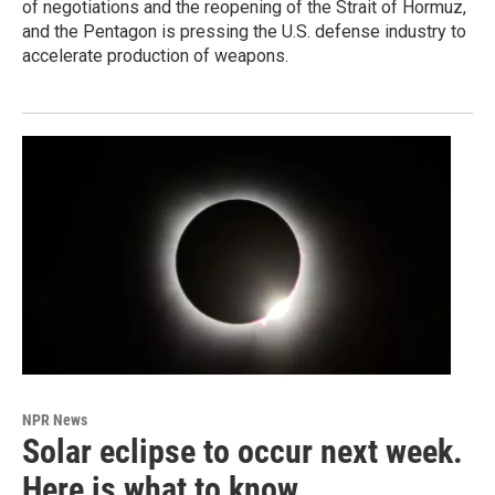
of negotiations and the reopening of the Strait of Hormuz,
and the Pentagon is pressing the U.S. defense industry to
accelerate production of weapons.
NPR News
Solar eclipse to occur next week.
Here is what to know