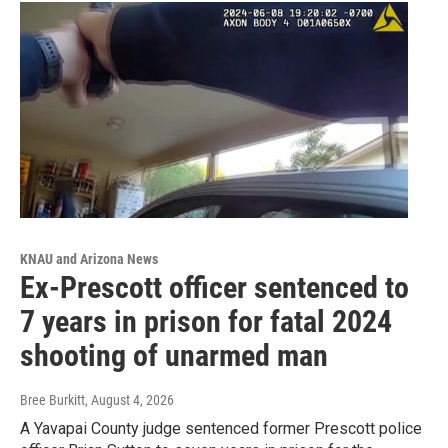
KNAU and Arizona News
Ex-Prescott officer sentenced to
7 years in prison for fatal 2024
shooting of unarmed man
Bree Burkitt
, August 4, 2026
A Yavapai County judge sentenced former Prescott police