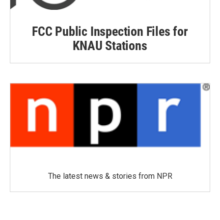
FCC Public Inspection Files for
KNAU Stations
The latest news & stories from NPR