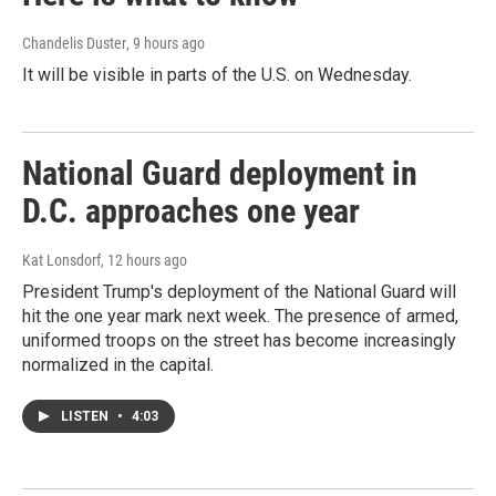
Chandelis Duster
, 9 hours ago
It will be visible in parts of the U.S. on Wednesday.
National Guard deployment in
D.C. approaches one year
Kat Lonsdorf
, 12 hours ago
President Trump's deployment of the National Guard will
hit the one year mark next week. The presence of armed,
uniformed troops on the street has become increasingly
normalized in the capital.
LISTEN
•
4:03