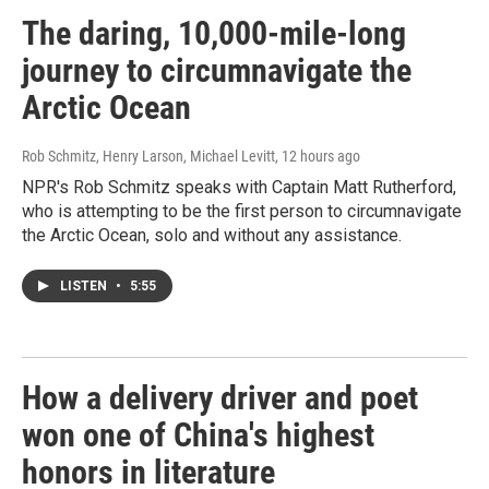
The daring, 10,000-mile-long
journey to circumnavigate the
Arctic Ocean
Rob Schmitz, Henry Larson, Michael Levitt
, 12 hours ago
NPR's Rob Schmitz speaks with Captain Matt Rutherford,
who is attempting to be the first person to circumnavigate
the Arctic Ocean, solo and without any assistance.
LISTEN
•
5:55
How a delivery driver and poet
won one of China's highest
honors in literature