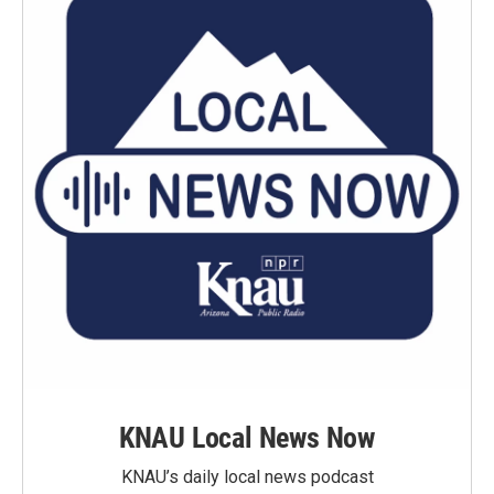
KNAU Local News Now
KNAU’s daily local news podcast