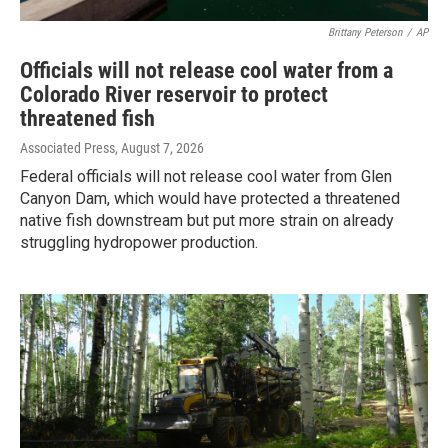
Brittany Peterson
/
AP
Officials will not release cool water from a
Colorado River reservoir to protect
threatened fish
Associated Press
, August 7, 2026
Federal officials will not release cool water from Glen
Canyon Dam, which would have protected a threatened
native fish downstream but put more strain on already
struggling hydropower production.