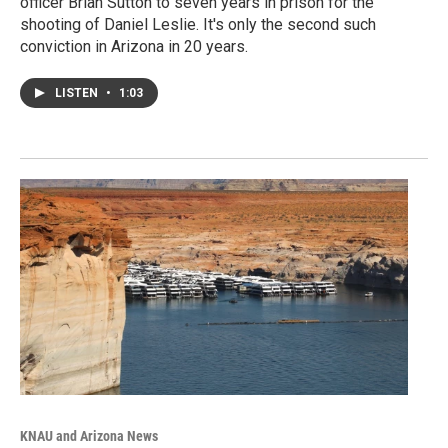
officer Brian Sutton to seven years in prison for the
shooting of Daniel Leslie. It's only the second such
conviction in Arizona in 20 years.
LISTEN
•
1:03
KNAU and Arizona News