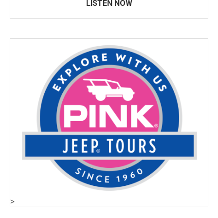
LISTEN NOW
>