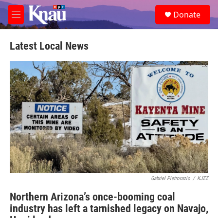
Skip to main content
S
Donate
e
M
a
e
r
n
c
u
Latest Local News
h
u
e
r
y
Gabriel Pietrorazio
/
KJZZ
Northern Arizona’s once-booming coal
industry has left a tarnished legacy on Navajo,