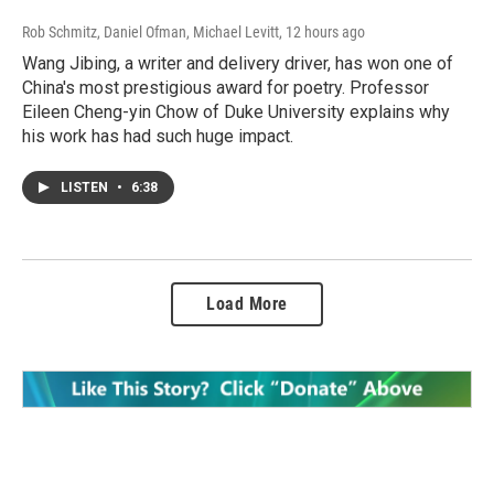
Rob Schmitz, Daniel Ofman, Michael Levitt
, 12 hours ago
Wang Jibing, a writer and delivery driver, has won one of
China's most prestigious award for poetry. Professor
Eileen Cheng-yin Chow of Duke University explains why
his work has had such huge impact.
LISTEN
•
6:38
Load More