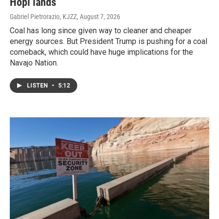
Hopi lands
Gabriel Pietrorazio, KJZZ
, August 7, 2026
Coal has long since given way to cleaner and cheaper
energy sources. But President Trump is pushing for a coal
comeback, which could have huge implications for the
Navajo Nation.
LISTEN
•
5:12