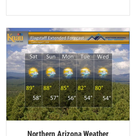
Northern Arizona Weather