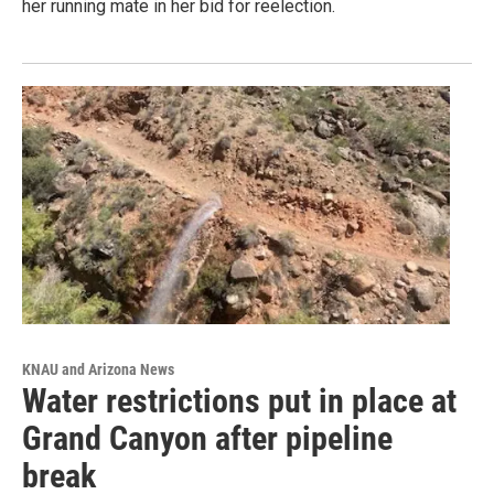
her running mate in her bid for reelection.
KNAU and Arizona News
Water restrictions put in place at
Grand Canyon after pipeline
break