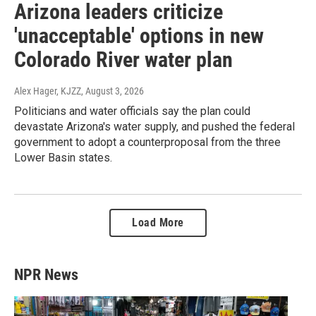
Arizona leaders criticize
'unacceptable' options in new
Colorado River water plan
Alex Hager, KJZZ
, August 3, 2026
Politicians and water officials say the plan could
devastate Arizona's water supply, and pushed the federal
government to adopt a counterproposal from the three
Lower Basin states.
Load More
NPR News