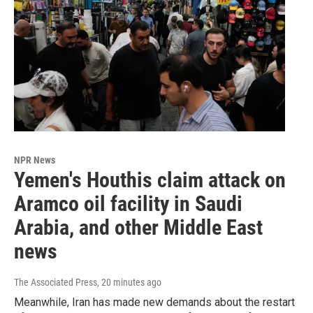
NPR News
Yemen's Houthis claim attack on
Aramco oil facility in Saudi
Arabia, and other Middle East
news
The Associated Press
, 20 minutes ago
Meanwhile, Iran has made new demands about the restart