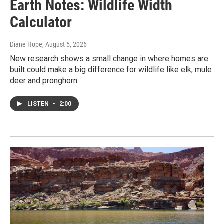
Earth Notes: Wildlife Width
Calculator
Diane Hope
, August 5, 2026
New research shows a small change in where homes are
built could make a big difference for wildlife like elk, mule
deer and pronghorn.
LISTEN
•
2:00