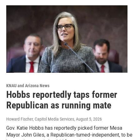
KNAU and Arizona News
Hobbs reportedly taps former
Republican as running mate
Howard Fischer, Capitol Media Services
, August 5, 2026
Gov. Katie Hobbs has reportedly picked former Mesa
Mayor John Giles, a Republican-turned-independent, to be