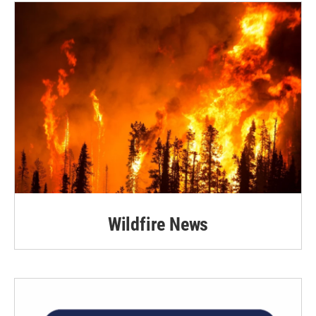
Wildfire News