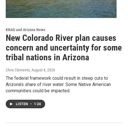
KNAU and Arizona News
New Colorado River plan causes
concern and uncertainty for some
tribal nations in Arizona
Chris Clements
, August 4, 2026
The federal framework could result in steep cuts to
Arizona’s share of river water. Some Native American
communities could be impacted.
LISTEN
•
1:24