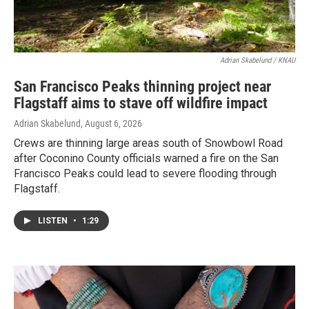
Adrian Skabelund / KNAU
San Francisco Peaks thinning project near
Flagstaff aims to stave off wildfire impact
Adrian Skabelund
, August 6, 2026
Crews are thinning large areas south of Snowbowl Road
after Coconino County officials warned a fire on the San
Francisco Peaks could lead to severe flooding through
Flagstaff.
LISTEN
•
1:29