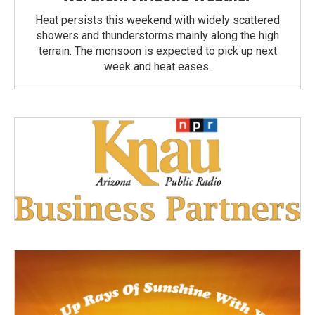
Heat persists this weekend with widely scattered
showers and thunderstorms mainly along the high
terrain. The monsoon is expected to pick up next
week and heat eases.