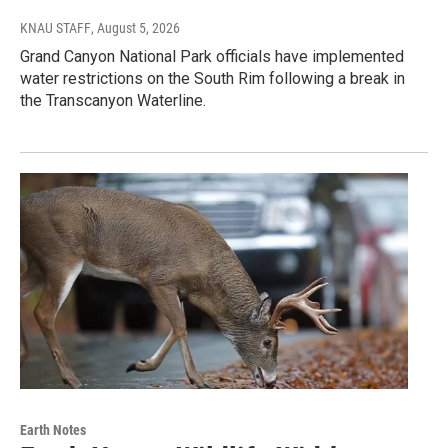
KNAU STAFF
, August 5, 2026
Grand Canyon National Park officials have implemented
water restrictions on the South Rim following a break in
the Transcanyon Waterline.
Earth Notes