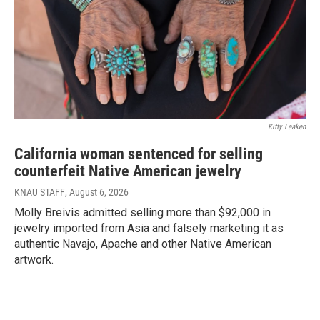
Kitty Leaken
California woman sentenced for selling
counterfeit Native American jewelry
KNAU STAFF
, August 6, 2026
Molly Breivis admitted selling more than $92,000 in
jewelry imported from Asia and falsely marketing it as
authentic Navajo, Apache and other Native American
artwork.