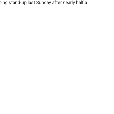
oing stand-up last Sunday after nearly half a