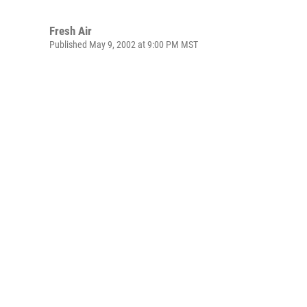
Fresh Air
Published May 9, 2002 at 9:00 PM MST