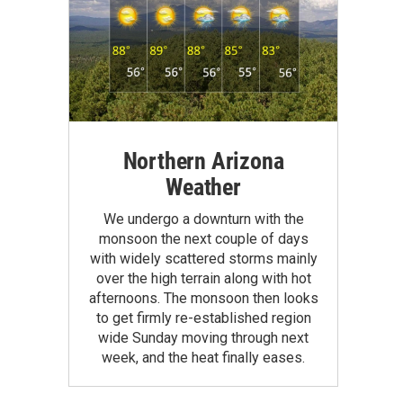
Northern Arizona
Weather
We undergo a downturn with the
monsoon the next couple of days
with widely scattered storms mainly
over the high terrain along with hot
afternoons. The monsoon then looks
to get firmly re-established region
wide Sunday moving through next
week, and the heat finally eases.