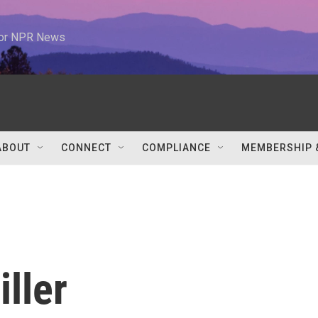
 for NPR News
ABOUT
CONNECT
COMPLIANCE
MEMBERSHIP 
iller