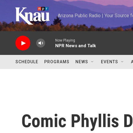
Skip to main content
Arizona Public Radio | Your Source
Now Playing
NPR News and Talk
SCHEDULE
PROGRAMS
NEWS
EVENTS
Comic Phyllis D