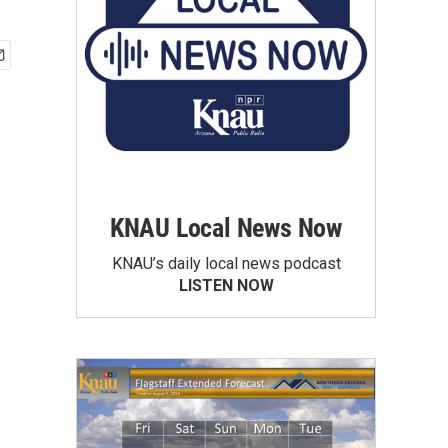
KNAU Local News Now
KNAU’s daily local news podcast
LISTEN NOW