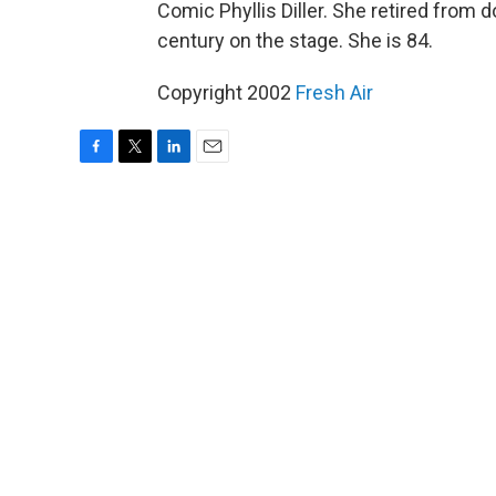
Comic Phyllis Diller. She retired from d
century on the stage. She is 84.
Copyright 2002
Fresh Air
F
T
L
E
a
w
i
m
c
i
n
a
e
t
k
i
b
t
e
l
o
e
d
o
r
I
k
n