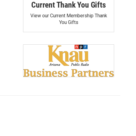
Current Thank You Gifts
View our Current Membership Thank
You Gifts